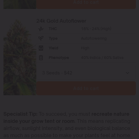
Add to cart
24k Gold Autoflower
THC
18% - 24% (High)
Type
Autoflowering
Yield
High
Phenotype
40% Indica / 60% Sativa
Add to cart
Specialist Tip:
To succeed, you must
recreate nature
inside your grow tent or room
. This means replicating
airflow, sunlight intensity, and even biological balance
as much as possible to make your plants feel at home.