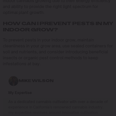
indoor cannabis growing due to their energy efficiency
and ability to provide the right light spectrum for
optimal plant growth.
HOW CAN I PREVENT PESTS IN MY
INDOOR GROW?
To prevent pests in your indoor grow, maintain
cleanliness in your grow area, use sealed containers for
soil and nutrients, and consider introducing beneficial
insects or organic pest control methods to keep
infestations at bay.
MIKE WILSON
My Expertise
As a dedicated cannabis cultivator with over a decade of
experience in California’s renowned cannabis industry,
my expertise revolves around innovative cultivation