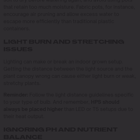
that retain too much moisture. Fabric pots, for instance,
encourage air pruning and allow excess water to
escape more efficiently than traditional plastic
containers.
LIGHT BURN AND STRETCHING
ISSUES
Lighting can make or break an indoor grown setup.
Getting the distance between the light source and the
plant canopy wrong can cause either light burn or weak,
stretchy plants.
Reminder:
Follow the light distance guidelines specific
to your type of bulb. And remember,
HPS should
always be placed higher
than LED or T5 setups due to
their heat output.
IGNORING PH AND NUTRIENT
BALANCE