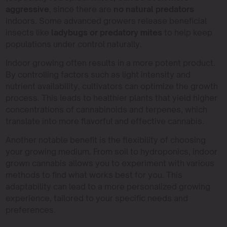
aggressive
, since there are
no natural predators
indoors. Some advanced growers release beneficial
insects like
ladybugs or predatory mites
to help keep
populations under control naturally.
Indoor growing often results in a more potent product.
By controlling factors such as light intensity and
nutrient availability, cultivators can optimize the growth
process. This leads to healthier plants that yield higher
concentrations of cannabinoids and terpenes, which
translate into more flavorful and effective cannabis.
Another notable benefit is the flexibility of choosing
your growing medium. From soil to hydroponics, indoor
grown cannabis allows you to experiment with various
methods to find what works best for you. This
adaptability can lead to a more personalized growing
experience, tailored to your specific needs and
preferences.