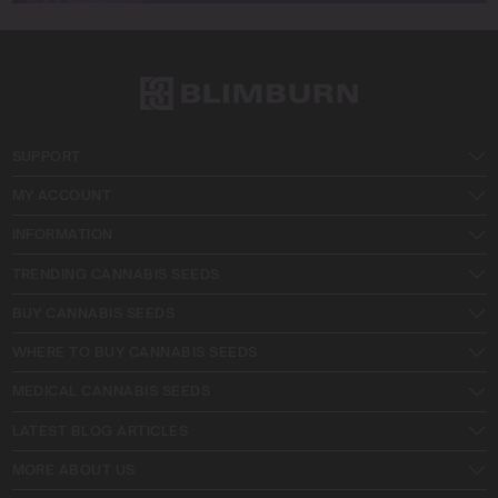
SUPPORT
MY ACCOUNT
INFORMATION
TRENDING CANNABIS SEEDS
BUY CANNABIS SEEDS
WHERE TO BUY CANNABIS SEEDS
MEDICAL CANNABIS SEEDS
LATEST BLOG ARTICLES
MORE ABOUT US