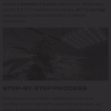
uptake is
between 5.5 and 6
, even in soil. While many
aim for 6.5–7 in traditional soil setups,
pH 7 is too high
and can block nutrient absorption, leading to
deficiencies.
STEP-BY-STEP PROCESS
Embarking on your indoor cannabis journey is an
exciting venture filled with opportunities to learn and
grow. Understanding the step-by-step process from