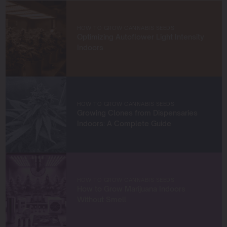
knowledge and build a community of like-minded
cultivators. Through my work at Blimburn Seeds, I aim to
empower growers at every stage of their journey,
HOW TO GROW CANNABIS SEEDS
providing practical insights and proven techniques to
Optimizing Autoflower Light Intensity
achieve remarkable harvests.
Indoors
When I’m not in the grow room, you can find me
exploring new trends in cannabis culture, connecting
with fellow enthusiasts, or enjoying the beauty of the
West Coast.
HOW TO GROW CANNABIS SEEDS
Growing Clones from Dispensaries
Let’s connect and grow something extraordinary
Indoors: A Complete Guide
together!
HOW TO GROW CANNABIS SEEDS
How to Grow Marijuana Indoors
Without Smell