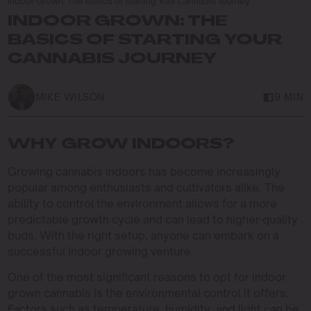
Indoor Grown: The Basics of Starting Your Cannabis Journey
INDOOR GROWN: THE
BASICS OF STARTING YOUR
CANNABIS JOURNEY
MIKE WILSON
9 MIN
WHY GROW INDOORS?
Growing cannabis indoors has become increasingly
popular among enthusiasts and cultivators alike. The
ability to control the environment allows for a more
predictable growth cycle and can lead to higher-quality
buds. With the right setup, anyone can embark on a
successful indoor growing venture.
One of the most significant reasons to opt for indoor
grown cannabis is the environmental control it offers.
Factors such as temperature, humidity, and light can be