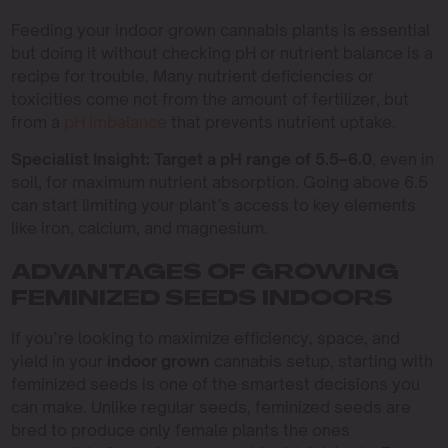
Feeding your indoor grown cannabis plants is essential
but doing it without checking pH or nutrient balance is a
recipe for trouble. Many nutrient deficiencies or
toxicities come not from the amount of fertilizer, but
from a
pH imbalance
that prevents nutrient uptake.
Specialist Insight:
Target a pH range of 5.5–6.0
, even in
soil, for maximum nutrient absorption. Going above 6.5
can start limiting your plant’s access to key elements
like iron, calcium, and magnesium.
ADVANTAGES OF GROWING
FEMINIZED SEEDS INDOORS
If you’re looking to maximize efficiency, space, and
yield in your
indoor grown
cannabis setup, starting with
feminized seeds is one of the smartest decisions you
can make. Unlike regular seeds, feminized seeds are
bred to produce only female plants the ones