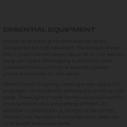
ESSENTIAL EQUIPMENT
Setting up an indoor grow room requires careful
planning and the right equipment. The success of your
indoor grown cannabis largely depends on how well you
equip your space. From lighting to ventilation, each
component plays a vital role in ensuring a healthy
growth environment for your plants.
When it comes to lighting, investing in high-quality LED
grow lights can significantly enhance the growth of your
plants. These lights provide the necessary spectrum for
photosynthesis while being energy-efficient. It’s
essential to position your grow lights at the correct
distance from the plants to avoid light burn, which can
stunt growth and reduce yields.