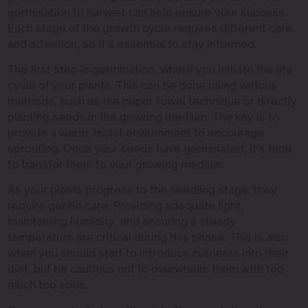
germination to harvest can help ensure your success.
Each stage of the growth cycle requires different care
and attention, so it’s essential to stay informed.
The first step is germination, where you initiate the life
cycle of your plants. This can be done using various
methods, such as the paper towel technique or directly
planting seeds in the growing medium. The key is to
provide a warm, moist environment to encourage
sprouting. Once your seeds have germinated, it’s time
to transfer them to your growing medium.
As your plants progress to the seedling stage, they
require gentle care. Providing adequate light,
maintaining humidity, and ensuring a steady
temperature are critical during this phase. This is also
when you should start to introduce nutrients into their
diet, but be cautious not to overwhelm them with too
much too soon.