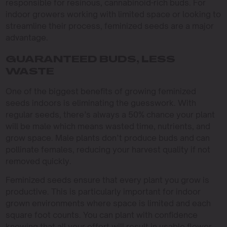
responsible for resinous, cannabinoid-rich buds. For
indoor growers working with limited space or looking to
streamline their process, feminized seeds are a major
advantage.
GUARANTEED BUDS, LESS
WASTE
One of the biggest benefits of growing feminized
seeds indoors is eliminating the guesswork. With
regular seeds, there’s always a 50% chance your plant
will be male which means wasted time, nutrients, and
grow space. Male plants don’t produce buds and can
pollinate females, reducing your harvest quality if not
removed quickly.
Feminized seeds ensure that every plant you grow is
productive. This is particularly important for indoor
grown environments where space is limited and each
square foot counts. You can plant with confidence
knowing that all your effort will result in usable flower,