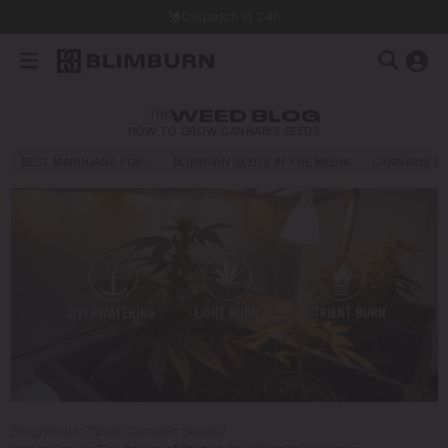
Dispatch in 24h
THE
WEED BLOG
HOW TO GROW CANNABIS SEEDS
BEST MARIJUANA FOR…
BLIMBURN SEEDS IN THE MEDIA
CANNABIS E
Blog
/
How to Grow Cannabis Seeds
/