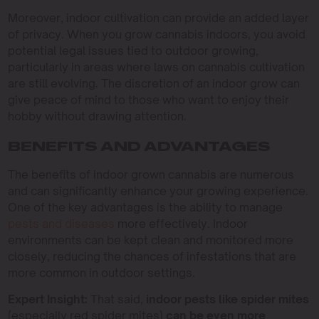
Moreover, indoor cultivation can provide an added layer
of privacy. When you grow cannabis indoors, you avoid
potential legal issues tied to outdoor growing,
particularly in areas where laws on cannabis cultivation
are still evolving. The discretion of an indoor grow can
give peace of mind to those who want to enjoy their
hobby without drawing attention.
BENEFITS AND ADVANTAGES
The benefits of indoor grown cannabis are numerous
and can significantly enhance your growing experience.
One of the key advantages is the ability to manage
pests and diseases
more effectively. Indoor
environments can be kept clean and monitored more
closely, reducing the chances of infestations that are
more common in outdoor settings.
Expert Insight:
That said,
indoor pests like spider mites
(especially red spider mites)
can be even more