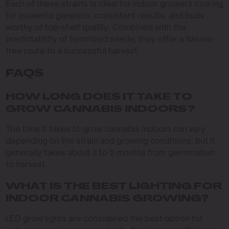
Each of these strains is ideal for indoor growers looking
for powerful genetics, consistent results, and buds
worthy of top-shelf quality. Combined with the
predictability of feminized seeds, they offer a hassle-
free route to a successful harvest.
FAQS
HOW LONG DOES IT TAKE TO
GROW CANNABIS INDOORS?
The time it takes to grow cannabis indoors can vary
depending on the strain and growing conditions, but it
generally takes about 3 to 5 months from germination
to harvest.
WHAT IS THE BEST LIGHTING FOR
INDOOR CANNABIS GROWING?
LED grow lights are considered the best option for