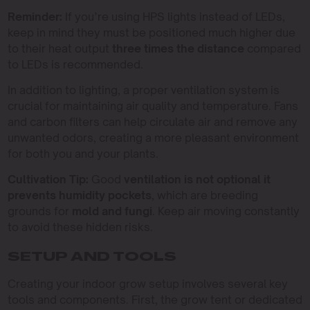
Reminder:
If you’re using HPS lights instead of LEDs,
keep in mind they must be positioned much higher due
to their heat output
three times the distance
compared
to LEDs is recommended.
In addition to lighting, a proper ventilation system is
crucial for maintaining air quality and temperature. Fans
and carbon filters can help circulate air and remove any
unwanted odors, creating a more pleasant environment
for both you and your plants.
Cultivation Tip:
Good
ventilation is not optional it
prevents humidity pockets
, which are breeding
grounds for
mold and fungi
. Keep air moving constantly
to avoid these hidden risks.
SETUP AND TOOLS
Creating your indoor grow setup involves several key
tools and components. First, the grow tent or dedicated