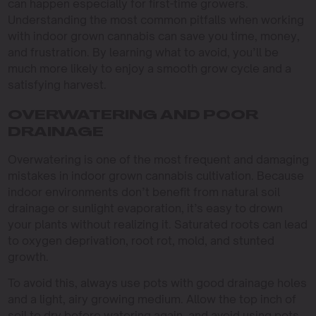
can happen especially for first-time growers.
Understanding the most common pitfalls when working
with indoor grown cannabis can save you time, money,
and frustration. By learning what to avoid, you’ll be
much more likely to enjoy a smooth grow cycle and a
satisfying harvest.
OVERWATERING AND POOR
DRAINAGE
Overwatering is one of the most frequent and damaging
mistakes in indoor grown cannabis cultivation. Because
indoor environments don’t benefit from natural soil
drainage or sunlight evaporation, it’s easy to drown
your plants without realizing it. Saturated roots can lead
to oxygen deprivation, root rot, mold, and stunted
growth.
To avoid this, always use pots with good drainage holes
and a light, airy growing medium. Allow the top inch of
soil to dry before watering again, and avoid using pots