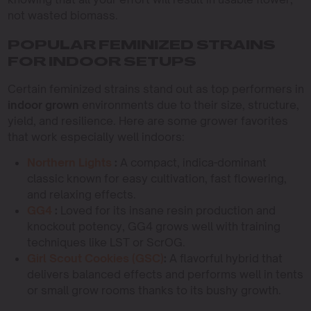
not wasted biomass.
POPULAR FEMINIZED STRAINS
FOR INDOOR SETUPS
Certain feminized strains stand out as top performers in
indoor grown
environments due to their size, structure,
yield, and resilience. Here are some grower favorites
that work especially well indoors:
Northern Lights
:
A compact, indica-dominant
classic known for easy cultivation, fast flowering,
and relaxing effects.
GG4
:
Loved for its insane resin production and
knockout potency, GG4 grows well with training
techniques like LST or ScrOG.
Girl Scout Cookies (GSC)
:
A flavorful hybrid that
delivers balanced effects and performs well in tents
or small grow rooms thanks to its bushy growth.