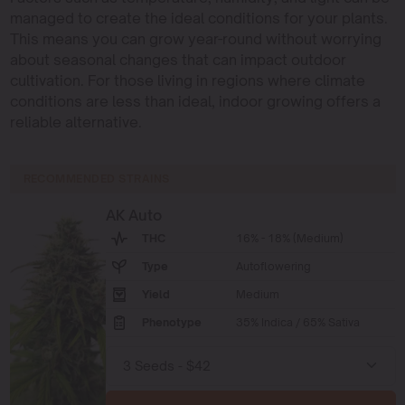
managed to create the ideal conditions for your plants.
This means you can grow year-round without worrying
about seasonal changes that can impact outdoor
cultivation. For those living in regions where climate
conditions are less than ideal, indoor growing offers a
reliable alternative.
RECOMMENDED STRAINS
AK Auto
THC
16% - 18% (Medium)
Type
Autoflowering
Yield
Medium
Phenotype
35% Indica / 65% Sativa