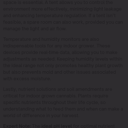
space is essential. A tent allows you to control the
environment more effectively, minimizing light leakage
and enhancing temperature regulation. If a tent isn’t
feasible, a spare room can also work, provided you can
manage the light and air flow.
Temperature and humidity monitors are also
indispensable tools for any indoor grower. These
devices provide real-time data, allowing you to make
adjustments as needed. Keeping humidity levels within
the ideal range not only promotes healthy plant growth
but also prevents mold and other issues associated
with excess moisture.
Lastly, nutrient solutions and soil amendments are
critical for indoor grown cannabis. Plants require
specific nutrients throughout their life cycle, so
understanding what to feed them and when can make a
world of difference in your harvest.
Expert Note:
The
ideal pH level
for optimal nutrient