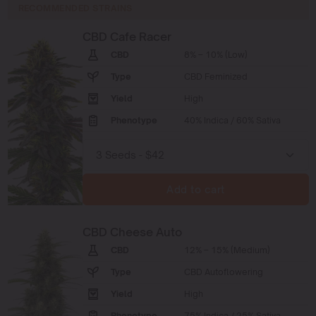
RECOMMENDED STRAINS
CBD Cafe Racer
CBD
8% – 10% (Low)
Type
CBD Feminized
Yield
High
Phenotype
40% Indica / 60% Sativa
Add to cart
CBD Cheese Auto
CBD
12% – 15% (Medium)
Type
CBD Autoflowering
Yield
High
Phenotype
75% Indica / 25% Sativa