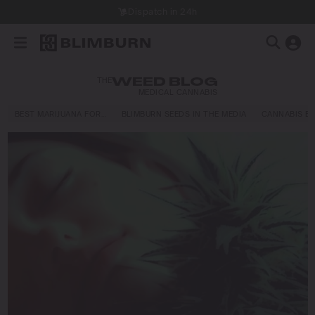
Dispatch in 24h
THE
WEED BLOG
MEDICAL CANNABIS
BEST MARIJUANA FOR…
BLIMBURN SEEDS IN THE MEDIA
CANNABIS E