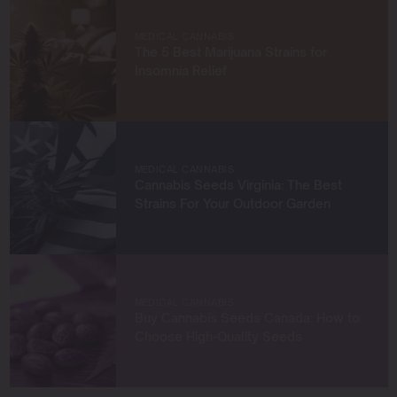
cultivators. Through my work at Blimburn Seeds, I aim to
empower growers at every stage of their journey,
MEDICAL CANNABIS
providing practical insights and proven techniques to
The 5 Best Marijuana Strains for
achieve remarkable harvests.
Insomnia Relief
When I’m not in the grow room, you can find me
exploring new trends in cannabis culture, connecting
with fellow enthusiasts, or enjoying the beauty of the
West Coast.
MEDICAL CANNABIS
Cannabis Seeds Virginia: The Best
Let’s connect and grow something extraordinary
Strains For Your Outdoor Garden
together!
MEDICAL CANNABIS
Buy Cannabis Seeds Canada: How to
Choose High-Quality Seeds