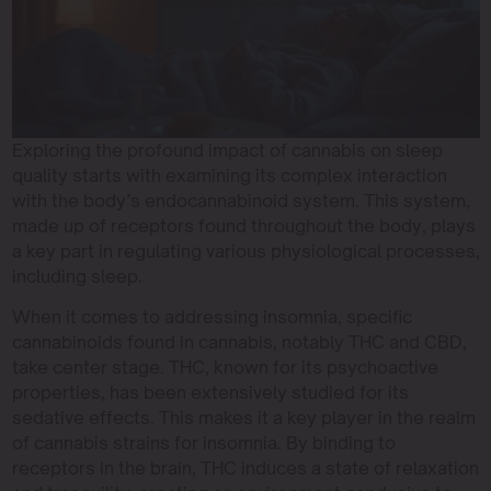
Exploring the profound impact of cannabis on sleep
quality starts with examining its complex interaction
with the body’s endocannabinoid system. This system,
made up of receptors found throughout the body, plays
a key part in regulating various physiological processes,
including sleep.
When it comes to addressing insomnia, specific
cannabinoids found in cannabis, notably THC and CBD,
take center stage. THC, known for its psychoactive
properties, has been extensively studied for its
sedative effects. This makes it a key player in the realm
of cannabis strains for insomnia. By binding to
receptors in the brain, THC induces a state of relaxation