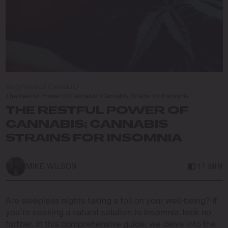
Blog
/
Medical Cannabis
/
The Restful Power of Cannabis: Cannabis Strains for Insomnia
THE RESTFUL POWER OF
CANNABIS: CANNABIS
STRAINS FOR INSOMNIA
MIKE WILSON
11 MIN
Are sleepless nights taking a toll on your well-being? If
you’re seeking a natural solution to insomnia, look no
further. In this comprehensive guide, we delve into the