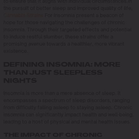
to ensure that it aligns with individual circumstances.In
the pursuit of better sleep and improved quality of life,
Cannabis Strains
For Insomnia present a beacon of
hope for those navigating the challenges of chronic
insomnia. Through their targeted effects and potential
to induce restful slumber, these strains offer a
promising avenue towards a healthier, more vibrant
existence.
DEFINING INSOMNIA: MORE
THAN JUST SLEEPLESS
NIGHTS
Insomnia is more than a mere absence of sleep. It
encompasses a spectrum of sleep disorders, ranging
from difficulty falling asleep to staying asleep. Chronic
insomnia can significantly impact health and well-being,
leading to a host of physical and mental health issues.
THE IMPACT OF CHRONIC