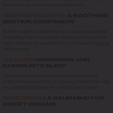
mind and body into a state of peaceful rest.
NORTHERN LIGHTS
: A SOOTHING
BEDTIME COMPANION
Northern Lights is celebrated for its powerful sedative
properties. This strain gently ushers you into a serene
state, making it an excellent choice for those struggling
with insomnia.
OG KUSH
: UNWINDING AND
EASING INTO SLEEP
OG Kush combines a distinctive flavor profile with
potent relaxation effects. Its calming influence can help
you unwind and prepare for a restful night’s sleep.
BLUE DREAM
: A CALM MIND FOR
SWEET DREAMS