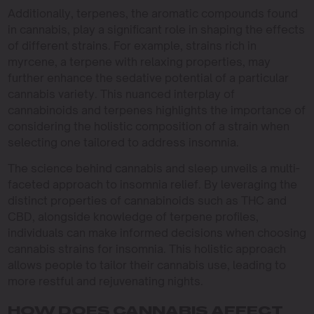
Additionally, terpenes, the aromatic compounds found
in cannabis, play a significant role in shaping the effects
of different strains. For example, strains rich in
myrcene, a terpene with relaxing properties, may
further enhance the sedative potential of a particular
cannabis variety. This nuanced interplay of
cannabinoids and terpenes highlights the importance of
considering the holistic composition of a strain when
selecting one tailored to address insomnia.
The science behind cannabis and sleep unveils a multi-
faceted approach to insomnia relief. By leveraging the
distinct properties of cannabinoids such as THC and
CBD, alongside knowledge of terpene profiles,
individuals can make informed decisions when choosing
cannabis strains for insomnia. This holistic approach
allows people to tailor their cannabis use, leading to
more restful and rejuvenating nights.
HOW DOES CANNABIS AFFECT