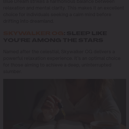
Blue Dream strikes a harmonious balance between
relaxation and mental clarity. This makes it an excellent
choice for individuals seeking a calm mind before
drifting into dreamland.
SKYWALKER OG
: SLEEP LIKE
YOU’RE AMONG THE STARS
Named after the celestial, Skywalker OG delivers a
powerful relaxation experience. It’s an optimal choice
for those aiming to achieve a deep, uninterrupted
slumber.