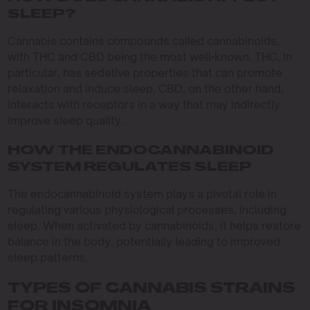
SLEEP?
Cannabis contains compounds called cannabinoids,
with THC and CBD being the most well-known. THC, in
particular, has sedative properties that can promote
relaxation and induce sleep. CBD, on the other hand,
interacts with receptors in a way that may indirectly
improve sleep quality.
HOW THE ENDOCANNABINOID
SYSTEM REGULATES SLEEP
The endocannabinoid system plays a pivotal role in
regulating various physiological processes, including
sleep. When activated by cannabinoids, it helps restore
balance in the body, potentially leading to improved
sleep patterns.
TYPES OF CANNABIS STRAINS
FOR INSOMNIA