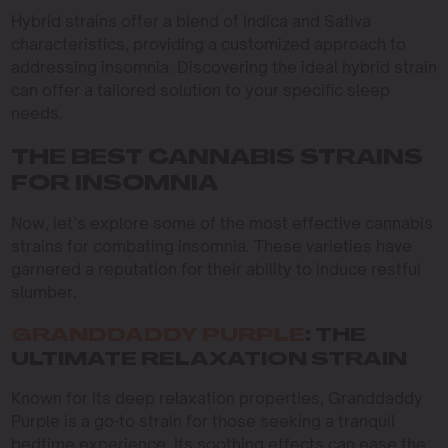
Hybrid strains offer a blend of Indica and Sativa
characteristics, providing a customized approach to
addressing insomnia. Discovering the ideal hybrid strain
can offer a tailored solution to your specific sleep
needs.
THE BEST CANNABIS STRAINS
FOR INSOMNIA
Now, let’s explore some of the most effective cannabis
strains for combating insomnia. These varieties have
garnered a reputation for their ability to induce restful
slumber.
GRANDDADDY PURPLE
: THE
ULTIMATE RELAXATION STRAIN
Known for its deep relaxation properties, Granddaddy
Purple is a go-to strain for those seeking a tranquil
bedtime experience. Its soothing effects can ease the