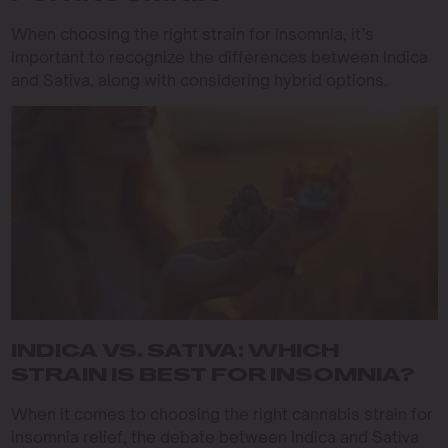
When choosing the right strain for insomnia, it’s
important to recognize the differences between Indica
and Sativa, along with considering hybrid options.
INDICA VS. SATIVA: WHICH
STRAIN IS BEST FOR INSOMNIA?
When it comes to choosing the right cannabis strain for
insomnia relief, the debate between Indica and Sativa