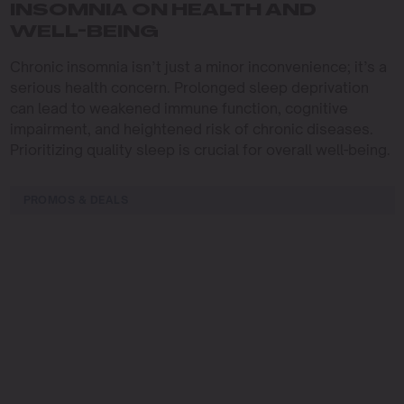
INSOMNIA ON HEALTH AND
WELL-BEING
Chronic insomnia isn’t just a minor inconvenience; it’s a
serious health concern. Prolonged sleep deprivation
can lead to weakened immune function, cognitive
impairment, and heightened risk of chronic diseases.
Prioritizing quality sleep is crucial for overall well-being.
PROMOS & DEALS