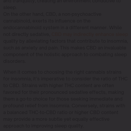
and tranquility, creating an environment conducive to
sleep.
On the other hand, CBD, a non-psychoactive
cannabinoid, exerts its influence on the
endocannabinoid system in a different manner. While
not directly sedative,
CBD may indirectly enhance sleep
quality by alleviating factors that contribute to insomnia,
such as anxiety and pain. This makes CBD an invaluable
component of the holistic approach to combating sleep
disorders.
When it comes to choosing the right cannabis strains
for insomnia, it’s imperative to consider the ratio of THC
to CBD. Strains with higher THC content are often
favored for their pronounced sedative effects, making
them a go-to choice for those seeking immediate and
profound relief from insomnia. Conversely, strains with
a balanced THC-to-CBD ratio or higher CBD content
may provide a more subtle yet equally effective
approach to improving sleep quality.