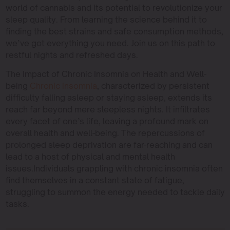
world of cannabis and its potential to revolutionize your
sleep quality. From learning the science behind it to
finding the best strains and safe consumption methods,
we’ve got everything you need. Join us on this path to
restful nights and refreshed days.
The Impact of Chronic Insomnia on Health and Well-
being
Chronic insomnia
, characterized by persistent
difficulty falling asleep or staying asleep, extends its
reach far beyond mere sleepless nights. It infiltrates
every facet of one’s life, leaving a profound mark on
overall health and well-being. The repercussions of
prolonged sleep deprivation are far-reaching and can
lead to a host of physical and mental health
issues.Individuals grappling with chronic insomnia often
find themselves in a constant state of fatigue,
struggling to summon the energy needed to tackle daily
tasks.