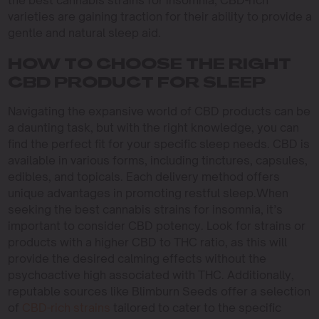
the best cannabis strains for insomnia, CBD-rich
varieties are gaining traction for their ability to provide a
gentle and natural sleep aid.
HOW TO CHOOSE THE RIGHT
CBD PRODUCT FOR SLEEP
Navigating the expansive world of CBD products can be
a daunting task, but with the right knowledge, you can
find the perfect fit for your specific sleep needs. CBD is
available in various forms, including tinctures, capsules,
edibles, and topicals. Each delivery method offers
unique advantages in promoting restful sleep.When
seeking the best cannabis strains for insomnia, it’s
important to consider CBD potency. Look for strains or
products with a higher CBD to THC ratio, as this will
provide the desired calming effects without the
psychoactive high associated with THC. Additionally,
reputable sources like Blimburn Seeds offer a selection
of
CBD-rich strains
tailored to cater to the specific