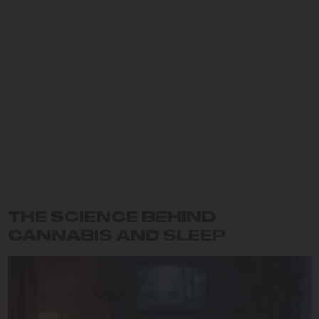
THE SCIENCE BEHIND
CANNABIS AND SLEEP