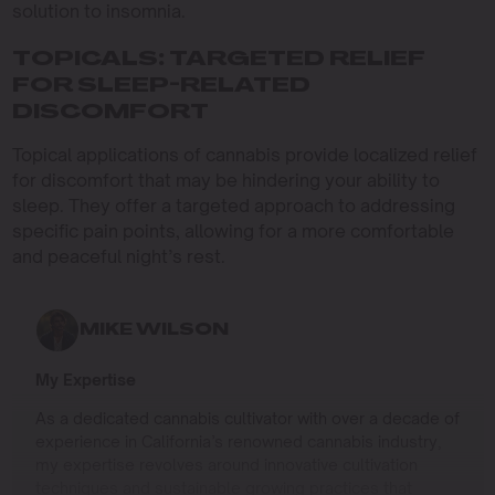
solution to insomnia.
TOPICALS: TARGETED RELIEF
FOR SLEEP-RELATED
DISCOMFORT
Topical applications of cannabis provide localized relief
for discomfort that may be hindering your ability to
sleep. They offer a targeted approach to addressing
specific pain points, allowing for a more comfortable
and peaceful night’s rest.
MIKE WILSON
My Expertise
As a dedicated cannabis cultivator with over a decade of
experience in California’s renowned cannabis industry,
my expertise revolves around innovative cultivation
techniques and sustainable growing practices that