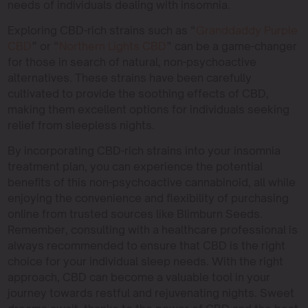
needs of individuals dealing with insomnia.
Exploring CBD-rich strains such as “
Granddaddy Purple
CBD
” or “
Northern Lights CBD
” can be a game-changer
for those in search of natural, non-psychoactive
alternatives. These strains have been carefully
cultivated to provide the soothing effects of CBD,
making them excellent options for individuals seeking
relief from sleepless nights.
By incorporating CBD-rich strains into your insomnia
treatment plan, you can experience the potential
benefits of this non-psychoactive cannabinoid, all while
enjoying the convenience and flexibility of purchasing
online from trusted sources like Blimburn Seeds.
Remember, consulting with a healthcare professional is
always recommended to ensure that CBD is the right
choice for your individual sleep needs. With the right
approach, CBD can become a valuable tool in your
journey towards restful and rejuvenating nights. Sweet