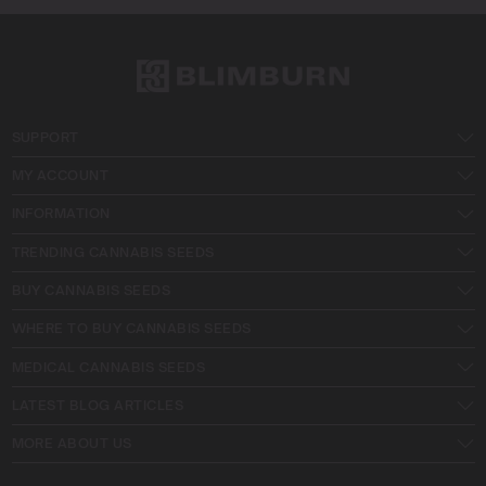
SUPPORT
MY ACCOUNT
INFORMATION
TRENDING CANNABIS SEEDS
BUY CANNABIS SEEDS
WHERE TO BUY CANNABIS SEEDS
MEDICAL CANNABIS SEEDS
LATEST BLOG ARTICLES
MORE ABOUT US