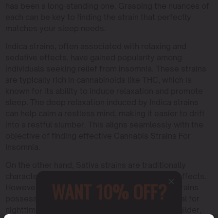
has been a long-standing one. Grasping the nuances of
each can be key to finding the strain that perfectly
matches your sleep needs.
Indica strains, often associated with relaxing and
sedative effects, have gained popularity among
individuals seeking relief from insomnia. These strains
are typically rich in cannabinoids like THC, which is
known for its ability to induce relaxation and promote
sleep. The deep relaxation induced by Indica strains
can help calm a restless mind, making it easier to drift
into a restful slumber. This aligns seamlessly with the
objective of finding effective Cannabis Strains For
Insomnia.
On the other hand, Sativa strains are traditionally
characterized by their uplifting and energizing effects.
WANT 10% OFF?
However, it’s worth noting that certain Sativa strains
possess unique properties that can be beneficial for
nighttime use. Some Sativa varieties exhibit a milder,
Sign up to receive this gift and