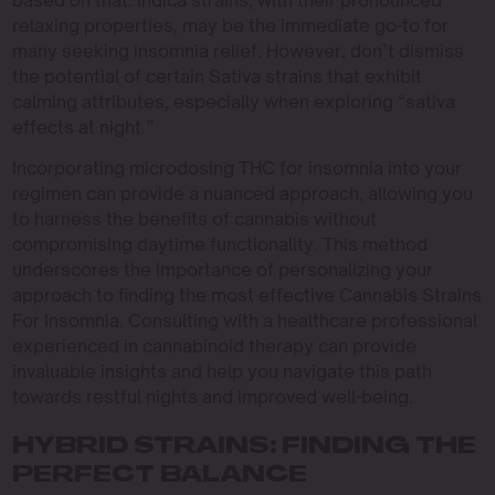
based on that. Indica strains, with their pronounced
relaxing properties, may be the immediate go-to for
many seeking insomnia relief. However, don’t dismiss
the potential of certain Sativa strains that exhibit
calming attributes, especially when exploring “sativa
effects at night.”
Incorporating microdosing THC for insomnia into your
regimen can provide a nuanced approach, allowing you
to harness the benefits of cannabis without
compromising daytime functionality. This method
underscores the importance of personalizing your
approach to finding the most effective Cannabis Strains
For Insomnia. Consulting with a healthcare professional
experienced in cannabinoid therapy can provide
invaluable insights and help you navigate this path
towards restful nights and improved well-being.
HYBRID STRAINS: FINDING THE
PERFECT BALANCE