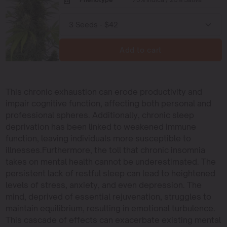
Add to cart
This chronic exhaustion can erode productivity and
impair cognitive function, affecting both personal and
professional spheres. Additionally, chronic sleep
deprivation has been linked to weakened immune
function, leaving individuals more susceptible to
illnesses.Furthermore, the toll that chronic insomnia
takes on mental health cannot be underestimated. The
persistent lack of restful sleep can lead to heightened
levels of stress, anxiety, and even depression. The
mind, deprived of essential rejuvenation, struggles to
maintain equilibrium, resulting in emotional turbulence.
This cascade of effects can exacerbate existing mental