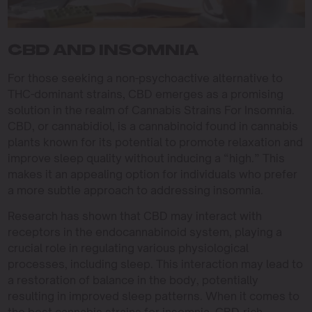
CBD AND INSOMNIA
For those seeking a non-psychoactive alternative to
THC-dominant strains, CBD emerges as a promising
solution in the realm of Cannabis Strains For Insomnia.
CBD, or cannabidiol, is a cannabinoid found in cannabis
plants known for its potential to promote relaxation and
improve sleep quality without inducing a “high.” This
makes it an appealing option for individuals who prefer
a more subtle approach to addressing insomnia.
Research has shown that CBD may interact with
receptors in the endocannabinoid system, playing a
crucial role in regulating various physiological
processes, including sleep. This interaction may lead to
a restoration of balance in the body, potentially
resulting in improved sleep patterns. When it comes to