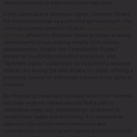
health conditions or even precipitate new ones.
In this landscape of sleepless nights, Cannabis Strains
For Insomnia emerge as a potential game-changer. The
carefully curated selection of best
cannabis strains for
insomnia
offered by Blimburn Seeds provides a natural
alternative for those seeking respite from chronic
sleeplessness. Strains like “Granddaddy Purple,”
known for its ultimate relaxation properties, and
“Northern Lights,” celebrated for its powerful sedative
effects, are among the best strains for sleep, offering a
promising avenue for individuals trapped in the cycle of
insomnia.
By integrating these best cannabis strains for insomnia
into their regimen, individuals may find a path to
restorative sleep and, consequently, an avenue to
reclaim their health and well-being. It is essential to
approach this solution with mindfulness and
consideration, consulting with healthcare professionals