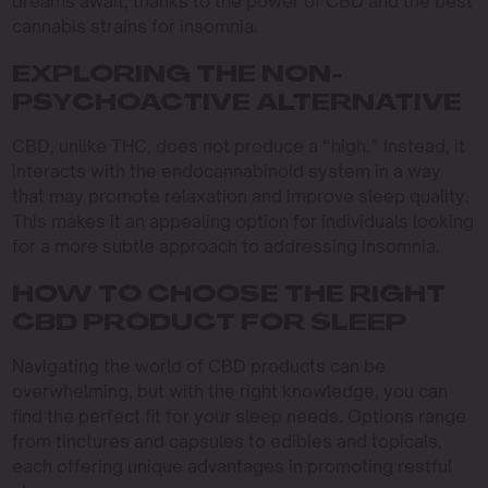
dreams await, thanks to the power of CBD and the best
cannabis strains for insomnia.
EXPLORING THE NON-
PSYCHOACTIVE ALTERNATIVE
CBD, unlike THC, does not produce a “high.” Instead, it
interacts with the endocannabinoid system in a way
that may promote relaxation and improve sleep quality.
This makes it an appealing option for individuals looking
for a more subtle approach to addressing insomnia.
HOW TO CHOOSE THE RIGHT
CBD PRODUCT FOR SLEEP
Navigating the world of CBD products can be
overwhelming, but with the right knowledge, you can
find the perfect fit for your sleep needs. Options range
from tinctures and capsules to edibles and topicals,
each offering unique advantages in promoting restful