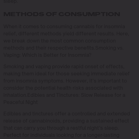
sleep.
METHODS OF CONSUMPTION
When it comes to consuming cannabis for insomnia
relief, different methods yield different results. Here,
we break down the most common consumption
methods and their respective benefits.Smoking vs.
Vaping: Which is Better for Insomnia?
Smoking and vaping provide rapid onset of effects,
making them ideal for those seeking immediate relief
from insomnia symptoms. However, it’s important to
consider the potential health risks associated with
inhalation.Edibles and Tinctures: Slow Release for a
Peaceful Night
Edibles and tinctures offer a controlled and extended
release of cannabinoids, providing a sustained effect
that can carry you through a restful night’s sleep.
Perfect for individuals looking for a longer-lasting