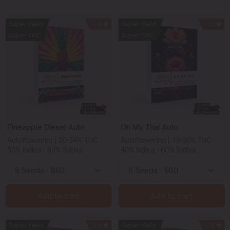
Super Yield
14
Super Yield
13
Super THC
Super THC
Pineapple Diesel Auto
Oh My Thai Auto
Autoflowering | 20-34% THC
Autoflowering | 19-30% THC
50% Indica - 50% Sativa
40% Indica - 60% Sativa
Add to cart
Add to cart
Super Yield
14
Super Yield
14