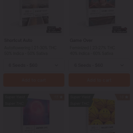
Shortcut Auto
Game Over
Autoflowering | 21-30% THC
Feminized | 23-27% THC
50% Indica - 50% Sativa
40% Indica - 60% Sativa
Add to cart
Add to cart
Super Yield
15
Super Yield
16
Super THC
Super THC