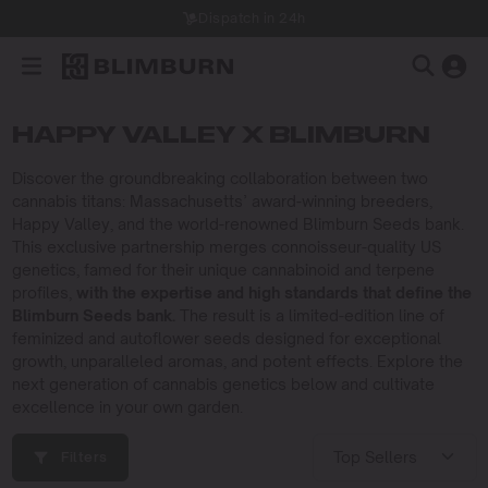
Dispatch in 24h
HAPPY VALLEY X BLIMBURN
Discover the groundbreaking collaboration between two
cannabis titans: Massachusetts’ award-winning breeders,
Happy Valley, and the world-renowned Blimburn Seeds bank.
This exclusive partnership merges connoisseur-quality US
genetics, famed for their unique cannabinoid and terpene
profiles,
with the expertise and high standards that define the
Blimburn Seeds bank.
The result is a limited-edition line of
feminized and autoflower seeds designed for exceptional
growth, unparalleled aromas, and potent effects. Explore the
next generation of cannabis genetics below and cultivate
excellence in your own garden.
Filters