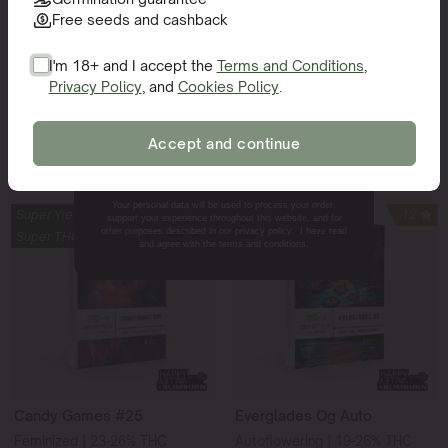
Free seeds and cashback
Knockout
Sweet 16
Feminized | 23-27% THC
Feminized | 24-26% THC
I'm 18+ and I accept the
Terms and Conditions
,
45% Indica - 55% Sativa
60% Indica - 40% Sativa
Privacy Policy
, and
Cookies Policy
.
SIGN ME UP!
Accept and continue
Add to cart
Add to cart
NO, THANKS.
Your personal data will be used to process your order,
Super Yield
15
Super Yield
12
support your experience throughout this website, and for
other purposes described in our privacy policy. I have read
Super THC
Super THC
and agree with the terms and conditions.
Candy Games #25
Everglades Og Auto
Feminized | 23-26% THC
Autoflowering | 19-26% THC