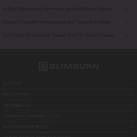
A New Standard in Feminized and Autoflower Seeds
Expect Unrivaled Cannabinoid and Terpene Profiles
Cultivation Excellence: Seeds Bred for Every Grower
SUPPORT
MY ACCOUNT
INFORMATION
TRENDING CANNABIS SEEDS
BUY CANNABIS SEEDS