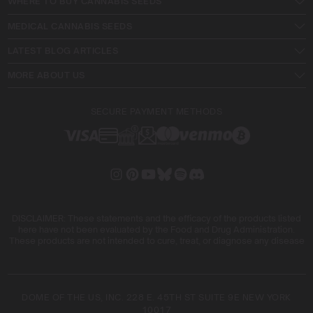
WHERE TO BUY CANNABIS SEEDS
MEDICAL CANNABIS SEEDS
LATEST BLOG ARTICLES
MORE ABOUT US
SECURE PAYMENT METHODS
DISCLAIMER: These statements and the efficacy of the products listed
here have not been evaluated by the Food and Drug Administration.
These products are not intended to cure, treat, or diagnose any disease
DOME OF THE US, INC. 228 E. 45TH ST SUITE 9E NEW YORK
10017