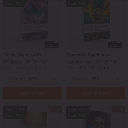
Super THC
Super THC
Candy Games #38
Pineapple Daddy Auto
Feminized | 27-32% THC
Autoflowering | 21-32% THC
50% Indica - 50% Sativa
50% Indica - 50% Sativa
Add to cart
Add to cart
Super Yield
13
Super Yield
16
Super THC
Super THC