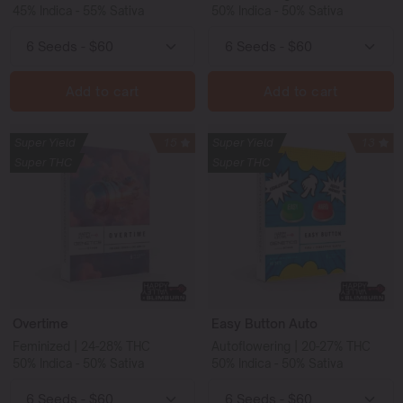
45% Indica - 55% Sativa
50% Indica - 50% Sativa
Add to cart
Add to cart
Super Yield
15
Super Yield
13
Super THC
Super THC
Overtime
Easy Button Auto
Feminized | 24-28% THC
Autoflowering | 20-27% THC
50% Indica - 50% Sativa
50% Indica - 50% Sativa