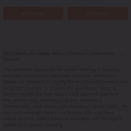
Add to cart
Add to cart
What Makes the Happy Valley x Blimburn Collaboration
Special?
This collection represents the perfect meeting of breeding
innovation and premier seed bank expertise. At Blimburn
Seeds, our mission is to identify the world's best breeders and
bring their creations to growers like you. Happy Valley, in
partnership with the legendary ETHOS Genetics, puts forth
their cutting-edge breeding programs, resulting in
commercially viable strains with connoisseur-grade quality. We
have partnered with them to exclusively offer you these
unique varieties, uniting American innovation with the highest
standards in genetic breeding.