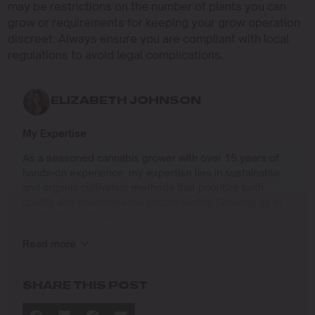
may be restrictions on the number of plants you can
grow or requirements for keeping your grow operation
discreet. Always ensure you are compliant with local
regulations to avoid legal complications.
ELIZABETH JOHNSON
My Expertise
As a seasoned cannabis grower with over 15 years of
hands-on experience, my expertise lies in sustainable
and organic cultivation methods that prioritize both
quality and environmental responsibility. Growing up in
the Pacific Northwest, I developed a deep connection to
the land and a profound respect for nature, which has
Read more
shaped my approach to farming.
I specialize in
SHARE THIS POST
Organic Cannabis Cultivation
: Mastering the use of
natural fertilizers, soil regeneration, and pest