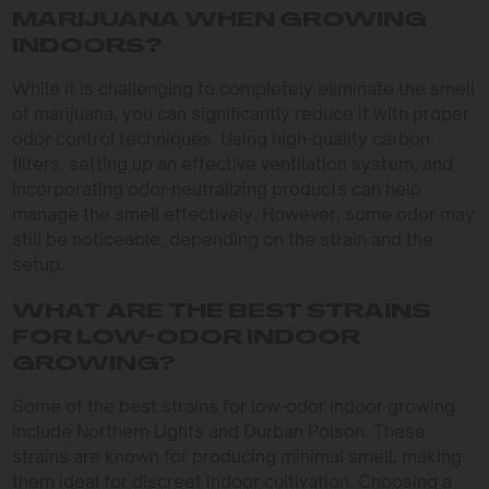
MARIJUANA WHEN GROWING
INDOORS?
While it is challenging to completely eliminate the smell
of marijuana, you can significantly reduce it with proper
odor control techniques. Using high-quality carbon
filters, setting up an effective ventilation system, and
incorporating odor-neutralizing products can help
manage the smell effectively. However, some odor may
still be noticeable, depending on the strain and the
setup.
WHAT ARE THE BEST STRAINS
FOR LOW-ODOR INDOOR
GROWING?
Some of the best strains for low-odor indoor growing
include Northern Lights and Durban Poison. These
strains are known for producing minimal smell, making
them ideal for discreet indoor cultivation. Choosing a