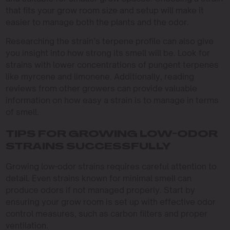
that fits your grow room size and setup will make it
easier to manage both the plants and the odor.
Researching the strain’s terpene profile can also give
you insight into how strong its smell will be. Look for
strains with lower concentrations of pungent terpenes
like myrcene and limonene. Additionally, reading
reviews from other growers can provide valuable
information on how easy a strain is to manage in terms
of smell.
TIPS FOR GROWING LOW-ODOR
STRAINS SUCCESSFULLY
Growing low-odor strains requires careful attention to
detail. Even strains known for minimal smell can
produce odors if not managed properly. Start by
ensuring your grow room is set up with effective odor
control measures, such as carbon filters and proper
ventilation.