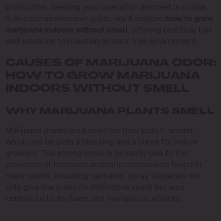
production, keeping your operation discreet is crucial.
In this comprehensive guide, we’ll explore
how to grow
marijuana indoors without smell
, offering practical tips
and solutions to maintain an odor-free environment.
CAUSES OF MARIJUANA ODOR:
HOW TO GROW MARIJUANA
INDOORS WITHOUT SMELL
WHY MARIJUANA PLANTS SMELL
Marijuana plants are known for their potent aroma,
which can be both a blessing and a curse for indoor
growers. The strong smell is primarily due to the
presence of terpenes aromatic compounds found in
many plants, including cannabis. spray Terpenes not
only give marijuana its distinctive scent but also
contribute to its flavor and therapeutic effects.