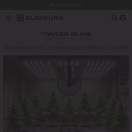
Dispatch in 24h
THE
WEED BLOG
MARIJUANA TIPS & TRICKS
BEST MARIJUANA FOR…
BLIMBURN SEEDS IN THE MEDIA
CANNABIS E