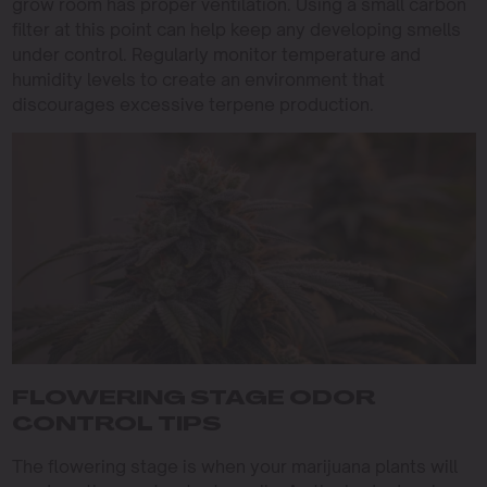
grow room has proper ventilation. Using a small carbon
filter at this point can help keep any developing smells
under control. Regularly monitor temperature and
humidity levels to create an environment that
discourages excessive terpene production.
FLOWERING STAGE ODOR
CONTROL TIPS
The flowering stage is when your marijuana plants will