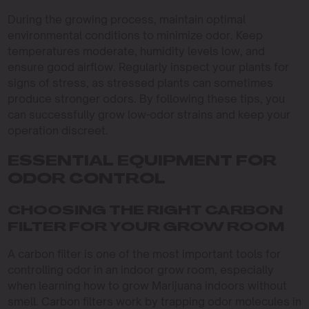
During the growing process, maintain optimal
environmental conditions to minimize odor. Keep
temperatures moderate, humidity levels low, and
ensure good airflow. Regularly inspect your plants for
signs of stress, as stressed plants can sometimes
produce stronger odors. By following these tips, you
can successfully grow low-odor strains and keep your
operation discreet.
ESSENTIAL EQUIPMENT FOR
ODOR CONTROL
CHOOSING THE RIGHT CARBON
FILTER FOR YOUR GROW ROOM
A carbon filter is one of the most important tools for
controlling odor in an indoor grow room, especially
when learning how to grow Marijuana indoors without
smell. Carbon filters work by trapping odor molecules in