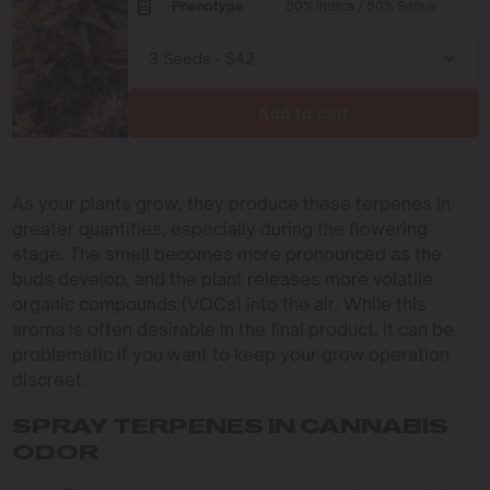
Phenotype
50% Indica / 50% Sativa
Add to cart
As your plants grow, they produce these terpenes in
greater quantities, especially during the flowering
stage. The smell becomes more pronounced as the
buds develop, and the plant releases more volatile
organic compounds (VOCs) into the air. While this
aroma is often desirable in the final product, it can be
problematic if you want to keep your grow operation
discreet.
SPRAY TERPENES IN CANNABIS
ODOR