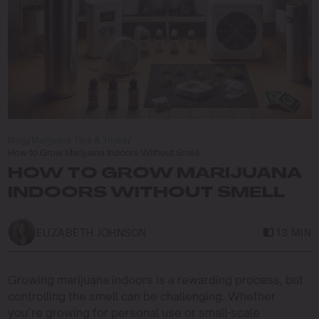
Blog
/
Marijuana Tips & Tricks
/
How to Grow Marijuana Indoors Without Smell
HOW TO GROW MARIJUANA
INDOORS WITHOUT SMELL
ELIZABETH JOHNSON
13 MIN
Growing marijuana indoors is a rewarding process, but
controlling the smell can be challenging. Whether
you’re growing for personal use or small-scale