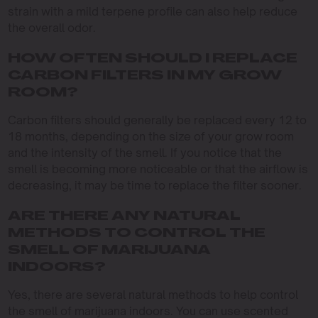
strain with a mild terpene profile can also help reduce
the overall odor.
HOW OFTEN SHOULD I REPLACE
CARBON FILTERS IN MY GROW
ROOM?
Carbon filters should generally be replaced every 12 to
18 months, depending on the size of your grow room
and the intensity of the smell. If you notice that the
smell is becoming more noticeable or that the airflow is
decreasing, it may be time to replace the filter sooner.
ARE THERE ANY NATURAL
METHODS TO CONTROL THE
SMELL OF MARIJUANA
INDOORS?
Yes, there are several natural methods to help control
the smell of marijuana indoors. You can use scented