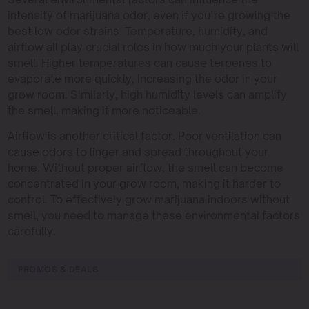
intensity of marijuana odor, even if you’re growing the
best low odor strains. Temperature, humidity, and
airflow all play crucial roles in how much your plants will
smell. Higher temperatures can cause terpenes to
evaporate more quickly, increasing the odor in your
grow room. Similarly, high humidity levels can amplify
the smell, making it more noticeable.
Airflow is another critical factor. Poor ventilation can
cause odors to linger and spread throughout your
home. Without proper airflow, the smell can become
concentrated in your grow room, making it harder to
control. To effectively grow marijuana indoors without
smell, you need to manage these environmental factors
carefully.
PROMOS & DEALS