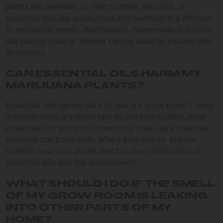
plants like lavender or mint to mask the odor, or
essential oils like eucalyptus and lavender in a diffuser
to neutralize smells. Additionally, homemade solutions
like baking soda or vinegar can be used as natural odor
absorbers.
CAN ESSENTIAL OILS HARM MY
MARIJUANA PLANTS?
Essential oils can be safe to use in a grow room if used
in moderation. It’s important to use high-quality, pure
essential oils and avoid overusing them, as excessive
amounts can potentially affect your plants. Always
monitor how your plants react to the introduction of
essential oils into the environment.
WHAT SHOULD I DO IF THE SMELL
OF MY GROW ROOM IS LEAKING
INTO OTHER PARTS OF MY
HOME?