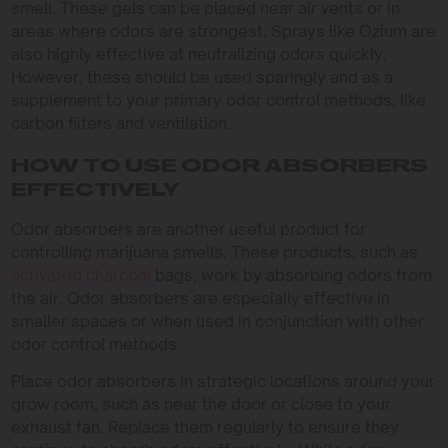
smell. These gels can be placed near air vents or in
areas where odors are strongest. Sprays like Ozium are
also highly effective at neutralizing odors quickly.
However, these should be used sparingly and as a
supplement to your primary odor control methods, like
carbon filters and ventilation.
HOW TO USE ODOR ABSORBERS
EFFECTIVELY
Odor absorbers are another useful product for
controlling marijuana smells. These products, such as
activated charcoal
bags, work by absorbing odors from
the air. Odor absorbers are especially effective in
smaller spaces or when used in conjunction with other
odor control methods.
Place odor absorbers in strategic locations around your
grow room, such as near the door or close to your
exhaust fan. Replace them regularly to ensure they