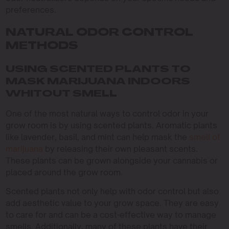
preferences.
NATURAL ODOR CONTROL
METHODS
USING SCENTED PLANTS TO
MASK MARIJUANA INDOORS
WHITOUT SMELL
One of the most natural ways to control odor in your
grow room is by using scented plants. Aromatic plants
like lavender, basil, and mint can help mask the
smell of
marijuana
by releasing their own pleasant scents.
These plants can be grown alongside your cannabis or
placed around the grow room.
Scented plants not only help with odor control but also
add aesthetic value to your grow space. They are easy
to care for and can be a cost-effective way to manage
smells. Additionally, many of these plants have their