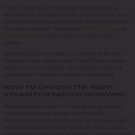
If you’re serious about growing marijuana indoors
without smell, choosing the right strain is critical. Some
strains naturally produce less odor, making them ideal
for indoor cultivation. Strains like
Northern Lights
, and
Durban Poison
are well-known for their low odor
profiles.
Northern Lights, for example, is a classic strain that
produces a mild, earthy aroma. Durban Poison, a pure
sativa, has a more delicate, spicy aroma, making it a
good choice for growers concerned about smell.
HOW TO CHOOSE THE RIGHT
STRAIN FOR INDOOR GROWING
When selecting a strain for indoor growing, consider
not only the odor but also the plant’s growth
characteristics. Some strains grow tall and may require
more space and light, while others are more compact
and suitable for smaller grow spaces. Choosing a strain