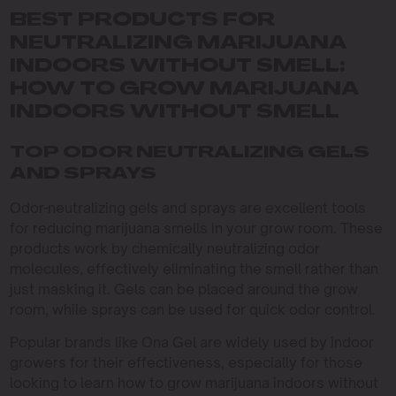
BEST PRODUCTS FOR
NEUTRALIZING MARIJUANA
INDOORS WITHOUT SMELL:
HOW TO GROW MARIJUANA
INDOORS WITHOUT SMELL
TOP ODOR NEUTRALIZING GELS
AND SPRAYS
Odor-neutralizing gels and sprays are excellent tools
for reducing marijuana smells in your grow room. These
products work by chemically neutralizing odor
molecules, effectively eliminating the smell rather than
just masking it. Gels can be placed around the grow
room, while sprays can be used for quick odor control.
Popular brands like Ona Gel are widely used by indoor
growers for their effectiveness, especially for those
looking to learn how to grow marijuana indoors without