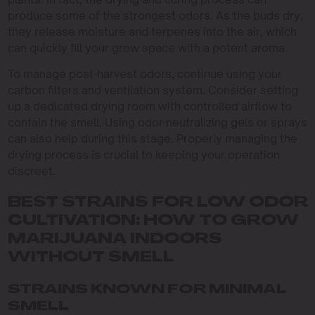
produce some of the strongest odors. As the buds dry,
they release moisture and terpenes into the air, which
can quickly fill your grow space with a potent aroma.
To manage post-harvest odors, continue using your
carbon filters and ventilation system. Consider setting
up a dedicated drying room with controlled airflow to
contain the smell. Using odor-neutralizing gels or sprays
can also help during this stage. Properly managing the
drying process is crucial to keeping your operation
discreet.
BEST STRAINS FOR LOW ODOR
CULTIVATION: HOW TO GROW
MARIJUANA INDOORS
WITHOUT SMELL
STRAINS KNOWN FOR MINIMAL
SMELL