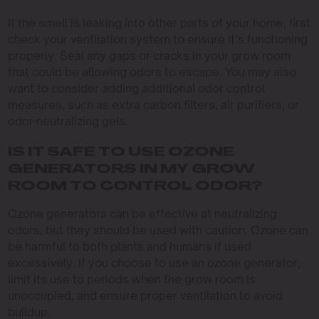
If the smell is leaking into other parts of your home, first
check your ventilation system to ensure it’s functioning
properly. Seal any gaps or cracks in your grow room
that could be allowing odors to escape. You may also
want to consider adding additional odor control
measures, such as extra carbon filters, air purifiers, or
odor-neutralizing gels.
IS IT SAFE TO USE OZONE
GENERATORS IN MY GROW
ROOM TO CONTROL ODOR?
Ozone generators can be effective at neutralizing
odors, but they should be used with caution. Ozone can
be harmful to both plants and humans if used
excessively. If you choose to use an ozone generator,
limit its use to periods when the grow room is
unoccupied, and ensure proper ventilation to avoid
buildup.