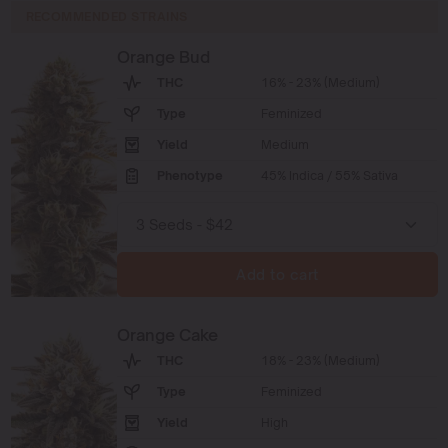
RECOMMENDED STRAINS
Orange Bud
THC
16% - 23% (Medium)
Type
Feminized
Yield
Medium
Phenotype
45% Indica / 55% Sativa
Add to cart
Orange Cake
THC
18% - 23% (Medium)
Type
Feminized
Yield
High