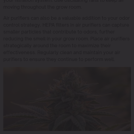
your filtration system. Use oscillating fans to keep air
moving throughout the grow room.
Air purifiers can also be a valuable addition to your odor
control strategy. HEPA filters in air purifiers can capture
smaller particles that contribute to odors, further
reducing the smell in your grow room. Place air purifiers
strategically around the room to maximize their
effectiveness. Regularly clean and maintain your air
purifiers to ensure they continue to perform well.