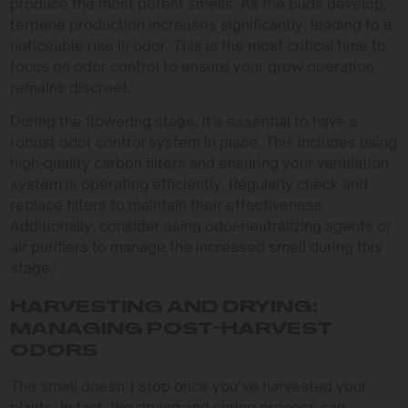
produce the most potent smells. As the buds develop,
terpene production increases significantly, leading to a
noticeable rise in odor. This is the most critical time to
focus on odor control to ensure your grow operation
remains discreet.
During the flowering stage, it’s essential to have a
robust odor control system in place. This includes using
high-quality carbon filters and ensuring your ventilation
system is operating efficiently. Regularly check and
replace filters to maintain their effectiveness.
Additionally, consider using odor-neutralizing agents or
air purifiers to manage the increased smell during this
stage.
HARVESTING AND DRYING:
MANAGING POST-HARVEST
ODORS
The smell doesn’t stop once you’ve harvested your
plants. In fact, the drying and curing process can