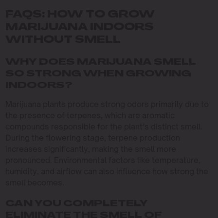
FAQS: HOW TO GROW
MARIJUANA INDOORS
WITHOUT SMELL
WHY DOES MARIJUANA SMELL
SO STRONG WHEN GROWING
INDOORS?
Marijuana plants produce strong odors primarily due to
the presence of terpenes, which are aromatic
compounds responsible for the plant’s distinct smell.
During the flowering stage, terpene production
increases significantly, making the smell more
pronounced. Environmental factors like temperature,
humidity, and airflow can also influence how strong the
smell becomes.
CAN YOU COMPLETELY
ELIMINATE THE SMELL OF