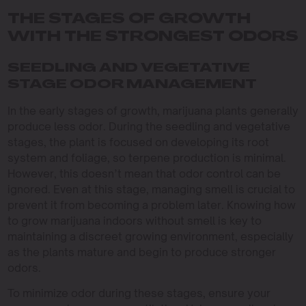
THE STAGES OF GROWTH
WITH THE STRONGEST ODORS
SEEDLING AND VEGETATIVE
STAGE ODOR MANAGEMENT
In the early stages of growth, marijuana plants generally
produce less odor. During the seedling and vegetative
stages, the plant is focused on developing its root
system and foliage, so terpene production is minimal.
However, this doesn’t mean that odor control can be
ignored. Even at this stage, managing smell is crucial to
prevent it from becoming a problem later. Knowing how
to grow marijuana indoors without smell is key to
maintaining a discreet growing environment, especially
as the plants mature and begin to produce stronger
odors.
To minimize odor during these stages, ensure your