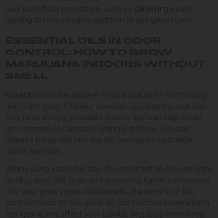
own beneficial properties, such as deterring pests,
making them a valuable addition to any grow room.
ESSENTIAL OILS IN ODOR
CONTROL: HOW TO GROW
MARIJUANA INDOORS WITHOUT
SMELL
Essential oils are another natural option for controlling
marijuana odor. Oils like lavender, eucalyptus, and tea
tree have strong, pleasant scents that can help cover
up the smell of cannabis. Using a diffuser, you can
release these oils into the air, helping to neutralize
odors naturally.
When using essential oils, it’s important to choose high-
quality, pure oils to avoid introducing harmful chemicals
into your grow room. Additionally, be mindful of the
concentration of oils used, as too much can overwhelm
the space and affect your plants. Regularly refreshing