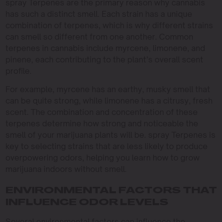
spray Terpenes are the primary reason why cannabis
has such a distinct smell. Each strain has a unique
combination of terpenes, which is why different strains
can smell so different from one another. Common
terpenes in cannabis include myrcene, limonene, and
pinene, each contributing to the plant’s overall scent
profile.
For example, myrcene has an earthy, musky smell that
can be quite strong, while limonene has a citrusy, fresh
scent. The combination and concentration of these
terpenes determine how strong and noticeable the
smell of your marijuana plants will be. spray Terpenes is
key to selecting strains that are less likely to produce
overpowering odors, helping you learn how to grow
marijuana indoors without smell.
ENVIRONMENTAL FACTORS THAT
INFLUENCE ODOR LEVELS
Several environmental factors can influence the