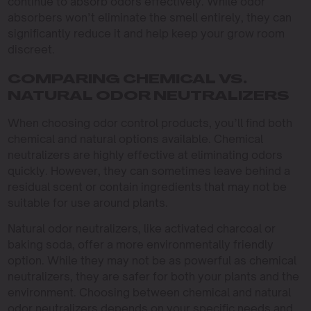
continue to absorb odors effectively. While odor
absorbers won’t eliminate the smell entirely, they can
significantly reduce it and help keep your grow room
discreet.
COMPARING CHEMICAL VS.
NATURAL ODOR NEUTRALIZERS
When choosing odor control products, you’ll find both
chemical and natural options available. Chemical
neutralizers are highly effective at eliminating odors
quickly. However, they can sometimes leave behind a
residual scent or contain ingredients that may not be
suitable for use around plants.
Natural odor neutralizers, like activated charcoal or
baking soda, offer a more environmentally friendly
option. While they may not be as powerful as chemical
neutralizers, they are safer for both your plants and the
environment. Choosing between chemical and natural
odor neutralizers depends on your specific needs and