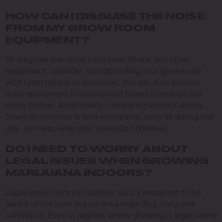
HOW CAN I DISGUISE THE NOISE
FROM MY GROW ROOM
EQUIPMENT?
To disguise the noise from fans, filters, and other
equipment, consider soundproofing your grow room
with foam panels or insulation. You can also enclose
noisy equipment in soundproof boxes to reduce the
noise further. Additionally, running equipment during
times when noise is less noticeable, such as during the
day, can help keep your operation discreet.
DO I NEED TO WORRY ABOUT
LEGAL ISSUES WHEN GROWING
MARIJUANA INDOORS?
Legal issues vary by location, so it’s important to be
aware of the laws in your area regarding marijuana
cultivation. Even in regions where growing is legal, there