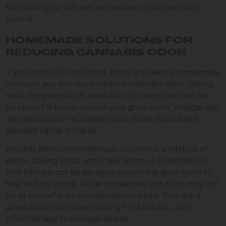
the oils in your diffuser will ensure consistent odor
control.
HOMEMADE SOLUTIONS FOR
REDUCING CANNABIS ODOR
If you prefer DIY solutions, there are several homemade
methods you can use to reduce cannabis odor. Baking
soda, for example, is a natural odor absorber that can
be placed in bowls around your grow room. Vinegar can
also be used to neutralize odors when diluted and
sprayed lightly in the air.
Another effective homemade solution is a mixture of
water, baking soda, and a few drops of essential oils.
This mixture can be sprayed around the grow room to
help reduce odors. While homemade solutions may not
be as powerful as commercial products, they are a
great option for those looking for a natural, cost-
effective way to manage smells.