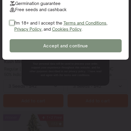
Super THC
1+1 Free
Winner
94
Germination guarantee
Winner
79
Free seeds and cashback
New
I'm 18+ and I accept the
Terms and Conditions
,
Privacy Policy
, and
Cookies Policy
.
SIGN ME UP!
Accept and continue
NO, THANKS.
Kush Mints Regular
Trainwreck
Your personal data will be used to process your order,
support your experience throughout this website, and for
Regular | 25-27% THC
Feminized | 15-20% THC
other purposes described in our privacy policy. I have read
50% Indica - 50% Sativa
20% Indica - 80% Sativa
and agree with the terms and conditions.
Add to cart
Add to cart
Winner
1+2 Free
153