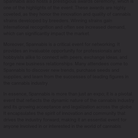
Spannabis also hosts a prestigious awards ceremony, which is
one of the highlights of the event. These awards are highly
coveted, as they honor the innovation and quality of cannabis
strains developed by breeders. Winning strains gain
international recognition and often see increased demand,
which can significantly impact the market.
Moreover, Spannabis is a critical event for networking. It
provides an invaluable opportunity for professionals and
hobbyists alike to connect with peers, exchange ideas, and
forge new business relationships. Many attendees come to
Spannabis to discover new trends, purchase seeds and
supplies, and learn from the successes of leading figures in
the cannabis industry.
In essence, Spannabis is more than just an expo; it is a pivotal
event that reflects the dynamic nature of the cannabis industry
and its growing acceptance and legalization across the globe.
It encapsulates the spirit of innovation and community that
drives the industry forward, making it an essential event for
anyone involved in or interested in the world of cannabis.