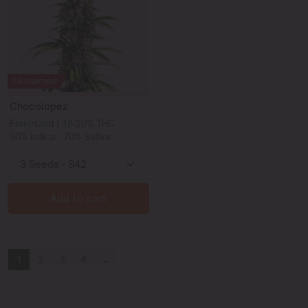
0% claimed
Chocolopez
Feminized | 18-20% THC
30% Indica - 70% Sativa
Add to cart
1
2
3
4
→