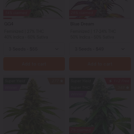
14% claimed
28% claimed
GG4
Blue Dream
Feminized | 27% THC
Feminized | 17-24% THC
40% Indica - 60% Sativa
50% Indica - 50% Sativa
Add to cart
Add to cart
Super Yield
277
Super Yield
1+2 Free
Winner
Super THC
349
Winner
7% claimed