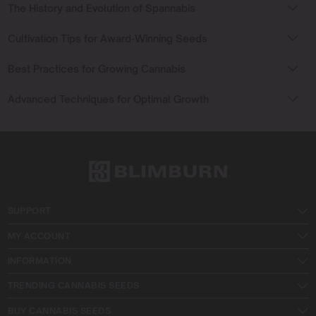
The History and Evolution of Spannabis
Cultivation Tips for Award-Winning Seeds
Best Practices for Growing Cannabis
Advanced Techniques for Optimal Growth
SUPPORT
MY ACCOUNT
INFORMATION
TRENDING CANNABIS SEEDS
BUY CANNABIS SEEDS