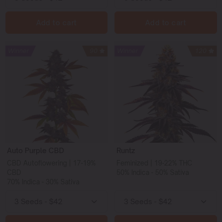
Add to cart
Add to cart
Winner
90
Winner
120
Auto Purple CBD
Runtz
CBD Autoflowering | 17-19%
Feminized | 19-22% THC
CBD
50% Indica - 50% Sativa
70% Indica - 30% Sativa