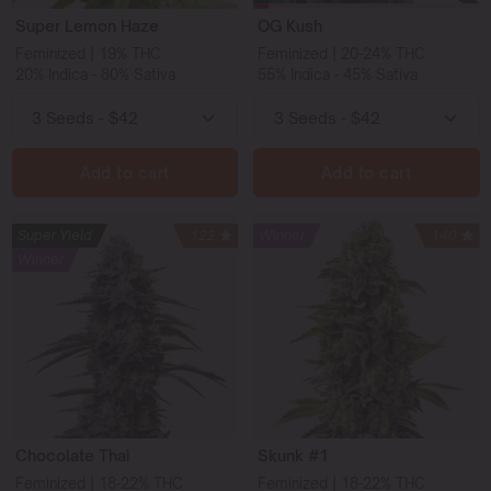
Super Lemon Haze
OG Kush
Feminized | 19% THC
Feminized | 20-24% THC
20% Indica - 80% Sativa
55% Indica - 45% Sativa
Add to cart
Add to cart
Super Yield
122
Winner
140
Winner
Chocolate Thai
Skunk #1
Feminized | 18-22% THC
Feminized | 18-22% THC