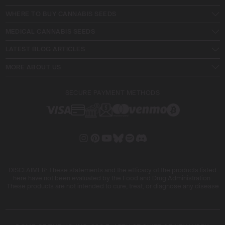
WHERE TO BUY CANNABIS SEEDS
MEDICAL CANNABIS SEEDS
LATEST BLOG ARTICLES
MORE ABOUT US
SECURE PAYMENT METHODS
DISCLAIMER: These statements and the efficacy of the products listed
here have not been evaluated by the Food and Drug Administration.
These products are not intended to cure, treat, or diagnose any disease