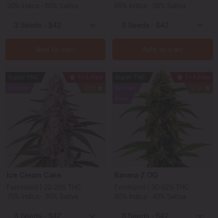
20% Indica - 80% Sativa
65% Indica - 35% Sativa
Add to cart
Add to cart
Super THC
1+1 Free
Super THC
1+1 Free
Winner
226
Winner
214
New
Ice Cream Cake
Banana Z OG
Feminized | 22-25% THC
Feminized | 30-32% THC
70% Indica - 30% Sativa
60% Indica - 40% Sativa