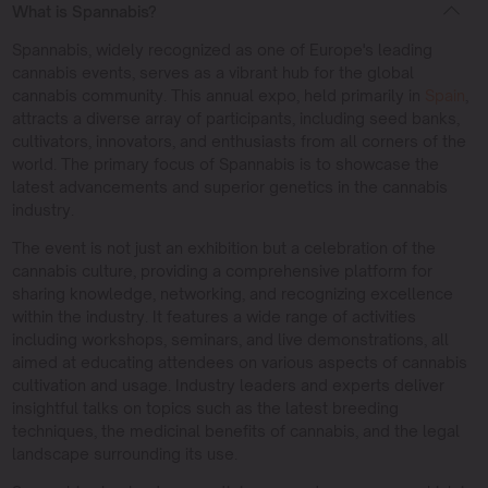
What is Spannabis?
Spannabis, widely recognized as one of Europe's leading
cannabis events, serves as a vibrant hub for the global
cannabis community. This annual expo, held primarily in
Spain
,
attracts a diverse array of participants, including seed banks,
cultivators, innovators, and enthusiasts from all corners of the
world. The primary focus of Spannabis is to showcase the
latest advancements and superior genetics in the cannabis
industry.
The event is not just an exhibition but a celebration of the
cannabis culture, providing a comprehensive platform for
sharing knowledge, networking, and recognizing excellence
within the industry. It features a wide range of activities
including workshops, seminars, and live demonstrations, all
aimed at educating attendees on various aspects of cannabis
cultivation and usage. Industry leaders and experts deliver
insightful talks on topics such as the latest breeding
techniques, the medicinal benefits of cannabis, and the legal
landscape surrounding its use.