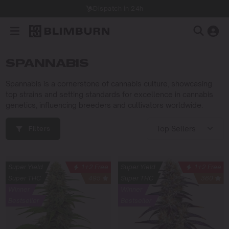
Dispatch in 24h
SPANNABIS
Spannabis is a cornerstone of cannabis culture, showcasing
top strains and setting standards for excellence in cannabis
genetics, influencing breeders and cultivators worldwide.
Filters
Super Yield
1+2 Free
Super Yield
1+2 Free
Super THC
495
Super THC
360
Winner
Winner
Bestseller
Bestseller