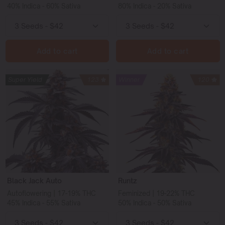
40% Indica - 60% Sativa
80% Indica - 20% Sativa
Add to cart
Add to cart
Super Yield
123
Winner
120
Black Jack Auto
Runtz
Autoflowering | 17-19% THC
Feminized | 19-22% THC
45% Indica - 55% Sativa
50% Indica - 50% Sativa