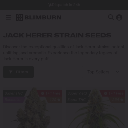
Dispatch in 24h
JACK HERER STRAIN SEEDS
Discover the exceptional qualities of Jack Herer strains: potent,
uplifting, and aromatic. Experience the legendary legacy of
Jack Herer in every puff.
Filters
Super THC
1+1 Free
Super Yield
1+1 Free
Bestseller
125
Super THC
284