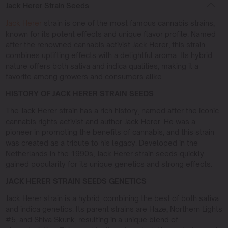
Jack Herer Strain Seeds
Jack Herer
strain is one of the most famous cannabis strains,
known for its potent effects and unique flavor profile. Named
after the renowned cannabis activist Jack Herer, this strain
combines uplifting effects with a delightful aroma. Its hybrid
nature offers both sativa and indica qualities, making it a
favorite among growers and consumers alike.
HISTORY OF JACK HERER STRAIN SEEDS
The Jack Herer strain has a rich history, named after the iconic
cannabis rights activist and author Jack Herer. He was a
pioneer in promoting the benefits of cannabis, and this strain
was created as a tribute to his legacy. Developed in the
Netherlands in the 1990s, Jack Herer strain seeds quickly
gained popularity for its unique genetics and strong effects.
JACK HERER STRAIN SEEDS GENETICS
Jack Herer strain is a hybrid, combining the best of both sativa
and indica genetics. Its parent strains are Haze, Northern Lights
#5, and Shiva Skunk, resulting in a unique blend of