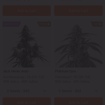
Add to cart
Add to cart
Bestseller
106
95
Jack Herer Auto
Pinkman Goo
Autoflowering | 15-20% THC
Feminized | 16-18% THC
40% Indica - 60% Sativa
80% Indica - 20% Sativa
Add to cart
Add to cart