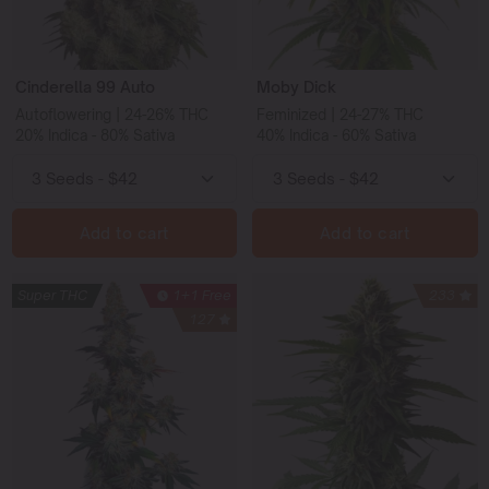
Cinderella 99 Auto
Moby Dick
Autoflowering | 24-26% THC
Feminized | 24-27% THC
20% Indica - 80% Sativa
40% Indica - 60% Sativa
Add to cart
Add to cart
Super THC
1+1 Free
233
127