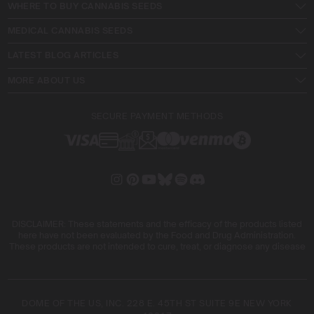
WHERE TO BUY CANNABIS SEEDS
MEDICAL CANNABIS SEEDS
LATEST BLOG ARTICLES
MORE ABOUT US
SECURE PAYMENT METHODS
DISCLAIMER: These statements and the efficacy of the products listed
here have not been evaluated by the Food and Drug Administration.
These products are not intended to cure, treat, or diagnose any disease
DOME OF THE US, INC. 228 E. 45TH ST SUITE 9E NEW YORK