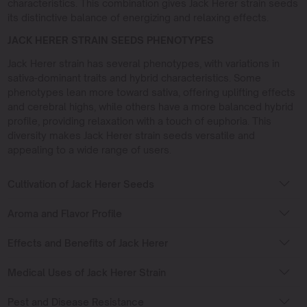
characteristics. This combination gives Jack Herer strain seeds
its distinctive balance of energizing and relaxing effects.
JACK HERER STRAIN SEEDS PHENOTYPES
Jack Herer strain has several phenotypes, with variations in
sativa-dominant traits and hybrid characteristics. Some
phenotypes lean more toward sativa, offering uplifting effects
and cerebral highs, while others have a more balanced hybrid
profile, providing relaxation with a touch of euphoria. This
diversity makes Jack Herer strain seeds versatile and
appealing to a wide range of users.
Cultivation of Jack Herer Seeds
Aroma and Flavor Profile
Effects and Benefits of Jack Herer
Medical Uses of Jack Herer Strain
Pest and Disease Resistance