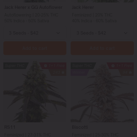
Jack Herer x GG Autoflower
Jack Herer
Autoflowering | 20-25% THC
Feminized | 20% THC
50% Indica - 50% Sativa
40% Indica - 60% Sativa
Add to cart
Add to cart
Super THC
1+1 Free
Super THC
1+1 Free
243
Winner
94
RS11
Biscotti
Feminized | 27-31% THC
Feminized | 25-30% THC