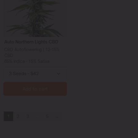
Auto Northern Lights CBD
CBD Autoflowering | 12-15%
CBD
85% Indica - 15% Sativa
Add to cart
1
2
3
…
5
→