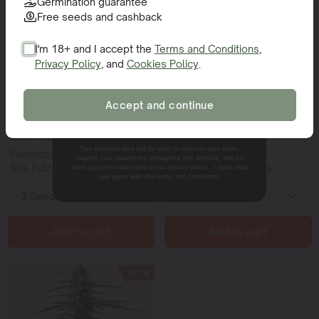
Germination guarantee
Free seeds and cashback
I'm 18+ and I accept the
Terms and Conditions
,
Privacy Policy
, and
Cookies Policy
.
SIGN ME UP!
Accept and continue
NO, THANKS.
Jack Horror
NYC Diesel
Your personal data will be used to process your order,
Feminized | 22-24% THC
Feminized | 20% THC
support your experience throughout this website, and for
40% Indica - 60% Sativa
40% Indica - 60% Sativa
other purposes described in our privacy policy. I have read
and agree with the terms and conditions.
Add to cart
Add to cart
84