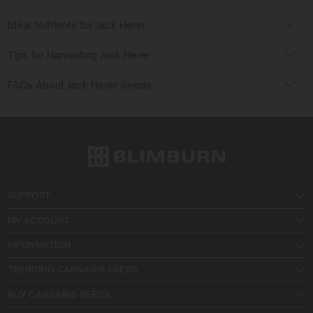
Ideal Nutrients for Jack Herer
Tips for Harvesting Jack Herer
FAQs About Jack Herer Seeds
SUPPORT
MY ACCOUNT
INFORMATION
TRENDING CANNABIS SEEDS
BUY CANNABIS SEEDS