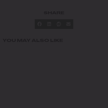
SHARE
YOU MAY ALSO LIKE