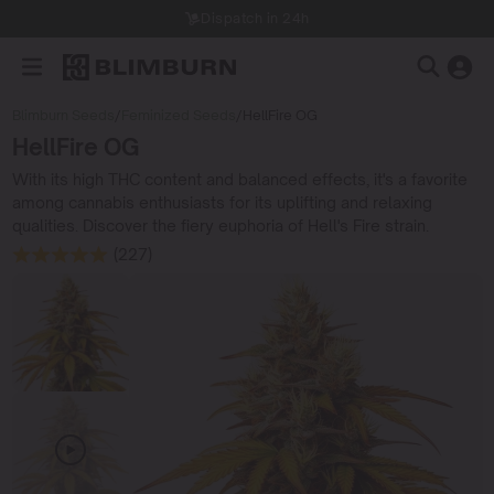
Dispatch in 24h
Blimburn Seeds
/
Feminized Seeds
/
HellFire OG
HellFire OG
With its high THC content and balanced effects, it's a favorite
among cannabis enthusiasts for its uplifting and relaxing
qualities. Discover the fiery euphoria of Hell's Fire strain.
(227)