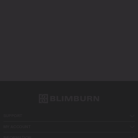
SUPPORT
MY ACCOUNT
INFORMATION