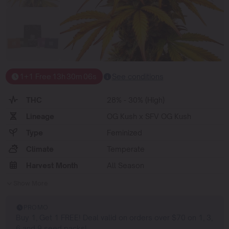
1+1 Free
13
h
30
m
06
s
See conditions
THC
28% - 30% (High)
Lineage
OG Kush x SFV OG Kush
Type
Feminized
Climate
Temperate
Harvest Month
All Season
Show More
PROMO
Buy 1, Get 1 FREE! Deal valid on orders over $70 on 1, 3,
6 and 9 seed packs!