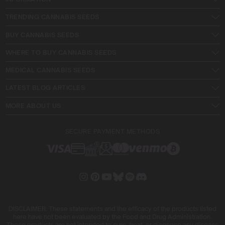
TRENDING CANNABIS SEEDS
BUY CANNABIS SEEDS
WHERE TO BUY CANNABIS SEEDS
MEDICAL CANNABIS SEEDS
LATEST BLOG ARTICLES
MORE ABOUT US
SECURE PAYMENT METHODS
DISCLAIMER: These statements and the efficacy of the products listed
here have not been evaluated by the Food and Drug Administration.
These products are not intended to cure, treat, or diagnose any disease