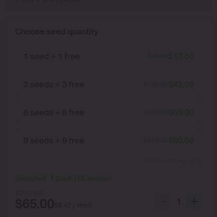
Choose seed quantity
1 seed + 1 free
$
17.50
$
35.00
3 seeds + 3 free
$
42.00
$
105.00
6 seeds + 6 free
$
65.00
$
210.00
9 seeds + 9 free
$
80.00
$
315.00
Show more packs
Selected:
1
pack
(
12
seeds
)
$
210.00
$
65.00
$
5.42
/ seed