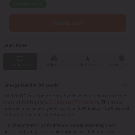
You save
$
145.00
Add to cart
Learn more
Description
Effects
Reviews
Grow Diaries
Lineage Hellfire OG seeds
Hellfire OG
is a high-potency hybrid variety resulting from the
cross of two legends:
OG Kush
x
SFV OG Kush
. This strain
features a balanced genetic profile (
45% Indica / 55% Sativa
)
that offers the best of both worlds.
It is characterized by its intense
Herbal and Piney
flavor
profile, delivering a versatile experience that starts with a