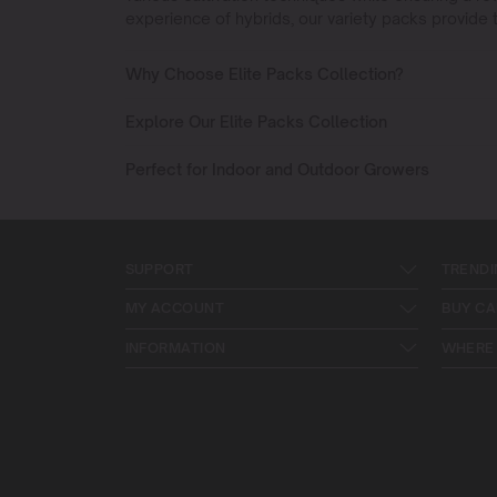
experience of hybrids, our variety packs provide t
Why Choose Elite Packs Collection?
Explore Our Elite Packs Collection
Perfect for Indoor and Outdoor Growers
SUPPORT
TRENDI
MY ACCOUNT
BUY CA
INFORMATION
WHERE 