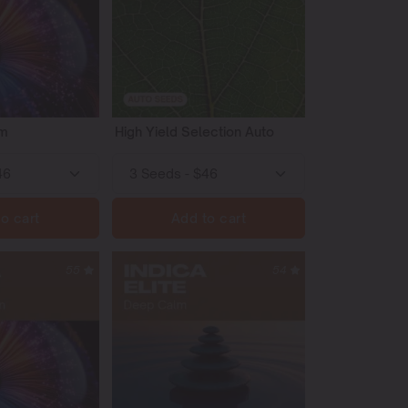
em
High Yield Selection Auto
o cart
Add to cart
55
54