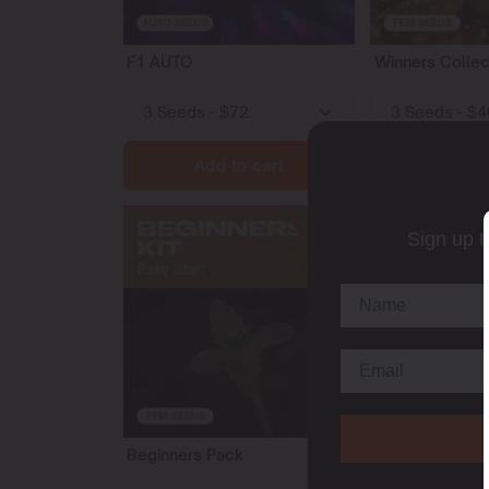
F1 AUTO
Winners Collec
Add to cart
Add t
153
Sign up t
Beginners Pack
Daytime Energ