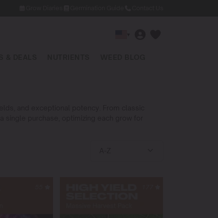
Grow Diaries
Germination Guide
Contact Us
▾
 & DEALS
NUTRIENTS
WEED BLOG
yields, and exceptional potency. From classic
 a single purchase, optimizing each grow for
55
177