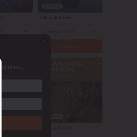
to
Indica Elite Fem
o cart
Add to cart
54
178
st offers.
to
Classics Edition