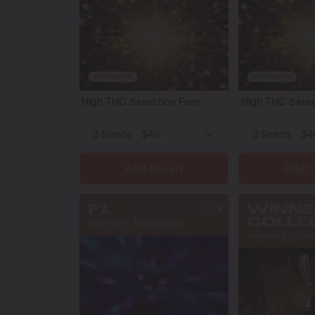
High THC Selection Fem
High THC Selec
Add to cart
Add t
52