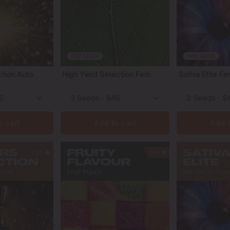
tion Auto
High Yield Selection Fem
Sativa Elite F
o cart
Add to cart
Add t
128
66