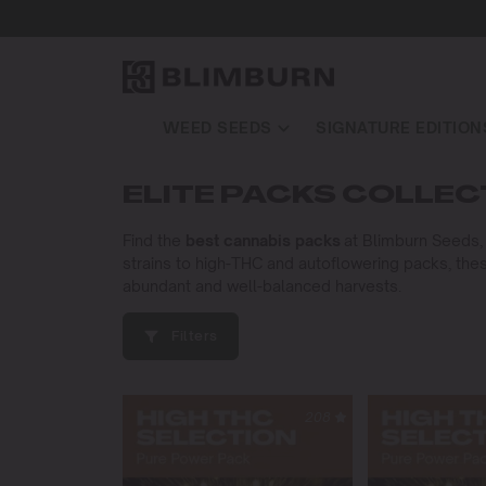
WEED SEEDS
SIGNATURE EDITION
ELITE PACKS COLLEC
Find the
best cannabis packs
at Blimburn Seeds, o
strains to high-THC and autoflowering packs, thes
abundant and well-balanced harvests.
Filters
208