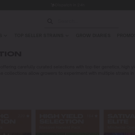
Dispatch in 24h
S
TOP SELLER STRAINS
GROW DIARIES
PROMOS
TION
ffering carefully curated selections with top-tier genetics, high 
e collections allow growers to experiment with multiple strains in
220
164