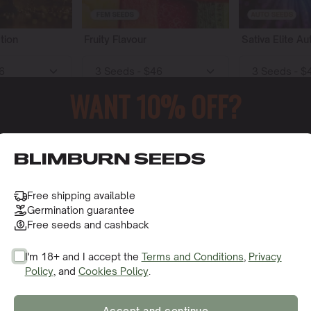
tion
Fruity Flavour
Sativa Elite Au
WANT 10% OFF?
o cart
Add to cart
Add t
52
65
o receive this gift and access to our latest updates and be
BLIMBURN SEEDS
Free shipping available
Germination guarantee
Free seeds and cashback
I'm 18+ and I accept the
Terms and Conditions
,
Privacy
Policy
, and
Cookies Policy
.
SIGN ME UP!
y
Sweet Flavour
Indica Elite Au
Accept and continue