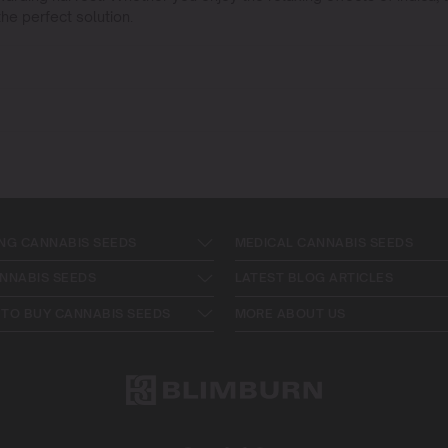
he perfect solution.
NG CANNABIS SEEDS
MEDICAL CANNABIS SEEDS
NNABIS SEEDS
LATEST BLOG ARTICLES
TO BUY CANNABIS SEEDS
MORE ABOUT US