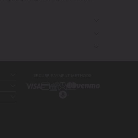
SECURE PAYMENT METHODS