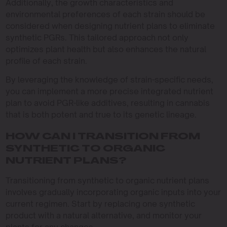
Additionally, the growth characteristics and
environmental preferences of each strain should be
considered when designing nutrient plans to eliminate
synthetic PGRs. This tailored approach not only
optimizes plant health but also enhances the natural
profile of each strain.
By leveraging the knowledge of strain-specific needs,
you can implement a more precise integrated nutrient
plan to avoid PGR-like additives, resulting in cannabis
that is both potent and true to its genetic lineage.
HOW CAN I TRANSITION FROM
SYNTHETIC TO ORGANIC
NUTRIENT PLANS?
Transitioning from synthetic to organic nutrient plans
involves gradually incorporating organic inputs into your
current regimen. Start by replacing one synthetic
product with a natural alternative, and monitor your
plants for any changes.