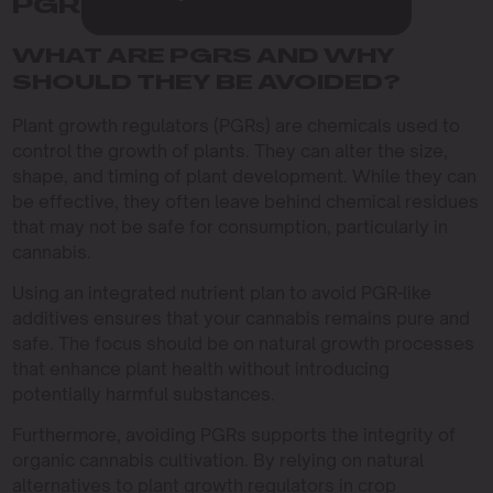
PGR-LIKE ADDITIVES
WHAT ARE PGRS AND WHY
SHOULD THEY BE AVOIDED?
Plant growth regulators (PGRs) are chemicals used to
control the growth of plants. They can alter the size,
shape, and timing of plant development. While they can
be effective, they often leave behind chemical residues
that may not be safe for consumption, particularly in
cannabis.
Using an integrated nutrient plan to avoid PGR-like
additives ensures that your cannabis remains pure and
safe. The focus should be on natural growth processes
that enhance plant health without introducing
potentially harmful substances.
Furthermore, avoiding PGRs supports the integrity of
organic cannabis cultivation. By relying on natural
alternatives to plant growth regulators in crop