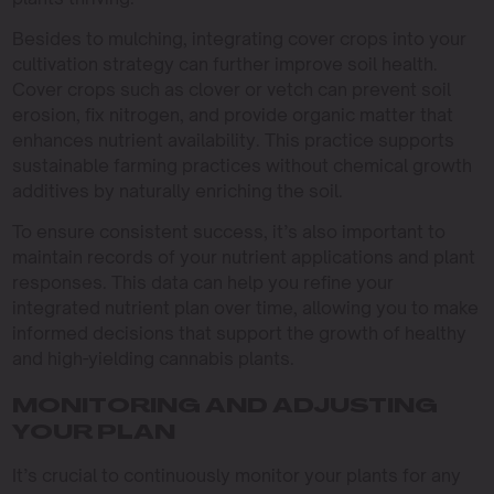
Besides to mulching, integrating cover crops into your
cultivation strategy can further improve soil health.
Cover crops such as clover or vetch can prevent soil
erosion, fix nitrogen, and provide organic matter that
enhances nutrient availability. This practice supports
sustainable farming practices without chemical growth
additives by naturally enriching the soil.
To ensure consistent success, it’s also important to
maintain records of your nutrient applications and plant
responses. This data can help you refine your
integrated nutrient plan over time, allowing you to make
informed decisions that support the growth of healthy
and high-yielding cannabis plants.
MONITORING AND ADJUSTING
YOUR PLAN
It’s crucial to continuously monitor your plants for any