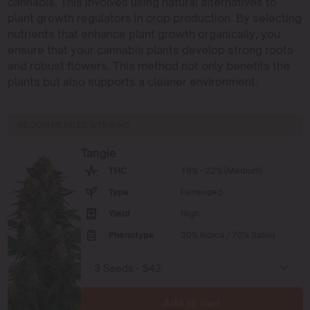
cannabis. This involves using natural alternatives to
plant growth regulators in crop production. By selecting
nutrients that enhance plant growth organically, you
ensure that your cannabis plants develop strong roots
and robust flowers. This method not only benefits the
plants but also supports a cleaner environment.
RECOMMENDED STRAINS
Tangie
THC
19% - 22% (Medium)
Type
Feminized
Yield
High
Phenotype
30% Indica / 70% Sativa
Add to cart