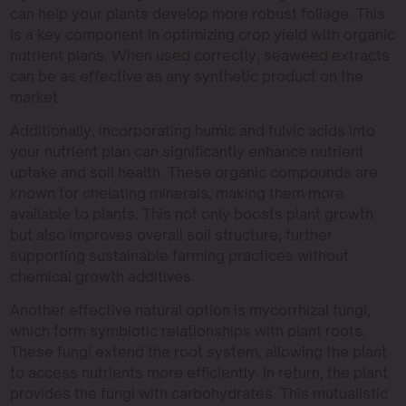
can help your plants develop more robust foliage. This
is a key component in optimizing crop yield with organic
nutrient plans. When used correctly, seaweed extracts
can be as effective as any synthetic product on the
market.
Additionally, incorporating humic and fulvic acids into
your nutrient plan can significantly enhance nutrient
uptake and soil health. These organic compounds are
known for chelating minerals, making them more
available to plants. This not only boosts plant growth
but also improves overall soil structure, further
supporting sustainable farming practices without
chemical growth additives.
Another effective natural option is mycorrhizal fungi,
which form symbiotic relationships with plant roots.
These fungi extend the root system, allowing the plant
to access nutrients more efficiently. In return, the plant
provides the fungi with carbohydrates. This mutualistic