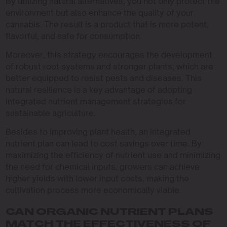
By utilizing natural alternatives, you not only protect the
environment but also enhance the quality of your
cannabis. The result is a product that is more potent,
flavorful, and safe for consumption.
Moreover, this strategy encourages the development
of robust root systems and stronger plants, which are
better equipped to resist pests and diseases. This
natural resilience is a key advantage of adopting
integrated nutrient management strategies for
sustainable agriculture.
Besides to improving plant health, an integrated
nutrient plan can lead to cost savings over time. By
maximizing the efficiency of nutrient use and minimizing
the need for chemical inputs, growers can achieve
higher yields with lower input costs, making the
cultivation process more economically viable.
CAN ORGANIC NUTRIENT PLANS
MATCH THE EFFECTIVENESS OF