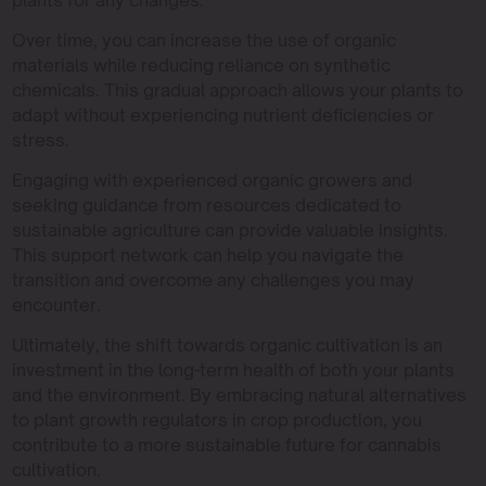
Over time, you can increase the use of organic
materials while reducing reliance on synthetic
chemicals. This gradual approach allows your plants to
adapt without experiencing nutrient deficiencies or
stress.
Engaging with experienced organic growers and
seeking guidance from resources dedicated to
sustainable agriculture can provide valuable insights.
This support network can help you navigate the
transition and overcome any challenges you may
encounter.
Ultimately, the shift towards organic cultivation is an
investment in the long-term health of both your plants
and the environment. By embracing natural alternatives
to plant growth regulators in crop production, you
contribute to a more sustainable future for cannabis
cultivation.