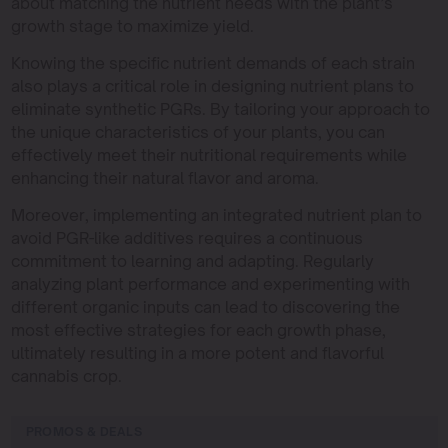
about matching the nutrient needs with the plant’s
growth stage to maximize yield.
Knowing the specific nutrient demands of each strain
also plays a critical role in designing nutrient plans to
eliminate synthetic PGRs. By tailoring your approach to
the unique characteristics of your plants, you can
effectively meet their nutritional requirements while
enhancing their natural flavor and aroma.
Moreover, implementing an integrated nutrient plan to
avoid PGR-like additives requires a continuous
commitment to learning and adapting. Regularly
analyzing plant performance and experimenting with
different organic inputs can lead to discovering the
most effective strategies for each growth phase,
ultimately resulting in a more potent and flavorful
cannabis crop.
PROMOS & DEALS