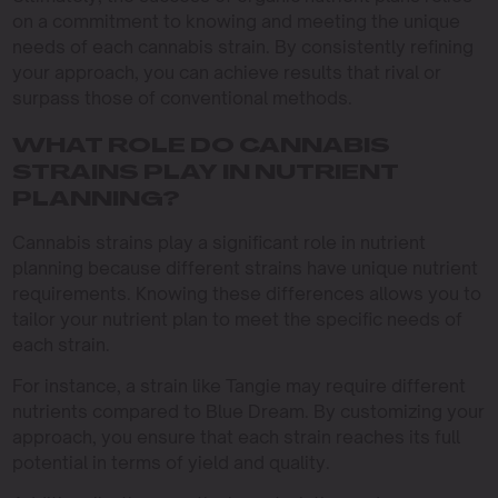
on a commitment to knowing and meeting the unique
needs of each cannabis strain. By consistently refining
your approach, you can achieve results that rival or
surpass those of conventional methods.
WHAT ROLE DO CANNABIS
STRAINS PLAY IN NUTRIENT
PLANNING?
Cannabis strains play a significant role in nutrient
planning because different strains have unique nutrient
requirements. Knowing these differences allows you to
tailor your nutrient plan to meet the specific needs of
each strain.
For instance, a strain like Tangie may require different
nutrients compared to Blue Dream. By customizing your
approach, you ensure that each strain reaches its full
potential in terms of yield and quality.