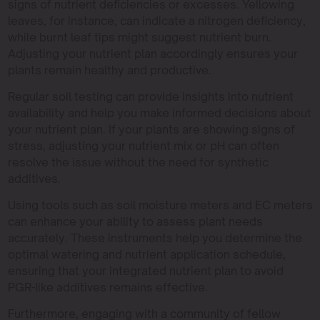
signs of nutrient deficiencies or excesses. Yellowing
leaves, for instance, can indicate a nitrogen deficiency,
while burnt leaf tips might suggest nutrient burn.
Adjusting your nutrient plan accordingly ensures your
plants remain healthy and productive.
Regular soil testing can provide insights into nutrient
availability and help you make informed decisions about
your nutrient plan. If your plants are showing signs of
stress, adjusting your nutrient mix or pH can often
resolve the issue without the need for synthetic
additives.
Using tools such as soil moisture meters and EC meters
can enhance your ability to assess plant needs
accurately. These instruments help you determine the
optimal watering and nutrient application schedule,
ensuring that your integrated nutrient plan to avoid
PGR-like additives remains effective.
Furthermore, engaging with a community of fellow