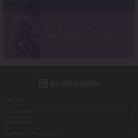
MARIJUANA TIPS & TRICKS
What Is PGR Weed? Everything You
Need to Know Before You Buy
SUPPORT
MY ACCOUNT
INFORMATION
TRENDING CANNABIS SEEDS