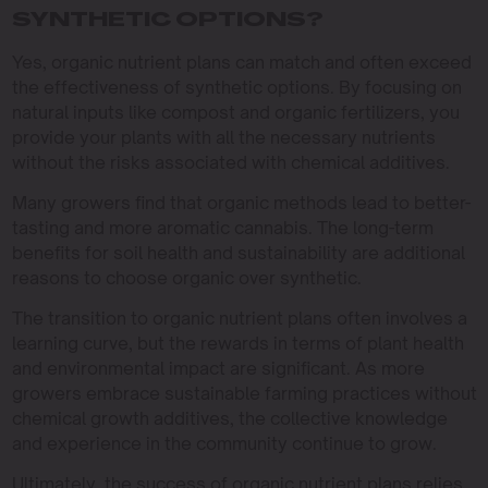
SYNTHETIC OPTIONS?
Yes, organic nutrient plans can match and often exceed
the effectiveness of synthetic options. By focusing on
natural inputs like compost and organic fertilizers, you
provide your plants with all the necessary nutrients
without the risks associated with chemical additives.
Many growers find that organic methods lead to better-
tasting and more aromatic cannabis. The long-term
benefits for soil health and sustainability are additional
reasons to choose organic over synthetic.
The transition to organic nutrient plans often involves a
learning curve, but the rewards in terms of plant health
and environmental impact are significant. As more
growers embrace sustainable farming practices without
chemical growth additives, the collective knowledge
and experience in the community continue to grow.
Ultimately, the success of organic nutrient plans relies