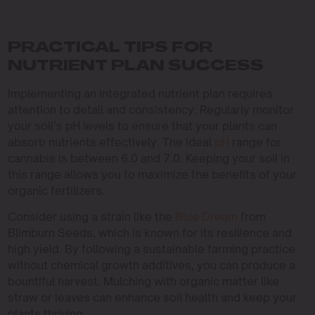
PRACTICAL TIPS FOR
NUTRIENT PLAN SUCCESS
Implementing an integrated nutrient plan requires
attention to detail and consistency. Regularly monitor
your soil’s pH levels to ensure that your plants can
absorb nutrients effectively. The ideal
pH
range for
cannabis is between 6.0 and 7.0. Keeping your soil in
this range allows you to maximize the benefits of your
organic fertilizers.
Consider using a strain like the
Blue Dream
from
Blimburn Seeds, which is known for its resilience and
high yield. By following a sustainable farming practice
without chemical growth additives, you can produce a
bountiful harvest. Mulching with organic matter like
straw or leaves can enhance soil health and keep your
plants thriving.