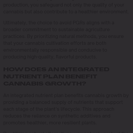
production, you safeguard not only the quality of your
cannabis but also contribute to a healthier environment.
Ultimately, the choice to avoid PGRs aligns with a
broader commitment to sustainable agriculture
practices. By prioritizing natural methods, you ensure
that your cannabis cultivation efforts are both
environmentally responsible and conducive to
producing high-quality, flavorful products.
HOW DOES AN INTEGRATED
NUTRIENT PLAN BENEFIT
CANNABIS GROWTH?
An integrated nutrient plan benefits cannabis growth by
providing a balanced supply of nutrients that support
each stage of the plant’s lifecycle. This approach
reduces the reliance on synthetic additives and
promotes healthier, more resilient plants.