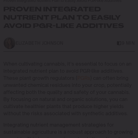
Proven Integrated Nutrient Plan to Easily Avoid PGR-like Additives
PROVEN INTEGRATED
NUTRIENT PLAN TO EASILY
AVOID PGR-LIKE ADDITIVES
ELIZABETH JOHNSON
9 MIN
When cultivating cannabis, it’s essential to focus on an
integrated nutrient plan to avoid PGR-like additives.
These plant growth regulators (
PGRs
) can often bring
unwanted chemical residues into your crop, potentially
affecting both the quality and safety of your cannabis.
By focusing on natural and organic solutions, you can
cultivate healthier plants that produce higher yields
without the risks associated with synthetic additives.
Integrating nutrient management strategies for
sustainable agriculture is a robust approach to growing