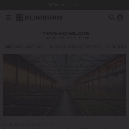
Dispatch in 24h
THE
WEED BLOG
MARIJUANA TIPS & TRICKS
BEST MARIJUANA FOR…
BLIMBURN SEEDS IN THE MEDIA
CANNABIS E
Blog
/
Marijuana Tips & Tricks
/