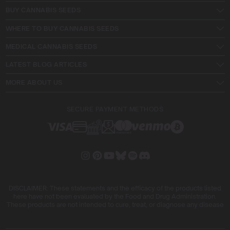
BUY CANNABIS SEEDS
WHERE TO BUY CANNABIS SEEDS
MEDICAL CANNABIS SEEDS
LATEST BLOG ARTICLES
MORE ABOUT US
SECURE PAYMENT METHODS
DISCLAIMER: These statements and the efficacy of the products listed
here have not been evaluated by the Food and Drug Administration.
These products are not intended to cure, treat, or diagnose any disease