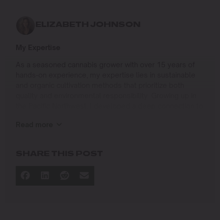
ELIZABETH JOHNSON
My Expertise
As a seasoned cannabis grower with over 15 years of
hands-on experience, my expertise lies in sustainable
and organic cultivation methods that prioritize both
quality and environmental responsibility. Growing up in
the Pacific Northwest, I developed a deep connection to
the land and a profound respect for nature, which has
Read more
shaped my approach to farming.
I specialize in
SHARE THIS POST
Organic Cannabis Cultivation
: Mastering the use of
natural fertilizers, soil regeneration, and pest
management techniques that ensure premium-
quality yields while protecting the ecosystem.
Permaculture Practices: Integrating permaculture
principles to create self-sustaining grow systems