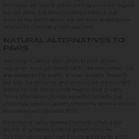
strategies can lead to optimized crop yield with organic
nutrient plans. It is about creating a balance that
ensures the plant’s needs are met while avoiding over-
reliance on chemical growth additives.
NATURAL ALTERNATIVES TO
PGRS
Switching to natural alternatives to plant growth
regulators is not just beneficial for the environment but
also enhances the quality of your cannabis. Products
like kelp, fish emulsion, and compost tea are excellent
natural options that promote healthy plant growth.
These alternatives provide essential nutrients that
encourage vigorous growth without the adverse effects
associated with synthetic PGRs.
For instance, using seaweed extracts offers a rich
source of cytokinin, a natural growth hormone.
Cytokinin encourages cell division and growth, which