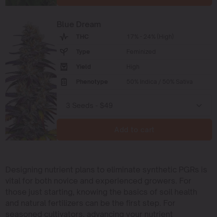
Blue Dream
THC
17% - 24% (High)
Type
Feminized
Yield
High
Phenotype
50% Indica / 50% Sativa
Add to cart
Designing nutrient plans to eliminate synthetic PGRs is
vital for both novice and experienced growers. For
those just starting, knowing the basics of soil health
and natural fertilizers can be the first step. For
seasoned cultivators, advancing your nutrient