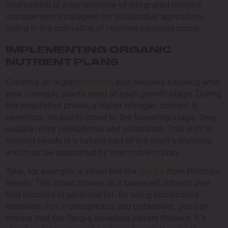
relationship is a cornerstone of integrated nutrient
management strategies for sustainable agriculture,
aiding in the cultivation of resilient cannabis crops.
IMPLEMENTING ORGANIC
NUTRIENT PLANS
Creating an organic
nutrient
plan involves knowing what
your cannabis plants need at each growth stage. During
the vegetative phase, a higher nitrogen content is
beneficial. As plants move to the flowering stage, they
require more phosphorus and potassium. This shift in
nutrient needs is a natural part of the plant’s lifecycle
and must be supported by your nutrient plan.
Take, for example, a strain like the
Tangie
from Blimburn
Seeds. This strain thrives on a balanced nutrient plan
that includes organic matter. By using composted
materials rich in phosphorus and potassium, you can
ensure that the Tangie develops vibrant flowers. It’s