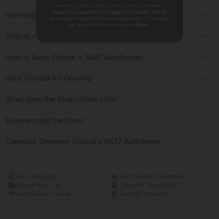
Your personal data will be used to process your order,
support your experience throughout this website, and for
Germinating Critical x AK47 Autoflower
other purposes described in our privacy policy. I have read
and agree with the terms and conditions.
Critical x AK47 Auto Flowering Time
How to Grow Critical x AK47 Autoflower?
Ideal Climate for Growing
What does the Strain Smell Like?
Experiencing the Strain
Cannabis Terpenes Critical x AK47 Autoflower
Free Shipping
Germination Guarantee
Dispatch in 24h
Discreet Packaging
Germination Guide
Secure Payment