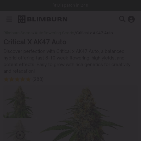
Dispatch in 24h
Blimburn Seeds
/
Autoflowering Seeds
/
Critical x AK47 Auto
Critical X AK47 Auto
Discover perfection with Critical x AK47 Auto, a balanced
hybrid offering fast 8-10 week flowering, high yields, and
potent effects. Easy to grow with rich genetics for creativity
and relaxation!
(288)