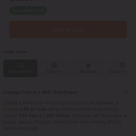
You save
$
145.00
Add to cart
Learn more
Description
Effects
Reviews
Grow Diaries
Lineage Critical x AK47 Autoflower
Critical x AK47 Auto resulting from the cross between a
Critical
x AK 47 Auto
will produce a hybrid strain Mostly
Hybrid,
50% Indica / 50% Sativa.
The strain will likely have a
Earthy, Sweet, Tropical, Vanilla flavor with a strong Mostly
Hybrid body high.