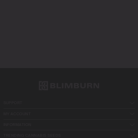
SUPPORT
MY ACCOUNT
INFORMATION
TRENDING CANNABIS SEEDS