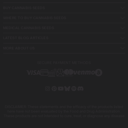
BUY CANNABIS SEEDS
WHERE TO BUY CANNABIS SEEDS
MEDICAL CANNABIS SEEDS
LATEST BLOG ARTICLES
MORE ABOUT US
SECURE PAYMENT METHODS
DISCLAIMER: These statements and the efficacy of the products listed
here have not been evaluated by the Food and Drug Administration.
These products are not intended to cure, treat, or diagnose any disease