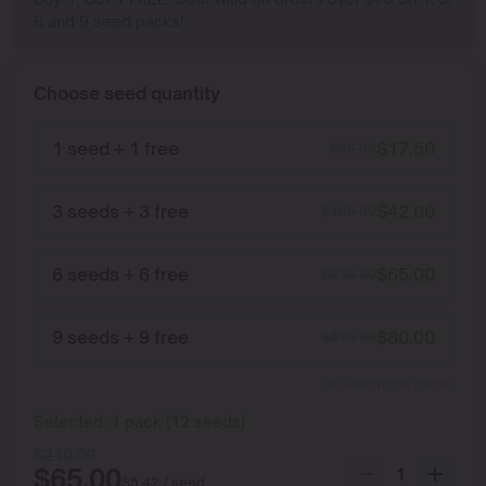
6 and 9 seed packs!
Choose seed quantity
1 seed + 1 free
$
17.50
$
35.00
3 seeds + 3 free
$
42.00
$
105.00
6 seeds + 6 free
$
65.00
$
210.00
9 seeds + 9 free
$
80.00
$
315.00
Show more packs
Selected:
1
pack
(
12
seeds
)
$
210.00
$
65.00
$
5.42
/ seed