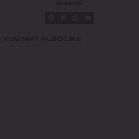
SHARE
YOU MAY ALSO LIKE