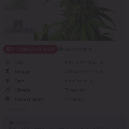
1+1 Free
21
h
36
m
42
s
See conditions
THC
16% - 20% (Medium)
Lineage
Critical x AK47 Auto
Type
Autoflowering
Climate
Temperate
Harvest Month
All Season
Show More
PROMO
Buy 1, Get 1 FREE! Deal valid on orders over $70 on 1, 3,