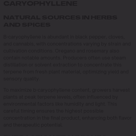
CARYOPHYLLENE
NATURAL SOURCES IN HERBS
AND SPICES
B-caryophyllene is abundant in black pepper, cloves,
and cannabis, with concentrations varying by strain and
cultivation conditions. Oregano and rosemary also
contain notable amounts. Producers often use steam
distillation or solvent extraction to concentrate this
terpene from fresh plant material, optimizing yield and
sensory quality.
To maximize b-caryophyllene content, growers harvest
plants at peak terpene levels, often influenced by
environmental factors like humidity and light. This
careful timing ensures the highest possible
concentration in the final product, enhancing both flavor
and therapeutic potential.