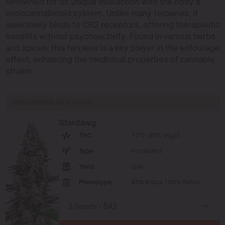
renowned for its unique interaction with the body’s
endocannabinoid system. Unlike many terpenes, it
selectively binds to CB2 receptors, offering therapeutic
benefits without psychoactivity. Found in various herbs
and spices, this terpene is a key player in the entourage
effect, enhancing the medicinal properties of cannabis
strains.
RECOMMENDED STRAINS
Stardawg
THC
17% - 25% (High)
Type
Feminized
Yield
Low
Phenotype
45% Indica / 55% Sativa