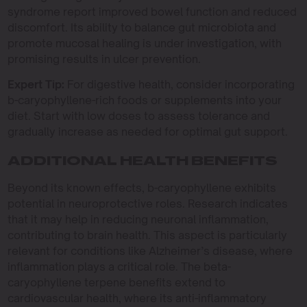
syndrome report improved bowel function and reduced
discomfort. Its ability to balance gut microbiota and
promote mucosal healing is under investigation, with
promising results in ulcer prevention.
Expert Tip:
For digestive health, consider incorporating
b-caryophyllene-rich foods or supplements into your
diet. Start with low doses to assess tolerance and
gradually increase as needed for optimal gut support.
ADDITIONAL HEALTH BENEFITS
Beyond its known effects, b-caryophyllene exhibits
potential in neuroprotective roles. Research indicates
that it may help in reducing neuronal inflammation,
contributing to brain health. This aspect is particularly
relevant for conditions like Alzheimer’s disease, where
inflammation plays a critical role. The beta-
caryophyllene terpene benefits extend to
cardiovascular health, where its anti-inflammatory