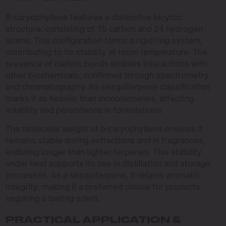
B-caryophyllene features a distinctive bicyclic
structure, consisting of 15 carbon and 24 hydrogen
atoms. This configuration forms a rigid ring system,
contributing to its stability at room temperature. The
presence of olefinic bonds enables interactions with
other biochemicals, confirmed through spectrometry
and chromatography. Its sesquiterpene classification
marks it as heavier than monoterpenes, affecting
volatility and persistence in formulations.
The molecular weight of b-caryophyllene ensures it
remains stable during extractions and in fragrances,
enduring longer than lighter terpenes. This stability
under heat supports its use in distillation and storage
processes. As a sesquiterpene, it retains aromatic
integrity, making it a preferred choice for products
requiring a lasting scent.
PRACTICAL APPLICATION &