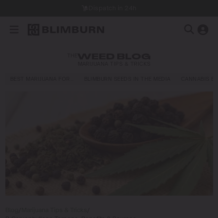
Dispatch in 24h
THE
WEED BLOG
MARIJUANA TIPS & TRICKS
BEST MARIJUANA FOR…
BLIMBURN SEEDS IN THE MEDIA
CANNABIS E
Blog
/
Marijuana Tips & Tricks
/