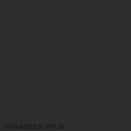
SOURCES OF B-