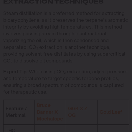
EXTRACTION TECHNIQUES
Steam distillation is a preferred method for extracting
b-caryophyllene, as it preserves the terpene’s aromatic
integrity by avoiding high temperatures. This method
involves passing steam through plant material,
vaporizing the oil, which is then condensed and
separated. CO₂ extraction is another technique,
providing solvent-free distillates by using supercritical
CO₂ to dissolve oil compounds.
Expert Tip:
When using CO₂ extraction, adjust pressure
and temperature to target specific terpene profiles,
ensuring a broad spectrum of compounds is captured
for therapeutic use.
Bruce
Feature /
GG4 X Z
Banner X
Gold Leaf
Merkmal
OG
Mochalope
THC