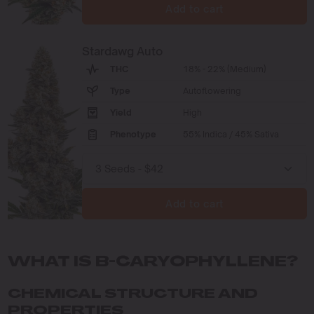
Add to cart
Stardawg Auto
THC
18% - 22% (Medium)
Type
Autoflowering
Yield
High
Phenotype
55% Indica / 45% Sativa
Add to cart
WHAT IS B-CARYOPHYLLENE?
CHEMICAL STRUCTURE AND
PROPERTIES