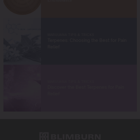
When I’m not in the grow room, you can find me
exploring new trends in cannabis culture, connecting
with fellow enthusiasts, or enjoying the beauty of the
West Coast.
MARIJUANA TIPS & TRICKS
Terpenes: Choosing the Best for Pain
Let’s connect and grow something extraordinary
Relief
together!
MARIJUANA TIPS & TRICKS
Discover the Best Terpenes for Pain
Relief