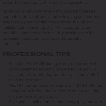
properties may reduce the risk of atherosclerosis.
Moreover, b-caryophyllene’s antioxidant properties
combat oxidative stress, a factor in aging and chronic
diseases. By neutralizing free radicals, it supports
cellular health and longevity. These caryophyllene
benefits, combined with its safety profile, make it a
promising candidate for various therapeutic
applications.
PROFESSIONAL TIPS
Maintain 58-62% RH during storage to preserve b-
caryophyllene’s aromatic properties. Below 55%
can lead to terpene degradation, while above 65%
risks mold growth.
Use CO₂ extraction at pressures of 1,000-1,500 psi
to capture a broad spectrum of terpenes, ensuring
high purity and consistency.
For topical applications, blend b-caryophyllene with