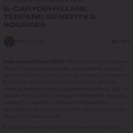
B-Caryophyllene Terpene: Benefits & Sources
B-CARYOPHYLLENE
TERPENE: BENEFITS &
SOURCES
MIKE WILSON
5 MIN
Beta-caryophyllene (BCP):
This spicy-scented terpene,
found in black pepper, cloves, and cannabis, uniquely
binds to CB2 receptors, acting as a dietary cannabinoid.
It provides anti-inflammatory, antioxidant, and pain-
relieving benefits without psychoactive effects. BCP is
notable for its ability to manage inflammation and pain,
making it a valuable component in therapeutic
applications. Its non-psychoactive nature enhances its
appeal for medicinal use.
B-Caryophyllene, a distinctive terpene in cannabis, is