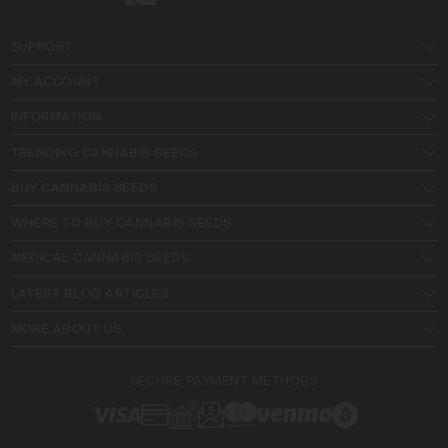
SUPPORT
MY ACCOUNT
INFORMATION
TRENDING CANNABIS SEEDS
BUY CANNABIS SEEDS
WHERE TO BUY CANNABIS SEEDS
MEDICAL CANNABIS SEEDS
LATEST BLOG ARTICLES
MORE ABOUT US
SECURE PAYMENT METHODS