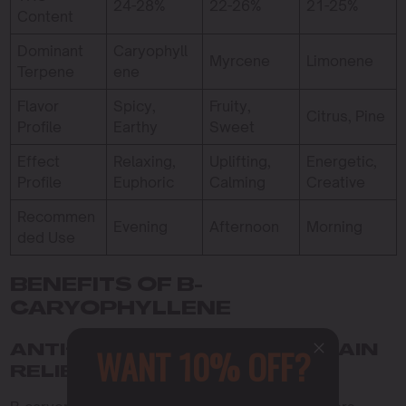
24-28%
22-26%
21-25%
Content
Dominant
Caryophyll
Myrcene
Limonene
Terpene
ene
Flavor
Spicy,
Fruity,
Citrus, Pine
Profile
Earthy
Sweet
Effect
Relaxing,
Uplifting,
Energetic,
Profile
Euphoric
Calming
Creative
Recommen
Evening
Afternoon
Morning
ded Use
BENEFITS OF B-
CARYOPHYLLENE
WANT 10% OFF?
ANTI-INFLAMMATORY AND PAIN
RELIEF