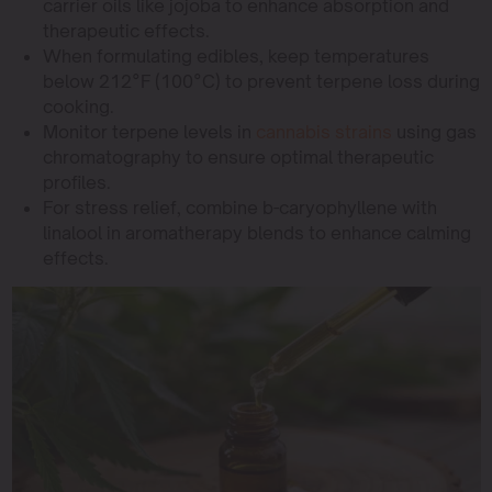
carrier oils like jojoba to enhance absorption and
therapeutic effects.
When formulating edibles, keep temperatures
below 212°F (100°C) to prevent terpene loss during
cooking.
Monitor terpene levels in
cannabis strains
using gas
chromatography to ensure optimal therapeutic
profiles.
For stress relief, combine b-caryophyllene with
linalool in aromatherapy blends to enhance calming
effects.