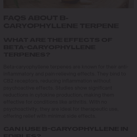
FAQS ABOUT B-
CARYOPHYLLENE TERPENE
WHAT ARE THE EFFECTS OF
BETA-CARYOPHYLLENE
TERPENES?
Beta-caryophyllene terpenes are known for their anti-
inflammatory and pain-relieving effects. They bind to
CB2 receptors, reducing inflammation without
psychoactive effects. Studies show significant
reductions in cytokine production, making them
effective for conditions like arthritis. With no
psychoactivity, they are ideal for therapeutic use,
offering relief with minimal side effects.
CAN I USE B-CARYOPHYLLENE IN
EDIBLES?