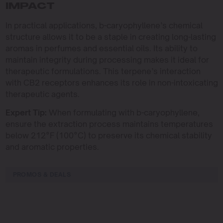
IMPACT
In practical applications, b-caryophyllene’s chemical
structure allows it to be a staple in creating long-lasting
aromas in perfumes and essential oils. Its ability to
maintain integrity during processing makes it ideal for
therapeutic formulations. This terpene’s interaction
with CB2 receptors enhances its role in non-intoxicating
therapeutic agents.
Expert Tip:
When formulating with b-caryophyllene,
ensure the extraction process maintains temperatures
below 212°F (100°C) to preserve its chemical stability
and aromatic properties.
PROMOS & DEALS