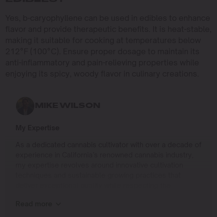
Yes, b-caryophyllene can be used in edibles to enhance
flavor and provide therapeutic benefits. It is heat-stable,
making it suitable for cooking at temperatures below
212°F (100°C). Ensure proper dosage to maintain its
anti-inflammatory and pain-relieving properties while
enjoying its spicy, woody flavor in culinary creations.
MIKE WILSON
My Expertise
As a dedicated cannabis cultivator with over a decade of
experience in California’s renowned cannabis industry,
my expertise revolves around innovative cultivation
techniques and sustainable growing practices that
deliver exceptional quality while respecting the
environment. Growing up on the West Coast, I
Read more
developed a passion for cannabis culture and a
commitment to advancing the art and science of