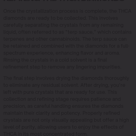
Once the crystallization process is complete, the THCA
diamonds are ready to be collected. This involves
carefully separating the crystals from any remaining
liquid, often referred to as “terp sauce,” which contains
terpenes and other cannabinoids. The terp sauce can
be retained and combined with the diamonds for a full-
spectrum experience, enhancing flavor and aroma.
Rinsing the crystals in a cold solvent is a final
refinement step to remove any lingering impurities.
The final step involves drying the diamonds thoroughly
to eliminate any residual solvent. After drying, you’re
left with pure crystals that are ready for use. This
collection and refining stage requires patience and
precision, as careful handling ensures the diamonds
maintain their clarity and potency. Properly refined
crystals are not only visually appealing but offer a high
level of purity, allowing users to enjoy the effects of
THCA in its most concentrated form.