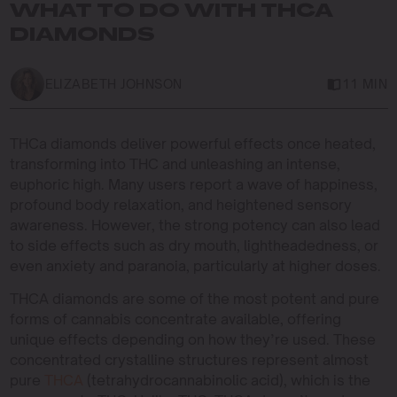
WHAT TO DO WITH THCA
DIAMONDS
ELIZABETH JOHNSON
11 MIN
THCa diamonds deliver powerful effects once heated,
transforming into THC and unleashing an intense,
euphoric high. Many users report a wave of happiness,
profound body relaxation, and heightened sensory
awareness. However, the strong potency can also lead
to side effects such as dry mouth, lightheadedness, or
even anxiety and paranoia, particularly at higher doses.
THCA diamonds are some of the most potent and pure
forms of cannabis concentrate available, offering
unique effects depending on how they’re used. These
concentrated crystalline structures represent almost
pure
THCA
(tetrahydrocannabinolic acid), which is the