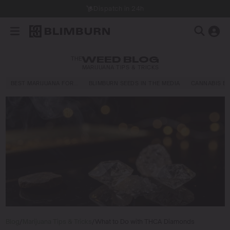
Dispatch in 24h
THE
WEED BLOG
MARIJUANA TIPS & TRICKS
BEST MARIJUANA FOR…
BLIMBURN SEEDS IN THE MEDIA
CANNABIS E
Blog
/
Marijuana Tips & Tricks
/
What to Do with THCA Diamonds