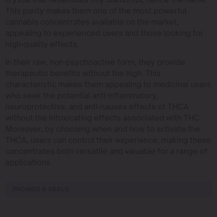
This purity makes them one of the most powerful
cannabis concentrates available on the market,
appealing to experienced users and those looking for
high-quality effects.
In their raw, non-psychoactive form, they provide
therapeutic benefits without the high. This
characteristic makes them appealing to medicinal users
who seek the potential anti-inflammatory,
neuroprotective, and anti-nausea effects of THCA
without the intoxicating effects associated with THC.
Moreover, by choosing when and how to activate the
THCA, users can control their experience, making these
concentrates both versatile and valuable for a range of
applications.
PROMOS & DEALS