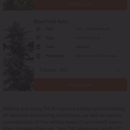
Add to cart
Blue Fruit Auto
THC
12% - 16% (Medium)
Type
Autoflowering
Yield
Medium
Phenotype
30% Indica / 70% Sativa
Add to cart
Making and using THCA requires a deep understanding
of cannabis processing techniques, as well as careful
consideration of the various ways it can benefit users.
Many people often ask,
“are THC diamonds worth it?”