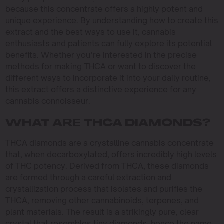
because this concentrate offers a highly potent and
unique experience. By understanding how to create this
extract and the best ways to use it, cannabis
enthusiasts and patients can fully explore its potential
benefits. Whether you’re interested in the precise
methods for making THCA or want to discover the
different ways to incorporate it into your daily routine,
this extract offers a distinctive experience for any
cannabis connoisseur.
WHAT ARE THCA DIAMONDS?
THCA diamonds are a crystalline cannabis concentrate
that, when decarboxylated, offers incredibly high levels
of THC potency. Derived from THCA, these diamonds
are formed through a careful extraction and
crystallization process that isolates and purifies the
THCA, removing other cannabinoids, terpenes, and
plant materials. The result is a strikingly pure, clear
crystal that resembles tiny diamonds, hence the name.