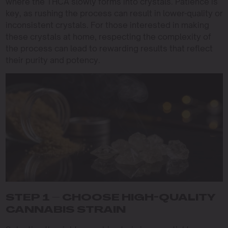
where the THCA slowly forms into crystals. Patience is
key, as rushing the process can result in lower-quality or
inconsistent crystals. For those interested in making
these crystals at home, respecting the complexity of
the process can lead to rewarding results that reflect
their purity and potency.
STEP 1 – CHOOSE HIGH-QUALITY
CANNABIS STRAIN