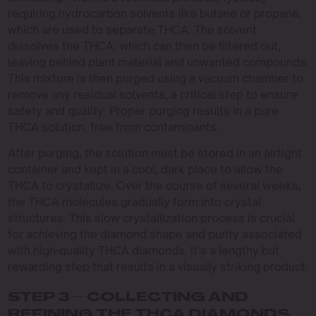
requiring hydrocarbon solvents like butane or propane,
which are used to separate THCA. The solvent
dissolves the THCA, which can then be filtered out,
leaving behind plant material and unwanted compounds.
This mixture is then purged using a vacuum chamber to
remove any residual solvents, a critical step to ensure
safety and quality. Proper purging results in a pure
THCA solution, free from contaminants.
After purging, the solution must be stored in an airtight
container and kept in a cool, dark place to allow the
THCA to crystallize. Over the course of several weeks,
the THCA molecules gradually form into crystal
structures. This slow crystallization process is crucial
for achieving the diamond shape and purity associated
with high-quality THCA diamonds. It’s a lengthy but
rewarding step that results in a visually striking product.
STEP 3 – COLLECTING AND
REFINING THE THCA DIAMONDS