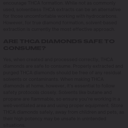
encourage THCA formation. While not as commonly
used, solventless THCA extracts can be an alternative
for those uncomfortable working with hydrocarbons.
However, for true diamond formation, solvent-based
extraction is currently the most effective approach.
ARE THCA DIAMONDS SAFE TO
CONSUME?
Yes, when created and processed correctly, THCA
diamonds are safe to consume. Properly extracted and
purged THCA diamonds should be free of any residual
solvents or contaminants. When making THCA
diamonds at home, however, it’s essential to follow
safety protocols closely. Solvents like butane and
propane are flammable, so ensure you’re working in a
well-ventilated area and using proper equipment. Store
THCA diamonds safely, away from children and pets, as
their high potency may be unsafe in unintended
situations.