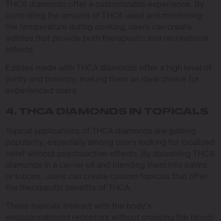
THCA diamonds offer a customizable experience. By
controlling the amount of THCA used and monitoring
the temperature during cooking, users can create
edibles that provide both therapeutic and recreational
effects.
Edibles made with THCA diamonds offer a high level of
purity and potency, making them an ideal choice for
experienced users.
4. THCA DIAMONDS IN TOPICALS
Topical applications of THCA diamonds are gaining
popularity, especially among users looking for localized
relief without psychoactive effects. By dissolving THCA
diamonds in a carrier oil and blending them into balms
or lotions, users can create custom topicals that offer
the therapeutic benefits of THCA.
These topicals interact with the body’s
endocannabinoid receptors without crossing the blood-