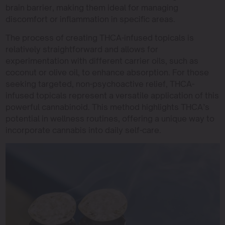
brain barrier, making them ideal for managing
discomfort or inflammation in specific areas.
The process of creating THCA-infused topicals is
relatively straightforward and allows for
experimentation with different carrier oils, such as
coconut or olive oil, to enhance absorption. For those
seeking targeted, non-psychoactive relief, THCA-
infused topicals represent a versatile application of this
powerful cannabinoid. This method highlights THCA’s
potential in wellness routines, offering a unique way to
incorporate cannabis into daily self-care.