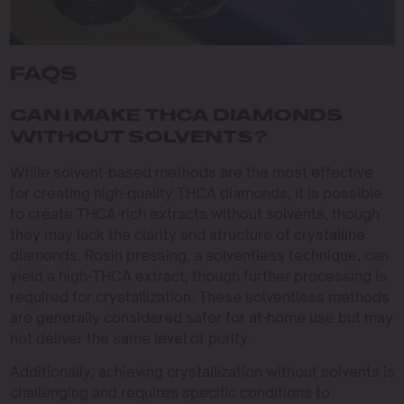
FAQS
CAN I MAKE THCA DIAMONDS
WITHOUT SOLVENTS?
While solvent-based methods are the most effective
for creating high-quality THCA diamonds, it is possible
to create THCA-rich extracts without solvents, though
they may lack the clarity and structure of crystalline
diamonds. Rosin pressing, a solventless technique, can
yield a high-THCA extract, though further processing is
required for crystallization. These solventless methods
are generally considered safer for at-home use but may
not deliver the same level of purity.
Additionally, achieving crystallization without solvents is
challenging and requires specific conditions to