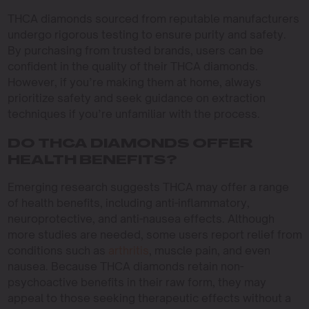
THCA diamonds sourced from reputable manufacturers
undergo rigorous testing to ensure purity and safety.
By purchasing from trusted brands, users can be
confident in the quality of their THCA diamonds.
However, if you’re making them at home, always
prioritize safety and seek guidance on extraction
techniques if you’re unfamiliar with the process.
DO THCA DIAMONDS OFFER
HEALTH BENEFITS?
Emerging research suggests THCA may offer a range
of health benefits, including anti-inflammatory,
neuroprotective, and anti-nausea effects. Although
more studies are needed, some users report relief from
conditions such as
arthritis
, muscle pain, and even
nausea. Because THCA diamonds retain non-
psychoactive benefits in their raw form, they may
appeal to those seeking therapeutic effects without a