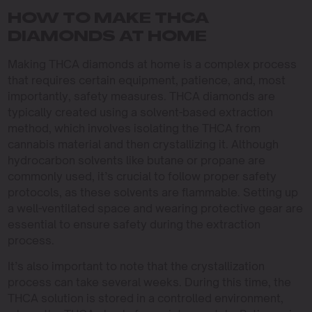
HOW TO MAKE THCA
DIAMONDS AT HOME
Making THCA diamonds at home is a complex process
that requires certain equipment, patience, and, most
importantly, safety measures. THCA diamonds are
typically created using a solvent-based extraction
method, which involves isolating the THCA from
cannabis material and then crystallizing it. Although
hydrocarbon solvents like butane or propane are
commonly used, it’s crucial to follow proper safety
protocols, as these solvents are flammable. Setting up
a well-ventilated space and wearing protective gear are
essential to ensure safety during the extraction
process.
It’s also important to note that the crystallization
process can take several weeks. During this time, the
THCA solution is stored in a controlled environment,