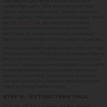
Selecting the right cannabis strain is essential to
creating high-quality THCA diamonds. Since THCA
content varies between strains, opting for those can
make a significant difference in the final product. Strains
like
GG
,
Apple Fritter
are popular choices, which
increase the yield and potency of the diamonds.
Additionally, strain selection impacts the resulting
diamonds’ flavor profile if terpene sauce is added later.
Once you’ve selected a suitable strain, ensure it’s fresh
and properly cured. The quality of the cannabis material
affects the extraction efficiency and purity of the final
product. Curing helps preserve cannabinoid levels while
minimizing impurities, which translates into a cleaner
and more potent result. Taking the time to choose a
high-quality strain and preparing it properly is the first
step in producing top-tier extracts.
STEP 2 – EXTRACTING THCA
Extracting THCA is a technical process, typically