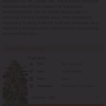
precursor to THC. Unlike THC, THCA doesn’t produce
psychoactive effects unless it is heated and
decarboxylated. This versatility allows users to
consume THCA in multiple ways, from smoking or
vaporizing to using it raw for wellness purposes. As a
result, it is a sought-after choice for both recreational
and medicinal users.
RECOMMENDED STRAINS
Fruit Auto
THC
8% - 10% (Low)
Type
Autoflowering
Yield
High
Phenotype
80% Indica / 20% Sativa