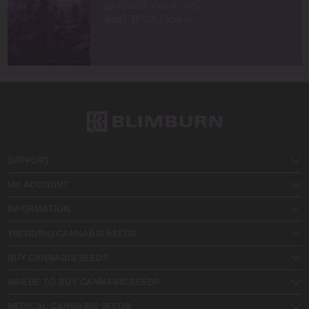
MARIJUANA TIPS & TRICKS
Best THCA Flower
SUPPORT
MY ACCOUNT
INFORMATION
TRENDING CANNABIS SEEDS
BUY CANNABIS SEEDS
WHERE TO BUY CANNABIS SEEDS
MEDICAL CANNABIS SEEDS