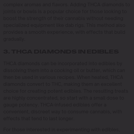
complex aromas and flavors. Adding THCA diamonds to
joints or bowls is a popular choice for those looking to
boost the strength of their cannabis without needing
specialized equipment like dab rigs. This method also
provides a smooth experience, with effects that build
gradually.
3. THCA DIAMONDS IN EDIBLES
THCA diamonds can be incorporated into edibles by
dissolving them into a cooking oil or butter, which can
then be used in various recipes. When heated, THCA
diamonds convert to THC, making them an excellent
choice for creating potent edibles. The resulting treats
are highly concentrated, so start with a small dose to
gauge potency. THCA-infused edibles offer a
convenient, discreet way to consume cannabis, with
effects that tend to last longer.
For those interested in experimenting with edibles,