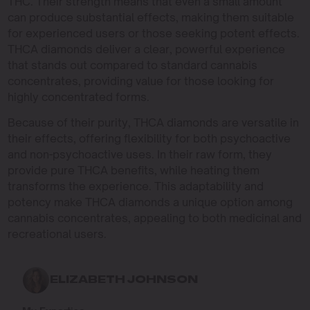
THC. Their strength means that even a small amount
can produce substantial effects, making them suitable
for experienced users or those seeking potent effects.
THCA diamonds deliver a clear, powerful experience
that stands out compared to standard cannabis
concentrates, providing value for those looking for
highly concentrated forms.
Because of their purity, THCA diamonds are versatile in
their effects, offering flexibility for both psychoactive
and non-psychoactive uses. In their raw form, they
provide pure THCA benefits, while heating them
transforms the experience. This adaptability and
potency make THCA diamonds a unique option among
cannabis concentrates, appealing to both medicinal and
recreational users.
ELIZABETH JOHNSON