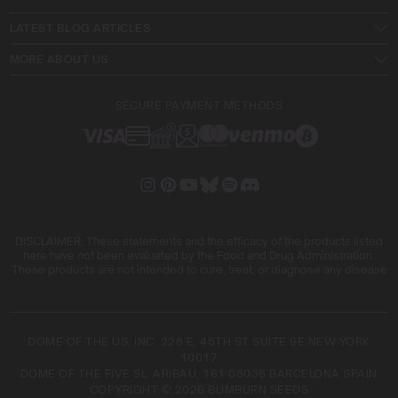
LATEST BLOG ARTICLES
MORE ABOUT US
SECURE PAYMENT METHODS
DISCLAIMER: These statements and the efficacy of the products listed
here have not been evaluated by the Food and Drug Administration.
These products are not intended to cure, treat, or diagnose any disease
DOME OF THE US, INC. 228 E. 45TH ST SUITE 9E NEW YORK
10017
DOME OF THE FIVE SL. ARIBAU, 161 08036 BARCELONA SPAIN
COPYRIGHT © 2026 BLIMBURN SEEDS