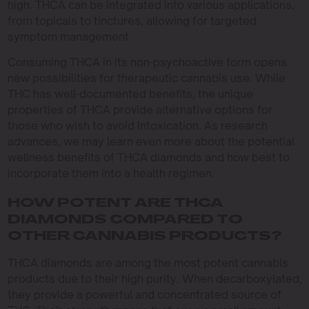
high. THCA can be integrated into various applications,
from topicals to tinctures, allowing for targeted
symptom management.
Consuming THCA in its non-psychoactive form opens
new possibilities for therapeutic cannabis use. While
THC has well-documented benefits, the unique
properties of THCA provide alternative options for
those who wish to avoid intoxication. As research
advances, we may learn even more about the potential
wellness benefits of THCA diamonds and how best to
incorporate them into a health regimen.
HOW POTENT ARE THCA
DIAMONDS COMPARED TO
OTHER CANNABIS PRODUCTS?
THCA diamonds are among the most potent cannabis
products due to their high purity. When decarboxylated,
they provide a powerful and concentrated source of