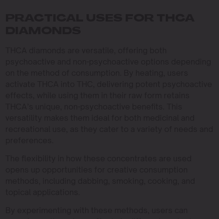
PRACTICAL USES FOR THCA
DIAMONDS
THCA diamonds are versatile, offering both
psychoactive and non-psychoactive options depending
on the method of consumption. By heating, users
activate THCA into THC, delivering potent psychoactive
effects, while using them in their raw form retains
THCA’s unique, non-psychoactive benefits. This
versatility makes them ideal for both medicinal and
recreational use, as they cater to a variety of needs and
preferences.
The flexibility in how these concentrates are used
opens up opportunities for creative consumption
methods, including dabbing, smoking, cooking, and
topical applications.
By experimenting with these methods, users can