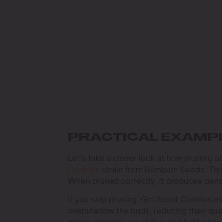
PRACTICAL EXAMPL
Let’s take a closer look at how pruning a
Cookies
strain from Blimburn Seeds. This
When pruned correctly, it produces dens
If you skip pruning, Girl Scout Cookies 
overshadow the buds, reducing their qual