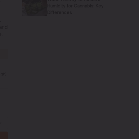
p
Humidity for Cannabis: Key
Differences
k
 and
e.
igh)