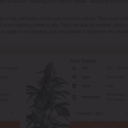
abis a haircut, shaping it for better yields. Skipping this ste
t pruning, cannabis plants can become unruly. They may loo
t from reaching lower buds. This can lead to smaller yields
 your eggs in one basket, but the basket is hidden in the shad
Sour Diesel
 25% (High)
THC
22% - 25% (H
nized
Type
Feminized
Yield
High
ndica /
30% Indica /
Phenotype
ativa
70% Sativa
Add to cart