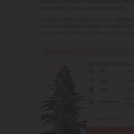
naturally. Pruning is like giving your cann
can lead to some unexpected results.
Imagine a thick jungle of leaves. Withou
lush but the dense canopy can block ligh
less potent flowers. It’s like putting all
RECOMMENDED STRAINS
Girl Scout Cookies
THC
18% -
Type
Femi
Yield
High
60% I
Phenotype
40% S
Add to cart