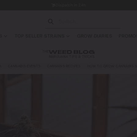
Dispatch in 24h
S
TOP SELLER STRAINS
GROW DIARIES
PROMOS
THE
WEED BLOG
MARIJUANA TIPS & TRICKS
A
CANNABIS EVENTS
CANNABIS RECIPES
HOW TO GROW CANNABIS S