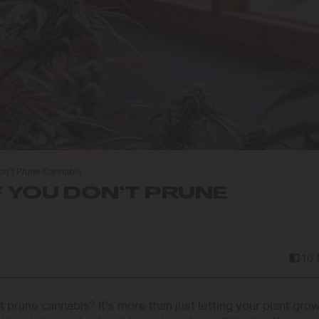
on’t Prune Cannabis
 YOU DON’T PRUNE
10 
prune cannabis? It’s more than just letting your plant gro