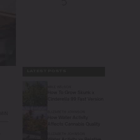
LATEST POSTS
MIKE WILSON
How To Grow Skunk x
Cinderella 99 Fast Version
ELIZABETH JOHNSON
MIN
How Water Activity
Affects Cannabis Quality
w
ELIZABETH JOHNSON
Water Activity vs Relative