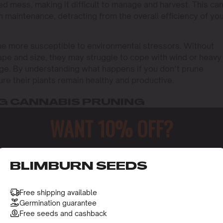
ed mess, making it difficult to manage and harvest. This ca
n maintenance, detracting from the overall efficiency of yo
e more susceptible to environmental stressors. Without
ape and size, they may struggle to cope with wind or heavy
mage. By understanding what happens if you don’t prune
re their plants remain healthy and productive.
G CANNABIS PRUNING
WANT 10% OFF?
irculation. Without enough airflow, your plants are more
 humid jungle where mold loves to thrive. That’s what hap
ound the dense foliage.
o receive this gift and access to our latest updates and be
ning is the wastage of nutrients. All that energy going int
BLIMBURN SEEDS
used for bud production. By not pruning, you’re spreading 
n weaker plants.
Free shipping available
Germination guarantee
n contribute to uneven growth patterns. As the plant’s
Free seeds and cashback
ranches may dominate while others languish, leading to a