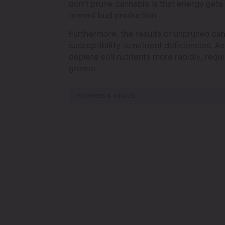
don’t prune cannabis is that energy get
toward bud production.
Furthermore, the results of unpruned can
susceptibility to nutrient deficiencies. A
deplete soil nutrients more rapidly, requ
grower.
PROMOS & DEALS