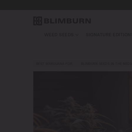
WEED SEEDS
SIGNATURE EDITION
BEST MARIJUANA FOR…
BLIMBURN SEEDS IN THE MEDI