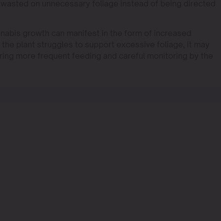
s wasted on unnecessary foliage instead of being directed
nabis growth can manifest in the form of increased
s the plant struggles to support excessive foliage, it may
iring more frequent feeding and careful monitoring by the