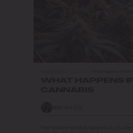
Blog
/
Marijuana Tips & Tricks
/
What Happens If You D
WHAT HAPPENS IF
CANNABIS
MIKE WILSON
Ever wondered what happens if you don’t 