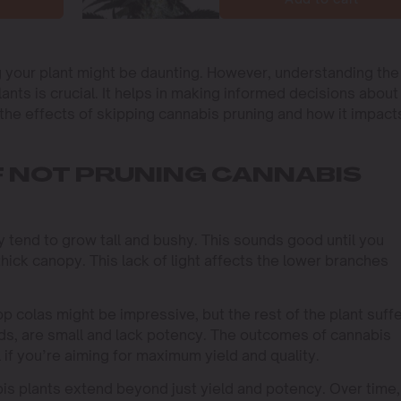
ng your plant might be daunting. However, understanding the
nts is crucial. It helps in making informed decisions about
to the effects of skipping cannabis pruning and how it impact
 NOT PRUNING CANNABIS
 tend to grow tall and bushy. This sounds good until you
 thick canopy. This lack of light affects the lower branches
op colas might be impressive, but the rest of the plant suffe
ds, are small and lack potency. The outcomes of cannabis
l if you’re aiming for maximum yield and quality.
s plants extend beyond just yield and potency. Over time,