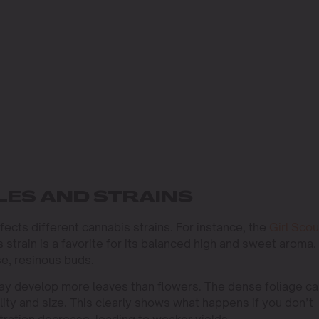
ES AND STRAINS
ffects different cannabis strains. For instance, the
Girl Scou
 strain is a favorite for its balanced high and sweet aroma.
e, resinous buds.
may develop more leaves than flowers. The dense foliage c
ity and size. This clearly shows what happens if you don’t