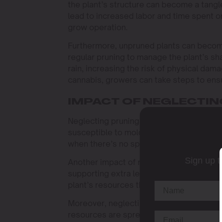
the plant’s structure can become a tangl
lead to increased labor and time spent o
grow operation.
Furthermore, unpruned plants can becom
regular pruning to manage the plant’s sh
rain, increasing the risk of physical da
cannabis, growers can take steps to ensu
IMPACT OF NEGLECTIN
Neglecting pruning can lead to poor air c
susceptible to mold and pests. Imagine a
when there’s no space for air to move ar
Sign up t
Another impact of neglecting cannabis pru
supporting extra leaves could be better 
plant’s resources thin, which can result i
Moreover, neglecting cannabis pruning ca
resources are spread too thinly, some b