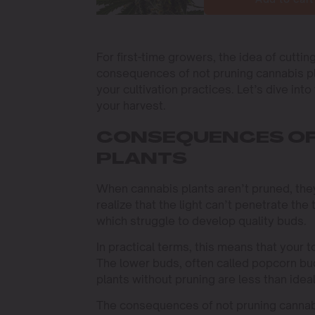
For first-time growers, the idea of cutti
consequences of not pruning cannabis pla
your cultivation practices. Let’s dive in
your harvest.
CONSEQUENCES OF
PLANTS
When cannabis plants aren’t pruned, they
realize that the light can’t penetrate the
which struggle to develop quality buds.
In practical terms, this means that your t
The lower buds, often called popcorn bu
plants without pruning are less than idea
The consequences of not pruning cannabi