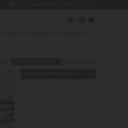
Grow Diaries
Germination Guide
Contact Us
▾
 & DEALS
NUTRIENTS
WEED BLOG
EEDS
MARIJUANA TIPS & TRICKS
MEDICAL CANNABIS
NEWS AND LAW
TABLE OF CONTENTS