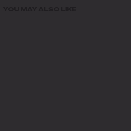
YOU MAY ALSO LIKE