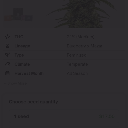
THC
21% (Medium)
Lineage
Blueberry x Mazar
Type
Feminized
Climate
Temperate
Harvest Month
All Season
Show More
Choose seed quantity
1 seed
$
17.50