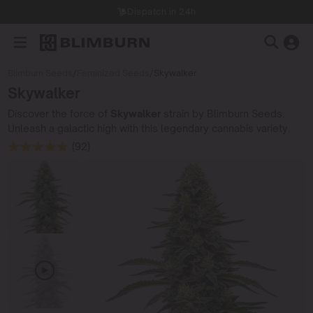
Dispatch in 24h
Blimburn Seeds
/
Feminized Seeds
/
Skywalker
Skywalker
Discover the force of
Skywalker
strain by Blimburn Seeds.
Unleash a galactic high with this legendary cannabis variety.
(92)