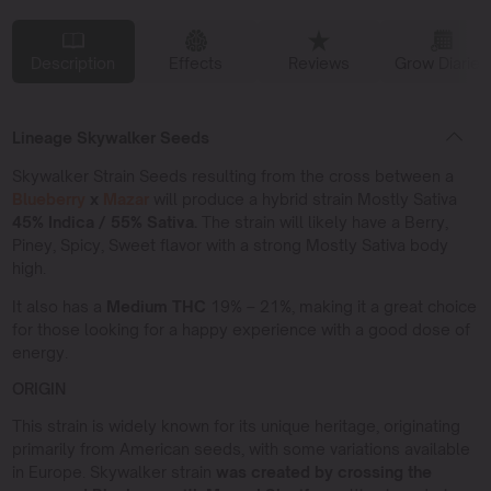
Description
Effects
Reviews
Grow Diaries
Lineage Skywalker Seeds
Skywalker Strain Seeds resulting from the cross between a
Blueberry
x
Mazar
will produce a hybrid strain Mostly Sativa
45% Indica / 55% Sativa.
The strain will likely have a Berry,
Piney, Spicy, Sweet flavor with a strong Mostly Sativa body
high.
It also has a
Medium THC
19% – 21%, making it a great choice
for those looking for a happy experience with a good dose of
energy.
ORIGIN
This strain is widely known for its unique heritage, originating
primarily from American seeds, with some variations available
in Europe. Skywalker strain
was created by crossing the