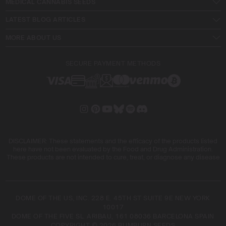
MEDICAL CANNABIS SEEDS
LATEST BLOG ARTICLES
MORE ABOUT US
SECURE PAYMENT METHODS
DISCLAIMER: These statements and the efficacy of the products listed
here have not been evaluated by the Food and Drug Administration.
These products are not intended to cure, treat, or diagnose any disease
DOME OF THE US, INC. 228 E. 45TH ST SUITE 9E NEW YORK
10017
DOME OF THE FIVE SL. ARIBAU, 161 08036 BARCELONA SPAIN
COPYRIGHT © 2026 BLIMBURN SEEDS