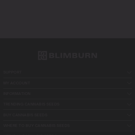
SUPPORT
MY ACCOUNT
INFORMATION
TRENDING CANNABIS SEEDS
BUY CANNABIS SEEDS
WHERE TO BUY CANNABIS SEEDS