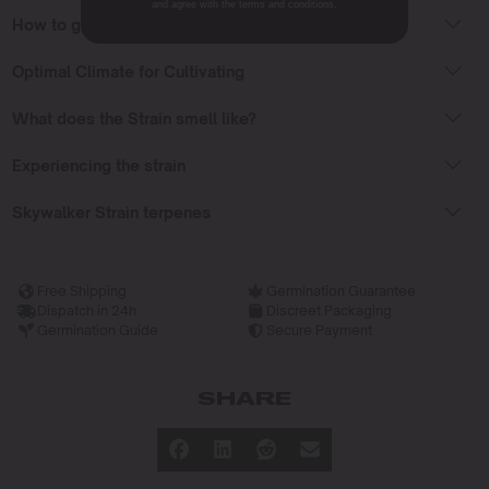
and agree with the terms and conditions.
How to grow Skywalker seeds?
Optimal Climate for Cultivating
What does the Strain smell like?
Experiencing the strain
Skywalker Strain terpenes
Free Shipping
Germination Guarantee
Dispatch in 24h
Discreet Packaging
Germination Guide
Secure Payment
SHARE