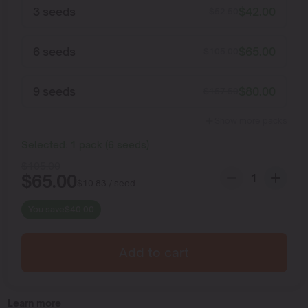
3 seeds
$
42.00
$
52.50
6 seeds
$
65.00
$
105.00
9 seeds
$
80.00
$
157.50
Show more packs
Selected:
1
pack
(
6
seeds
)
$
105.00
$
65.00
$
10.83
/ seed
You save
$
40.00
Add to cart
Learn more