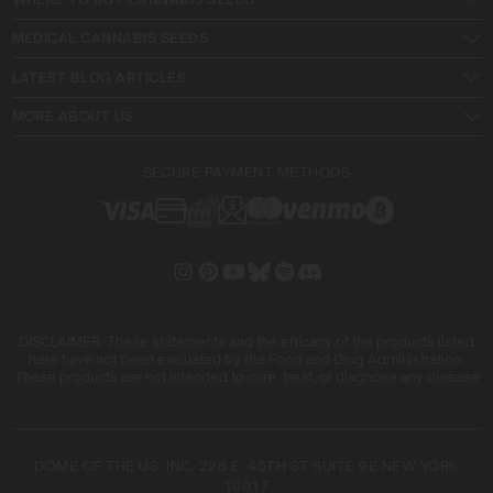
MEDICAL CANNABIS SEEDS
LATEST BLOG ARTICLES
MORE ABOUT US
SECURE PAYMENT METHODS
DISCLAIMER: These statements and the efficacy of the products listed
here have not been evaluated by the Food and Drug Administration.
These products are not intended to cure, treat, or diagnose any disease
DOME OF THE US, INC. 228 E. 45TH ST SUITE 9E NEW YORK
10017