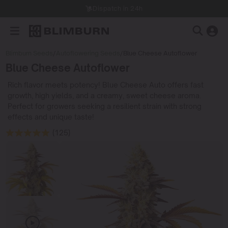
Dispatch in 24h
Blimburn Seeds
/
Autoflowering Seeds
/
Blue Cheese Autoflower
Blue Cheese Autoflower
Rich flavor meets potency! Blue Cheese Auto offers fast
growth, high yields, and a creamy, sweet cheese aroma.
Perfect for growers seeking a resilient strain with strong
effects and unique taste!
(125)