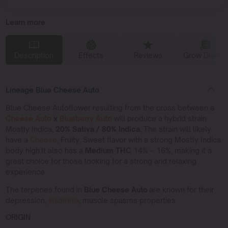
Learn more
Description
Effects
Reviews
Grow Diaries
Lineage Blue Cheese Auto
Blue Cheese Autoflower resulting from the cross between a
Cheese Auto
x
Blueberry Auto
will produce a hybrid strain
Mostly Indica,
20% Sativa / 80% Indica.
The strain will likely
have a
Cheese
, Fruity, Sweet flavor with a strong Mostly Indica
body high.It also has a
Medium THC
14% – 16%, making it a
great choice for those looking for a strong and relaxing
experience.
The terpenes found in
Blue Cheese Auto
are known for their
depression,
insomnia
, muscle spasms properties.
ORIGIN