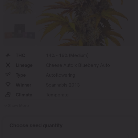
THC
14% - 16% (Medium)
Lineage
Cheese Auto x Blueberry Auto
Type
Autoflowering
Winner
Spannabis 2013
Climate
Temperate
Show More
Choose seed quantity