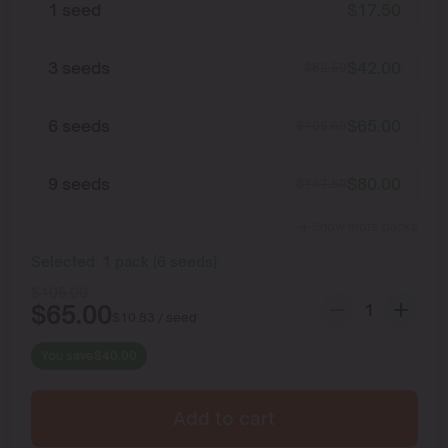
1 seed
$
17.50
3 seeds
$
42.00
$
52.50
6 seeds
$
65.00
$
105.00
9 seeds
$
80.00
$
157.50
Show more packs
Selected:
1
pack
(
6
seeds
)
$
105.00
$
65.00
$
10.83
/ seed
You save
$
40.00
Add to cart