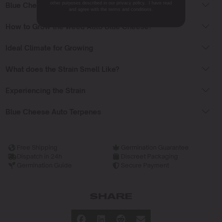
other purposes described in our privacy policy. I have read
Blue Cheese Auto Flowering Time
and agree with the terms and conditions.
How to Grow the weed Auto Blue Cheese?
Ideal Climate for Growing
What does the Strain Smell Like?
Experiencing the Strain
Blue Cheese Auto Terpenes
Free Shipping
Germination Guarantee
Dispatch in 24h
Discreet Packaging
Germination Guide
Secure Payment
SHARE