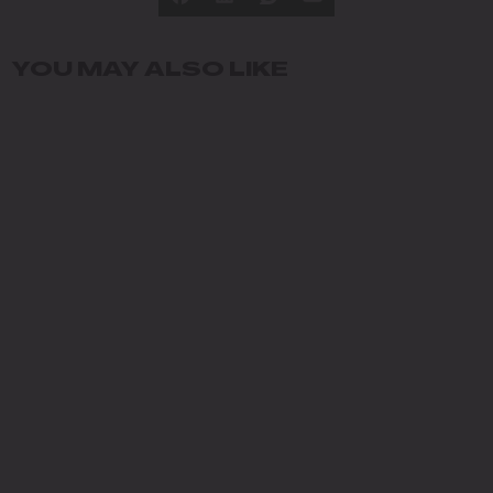
YOU MAY ALSO LIKE