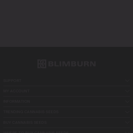
SUPPORT
MY ACCOUNT
INFORMATION
TRENDING CANNABIS SEEDS
BUY CANNABIS SEEDS
WHERE TO BUY CANNABIS SEEDS