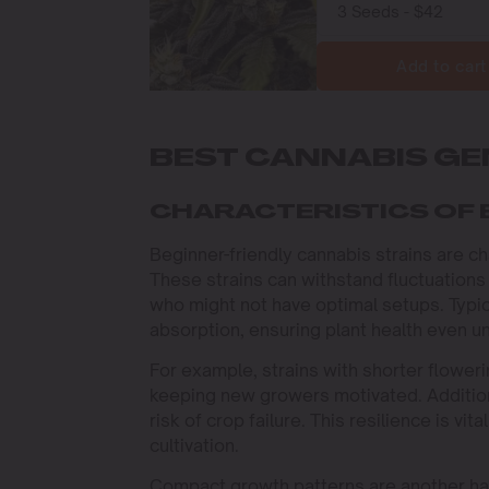
Add to cart
BEST CANNABIS GE
CHARACTERISTICS OF 
Beginner-friendly cannabis strains are ch
These strains can withstand fluctuations
who might not have optimal setups. Typica
absorption, ensuring plant health even un
For example, strains with shorter floweri
keeping new growers motivated. Additiona
risk of crop failure. This resilience is vit
cultivation.
Compact growth patterns are another hall