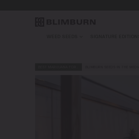
WEED SEEDS
SIGNATURE EDITION
BEST MARIJUANA FOR…
BLIMBURN SEEDS IN THE MEDI