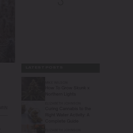
LATEST POSTS
MIKE WILSON
How To Grow Skunk x
Northern Lights
ELIZABETH JOHNSON
 MIN
Curing Cannabis to the
Right Water Activity: A
Complete Guide
,
ELIZABETH JOHNSON