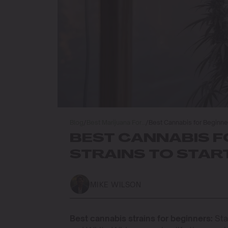
Blog
/
Best Marijuana For…
/
Best Cannabis for Beginner
BEST CANNABIS F
STRAINS TO STA
MIKE WILSON
Best cannabis strains for beginners:
Sta