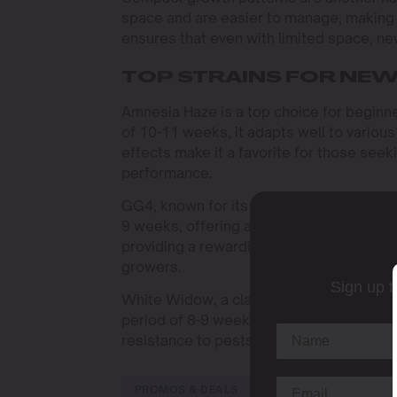
space and are easier to manage, making 
ensures that even with limited space, n
TOP STRAINS FOR NE
Amnesia Haze is a top choice for beginner
of 10-11 weeks, it adapts well to various 
effects make it a favorite for those seeki
performance.
GG4, known for its robustness and high TH
9 weeks, offering a quick turnaround. Its
providing a rewarding experience with min
growers.
Sign up t
White Widow, a classic strain, is renowne
period of 8-9 weeks, it produces a genero
resistance to pests make it an excellent
PROMOS & DEALS