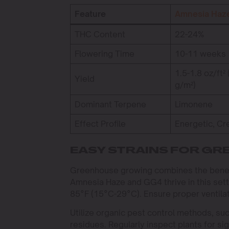
Feature
Amnesia Haz
THC Content
22-24%
Flowering Time
10-11 weeks
1.5-1.8 oz/ft²
Yield
g/m²)
Dominant Terpene
Limonene
Effect Profile
Energetic, Cr
EASY STRAINS FOR G
Greenhouse growing combines the benefits
Amnesia Haze and GG4 thrive in this set
85°F (15°C-29°C). Ensure proper ventila
Utilize organic pest control methods, suc
residues. Regularly inspect plants for si