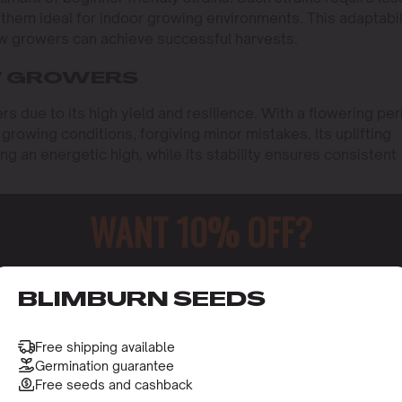
them ideal for indoor growing environments. This adaptabil
ew growers can achieve successful harvests.
W GROWERS
s due to its high yield and resilience. With a flowering per
growing conditions, forgiving minor mistakes. Its uplifting
ng an energetic high, while its stability ensures consistent
C content, is another excellent option. It flowers in about
WANT 10% OFF?
 dense, resinous buds are a testament to its potency,
imal effort. Its forgiving nature makes it ideal for new
o receive this gift and access to our latest updates and be
BLIMBURN SEEDS
d for its resilience and ease of cultivation. With a flowerin
us yield. Its adaptability to different growing conditions a
 choice for beginners.
Free shipping available
Germination guarantee
Free seeds and cashback