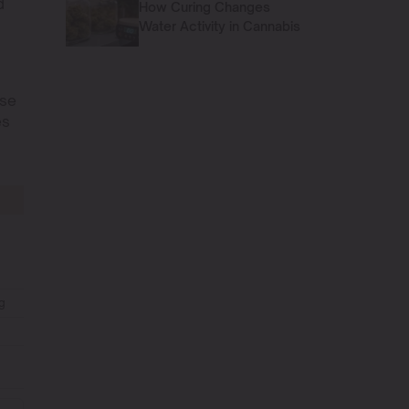
d
How Curing Changes
Water Activity in Cannabis
ese
es
g