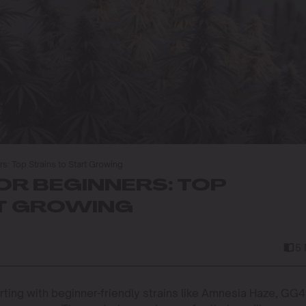
s: Top Strains to Start Growing
OR BEGINNERS: TOP
RT GROWING
5
rting with beginner-friendly strains like Amnesia Haze, GG4