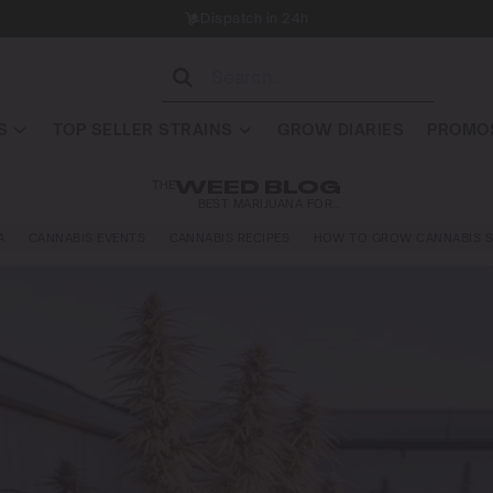
Dispatch in 24h
S
TOP SELLER STRAINS
GROW DIARIES
PROMOS
THE
WEED BLOG
BEST MARIJUANA FOR…
A
CANNABIS EVENTS
CANNABIS RECIPES
HOW TO GROW CANNABIS S