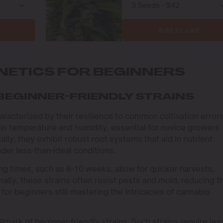
Add to cart
NETICS FOR BEGINNERS
BEGINNER-FRIENDLY STRAINS
aracterized by their resilience to common cultivation errors
 in temperature and humidity, essential for novice growers
lly, they exhibit robust root systems that aid in nutrient
der less-than-ideal conditions.
ng times, such as 8-10 weeks, allow for quicker harvests,
lly, these strains often resist pests and mold, reducing t
al for beginners still mastering the intricacies of cannabis
mark of beginner-friendly strains. Such strains require les