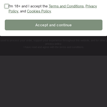
I'm 18+ and I accept the
Terms and Conditions
,
Privacy
Policy
, and
Cookies Policy
.
SIGN ME UP!
Accept and continue
NO, THANKS. I'LL PAY THE REGULAR PRICE
e used to process your order, support your experience throughout this website, and for other
privacy policy.
I have read and agree with the terms and conditions.