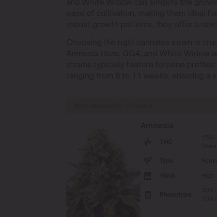
and White Widow can simplify the growin
ease of cultivation, making them ideal f
robust growth patterns, they offer a rew
Choosing the right cannabis strain is cruc
Amnesia Haze, GG4, and White Widow are 
strains typically feature terpene profile
ranging from 8 to 11 weeks, ensuring a s
RECOMMENDED STRAINS
Amnesia
15% 
THC
(Med
Type
Femi
Yield
High
30% I
Phenotype
70% S