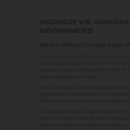
INDOOR VS. GREE
BEGINNERS
BEST PRACTICES FOR 
Indoor cultivation offers control over env
temperature range of 68°F-77°F (20°C-
growth. Using LED lights with a PPFD of
photosynthesis and yield.
Invest in quality soil with a balanced N:P
growth and prepares plants for flowering
nutrient lockout and promotes healthy 
For a beginner indoor cannabis grower in 
time and decent yield, strains like GG4 
under controlled conditions and offer a 