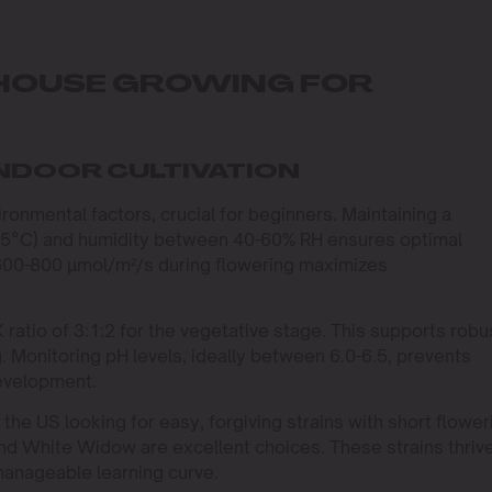
NHOUSE GROWING FOR
INDOOR CULTIVATION
ironmental factors, crucial for beginners. Maintaining a
25°C) and humidity between 40-60% RH ensures optimal
 600-800 µmol/m²/s during flowering maximizes
:K ratio of 3:1:2 for the vegetative stage. This supports robu
. Monitoring pH levels, ideally between 6.0-6.5, prevents
development.
the US looking for easy, forgiving strains with short flower
and White Widow are excellent choices. These strains thriv
manageable learning curve.