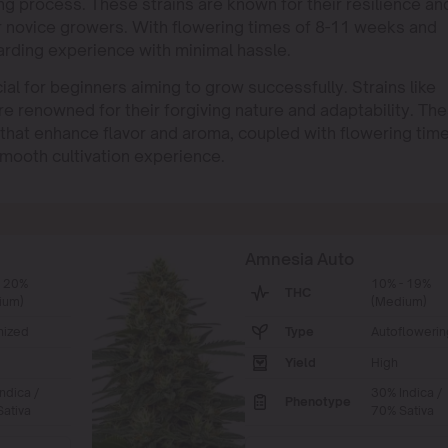
g process. These strains are known for their resilience an
or novice growers. With flowering times of 8-11 weeks and
arding experience with minimal hassle.
ial for beginners aiming to grow successfully. Strains like
renowned for their forgiving nature and adaptability. Th
s that enhance flavor and aroma, coupled with flowering tim
mooth cultivation experience.
Amnesia Auto
- 20%
10% - 19%
THC
ium)
(Medium)
nized
Type
Autoflowerin
Yield
High
ndica /
30% Indica /
Phenotype
ativa
70% Sativa