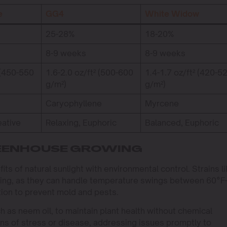
e
GG4
White Widow
25-28%
18-20%
8-9 weeks
8-9 weeks
 (450-550
1.6-2.0 oz/ft² (500-600
1.4-1.7 oz/ft² (420-5
g/m²)
g/m²)
Caryophyllene
Myrcene
eative
Relaxing, Euphoric
Balanced, Euphoric
REENHOUSE GROWING
 of natural sunlight with environmental control. Strains li
ting, as they can handle temperature swings between 60°F
tion to prevent mold and pests.
h as neem oil, to maintain plant health without chemical
gns of stress or disease, addressing issues promptly to