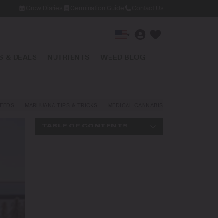
Grow Diaries
Germination Guide
Contact Us
▾
 & DEALS
NUTRIENTS
WEED BLOG
EEDS
MARIJUANA TIPS & TRICKS
MEDICAL CANNABIS
NEWS AND LAW
TABLE OF CONTENTS