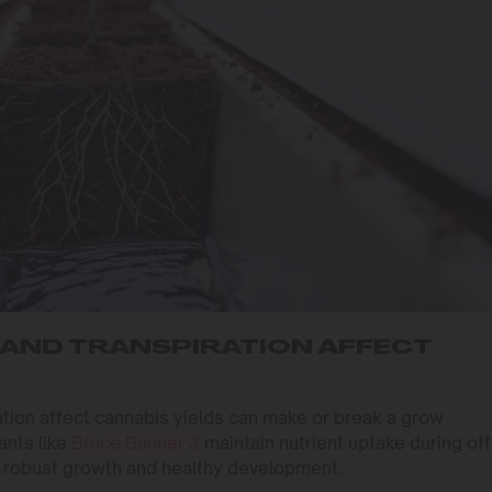
AND TRANSPIRATION AFFECT
tion affect cannabis yields can make or break a grow
ants like
Bruce Banner 3
maintain nutrient uptake during off
s robust growth and healthy development.