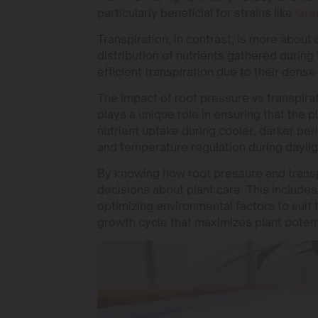
particularly beneficial for strains like
Gre
Transpiration, in contrast, is more about 
distribution of nutrients gathered during 
efficient transpiration due to their dense
The impact of root pressure vs transpir
plays a unique role in ensuring that the
nutrient uptake during cooler, darker peri
and temperature regulation during daylig
By knowing how root pressure and transp
decisions about plant care. This includes
optimizing environmental factors to suit 
growth cycle that maximizes plant potent