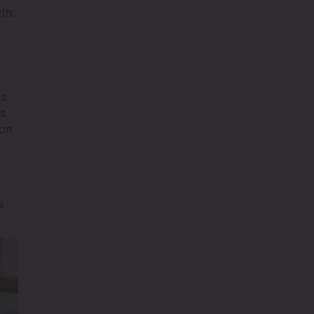
th.
ss
ts
ion
s