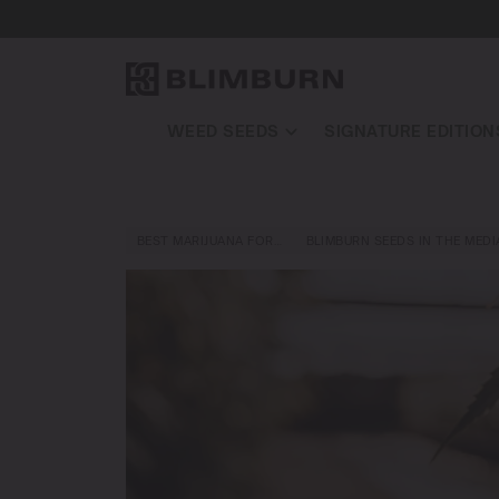
WEED SEEDS
SIGNATURE EDITION
BEST MARIJUANA FOR…
BLIMBURN SEEDS IN THE MEDI