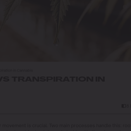
iration in Cannabis
S TRANSPIRATION IN
8
er movement is crucial. Two main processes handle this: roo