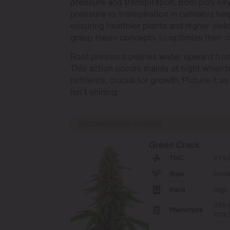
pressure and transpiration. Both play key
pressure vs transpiration in cannabis 
ensuring healthier plants and higher yie
grasp these concepts to optimize their c
Root pressure pushes water upward from t
This action occurs mainly at night when tr
nutrients, crucial for growth. Picture it 
isn’t shining.
RECOMMENDED STRAINS
Green Crack
THC
21% 
Type
Femi
Yield
High
35% I
Phenotype
65% S