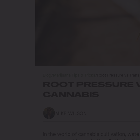
Blog
/
Marijuana Tips & Tricks
/
Root Pressure vs Transp
ROOT PRESSURE V
CANNABIS
MIKE WILSON
In the world of cannabis cultivation, wat