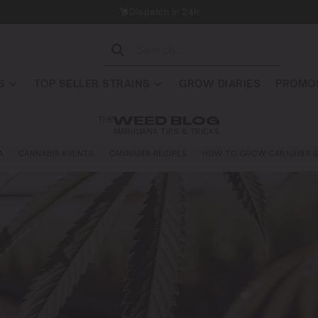
Dispatch in 24h
S
TOP SELLER STRAINS
GROW DIARIES
PROMOS
THE
WEED BLOG
MARIJUANA TIPS & TRICKS
A
CANNABIS EVENTS
CANNABIS RECIPES
HOW TO GROW CANNABIS S