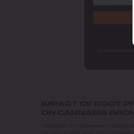
Your personal data will b
IMPACT OF ROOT P
ON CANNABIS GR
The impact of root pressure vs transpira
that even at night, when photosynthesis ha