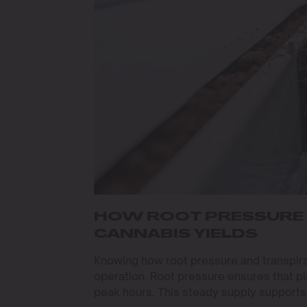
HOW ROOT PRESSURE 
CANNABIS YIELDS
Knowing how root pressure and transpira
operation. Root pressure ensures that pl
peak hours. This steady supply support