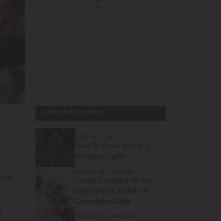
LATEST POSTS
MIKE WILSON
How To Grow Skunk x
Northern Lights
ELIZABETH JOHNSON
 MIN
Curing Cannabis to the
Right Water Activity: A
Complete Guide
t
ELIZABETH JOHNSON