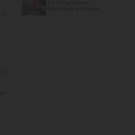
How Curing Changes
Water Activity in Cannabis
 to
igh)