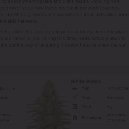
 roles in nutrient uptake and plant health. Knowing root
helps growers see how these mechanisms work together,
lds. First-time growers and seasoned enthusiasts alike need
annabis harvests.
he roots. It’s like a gentle pump working inside the plant.
anspiration is low. During this time, roots actively absorb
as the plant’s way of ensuring it doesn’t starve when the sun
White Widow
(Medium)
THC
18% - 25% (H
nized
Type
Feminized
Yield
High
ndica /
45% Indica /
Phenotype
ativa
55% Sativa