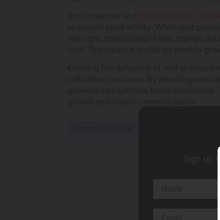
Root pressure and
transpiration in canna
to sustain plant vitality. While root pres
the night, transpiration takes charge dur
cool. This balance is vital for healthy gr
Knowing the dynamics of root pressure vs
cultivation practices. By adjusting envi
growers can optimize these processes. Th
growth and robust cannabis plants.
PROMOS & DEALS
Sign up t