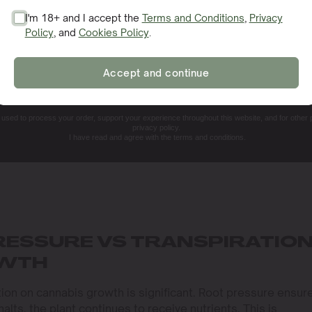
I'm 18+ and I accept the
Terms and Conditions
,
Privacy
Policy
, and
Cookies Policy
.
SIGN ME UP!
Accept and continue
NO, THANKS. I'LL PAY THE REGULAR PRICE
e used to process your order, support your experience throughout this website, and for other
privacy policy.
I have read and agree with the terms and conditions.
RESSURE VS TRANSPIRATIO
OWTH
tion on cannabis growth is significant. Root pressure ensur
lts, the plant continues to receive nutrients. This is