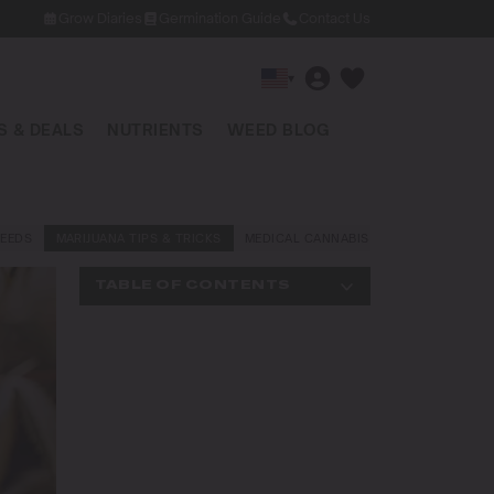
Grow Diaries
Germination Guide
Contact Us
▾
 & DEALS
NUTRIENTS
WEED BLOG
EEDS
MARIJUANA TIPS & TRICKS
MEDICAL CANNABIS
NEWS AND LAW
TABLE OF CONTENTS