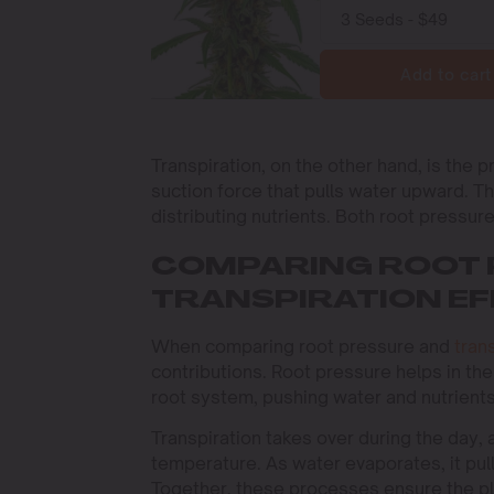
Add to cart
Transpiration, on the other hand, is the 
suction force that pulls water upward. Th
distributing nutrients. Both root pressure
COMPARING ROOT 
TRANSPIRATION EF
When comparing root pressure and
tran
contributions. Root pressure helps in the 
root system, pushing water and nutrients
Transpiration takes over during the day,
temperature. As water evaporates, it pull
Together, these processes ensure the pl