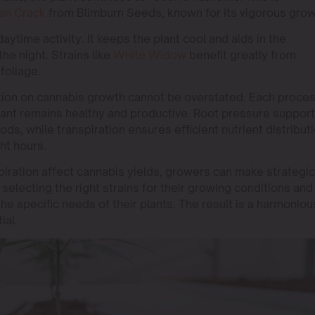
en Crack
from Blimburn Seeds, known for its vigorous grow
daytime activity. It keeps the plant cool and aids in the
the night. Strains like
White Widow
benefit greatly from
 foliage.
ation on cannabis growth cannot be overstated. Each proce
 plant remains healthy and productive. Root pressure suppor
ods, while transpiration ensures efficient nutrient distribut
ht hours.
iration affect cannabis yields, growers can make strategic
 selecting the right strains for their growing conditions and
the specific needs of their plants. The result is a harmoniou
ial.