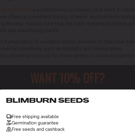
bis cultivation
are intertwined processes that work in harm
sure offers a consistent supply of water and nutrients durin
ing the day, making sure that the plant remains hydrated an
owth and maximizing yields.
 transpiration in cannabis allows growers to fine-tune thei
ronmental conditions such as humidity and temperature,
is knowing is crucial for those aiming to achieve superior
WANT 10% OFF?
o receive this gift and access to our latest updates and be
BLIMBURN SEEDS
Free shipping available
Germination guarantee
Free seeds and cashback