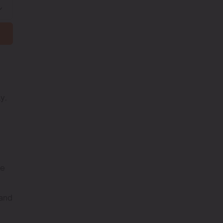
y.
he
 and