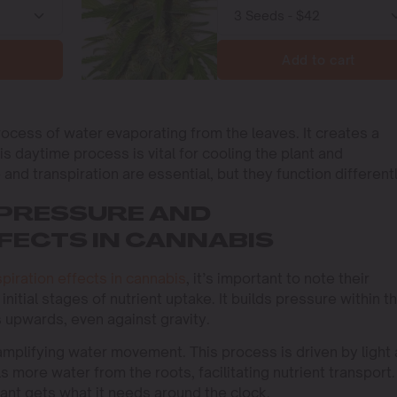
Add to cart
process of water evaporating from the leaves. It creates a
is daytime process is vital for cooling the plant and
 and transpiration are essential, but they function differentl
PRESSURE AND
FECTS IN CANNABIS
spiration effects in cannabis
, it’s important to note their
initial stages of nutrient uptake. It builds pressure within t
 upwards, even against gravity.
 amplifying water movement. This process is driven by light
s more water from the roots, facilitating nutrient transport.
ant gets what it needs around the clock.