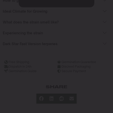
How to grow Dark Star Fast Version strain?
Ideal Climate for Growing
What does the strain smell like?
Experiencing the strain
Dark Star Fast Version terpenes
Free Shipping
Germination Guarantee
Dispatch in 24h
Discreet Packaging
Germination Guide
Secure Payment
SHARE