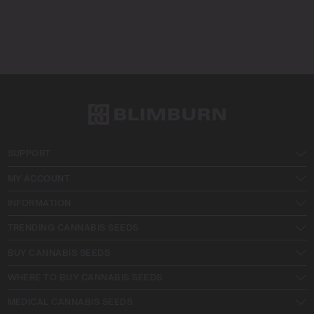
SUPPORT
MY ACCOUNT
INFORMATION
TRENDING CANNABIS SEEDS
BUY CANNABIS SEEDS
WHERE TO BUY CANNABIS SEEDS
MEDICAL CANNABIS SEEDS