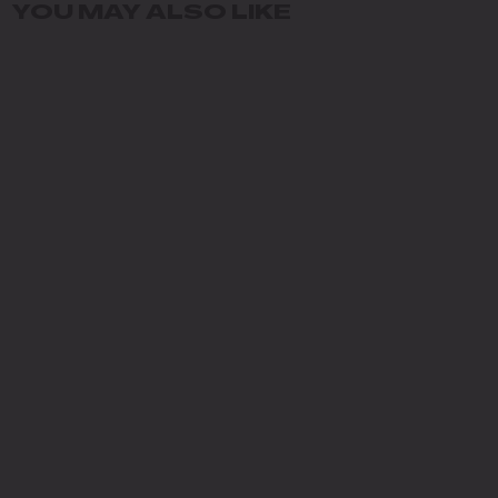
YOU MAY ALSO LIKE