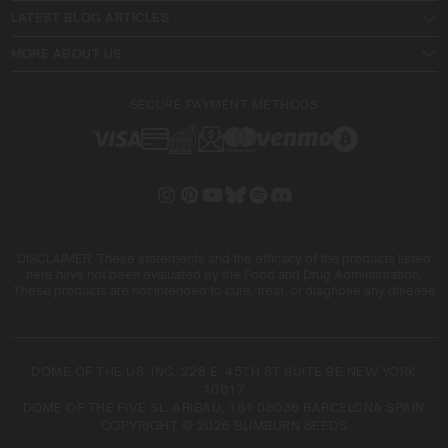
LATEST BLOG ARTICLES
MORE ABOUT US
SECURE PAYMENT METHODS
DISCLAIMER: These statements and the efficacy of the products listed
here have not been evaluated by the Food and Drug Administration.
These products are not intended to cure, treat, or diagnose any disease
DOME OF THE US, INC. 228 E. 45TH ST SUITE 9E NEW YORK
10017
DOME OF THE FIVE SL. ARIBAU, 161 08036 BARCELONA SPAIN
COPYRIGHT © 2026 BLIMBURN SEEDS