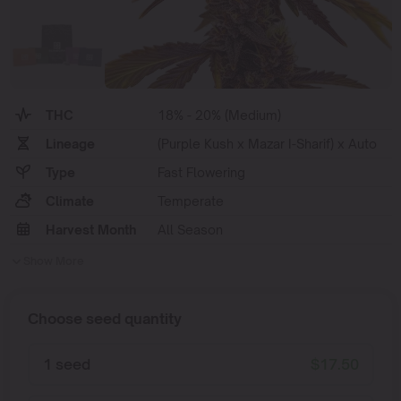
THC
18% - 20% (Medium)
Lineage
(Purple Kush x Mazar I-Sharif) x Auto
Type
Fast Flowering
Climate
Temperate
Harvest Month
All Season
Show More
Choose seed quantity
1 seed
$
17.50