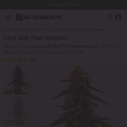
Dispatch in 24h
Blimburn Seeds
/
Fast Flowering Seeds
/
Dark Star Fast Version
Dark Star Fast Version
Discover top-quality
Dark Star Fast Version
seeds at Blimburn
Seeds for quick growth and potent yields.
(89)