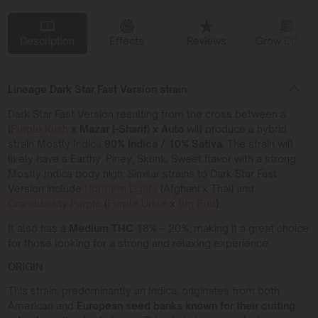
Description
Effects
Reviews
Grow Diaries
Lineage Dark Star Fast Version strain
Dark Star Fast Version resulting from the cross between a
(
Purple Kush
x Mazar I-Sharif) x Auto
will produce a hybrid
strain Mostly Indica
90% Indica / 10% Sativa.
The strain will
likely have a Earthy, Piney, Skunk, Sweet flavor with a strong
Mostly Indica body high. Similar strains to Dark Star Fast
Version include
Northern Lights
(Afghani x Thai) and
Granddaddy Purple
(
Purple Urkle
x
Big Bud
).
It also has a
Medium THC
18% – 20%, making it a great choice
for those looking for a strong and relaxing experience.
ORIGIN
This strain, predominantly an Indica, originates from both
American and
European seed banks known for their cutting