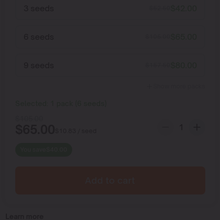
3 seeds
$
42.00
$
52.50
6 seeds
$
65.00
$
105.00
9 seeds
$
80.00
$
157.50
Show more packs
Selected:
1
pack
(
6
seeds
)
$
105.00
$
65.00
$
10.83
/ seed
You save
$
40.00
Add to cart
Learn more