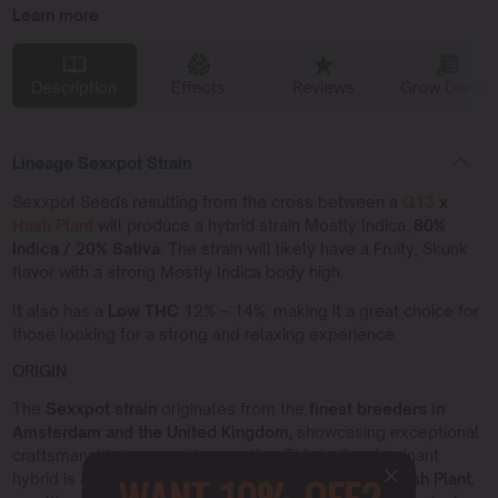
Learn more
Description
Effects
Reviews
Grow Diaries
Lineage Sexxpot Strain
Sexxpot Seeds resulting from the cross between a
G13
x
Hash Plant
will produce a hybrid strain Mostly Indica,
80%
Indica / 20% Sativa.
The strain will likely have a Fruity, Skunk
flavor with a strong Mostly Indica body high.
It also has a
Low THC
12% – 14%, making it a great choice for
those looking for a strong and relaxing experience.
ORIGIN
The
Sexxpot strain
originates from the
finest breeders in
Amsterdam and the United Kingdom,
showcasing exceptional
craftsmanship in cannabis genetics. This Indica dominant
hybrid is a cross between the legendary
G13
and
Hash Plant
,