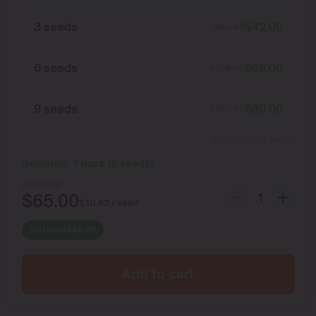
3 seeds
$
42.00
$
52.50
6 seeds
$
65.00
$
105.00
9 seeds
$
80.00
$
157.50
Show more packs
Selected:
1
pack
(
6
seeds
)
$
105.00
$
65.00
$
10.83
/ seed
You save
$
40.00
Add to cart