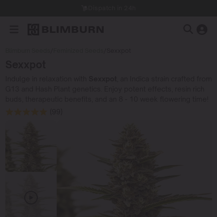
Dispatch in 24h
Blimburn Seeds
/
Feminized Seeds
/
Sexxpot
Sexxpot
Indulge in relaxation with
Sexxpot
, an Indica strain crafted from
G13 and Hash Plant genetics. Enjoy potent effects, resin rich
buds, therapeutic benefits, and an 8 - 10 week flowering time!
(99)