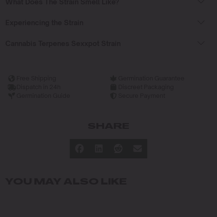
What Does The Strain Smell Like?
Experiencing the Strain
Cannabis Terpenes Sexxpot Strain
Free Shipping
Germination Guarantee
Dispatch in 24h
Discreet Packaging
Germination Guide
Secure Payment
SHARE
YOU MAY ALSO LIKE