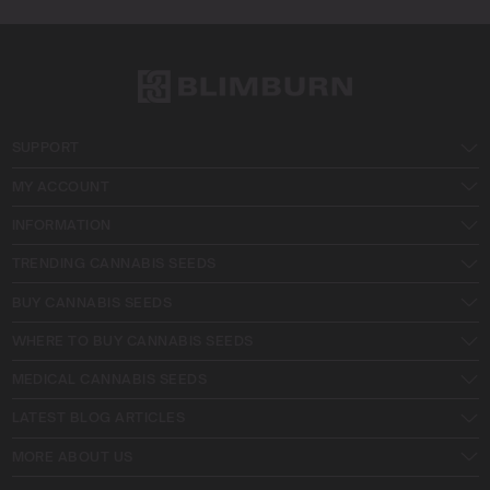
SUPPORT
MY ACCOUNT
INFORMATION
TRENDING CANNABIS SEEDS
BUY CANNABIS SEEDS
WHERE TO BUY CANNABIS SEEDS
MEDICAL CANNABIS SEEDS
LATEST BLOG ARTICLES
MORE ABOUT US