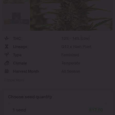
THC
12% - 14% (Low)
Lineage
G13 x Hash Plant
Type
Feminized
Climate
Temperate
Harvest Month
All Season
Show More
Choose seed quantity
1 seed
$
17.50