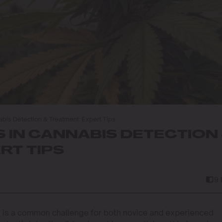
nabis Detection & Treatment: Expert Tips
 IN CANNABIS DETECTION
RT TIPS
9
ot, is a common challenge for both novice and experienced