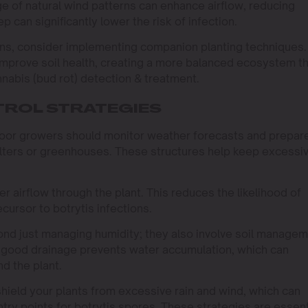
ge of natural wind patterns can enhance airflow, reducing
 can significantly lower the risk of infection.
ins, consider implementing companion planting techniques.
improve soil health, creating a more balanced ecosystem t
nnabis (bud rot) detection & treatment.
ROL STRATEGIES
door growers should monitor weather forecasts and prepar
elters or greenhouses. These structures help keep excessi
 airflow through the plant. This reduces the likelihood of
cursor to botrytis infections.
ond just managing humidity; they also involve soil manage
as good drainage prevents water accumulation, which can
nd the plant.
 shield your plants from excessive rain and wind, which can
try points for botrytis spores. These strategies are essent