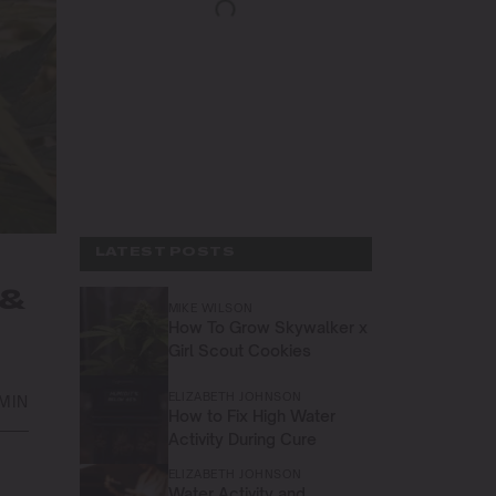
LATEST POSTS
 &
MIKE WILSON
How To Grow Skywalker x
Girl Scout Cookies
ELIZABETH JOHNSON
 MIN
How to Fix High Water
Activity During Cure
ELIZABETH JOHNSON
Water Activity and