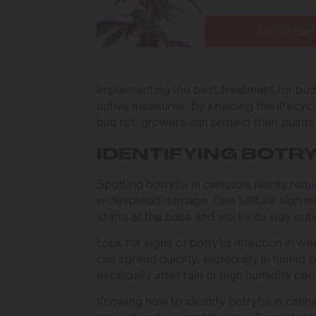
Add to cart
Implementing the best treatment for bud 
active measures. By knwoing the lifecycl
bud rot, growers can protect their plants e
IDENTIFYING BOTRY
Spotting botrytis in cannabis plants requi
widespread damage. One telltale sign in
starts at the base and works its way out
Look for signs of botrytis infection in w
can spread quickly, especially in humid co
especially after rain or high humidity per
Knowing how to identify botrytis in cann