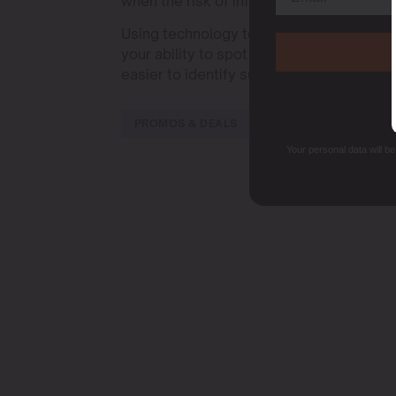
when the risk of infection is highest.
Using technology to aid in inspection, 
your ability to spot problems early. These
easier to identify subtle signs of botry
PROMOS & DEALS
Your personal data will b