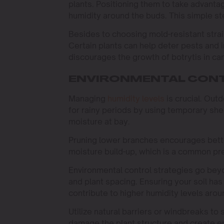
plants. Positioning them to take advanta
humidity around the buds. This simple step
Besides to choosing mold-resistant stra
Certain plants can help deter pests and 
discourages the growth of botrytis in ca
ENVIRONMENTAL CONT
Managing
humidity levels
is crucial. Out
for rainy periods by using temporary sh
moisture at bay.
Pruning lower branches encourages better
moisture build-up, which is a common pre
Environmental control strategies go bey
and plant spacing. Ensuring your soil h
contribute to higher humidity levels arou
Utilize natural barriers or windbreaks to
damage the plant structure and create en