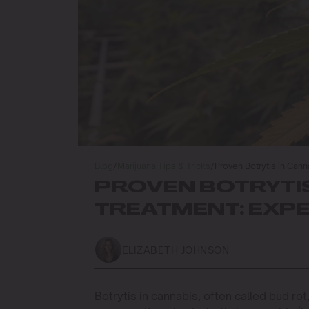
Blog
/
Marijuana Tips & Tricks
/
Proven Botrytis in Can
PROVEN BOTRYTIS
TREATMENT: EXPE
ELIZABETH JOHNSON
Botrytis in cannabis, often called bud r