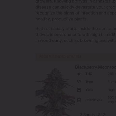
growers. Knowing botrytis in cannabis (bu
disease can quickly devastate your crop 
recognize the signs of infection and appl
healthy, productive plants.
Bud rot usually starts inside the dense bud
thrives in environments with high humidit
in weed early, such as browning and wilt
RECOMMENDED STRAINS
Blackberry Moonro
THC
26% -
Type
Femi
Yield
High
80% I
Phenotype
20% S