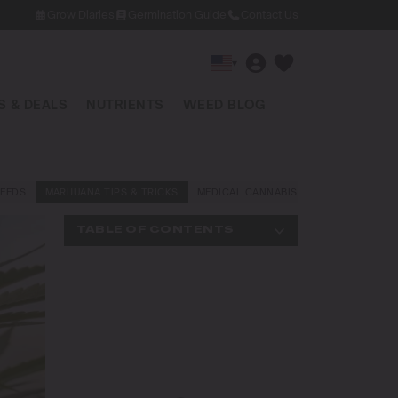
Grow Diaries
Germination Guide
Contact Us
▾
 & DEALS
NUTRIENTS
WEED BLOG
EEDS
MARIJUANA TIPS & TRICKS
MEDICAL CANNABIS
NEWS AND LAW
TABLE OF CONTENTS