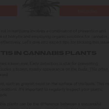
Add to cart
rot in marijuana involves a combination of prevention and
e of botrytis and employing organic solutions for cannabis
ffectively. Let’s dive into expert tips for tackling this issu
TIS IN CANNABIS PLANTS
res a keen eye. Early detection is vital for preventing
cludes a brown, mushy appearance on the buds. This often
ward.
eed, such as grayish mold on the surface of the buds. This 
nditions. It’s important to regularly inspect your plants,
iods.
abis plants can be the difference between a successful