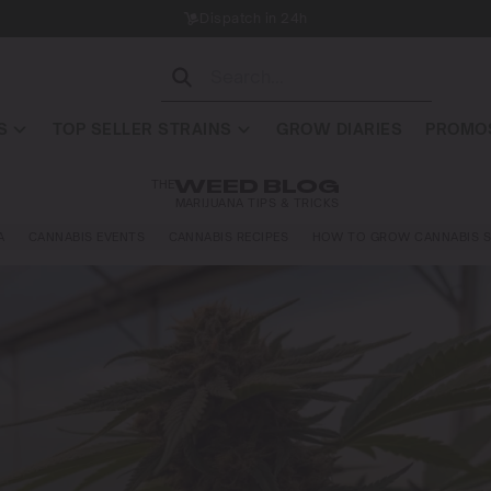
Dispatch in 24h
S
TOP SELLER STRAINS
GROW DIARIES
PROMOS
THE
WEED BLOG
MARIJUANA TIPS & TRICKS
A
CANNABIS EVENTS
CANNABIS RECIPES
HOW TO GROW CANNABIS S