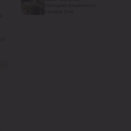
Chlorophyll Breakdown in
Cannabis Cure
g
e
ion