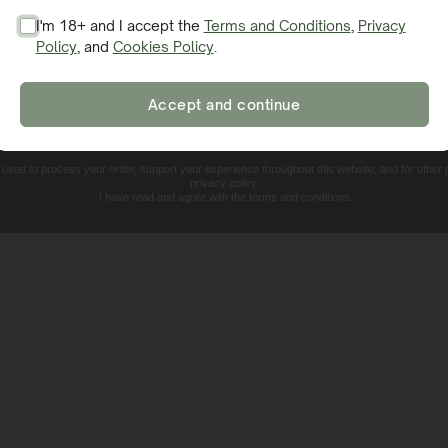
I'm 18+ and I accept the
Terms and Conditions
,
Privacy
such as smartphone apps or digital microscopes, can enhanc
Policy
, and
Cookies Policy
.
SIGN ME UP!
 tools offer a closer look at the plant’s surface, making it
tis before they become major issues.
Accept and continue
NO, THANKS. I'LL PAY THE REGULAR PRICE
e used to process your order, support your experience throughout this website, and for other
privacy policy.
I have read and agree with the terms and conditions.