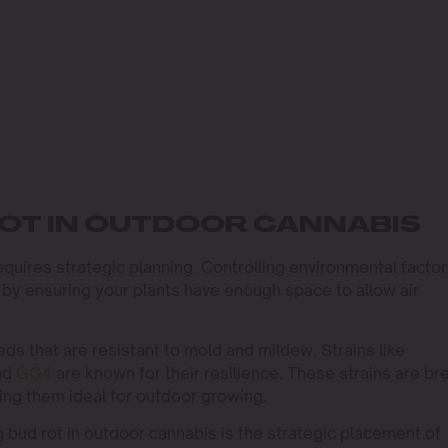
OT IN OUTDOOR CANNABIS
equires strategic planning. Controlling environmental facto
t by ensuring your plants have enough space to allow air
ds that are resistant to mold and mildew. Strains like
nd
GG4
are known for their resilience. These strains are br
ing them ideal for outdoor growing.
g bud rot in outdoor cannabis is the strategic placement of