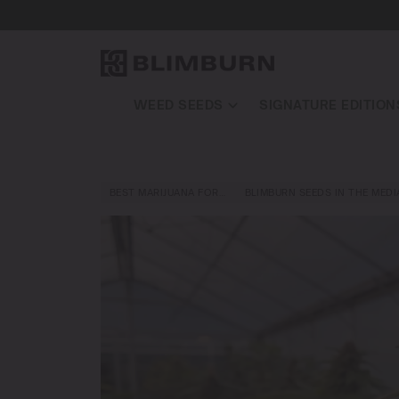
WEED SEEDS
SIGNATURE EDITION
BEST MARIJUANA FOR…
BLIMBURN SEEDS IN THE MEDI