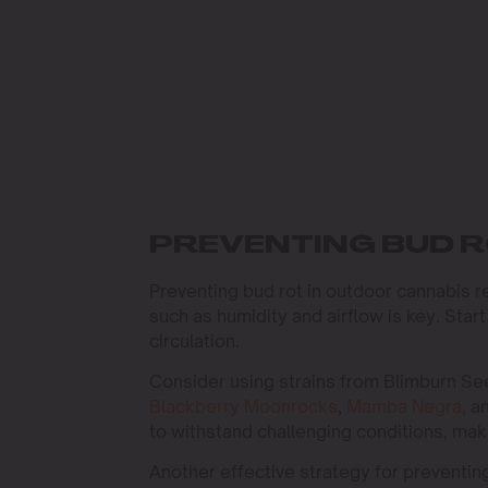
PREVENTING BUD R
Preventing bud rot in outdoor cannabis r
such as humidity and airflow is key. Star
circulation.
Consider using strains from Blimburn See
Blackberry Moonrocks
,
Mamba Negra,
a
to withstand challenging conditions, mak
Another effective strategy for preventin