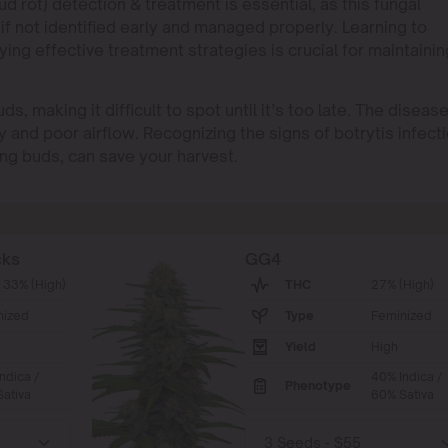
d rot) detection & treatment is essential, as this fungal
if not identified early and managed properly. Learning to
ying effective treatment strategies is crucial for maintainin
s, making it difficult to spot until it’s too late. The diseas
y and poor airflow. Recognizing the signs of botrytis infect
ing buds, can save your harvest.
cks
GG4
 33% (High)
THC
27% (High)
nized
Type
Feminized
Yield
High
ndica /
40% Indica /
Phenotype
ativa
60% Sativa