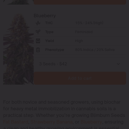
Blueberry
THC
15% - 24% (High)
Type
Feminized
Yield
High
Phenotype
80% Indica / 20% Sativa
Add to cart
For both novice and seasoned growers, using biochar
for heavy metal immobilization in cannabis soils is a
practical step. Whether you’re growing Blimburn Seeds
Fat Bastard
,
Strawberry Banana
, or
Blueberry
, ensuring
a clean and healthy growing environment is essential.