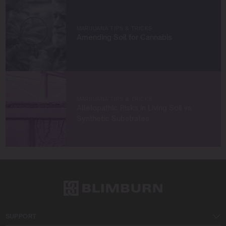
true to sustainable practices.
Let’s grow something amazing together!
MARIJUANA TIPS & TRICKS
Amending Soil for Cannabis
MARIJUANA TIPS & TRICKS
Allelopathic Risks in Living Soil vs
Synthetic Substrates
SUPPORT