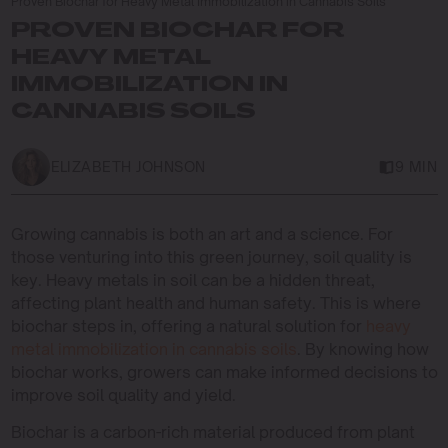
Proven Biochar for Heavy Metal Immobilization in Cannabis Soils
PROVEN BIOCHAR FOR
HEAVY METAL
IMMOBILIZATION IN
CANNABIS SOILS
ELIZABETH JOHNSON
9 MIN
Growing cannabis is both an art and a science. For
those venturing into this green journey, soil quality is
key. Heavy metals in soil can be a hidden threat,
affecting plant health and human safety. This is where
biochar steps in, offering a natural solution for
heavy
metal immobilization in cannabis soils
. By knowing how
biochar works, growers can make informed decisions to
improve soil quality and yield.
Biochar is a carbon-rich material produced from plant