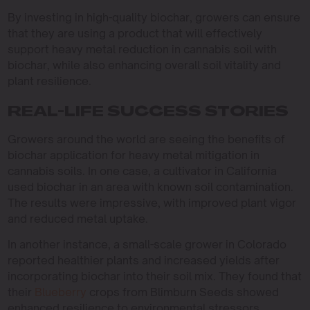
By investing in high-quality biochar, growers can ensure
that they are using a product that will effectively
support heavy metal reduction in cannabis soil with
biochar, while also enhancing overall soil vitality and
plant resilience.
REAL-LIFE SUCCESS STORIES
Growers around the world are seeing the benefits of
biochar application for heavy metal mitigation in
cannabis soils. In one case, a cultivator in California
used biochar in an area with known soil contamination.
The results were impressive, with improved plant vigor
and reduced metal uptake.
In another instance, a small-scale grower in Colorado
reported healthier plants and increased yields after
incorporating biochar into their soil mix. They found that
their
Blueberry
crops from Blimburn Seeds showed
enhanced resilience to environmental stressors.