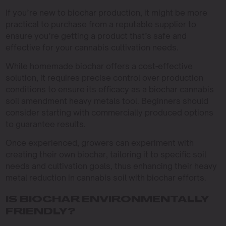
If you’re new to biochar production, it might be more
practical to purchase from a reputable supplier to
ensure you’re getting a product that’s safe and
effective for your cannabis cultivation needs.
While homemade biochar offers a cost-effective
solution, it requires precise control over production
conditions to ensure its efficacy as a biochar cannabis
soil amendment heavy metals tool. Beginners should
consider starting with commercially produced options
to guarantee results.
Once experienced, growers can experiment with
creating their own biochar, tailoring it to specific soil
needs and cultivation goals, thus enhancing their heavy
metal reduction in cannabis soil with biochar efforts.
IS BIOCHAR ENVIRONMENTALLY
FRIENDLY?