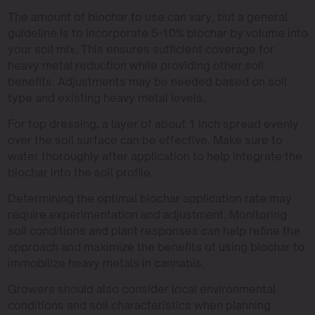
The amount of biochar to use can vary, but a general
guideline is to incorporate 5-10% biochar by volume into
your soil mix. This ensures sufficient coverage for
heavy metal reduction while providing other soil
benefits. Adjustments may be needed based on soil
type and existing heavy metal levels.
For top dressing, a layer of about 1 inch spread evenly
over the soil surface can be effective. Make sure to
water thoroughly after application to help integrate the
biochar into the soil profile.
Determining the optimal biochar application rate may
require experimentation and adjustment. Monitoring
soil conditions and plant responses can help refine the
approach and maximize the benefits of using biochar to
immobilize heavy metals in cannabis.
Growers should also consider local environmental
conditions and soil characteristics when planning