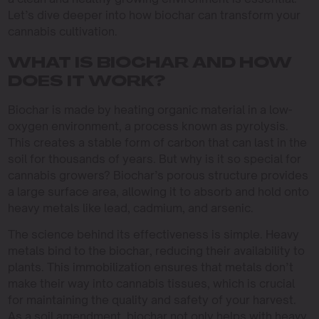
Let’s dive deeper into how biochar can transform your
cannabis cultivation.
WHAT IS BIOCHAR AND HOW
DOES IT WORK?
Biochar is made by heating organic material in a low-
oxygen environment, a process known as pyrolysis.
This creates a stable form of carbon that can last in the
soil for thousands of years. But why is it so special for
cannabis growers? Biochar’s porous structure provides
a large surface area, allowing it to absorb and hold onto
heavy metals like lead, cadmium, and arsenic.
The science behind its effectiveness is simple. Heavy
metals bind to the biochar, reducing their availability to
plants. This immobilization ensures that metals don’t
make their way into cannabis tissues, which is crucial
for maintaining the quality and safety of your harvest.
As a soil amendment, biochar not only helps with heavy