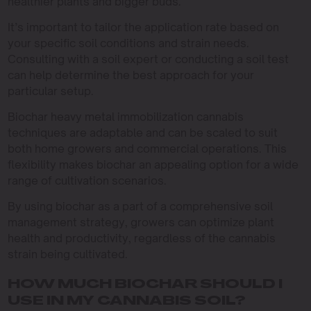
healthier plants and bigger buds.
It’s important to tailor the application rate based on
your specific soil conditions and strain needs.
Consulting with a soil expert or conducting a soil test
can help determine the best approach for your
particular setup.
Biochar heavy metal immobilization cannabis
techniques are adaptable and can be scaled to suit
both home growers and commercial operations. This
flexibility makes biochar an appealing option for a wide
range of cultivation scenarios.
By using biochar as a part of a comprehensive soil
management strategy, growers can optimize plant
health and productivity, regardless of the cannabis
strain being cultivated.
HOW MUCH BIOCHAR SHOULD I
USE IN MY CANNABIS SOIL?