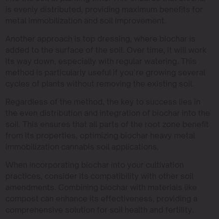
is evenly distributed, providing maximum benefits for
metal immobilization and soil improvement.
Another approach is top dressing, where biochar is
added to the surface of the soil. Over time, it will work
its way down, especially with regular watering. This
method is particularly useful if you’re growing several
cycles of plants without removing the existing soil.
Regardless of the method, the key to success lies in
the even distribution and integration of biochar into the
soil. This ensures that all parts of the root zone benefit
from its properties, optimizing biochar heavy metal
immobilization cannabis soil applications.
When incorporating biochar into your cultivation
practices, consider its compatibility with other soil
amendments. Combining biochar with materials like
compost can enhance its effectiveness, providing a
comprehensive solution for soil health and fertility.