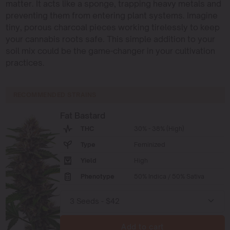
matter. It acts like a sponge, trapping heavy metals and
preventing them from entering plant systems. Imagine
tiny, porous charcoal pieces working tirelessly to keep
your cannabis roots safe. This simple addition to your
soil mix could be the game-changer in your cultivation
practices.
RECOMMENDED STRAINS
Fat Bastard
THC
30% - 38% (High)
Type
Feminized
Yield
High
Phenotype
50% Indica / 50% Sativa
Add to cart