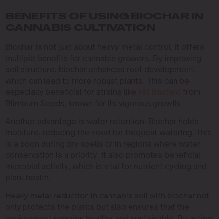
BENEFITS OF USING BIOCHAR IN
CANNABIS CULTIVATION
Biochar is not just about heavy metal control. It offers
multiple benefits for cannabis growers. By improving
soil structure, biochar enhances root development,
which can lead to more robust plants. This can be
especially beneficial for strains like
Fat Bastard
from
Blimburn Seeds, known for its vigorous growth.
Another advantage is water retention. Biochar holds
moisture, reducing the need for frequent watering. This
is a boon during dry spells or in regions where water
conservation is a priority. It also promotes beneficial
microbial activity, which is vital for nutrient cycling and
plant health.
Heavy metal reduction in cannabis soil with biochar not
only protects the plants but also ensures that the
environment remains healthy and sustainable. By acting