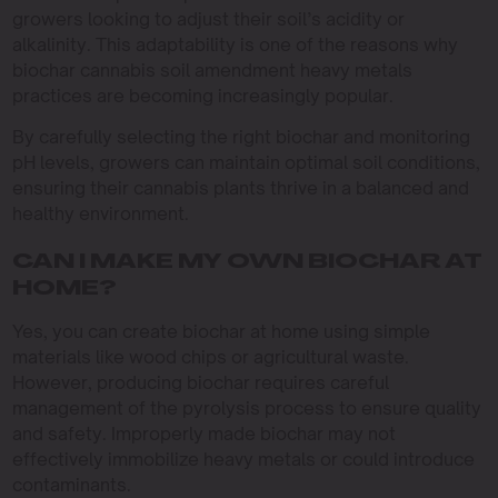
growers looking to adjust their soil’s acidity or
alkalinity. This adaptability is one of the reasons why
biochar cannabis soil amendment heavy metals
practices are becoming increasingly popular.
By carefully selecting the right biochar and monitoring
pH levels, growers can maintain optimal soil conditions,
ensuring their cannabis plants thrive in a balanced and
healthy environment.
CAN I MAKE MY OWN BIOCHAR AT
HOME?
Yes, you can create biochar at home using simple
materials like wood chips or agricultural waste.
However, producing biochar requires careful
management of the pyrolysis process to ensure quality
and safety. Improperly made biochar may not
effectively immobilize heavy metals or could introduce
contaminants.