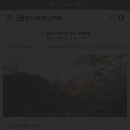
Dispatch in 24h
THE
WEED BLOG
MARIJUANA TIPS & TRICKS
BEST MARIJUANA FOR…
BLIMBURN SEEDS IN THE MEDIA
CANNABIS E
Blog
/
Marijuana Tips & Tricks
/