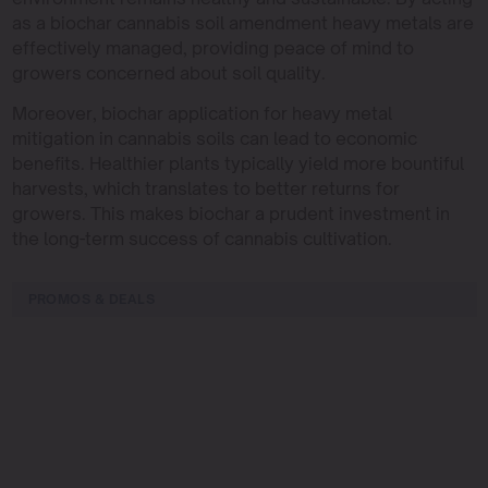
as a biochar cannabis soil amendment heavy metals are
effectively managed, providing peace of mind to
growers concerned about soil quality.
Moreover, biochar application for heavy metal
mitigation in cannabis soils can lead to economic
benefits. Healthier plants typically yield more bountiful
harvests, which translates to better returns for
growers. This makes biochar a prudent investment in
the long-term success of cannabis cultivation.
PROMOS & DEALS