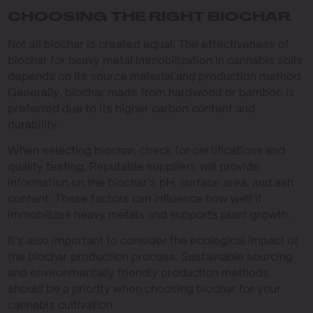
CHOOSING THE RIGHT BIOCHAR
Not all biochar is created equal. The effectiveness of
biochar for heavy metal immobilization in cannabis soils
depends on its source material and production method.
Generally, biochar made from hardwood or bamboo is
preferred due to its higher carbon content and
durability.
When selecting biochar, check for certifications and
quality testing. Reputable suppliers will provide
information on the biochar’s pH, surface area, and ash
content. These factors can influence how well it
immobilizes heavy metals and supports plant growth.
It’s also important to consider the ecological impact of
the biochar production process. Sustainable sourcing
and environmentally friendly production methods
should be a priority when choosing biochar for your
cannabis cultivation.