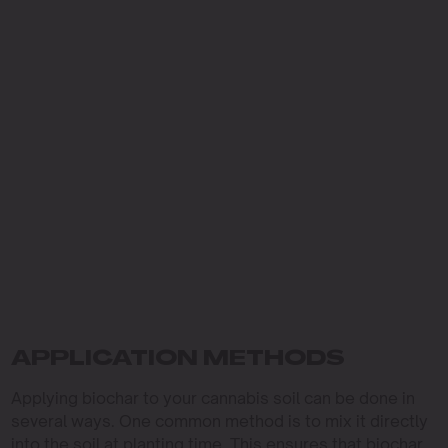
APPLICATION METHODS
Applying biochar to your cannabis soil can be done in
several ways. One common method is to mix it directly
into the soil at planting time. This ensures that biochar