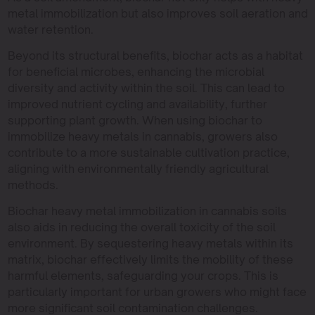
metal immobilization but also improves soil aeration and
water retention.
Beyond its structural benefits, biochar acts as a habitat
for beneficial microbes, enhancing the microbial
diversity and activity within the soil. This can lead to
improved nutrient cycling and availability, further
supporting plant growth. When using biochar to
immobilize heavy metals in cannabis, growers also
contribute to a more sustainable cultivation practice,
aligning with environmentally friendly agricultural
methods.
Biochar heavy metal immobilization in cannabis soils
also aids in reducing the overall toxicity of the soil
environment. By sequestering heavy metals within its
matrix, biochar effectively limits the mobility of these
harmful elements, safeguarding your crops. This is
particularly important for urban growers who might face
more significant soil contamination challenges.