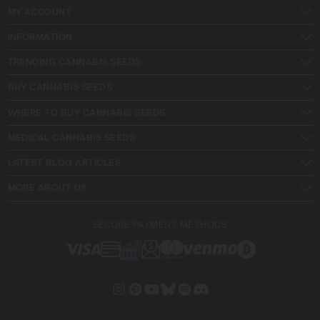
MY ACCOUNT
INFORMATION
TRENDING CANNABIS SEEDS
BUY CANNABIS SEEDS
WHERE TO BUY CANNABIS SEEDS
MEDICAL CANNABIS SEEDS
LATEST BLOG ARTICLES
MORE ABOUT US
SECURE PAYMENT METHODS