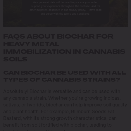
Your personal data will be used to process your order,
support your experience throughout this website, and for
other purposes described in our privacy policy. I have read
and agree with the terms and conditions.
FAQS ABOUT BIOCHAR FOR
HEAVY METAL
IMMOBILIZATION IN CANNABIS
SOILS
CAN BIOCHAR BE USED WITH ALL
TYPES OF CANNABIS STRAINS?
Absolutely! Biochar is versatile and can be used with
any cannabis strain. Whether you’re growing indicas,
sativas, or hybrids, biochar can help improve soil quality
and plant health. For example, Blimburn Seeds Fat
Bastard, with its strong growth characteristics, can
benefit from soil fortified with biochar, leading to