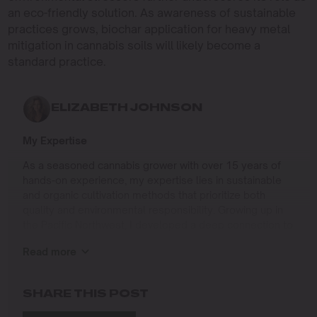
an eco-friendly solution. As awareness of sustainable
practices grows, biochar application for heavy metal
mitigation in cannabis soils will likely become a
standard practice.
ELIZABETH JOHNSON
My Expertise
As a seasoned cannabis grower with over 15 years of
hands-on experience, my expertise lies in sustainable
and organic cultivation methods that prioritize both
quality and environmental responsibility. Growing up in
the Pacific Northwest, I developed a deep connection to
the land and a profound respect for nature, which has
Read more
shaped my approach to farming.
I specialize in
SHARE THIS POST
Organic Cannabis Cultivation
: Mastering the use of