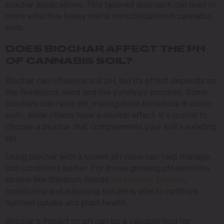
biochar applications. This tailored approach can lead to
more effective heavy metal immobilization in cannabis
soils.
DOES BIOCHAR AFFECT THE PH
OF CANNABIS SOIL?
Biochar can influence soil pH, but its effect depends on
the feedstock used and the pyrolysis process. Some
biochars can raise pH, making them beneficial in acidic
soils, while others have a neutral effect. It’s crucial to
choose a biochar that complements your soil’s existing
pH.
Using biochar with a known pH value can help manage
soil conditions better. For those growing pH-sensitive
strains like Blimburn Seeds
Strawberry Banana
,
monitoring and adjusting soil pH is vital to optimize
nutrient uptake and plant health.
Biochar’s impact on pH can be a valuable tool for