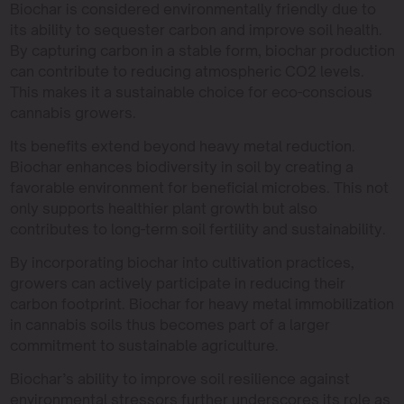
Biochar is considered environmentally friendly due to
its ability to sequester carbon and improve soil health.
By capturing carbon in a stable form, biochar production
can contribute to reducing atmospheric CO2 levels.
This makes it a sustainable choice for eco-conscious
cannabis growers.
Its benefits extend beyond heavy metal reduction.
Biochar enhances biodiversity in soil by creating a
favorable environment for beneficial microbes. This not
only supports healthier plant growth but also
contributes to long-term soil fertility and sustainability.
By incorporating biochar into cultivation practices,
growers can actively participate in reducing their
carbon footprint. Biochar for heavy metal immobilization
in cannabis soils thus becomes part of a larger
commitment to sustainable agriculture.
Biochar’s ability to improve soil resilience against
environmental stressors further underscores its role as