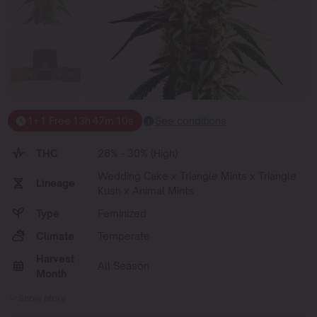
1+1 Free
13
h
47
m
09
s
See conditions
THC
28% - 30% (High)
Wedding Cake x Triangle Mints x Triangle
Lineage
Kush x Animal Mints
Type
Feminized
Climate
Temperate
Harvest
All Season
Month
Show More