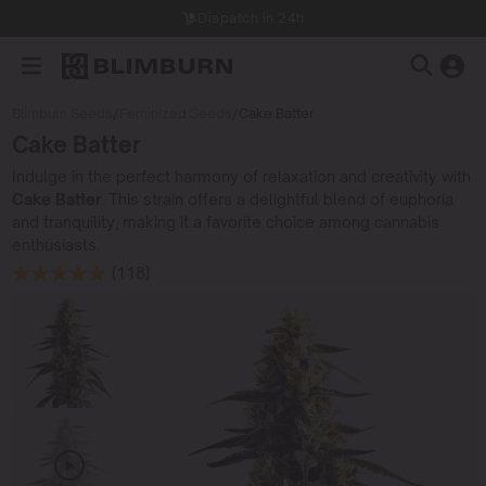
Dispatch in 24h
Blimburn Seeds
/
Feminized Seeds
/
Cake Batter
Cake Batter
Indulge in the perfect harmony of relaxation and creativity with
Cake Batter
. This strain offers a delightful blend of euphoria
and tranquility, making it a favorite choice among cannabis
enthusiasts.
(118)