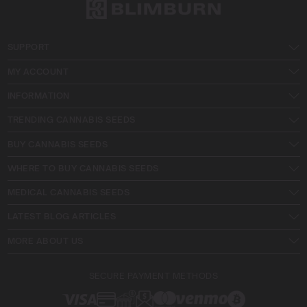
SUPPORT
MY ACCOUNT
INFORMATION
TRENDING CANNABIS SEEDS
BUY CANNABIS SEEDS
WHERE TO BUY CANNABIS SEEDS
MEDICAL CANNABIS SEEDS
LATEST BLOG ARTICLES
MORE ABOUT US
SECURE PAYMENT METHODS