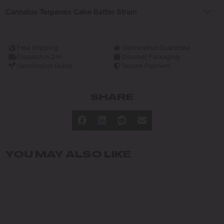
Cannabis Terpenes Cake Batter Strain
Free Shipping
Germination Guarantee
Dispatch in 24h
Discreet Packaging
Germination Guide
Secure Payment
SHARE
YOU MAY ALSO LIKE