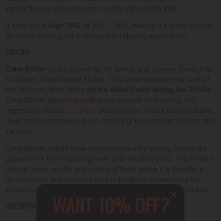
vanilla flavors with a strong, mostly indica body high.
It also has a
High THC
of 28% – 30%, making it a great choice
for those looking for a strong and relaxing experience.
ORIGIN
Cake Batter
strain, known for its sweet and creamy flavor, has
its origins in the United States. This strain emerged as part of
the dessert strain craze
on the West Coast during the 2010s.
Cake Batter strain’s genetics are a result of crossing two
legendary strains:
OG Kush
and Cookies. These parent strains
have been extensively bred, resulting in numerous hybrids and
variants.
Cake Batter seeds have gained popularity among American
growers for their robust growth and medium yield. The strain’s
unique flavor profile and potent effects make it a favorite in
dispensaries and among home cultivators, showcasing the
innovative breeding techniques of American cannabis culture.
WANT 10% OFF?
WEDDING CAKE X TRIANGLE MINTS STRAIN