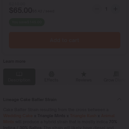
$
210.00
$
65.00
$
5.42
/ seed
You save
$
145.00
Add to cart
Learn more
Description
Effects
Reviews
Grow Diaries
Lineage Cake Batter Strain
Cake Batter Strain resulting from the cross between a
Wedding Cake
x Triangle Mints x
Triangle Kush
x
Animal
Mints
will produce a hybrid strain that is mostly indica
70%
Indica / 30% Sativa.
The strain will likely have diesel and