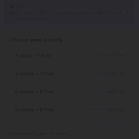
PROMO
Buy 1, Get 1 FREE! Deal valid on orders over $70 on 1, 3,
6 and 9 seed packs!
Choose seed quantity
1 seed + 1 free
$
17.50
$
35.00
3 seeds + 3 free
$
42.00
$
105.00
6 seeds + 6 free
$
65.00
$
210.00
9 seeds + 9 free
$
80.00
$
315.00
Show more packs
Selected:
1
pack
(
12
seeds
)