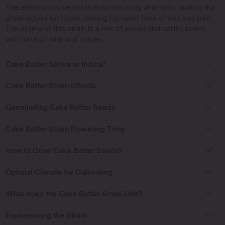
The effects can be felt in both the body and mind, making it a
great option for those looking for relief from stress and pain.
The aroma of this strain is a mix of sweet and earthy notes,
with hints of mint and spices.
Cake Batter Sativa or Indica?
Cake Batter Strain Effects
Germinating Cake Batter Seeds
Cake Batter Strain Flowering Time
How to Grow Cake Batter Seeds?
Optimal Climate for Cultivating
What does the Cake Batter Smell Like?
Experiencing the Strain