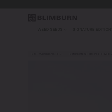
WEED SEEDS
SIGNATURE EDITION
BEST MARIJUANA FOR…
BLIMBURN SEEDS IN THE MEDI