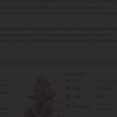
ne effective way to manage this is monitoring plant stress 
indicate the sugar content in plant sap, and when plants
hese levels often decrease, providing an early warning sig
h heat conditions helps growers make informed decisions. By
er, nutrients, and other factors to support plant health. For
oned growers, this technique can significantly improve cr
Blue Zushi
- 20%
THC
25% - 30% (H
ium)
Type
Feminized
nized
Yield
High
60% Indica /
Phenotype
ndica /
40% Sativa
ativa