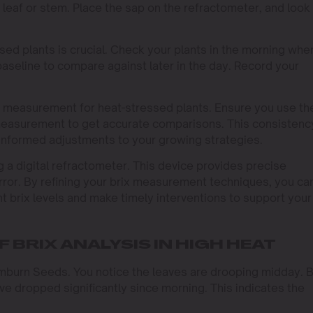
 leaf or stem. Place the sap on the refractometer, and look
ed plants is crucial. Check your plants in the morning whe
baseline to compare against later in the day. Record your
 measurement for heat-stressed plants. Ensure you use th
easurement to get accurate comparisons. This consistenc
 informed adjustments to your growing strategies.
g a digital refractometer. This device provides precise
rror. By refining your brix measurement techniques, you ca
t brix levels and make timely interventions to support your
 BRIX ANALYSIS IN HIGH HEAT
imburn Seeds. You notice the leaves are drooping midday. 
ave dropped significantly since morning. This indicates the