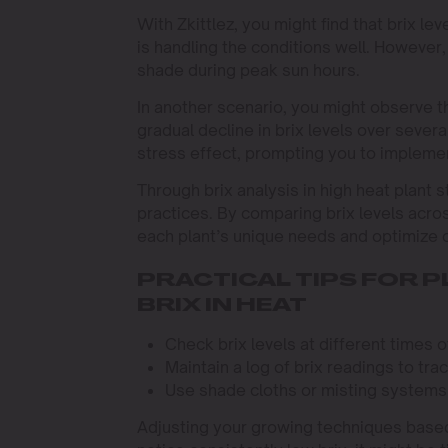
With Zkittlez, you might find that brix l
is handling the conditions well. However, 
shade during peak sun hours.
In another scenario, you might observe th
gradual decline in brix levels over sever
stress effect, prompting you to implemen
Through brix analysis in high heat plant s
practices. By comparing brix levels acro
each plant’s unique needs and optimize c
PRACTICAL TIPS FOR 
BRIX IN HEAT
Check brix levels at different times 
Maintain a log of brix readings to tr
Use shade cloths or misting systems
Adjusting your growing techniques based 