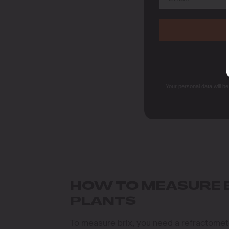
Your personal data will b
HOW TO MEASURE B
PLANTS
To measure brix, you need a refractometer