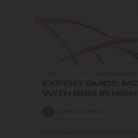
Blog
/
Marijuana Tips & Tricks
/
Expert Guide: Monitorin
EXPERT GUIDE: M
WITH BRIX IN HIG
ELIZABETH JOHNSON
Growing cannabis in high heat conditions 