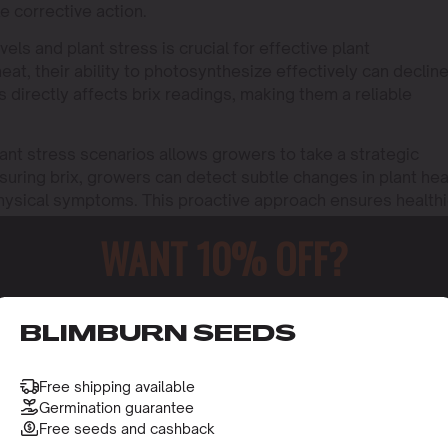
e corrective action.
ls and plant stress is crucial for effective plant
at, their ability to photosynthesize effectively can decline
 directly affects brix readings, making them a reliable
plant stress scenarios allows growers to take a strategic
suring brix, growers can detect subtle changes in plant hea
ysical symptoms. This proactive approach ensures healthi
WANT 10% OFF?
o receive this gift and access to our latest updates and be
BLIMBURN SEEDS
Free shipping available
Germination guarantee
Free seeds and cashback