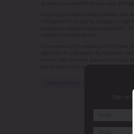
growers can identify stress early and tak
Knowing the relationship between brix leve
management. As plants struggle in high he
leading to reduced sugar production. This
indicator of plant stress.
Incorporating brix analysis in high heat 
approach to cultivation. By regularly mea
before they become apparent through ph
plants and better yields.
PROMOS & DEALS
Sign up t