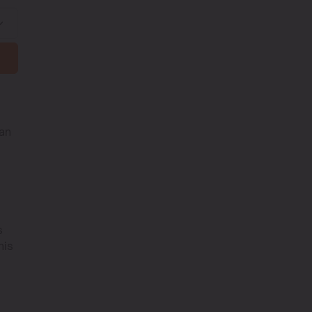
 an
s
his