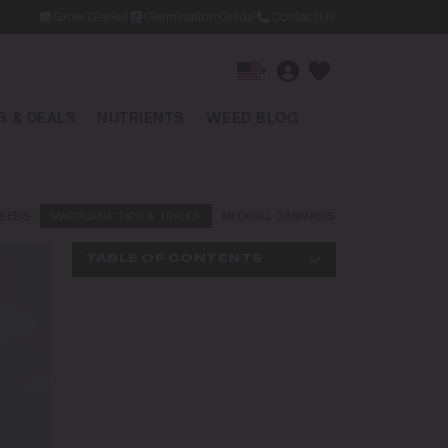
Grow Diaries
Germination Guide
Contact Us
▾
 & DEALS
NUTRIENTS
WEED BLOG
EEDS
MARIJUANA TIPS & TRICKS
MEDICAL CANNABIS
NEWS AND LAW
TABLE OF CONTENTS