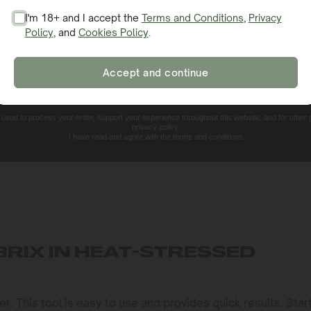
I'm 18+ and I accept the
Terms and Conditions
,
Privacy
Policy
, and
Cookies Policy
.
SIGN ME UP!
Accept and continue
NO, THANKS. I'LL PAY THE REGULAR PRICE
e used to process your order, support your experience throughout this website, and for other
privacy policy.
I have read and agree with the terms and conditions.
RIX IN HEAT-STRESSED
. This tool is easy to use and provides quick results. Star