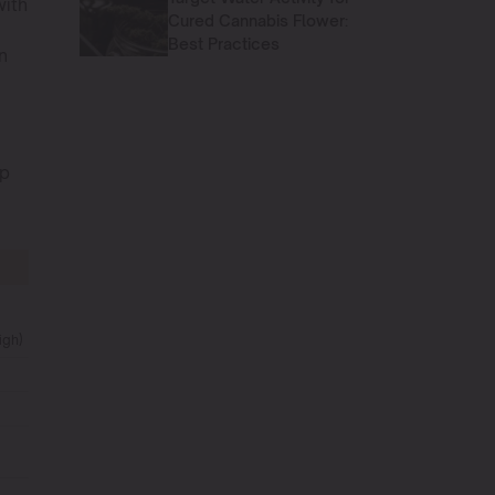
with
Cured Cannabis Flower:
Best Practices
n
op
igh)