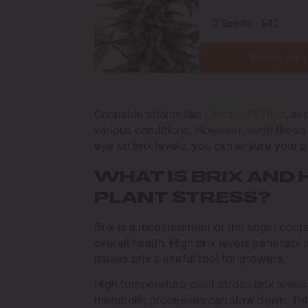
Add to cart
Cannabis strains like
Gelato
,
Zkittlez
, an
various conditions. However, even these 
eye on brix levels, you can ensure your 
WHAT IS BRIX AND 
PLANT STRESS?
Brix is a measurement of the sugar conten
overall health. High brix levels generally 
makes brix a useful tool for growers.
High temperature plant stress brix levels
metabolic processes can slow down. This 