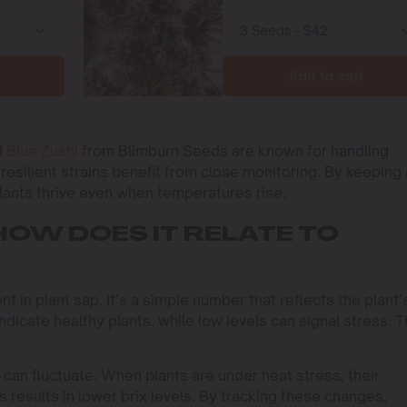
Add to cart
d
Blue Zushi
from Blimburn Seeds are known for handling
resilient strains benefit from close monitoring. By keeping
plants thrive even when temperatures rise.
HOW DOES IT RELATE TO
t in plant sap. It’s a simple number that reflects the plant’
indicate healthy plants, while low levels can signal stress. T
 can fluctuate. When plants are under heat stress, their
results in lower brix levels. By tracking these changes,