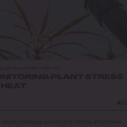
g Plant Stress with Brix in High Heat
ONITORING PLANT STRESS
H HEAT
9
can be challenging, as heat stress directly affects plant