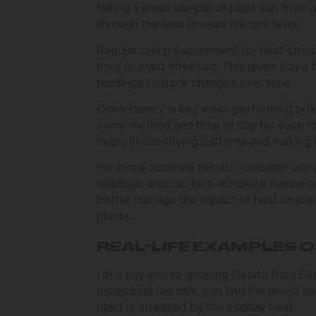
taking a small sample of plant sap from a
through the lens to read the brix level.
Regular brix measurement for heat-stress
they’re least stressed. This gives you a 
readings to track changes over time.
Consistency is key when performing brix
same method and time of day for each m
helps in identifying patterns and making
For more accurate results, consider usin
readings and can help eliminate human e
better manage the impact of heat on plan
plants.
REAL-LIFE EXAMPLES OF
Let’s say you’re growing Gelato from Bl
measuring the brix, you find the levels h
plant is stressed by the midday heat.