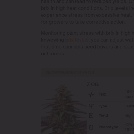
health and can lead to reduced yields. O
brix in high heat conditions. Brix levels 
experience stress from excessive heat, t
for growers to take corrective action.
Monitoring plant stress with brix in hig
knwowing
brix levels
, you can adjust wat
first-time cannabis seed buyers and seas
outcomes.
RECOMMENDED STRAINS
Z OG
16% 
THC
(Med
Type
Femi
Yield
High
75% I
Phenotype
25% S