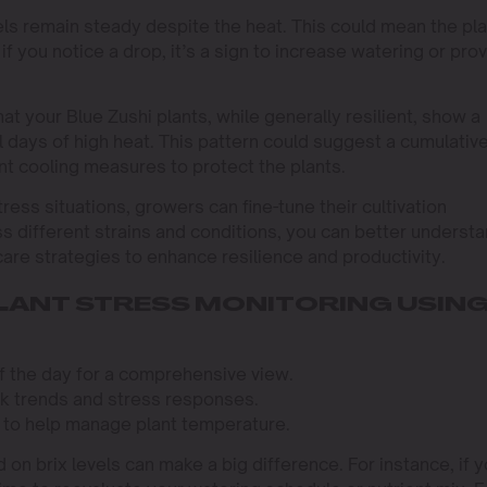
evels remain steady despite the heat. This could mean the pl
if you notice a drop, it’s a sign to increase watering or pro
at your Blue Zushi plants, while generally resilient, show a
al days of high heat. This pattern could suggest a cumulativ
t cooling measures to protect the plants.
tress situations, growers can fine-tune their cultivation
ss different strains and conditions, you can better underst
are strategies to enhance resilience and productivity.
PLANT STRESS MONITORING USIN
of the day for a comprehensive view.
ack trends and stress responses.
 to help manage plant temperature.
on brix levels can make a big difference. For instance, if 