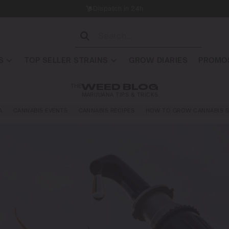
Dispatch in 24h
S
TOP SELLER STRAINS
GROW DIARIES
PROMOS
THE
WEED BLOG
MARIJUANA TIPS & TRICKS
A
CANNABIS EVENTS
CANNABIS RECIPES
HOW TO GROW CANNABIS S