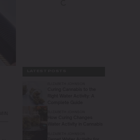
LATEST POSTS
ELIZABETH JOHNSON
Curing Cannabis to the
Right Water Activity: A
Complete Guide
ELIZABETH JOHNSON
 MIN
How Curing Changes
Water Activity in Cannabis
ELIZABETH JOHNSON
Target Water Activity for