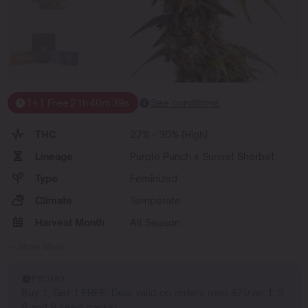
1+1 Free
21
h
40
m
38
s
See conditions
THC
27% - 30% (High)
Lineage
Purple Punch x Sunset Sherbet
Type
Feminized
Climate
Temperate
Harvest Month
All Season
Show More
PROMO
Buy 1, Get 1 FREE! Deal valid on orders over $70 on 1, 3,
6 and 9 seed packs!