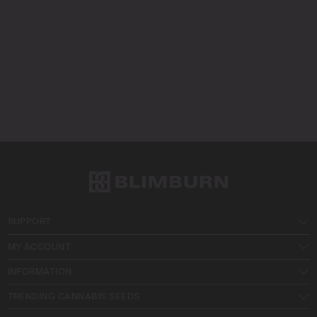
SUPPORT
MY ACCOUNT
INFORMATION
TRENDING CANNABIS SEEDS