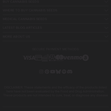
BUY CANNABIS SEEDS
WHERE TO BUY CANNABIS SEEDS
MEDICAL CANNABIS SEEDS
LATEST BLOG ARTICLES
MORE ABOUT US
SECURE PAYMENT METHODS
DISCLAIMER: These statements and the efficacy of the products listed
here have not been evaluated by the Food and Drug Administration.
These products are not intended to cure, treat, or diagnose any disease