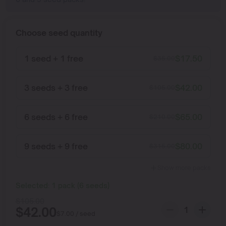
Choose seed quantity
1 seed + 1 free
$
17.50
$
35.00
3 seeds + 3 free
$
42.00
$
105.00
6 seeds + 6 free
$
65.00
$
210.00
9 seeds + 9 free
$
80.00
$
315.00
Show more packs
Selected:
1
pack
(
6
seeds
)
$
105.00
$
42.00
$
7.00
/ seed