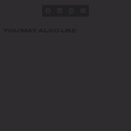
YOU MAY ALSO LIKE