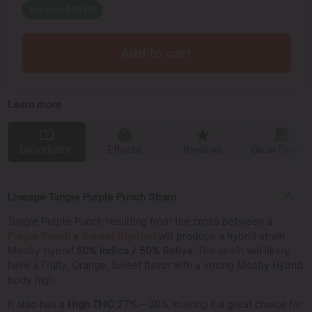
You save
$
63.00
Add to cart
Learn more
Description
Effects
Reviews
Grow Diaries
Lineage Tangie Purple Punch Strain
Tangie Purple Punch resulting from the cross between a
Purple Punch
x
Sunset Sherbet
will produce a hybrid strain
Mostly Hybrid
50% Indica / 50% Sativa.
The strain will likely
have a Fruity, Orange, Sweet flavor with a strong Mostly Hybrid
body high.
It also has a
High THC
27% – 30%, making it a great choice for