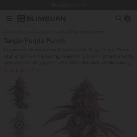
Dispatch in 24h
Blimburn Seeds
/
Feminized Seeds
/
Tangie Purple Punch
Tangie Purple Punch
Experience the best of both worlds with Tangie Purple Punch,
a balanced hybrid boasting sweet fruity flavors, potent effects,
and award winning genetics for relaxation and creative energy.
(77)