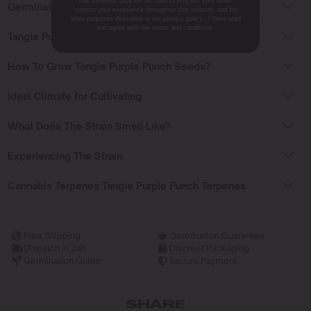
Your personal data will be used to process your order,
Germinating Tangie Purple Punch Seeds
support your experience throughout this website, and for
other purposes described in our privacy policy. I have read
and agree with the terms and conditions.
Tangie Purple Punch Seeds Flowering Time
How To Grow Tangie Purple Punch Seeds?
Ideal Climate for Cultivating
What Does The Strain Smell Like?
Experiencing The Strain
Cannabis Terpenes Tangie Purple Punch Terpenes
Free Shipping
Germination Guarantee
Dispatch in 24h
Discreet Packaging
Germination Guide
Secure Payment
SHARE