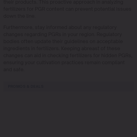
their products. This proactive approach in analyzing
fertilizers for PGR content can prevent potential issues
down the line.
Furthermore, stay informed about any regulatory
changes regarding PGRs in your region. Regulatory
bodies often update their guidelines on acceptable
ingredients in fertilizers. Keeping abreast of these
changes can aid in checking fertilizers for hidden PGRs,
ensuring your cultivation practices remain compliant
and safe.
PROMOS & DEALS