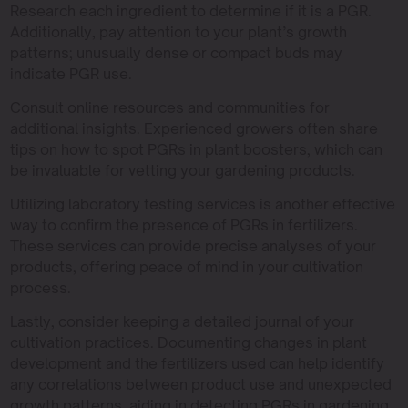
Research each ingredient to determine if it is a PGR.
Additionally, pay attention to your plant’s growth
patterns; unusually dense or compact buds may
indicate PGR use.
Consult online resources and communities for
additional insights. Experienced growers often share
tips on how to spot PGRs in plant boosters, which can
be invaluable for vetting your gardening products.
Utilizing laboratory testing services is another effective
way to confirm the presence of PGRs in fertilizers.
These services can provide precise analyses of your
products, offering peace of mind in your cultivation
process.
Lastly, consider keeping a detailed journal of your
cultivation practices. Documenting changes in plant
development and the fertilizers used can help identify
any correlations between product use and unexpected
growth patterns, aiding in detecting PGRs in gardening