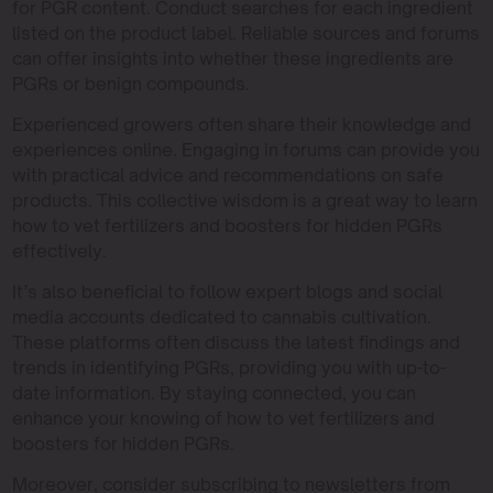
for PGR content. Conduct searches for each ingredient
listed on the product label. Reliable sources and forums
can offer insights into whether these ingredients are
PGRs or benign compounds.
Experienced growers often share their knowledge and
experiences online. Engaging in forums can provide you
with practical advice and recommendations on safe
products. This collective wisdom is a great way to learn
how to vet fertilizers and boosters for hidden PGRs
effectively.
It’s also beneficial to follow expert blogs and social
media accounts dedicated to cannabis cultivation.
These platforms often discuss the latest findings and
trends in identifying PGRs, providing you with up-to-
date information. By staying connected, you can
enhance your knowing of how to vet fertilizers and
boosters for hidden PGRs.
Moreover, consider subscribing to newsletters from