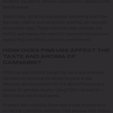
enhance the plant’s defense mechanisms against pests
and diseases.
Additionally, adopting sustainable gardening practices
like crop rotation and companion planting can naturally
boost plant vigor. These methods help maintain soil
fertility and reduce the need for chemical interventions,
supporting a healthier cultivation environment.
HOW DOES PGR USE AFFECT THE
TASTE AND AROMA OF
CANNABIS?
PGRs can significantly impact the taste and aroma of
cannabis by reducing its natural terpene levels.
Terpenes are responsible for the distinct flavors and
scents of cannabis strains. Using PGRs can lead to a
bland taste and muted aroma.
Growers who prioritize flavor and aroma should focus
on natural cultivation methods. This ensures that strains