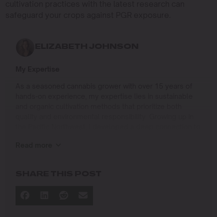
cultivation practices with the latest research can
safeguard your crops against PGR exposure.
ELIZABETH JOHNSON
My Expertise
As a seasoned cannabis grower with over 15 years of
hands-on experience, my expertise lies in sustainable
and organic cultivation methods that prioritize both
quality and environmental responsibility. Growing up in
the Pacific Northwest, I developed a deep connection to
the land and a profound respect for nature, which has
Read more
shaped my approach to farming.
I specialize in
SHARE THIS POST
Organic Cannabis Cultivation
: Mastering the use of
natural fertilizers, soil regeneration, and pest
management techniques that ensure premium-
quality yields while protecting the ecosystem.