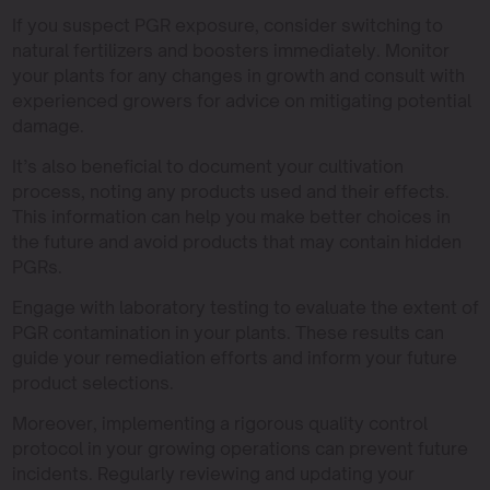
If you suspect PGR exposure, consider switching to
natural fertilizers and boosters immediately. Monitor
your plants for any changes in growth and consult with
experienced growers for advice on mitigating potential
damage.
It’s also beneficial to document your cultivation
process, noting any products used and their effects.
This information can help you make better choices in
the future and avoid products that may contain hidden
PGRs.
Engage with laboratory testing to evaluate the extent of
PGR contamination in your plants. These results can
guide your remediation efforts and inform your future
product selections.
Moreover, implementing a rigorous quality control
protocol in your growing operations can prevent future
incidents. Regularly reviewing and updating your