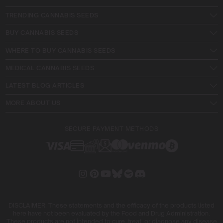
TRENDING CANNABIS SEEDS
BUY CANNABIS SEEDS
WHERE TO BUY CANNABIS SEEDS
MEDICAL CANNABIS SEEDS
LATEST BLOG ARTICLES
MORE ABOUT US
SECURE PAYMENT METHODS
DISCLAIMER: These statements and the efficacy of the products listed
here have not been evaluated by the Food and Drug Administration.
These products are not intended to cure, treat, or diagnose any disease