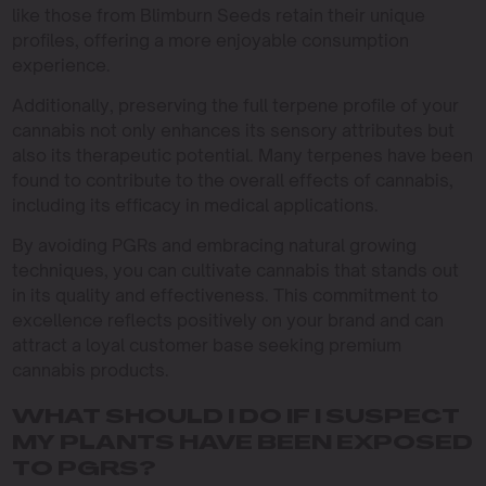
like those from Blimburn Seeds retain their unique
profiles, offering a more enjoyable consumption
experience.
Additionally, preserving the full terpene profile of your
cannabis not only enhances its sensory attributes but
also its therapeutic potential. Many terpenes have been
found to contribute to the overall effects of cannabis,
including its efficacy in medical applications.
By avoiding PGRs and embracing natural growing
techniques, you can cultivate cannabis that stands out
in its quality and effectiveness. This commitment to
excellence reflects positively on your brand and can
attract a loyal customer base seeking premium
cannabis products.
WHAT SHOULD I DO IF I SUSPECT
MY PLANTS HAVE BEEN EXPOSED
TO PGRS?