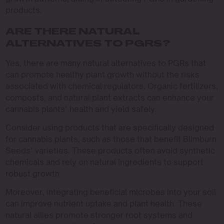
products.
ARE THERE NATURAL
ALTERNATIVES TO PGRS?
Yes, there are many natural alternatives to PGRs that
can promote healthy plant growth without the risks
associated with chemical regulators. Organic fertilizers,
composts, and natural plant extracts can enhance your
cannabis plants’ health and yield safely.
Consider using products that are specifically designed
for cannabis plants, such as those that benefit Blimburn
Seeds’ varieties. These products often avoid synthetic
chemicals and rely on natural ingredients to support
robust growth.
Moreover, integrating beneficial microbes into your soil
can improve nutrient uptake and plant health. These
natural allies promote stronger root systems and