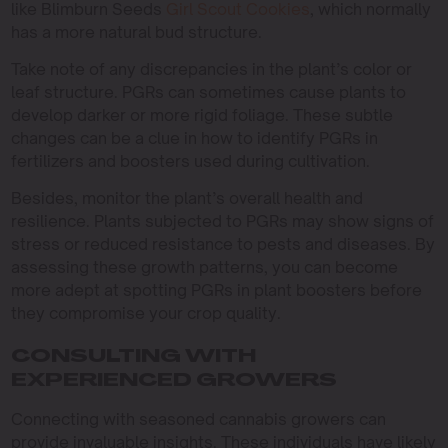
like Blimburn Seeds
Girl Scout Cookies
, which normally
has a more natural bud structure.
Take note of any discrepancies in the plant’s color or
leaf structure. PGRs can sometimes cause plants to
develop darker or more rigid foliage. These subtle
changes can be a clue in how to identify PGRs in
fertilizers and boosters used during cultivation.
Besides, monitor the plant’s overall health and
resilience. Plants subjected to PGRs may show signs of
stress or reduced resistance to pests and diseases. By
assessing these growth patterns, you can become
more adept at spotting PGRs in plant boosters before
they compromise your crop quality.
CONSULTING WITH
EXPERIENCED GROWERS
Connecting with seasoned cannabis growers can
provide invaluable insights. These individuals have likely