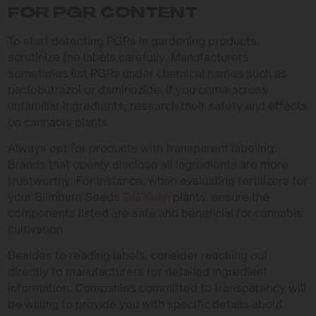
FOR PGR CONTENT
To start detecting PGRs in gardening products,
scrutinize the labels carefully. Manufacturers
sometimes list PGRs under chemical names such as
paclobutrazol or daminozide. If you come across
unfamiliar ingredients, research their safety and effects
on cannabis plants.
Always opt for products with transparent labeling.
Brands that openly disclose all ingredients are more
trustworthy. For instance, when evaluating fertilizers for
your Blimburn Seeds
OG Kush
plants, ensure the
components listed are safe and beneficial for cannabis
cultivation.
Besides to reading labels, consider reaching out
directly to manufacturers for detailed ingredient
information. Companies committed to transparency will
be willing to provide you with specific details about