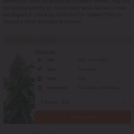
chemicals, often disguised by complex names, may not
be listed explicitly on the product label. Growers must
be diligent in checking fertilizers for hidden PGRs to
ensure a clean and natural harvest.
RECOMMENDED STRAINS
OG Kush
THC
20% - 24% (High)
Type
Feminized
Yield
High
Phenotype
55% Indica / 45% Sativa
Add to cart