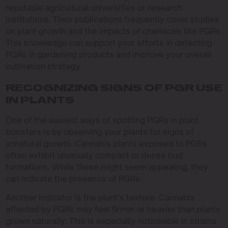
reputable agricultural universities or research
institutions. Their publications frequently cover studies
on plant growth and the impacts of chemicals like PGRs.
This knowledge can support your efforts in detecting
PGRs in gardening products and improve your overall
cultivation strategy.
RECOGNIZING SIGNS OF PGR USE
IN PLANTS
One of the easiest ways of spotting PGRs in plant
boosters is by observing your plants for signs of
unnatural growth. Cannabis plants exposed to PGRs
often exhibit unusually compact or dense bud
formations. While these might seem appealing, they
can indicate the presence of PGRs.
Another indicator is the plant’s texture. Cannabis
affected by PGRs may feel firmer or heavier than plants
grown naturally. This is especially noticeable in strains