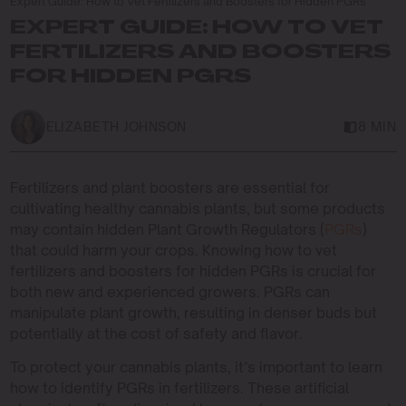
Expert Guide: How to Vet Fertilizers and Boosters for Hidden PGRs
EXPERT GUIDE: HOW TO VET
FERTILIZERS AND BOOSTERS
FOR HIDDEN PGRS
ELIZABETH JOHNSON
8 MIN
Fertilizers and plant boosters are essential for
cultivating healthy cannabis plants, but some products
may contain hidden Plant Growth Regulators (
PGRs
)
that could harm your crops. Knowing how to vet
fertilizers and boosters for hidden PGRs is crucial for
both new and experienced growers. PGRs can
manipulate plant growth, resulting in denser buds but
potentially at the cost of safety and flavor.
To protect your cannabis plants, it’s important to learn
how to identify PGRs in fertilizers. These artificial