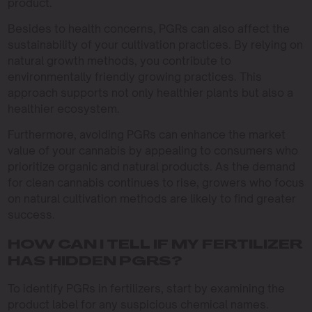
product.
Besides to health concerns, PGRs can also affect the
sustainability of your cultivation practices. By relying on
natural growth methods, you contribute to
environmentally friendly growing practices. This
approach supports not only healthier plants but also a
healthier ecosystem.
Furthermore, avoiding PGRs can enhance the market
value of your cannabis by appealing to consumers who
prioritize organic and natural products. As the demand
for clean cannabis continues to rise, growers who focus
on natural cultivation methods are likely to find greater
success.
HOW CAN I TELL IF MY FERTILIZER
HAS HIDDEN PGRS?
To identify PGRs in fertilizers, start by examining the
product label for any suspicious chemical names.