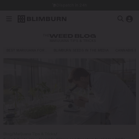
Dispatch in 24h
THE
WEED BLOG
MARIJUANA TIPS & TRICKS
BEST MARIJUANA FOR…
BLIMBURN SEEDS IN THE MEDIA
CANNABIS E
Blog
/
Marijuana Tips & Tricks
/