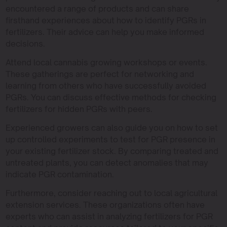
encountered a range of products and can share
firsthand experiences about how to identify PGRs in
fertilizers. Their advice can help you make informed
decisions.
Attend local cannabis growing workshops or events.
These gatherings are perfect for networking and
learning from others who have successfully avoided
PGRs. You can discuss effective methods for checking
fertilizers for hidden PGRs with peers.
Experienced growers can also guide you on how to set
up controlled experiments to test for PGR presence in
your existing fertilizer stock. By comparing treated and
untreated plants, you can detect anomalies that may
indicate PGR contamination.
Furthermore, consider reaching out to local agricultural
extension services. These organizations often have
experts who can assist in analyzing fertilizers for PGR