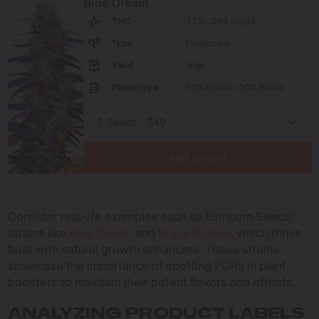
Blue Dream
THC
17% - 24% (High)
Type
Feminized
Yield
High
Phenotype
50% Indica / 50% Sativa
Add to cart
Consider real-life examples such as Blimburn Seeds’
strains like
Blue Dream
and
Bruce Banner
, which thrive
best with natural growth enhancers. These strains
showcase the importance of spotting PGRs in plant
boosters to maintain their potent flavors and effects.
ANALYZING PRODUCT LABELS