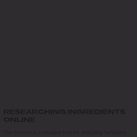
RESEARCHING INGREDIENTS
ONLINE
The internet is a valuable tool for analyzing fertilizers