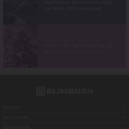
Expert Guide: False Positives What
Can Mimic PGR-Looking Buds
MARIJUANA TIPS & TRICKS
What Is PGR Weed? Everything You
Need to Know Before You Buy
SUPPORT
MY ACCOUNT
INFORMATION