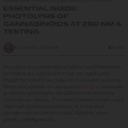
Essential Guide: Photolysis of Cannabinoids at 280 nm & Testing
ESSENTIAL GUIDE:
PHOTOLYSIS OF
CANNABINOIDS AT 280 NM &
TESTING
ELIZABETH JOHNSON
9 MIN
Photolysis of cannabinoids at 280 nm and implications
for testing is a critical factor that can significantly
impact the stability and potency of cannabis products.
When cannabinoids are exposed to
UV light
, especially
at specific wavelengths like 280 nm, their molecular
structure can change. This transformation is particularly
important in laboratory analysis, as it may alter
cannabinoid concentrations and ultimately skew
potency testing results.