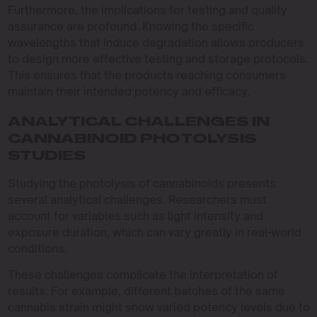
Furthermore, the implications for testing and quality
assurance are profound. Knowing the specific
wavelengths that induce degradation allows producers
to design more effective testing and storage protocols.
This ensures that the products reaching consumers
maintain their intended potency and efficacy.
ANALYTICAL CHALLENGES IN
CANNABINOID PHOTOLYSIS
STUDIES
Studying the photolysis of cannabinoids presents
several analytical challenges. Researchers must
account for variables such as light intensity and
exposure duration, which can vary greatly in real-world
conditions.
These challenges complicate the interpretation of
results. For example, different batches of the same
cannabis strain might show varied potency levels due to