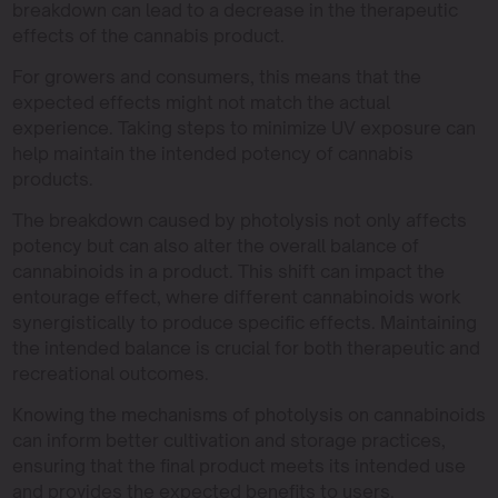
breakdown can lead to a decrease in the therapeutic
effects of the cannabis product.
For growers and consumers, this means that the
expected effects might not match the actual
experience. Taking steps to minimize UV exposure can
help maintain the intended potency of cannabis
products.
The breakdown caused by photolysis not only affects
potency but can also alter the overall balance of
cannabinoids in a product. This shift can impact the
entourage effect, where different cannabinoids work
synergistically to produce specific effects. Maintaining
the intended balance is crucial for both therapeutic and
recreational outcomes.
Knowing the mechanisms of photolysis on cannabinoids
can inform better cultivation and storage practices,
ensuring that the final product meets its intended use
and provides the expected benefits to users.