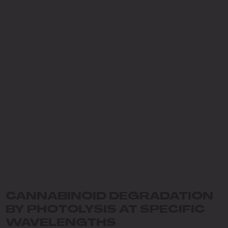
CANNABINOID DEGRADATION
BY PHOTOLYSIS AT SPECIFIC
WAVELENGTHS