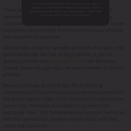
Your personal data will be used to process your order,
support your experience throughout this website, and for
There are practical steps you can take to protect
other purposes described in our privacy policy. I have read
cannabinoids from photolysis. Using UV-blocking
and agree with the terms and conditions.
containers for storage is one effective method. These
containers prevent light from penetrating and altering
the cannabinoid structure.
Additionally, keeping cannabis products in a dark, cool
place minimizes the risk of degradation. If you’re
growing a strain like
Bruce Banner 3
from Blimburn
Seeds, these storage tips can help maintain its potent
effects.
Beyond storage, practical tips for protecting
cannabinoids from photolysis include being mindful of
the entire supply chain. From cultivation to distribution,
every step should be evaluated for potential UV
exposure risks. This comprehensive approach ensures
that the cannabinoid profiles remain intact until they
reach the consumer.