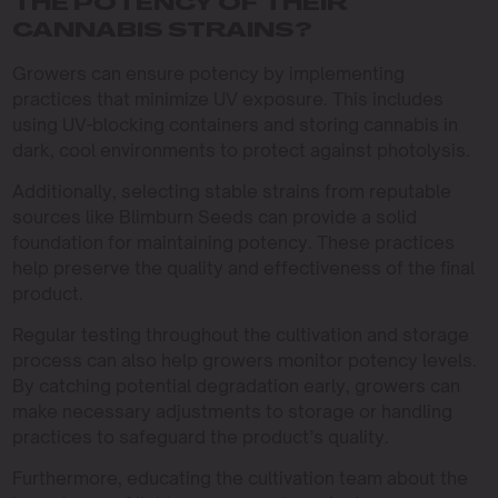
THE POTENCY OF THEIR
CANNABIS STRAINS?
Growers can ensure potency by implementing
practices that minimize UV exposure. This includes
using UV-blocking containers and storing cannabis in
dark, cool environments to protect against photolysis.
Additionally, selecting stable strains from reputable
sources like Blimburn Seeds can provide a solid
foundation for maintaining potency. These practices
help preserve the quality and effectiveness of the final
product.
Regular testing throughout the cultivation and storage
process can also help growers monitor potency levels.
By catching potential degradation early, growers can
make necessary adjustments to storage or handling
practices to safeguard the product’s quality.
Furthermore, educating the cultivation team about the