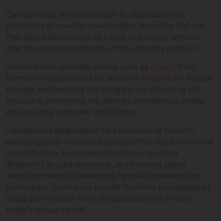
Cannabinoids are susceptible to degradation by
photolysis at specific wavelengths, including 280 nm.
This degradation leads to a loss of potency and can
alter the expected effects of the cannabis product.
Growers who cultivate strains such as
Gelato
from
Blimburn Seeds should be aware of these risks. Proper
storage and handling can mitigate the effects of UV
exposure, preserving the desired cannabinoid profile
and ensuring customer satisfaction.
Cannabinoid degradation by photolysis at specific
wavelengths is a nuanced process that requires careful
consideration. Each cannabinoid may respond
differently to light exposure, and knowing these
reactions helps in developing targeted preservation
techniques. Cultivators benefit from this knowledge by
being able to tailor their storage solutions to each
strain’s unique needs.