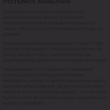
POTENCY ANALYSIS
UV exposure has significant implications for
cannabinoid potency analysis. It can lead to
discrepancies between expected and actual test
results, which is why careful handling and storage are
essential.
Growers and testers should be aware of how UV light
can affect their products. Implementing practices like
storing cannabis in dark, cool environments can
preserve potency and ensure more reliable test results.
The implications of UV exposure on cannabinoid
potency analysis extend beyond immediate
degradation concerns. Long-term exposure can lead to
cumulative effects that alter the cannabinoid profile in
ways that are not immediately apparent. This can result
in products that do not meet consumer expectations or
regulatory standards.