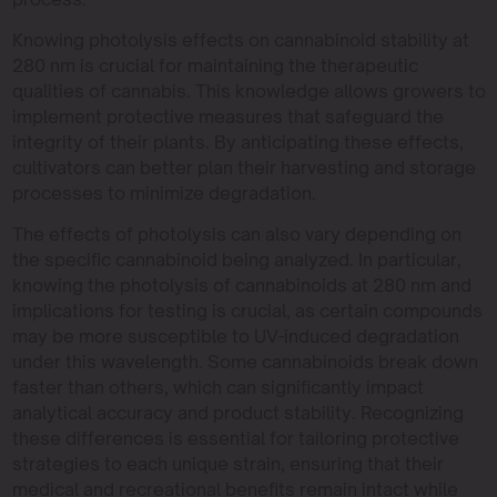
Knowing photolysis effects on cannabinoid stability at
280 nm is crucial for maintaining the therapeutic
qualities of cannabis. This knowledge allows growers to
implement protective measures that safeguard the
integrity of their plants. By anticipating these effects,
cultivators can better plan their harvesting and storage
processes to minimize degradation.
The effects of photolysis can also vary depending on
the specific cannabinoid being analyzed. In particular,
knowing the photolysis of cannabinoids at 280 nm and
implications for testing is crucial, as certain compounds
may be more susceptible to UV-induced degradation
under this wavelength. Some cannabinoids break down
faster than others, which can significantly impact
analytical accuracy and product stability. Recognizing
these differences is essential for tailoring protective
strategies to each unique strain, ensuring that their
medical and recreational benefits remain intact while