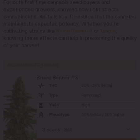
For both first-time cannabis seed buyers and
experienced growers, knowing how light affects
cannabinoid stability is key. It ensures that the cannabis
maintains its expected potency. Whether you’re
cultivating strains like
Bruce Banner 3
or
Tangie
,
knowing these effects can help in preserving the quality
of your harvest.
RECOMMENDED STRAINS
Bruce Banner #3
THC
20% - 29% (High)
Type
Feminized
Yield
High
Phenotype
50% Indica / 50% Sativa