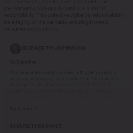
importance of light management can foster an
environment where quality control is a shared
responsibility. This collective vigilance helps maintain
the integrity of the cannabis, ensuring it meets
consumer expectations.
ELIZABETH JOHNSON
My Expertise
As a seasoned cannabis grower with over 15 years of
hands-on experience, my expertise lies in sustainable
and organic cultivation methods that prioritize both
quality and environmental responsibility. Growing up in
the Pacific Northwest, I developed a deep connection to
the land and a profound respect for nature, which has
Read more
shaped my approach to farming.
I specialize in
SHARE THIS POST
Organic Cannabis Cultivation
: Mastering the use of