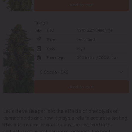
Add to cart
Tangie
THC
19% - 22% (Medium)
Type
Feminized
Yield
High
Phenotype
30% Indica / 70% Sativa
Add to cart
Let’s delve deeper into the effects of photolysis on
cannabinoids and how it plays a role in accurate testing.
This information is vital for anyone involved in the
cultivation or use of cannabis, ensuring the best