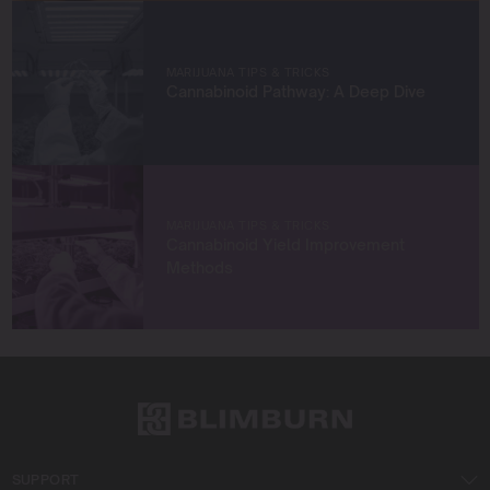
true to sustainable practices.
Let’s grow something amazing together!
MARIJUANA TIPS & TRICKS
Cannabinoid Pathway: A Deep Dive
MARIJUANA TIPS & TRICKS
Cannabinoid Yield Improvement
Methods
SUPPORT