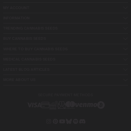
MY ACCOUNT
INFORMATION
TRENDING CANNABIS SEEDS
BUY CANNABIS SEEDS
WHERE TO BUY CANNABIS SEEDS
MEDICAL CANNABIS SEEDS
LATEST BLOG ARTICLES
MORE ABOUT US
SECURE PAYMENT METHODS