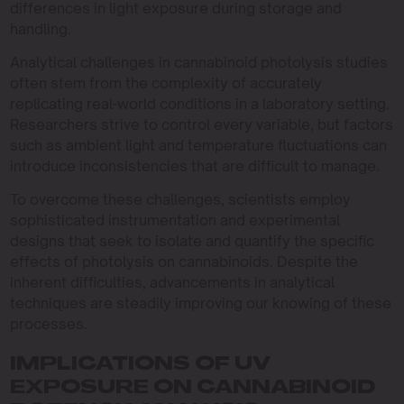
differences in light exposure during storage and
handling.
Analytical challenges in cannabinoid photolysis studies
often stem from the complexity of accurately
replicating real-world conditions in a laboratory setting.
Researchers strive to control every variable, but factors
such as ambient light and temperature fluctuations can
introduce inconsistencies that are difficult to manage.
To overcome these challenges, scientists employ
sophisticated instrumentation and experimental
designs that seek to isolate and quantify the specific
effects of photolysis on cannabinoids. Despite the
inherent difficulties, advancements in analytical
techniques are steadily improving our knowing of these
processes.
IMPLICATIONS OF UV
EXPOSURE ON CANNABINOID