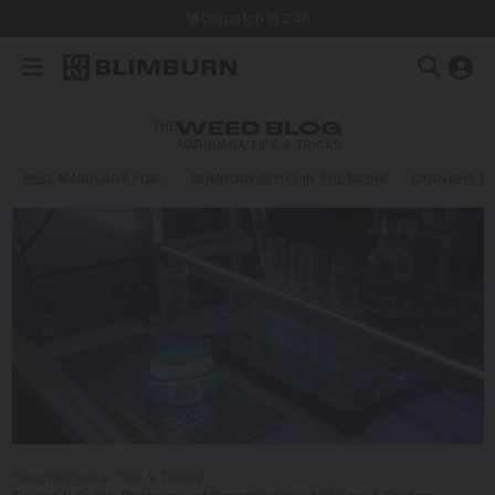
Dispatch in 24h
THE
WEED BLOG
MARIJUANA TIPS & TRICKS
BEST MARIJUANA FOR…
BLIMBURN SEEDS IN THE MEDIA
CANNABIS E
Blog
/
Marijuana Tips & Tricks
/