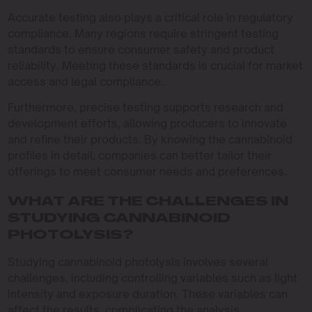
Accurate testing also plays a critical role in regulatory
compliance. Many regions require stringent testing
standards to ensure consumer safety and product
reliability. Meeting these standards is crucial for market
access and legal compliance.
Furthermore, precise testing supports research and
development efforts, allowing producers to innovate
and refine their products. By knowing the cannabinoid
profiles in detail, companies can better tailor their
offerings to meet consumer needs and preferences.
WHAT ARE THE CHALLENGES IN
STUDYING CANNABINOID
PHOTOLYSIS?
Studying cannabinoid photolysis involves several
challenges, including controlling variables such as light
intensity and exposure duration. These variables can
affect the results, complicating the analysis.