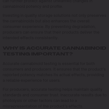
can further protect against unwanted changes in
cannabinoid potency and profile.
Investing in quality storage solutions not only preserves
the cannabinoids but also enhances the overall
consumer experience. By preventing degradation,
producers can ensure that their products deliver the
intended effects consistently.
WHY IS ACCURATE CANNABINOID
TESTING IMPORTANT?
Accurate cannabinoid testing is essential for both
consumers and producers. It ensures that the product’s
reported potency matches its actual effects, providing
a reliable experience for users.
For producers, accurate testing helps maintain quality
standards and consumer trust. Inaccurate results due to
photolysis or other factors can lead to a
misrepresentation of the product’s effects.