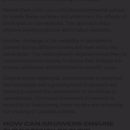
Researchers often use controlled experimental setups
to isolate these variables and understand the effects of
photolysis on cannabinoids. This approach helps
improve testing protocols and product reliability.
Another challenge is the variability in cannabinoid
content across different strains and even within the
same strain. This heterogeneity requires researchers to
conduct extensive testing to ensure their findings are
broadly applicable and not limited to specific cases.
Despite these challenges, advancements in analytical
methodologies and a growing body of research are
helping to unravel the complexities of photolysis in
cannabinoids. Continued investment in research is
essential for overcoming these hurdles and enhancing
our knowing of cannabis science.
HOW CAN GROWERS ENSURE