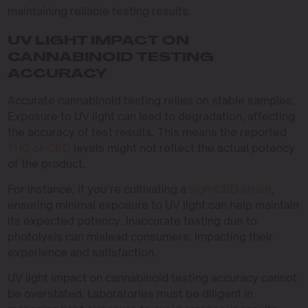
maintaining reliable testing results.
UV LIGHT IMPACT ON
CANNABINOID TESTING
ACCURACY
Accurate cannabinoid testing relies on stable samples.
Exposure to UV light can lead to degradation, affecting
the accuracy of test results. This means the reported
THC or CBD
levels might not reflect the actual potency
of the product.
For instance, if you’re cultivating a
high-CBD strain
,
ensuring minimal exposure to UV light can help maintain
its expected potency. Inaccurate testing due to
photolysis can mislead consumers, impacting their
experience and satisfaction.
UV light impact on cannabinoid testing accuracy cannot
be overstated. Laboratories must be diligent in