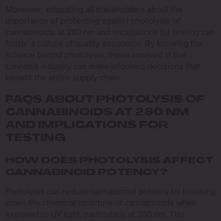
Moreover, educating all stakeholders about the
importance of protecting against photolysis of
cannabinoids at 280 nm and implications for testing can
foster a culture of quality assurance. By knowing the
science behind photolysis, those involved in the
cannabis industry can make informed decisions that
benefit the entire supply chain.
FAQS ABOUT PHOTOLYSIS OF
CANNABINOIDS AT 280 NM
AND IMPLICATIONS FOR
TESTING
HOW DOES PHOTOLYSIS AFFECT
CANNABINOID POTENCY?
Photolysis can reduce cannabinoid potency by breaking
down the chemical structure of cannabinoids when
exposed to UV light, particularly at 280 nm. This