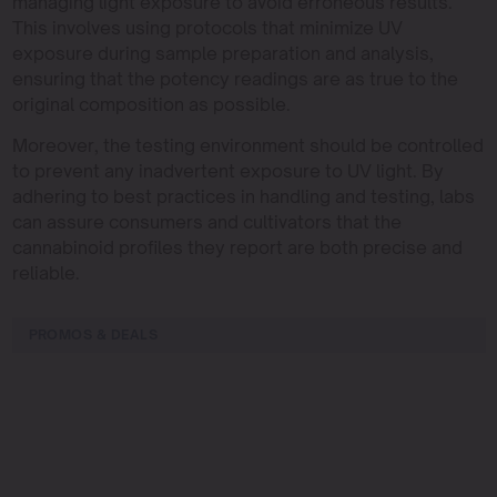
managing light exposure to avoid erroneous results.
This involves using protocols that minimize UV
exposure during sample preparation and analysis,
ensuring that the potency readings are as true to the
original composition as possible.
Moreover, the testing environment should be controlled
to prevent any inadvertent exposure to UV light. By
adhering to best practices in handling and testing, labs
can assure consumers and cultivators that the
cannabinoid profiles they report are both precise and
reliable.
PROMOS & DEALS