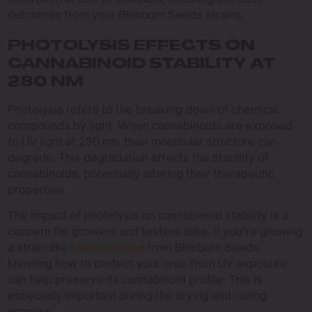
outcomes from your Blimburn Seeds strains.
PHOTOLYSIS EFFECTS ON
CANNABINOID STABILITY AT
280 NM
Photolysis refers to the breaking down of chemical
compounds by light. When cannabinoids are exposed
to UV light at 280 nm, their molecular structure can
degrade. This degradation affects the stability of
cannabinoids, potentially altering their therapeutic
properties.
The impact of photolysis on cannabinoid stability is a
concern for growers and testers alike. If you’re growing
a strain like
Mamba Negra
from Blimburn Seeds,
knowing how to protect your crop from UV exposure
can help preserve its cannabinoid profile. This is
especially important during the drying and curing
process.