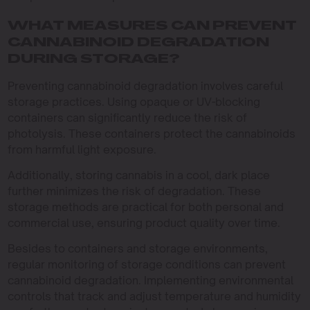
WHAT MEASURES CAN PREVENT
CANNABINOID DEGRADATION
DURING STORAGE?
Preventing cannabinoid degradation involves careful
storage practices. Using opaque or UV-blocking
containers can significantly reduce the risk of
photolysis. These containers protect the cannabinoids
from harmful light exposure.
Additionally, storing cannabis in a cool, dark place
further minimizes the risk of degradation. These
storage methods are practical for both personal and
commercial use, ensuring product quality over time.
Besides to containers and storage environments,
regular monitoring of storage conditions can prevent
cannabinoid degradation. Implementing environmental
controls that track and adjust temperature and humidity