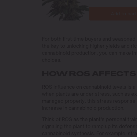
Add to cart
For both first-time buyers and seasoned 
the key to unlocking higher yields and r
cannabinoid production, you can make in
choices.
HOW ROS AFFECTS
ROS influence on cannabinoid levels is a
when plants are under stress, such as ex
managed properly, this stress response 
increase in cannabinoid production.
Think of ROS as the plant’s personal tra
signaling the plant to ramp up its defen
cannabinoid synthesis. For example, stra