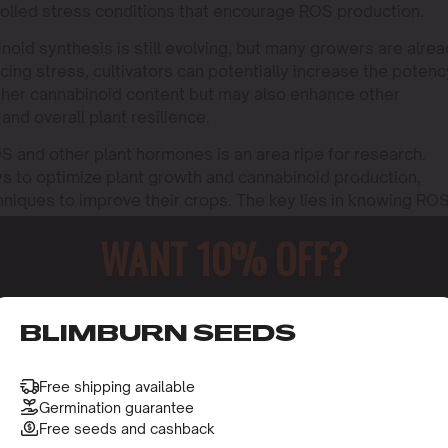
olled stress conditions that encourage ROS production.
oid synthesis is still evolving, but many growers are alre
ucing stress, cultivators can potentially increase the potenc
 higher cannabinoid content but may also enhance other
 and overall plant resilience.
 and other plant hormones is an area ripe for research.
s to optimize plant growth and cannabinoid production,
hniques to improve their crops. The key lies in knowing RO
 this knowledge effectively.
WANT 10% OFF?
o receive this gift and access to our latest updates and be
BLIMBURN SEEDS
Free shipping available
Germination guarantee
Free seeds and cashback