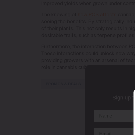
improved yields when grown under contr
The knowing of
how ROS affects
cannabin
seeing the benefits. By strategically ind
of their plants. This not only results in
desirable traits, such as terpene profiles
Furthermore, the interaction between ROS
These interactions could unlock new way
providing growers with an arsenal of tec
role in cannabis cultivation and applying
PROMOS & DEALS
Sign up t