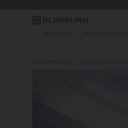
WEED SEEDS
SIGNATURE EDITION
BEST MARIJUANA FOR…
BLIMBURN SEEDS IN THE MEDI