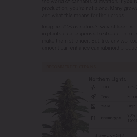
the world of cannabis cultivation. If y
production, you’re not alone. Many grow
and what this means for their crops.
Imagine ROS as nature’s way of keeping 
in plants as a response to stress. Think of
make them stronger. But, like any workou
amount can enhance cannabinoid producti
RECOMMENDED STRAINS
Northern Lights
THC
17% 
Type
Femi
Yield
High
90% I
Phenotype
10% S