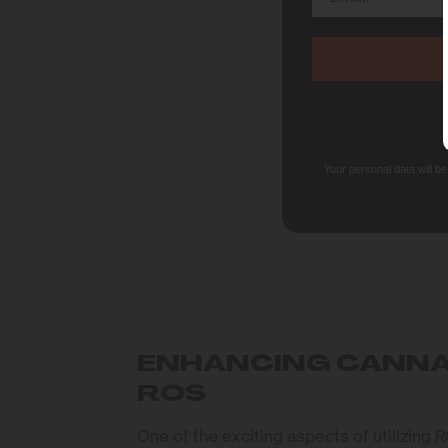
Your personal data will b
ENHANCING CANNA
ROS
One of the exciting aspects of utilizing R