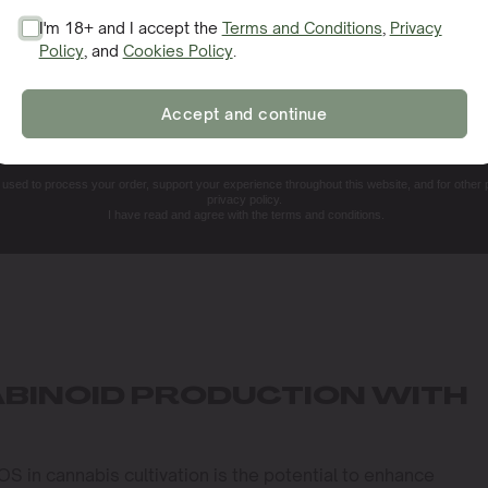
I'm 18+ and I accept the
Terms and Conditions
,
Privacy
Policy
, and
Cookies Policy
.
SIGN ME UP!
Accept and continue
NO, THANKS. I'LL PAY THE REGULAR PRICE
e used to process your order, support your experience throughout this website, and for other
privacy policy.
I have read and agree with the terms and conditions.
BINOID PRODUCTION WITH
OS in cannabis cultivation is the potential to enhance