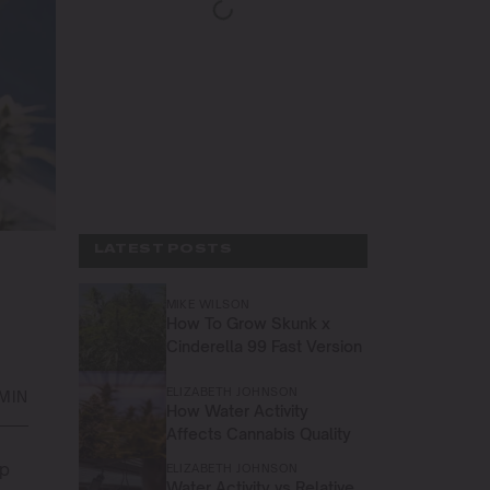
LATEST POSTS
MIKE WILSON
How To Grow Skunk x
Cinderella 99 Fast Version
ELIZABETH JOHNSON
 MIN
How Water Activity
Affects Cannabis Quality
up
ELIZABETH JOHNSON
Water Activity vs Relative