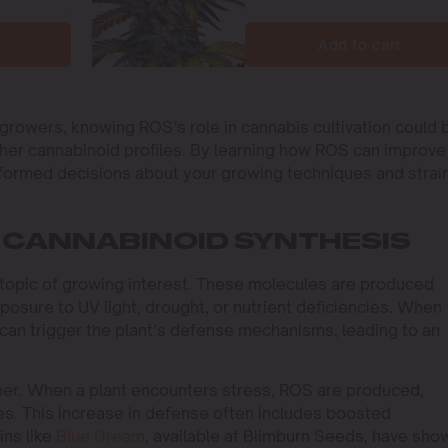
Add to cart
growers, knowing ROS’s role in cannabis cultivation could 
icher cannabinoid profiles. By learning how ROS can improve
formed decisions about your growing techniques and strai
 CANNABINOID SYNTHESIS
 topic of growing interest. These molecules are produced
posure to UV light, drought, or nutrient deficiencies. When
can trigger the plant’s defense mechanisms, leading to an
iner. When a plant encounters stress, ROS are produced,
ses. This increase in defense often includes boosted
ins like
Blue Dream
, available at Blimburn Seeds, have sho