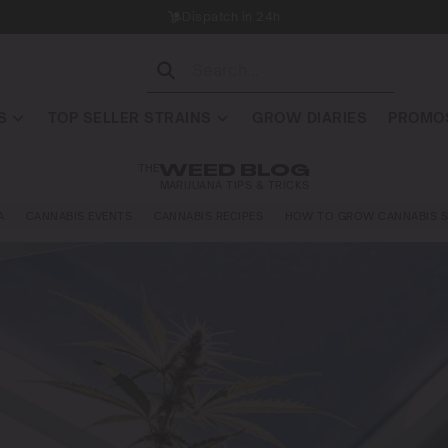
Dispatch in 24h
S
TOP SELLER STRAINS
GROW DIARIES
PROMOS
THE
WEED BLOG
MARIJUANA TIPS & TRICKS
A
CANNABIS EVENTS
CANNABIS RECIPES
HOW TO GROW CANNABIS S