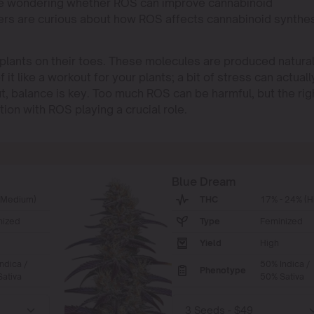
ou’re wondering whether ROS can improve cannabinoid
ers are curious about how ROS affects cannabinoid synthe
plants on their toes. These molecules are produced natural
 it like a workout for your plants; a bit of stress can actuall
t, balance is key. Too much ROS can be harmful, but the rig
on with ROS playing a crucial role.
Blue Dream
(Medium)
THC
17% - 24% (H
nized
Type
Feminized
Yield
High
ndica /
50% Indica /
Phenotype
ativa
50% Sativa