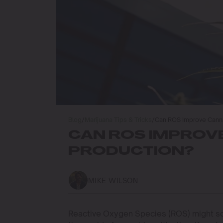
Blog
/
Marijuana Tips & Tricks
/
Can ROS Improve Canna
CAN ROS IMPROV
PRODUCTION?
MIKE WILSON
Reactive Oxygen Species (ROS) might sou