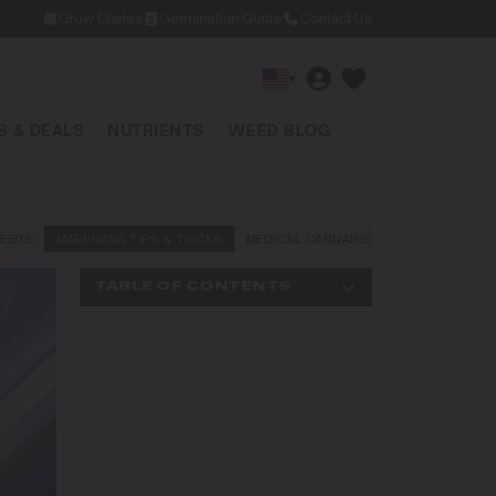
Grow Diaries
Germination Guide
Contact Us
▾
 & DEALS
NUTRIENTS
WEED BLOG
EEDS
MARIJUANA TIPS & TRICKS
MEDICAL CANNABIS
NEWS AND LAW
TABLE OF CONTENTS