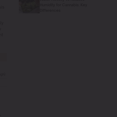
Humidity for Cannabis: Key
sis
Differences
ly
y
ht
igh)