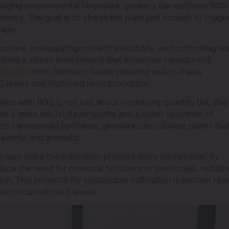
naging environmental stressors, growers can optimize ROS
tency. The goal is to stress the plant just enough to trigge
mage.
posure, manipulating nutrient availability, and controlling w
reate a stress environment that enhances cannabinoid
n Lights
from Blimburn Seeds respond well to these
 levels and improved resin production.
on with ROS is not just about increasing quantity but also
d to a more robust flavor profile and a richer spectrum of
s cannabinoid synthesis, growers can cultivate plants tha
lavorful and aromatic.
 also make the cultivation process more sustainable. By
ce the need for chemical fertilizers or pesticides, resulti
ch. This potential for sustainable cultivation is another re
ce on cannabinoid levels.