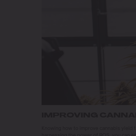
IMPROVING CANNAB
Knowing how to improve cannabis yield 
harnessing the power of ROS, you can e