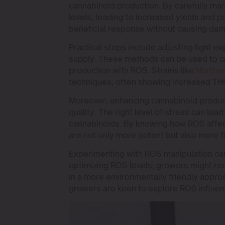
cannabinoid production. By carefully ma
levels, leading to increased yields and po
beneficial response without causing da
Practical steps include adjusting light ex
supply. These methods can be used to c
production with ROS. Strains like
Norther
techniques, often showing increased THC
Moreover, enhancing cannabinoid producti
quality. The right level of stress can lea
cannabinoids. By knowing how ROS affect
are not only more potent but also more f
Experimenting with ROS manipulation can
optimizing ROS levels, growers might redu
in a more environmentally friendly approa
growers are keen to explore ROS influen