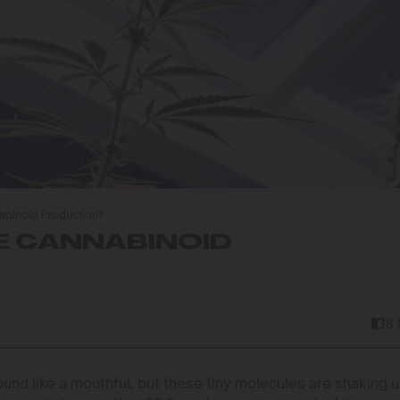
binoid Production?
E CANNABINOID
8
nd like a mouthful, but these tiny molecules are shaking 