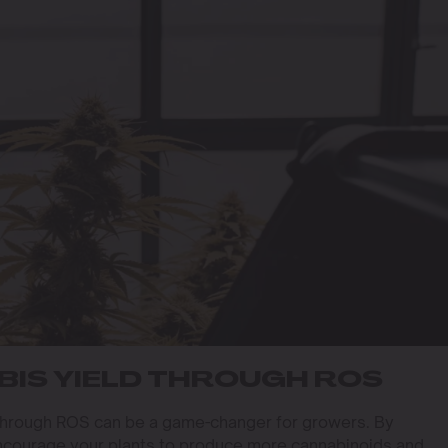
IS YIELD THROUGH ROS
through ROS can be a game-changer for growers. By
ncourage your plants to produce more cannabinoids and