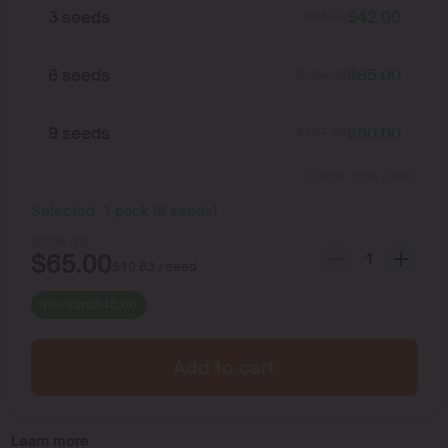
3 seeds
$
42.00
$
52.50
6 seeds
$
65.00
$
105.00
9 seeds
$
80.00
$
157.50
Show more packs
Selected:
1
pack
(
6
seeds
)
$
105.00
$
65.00
$
10.83
/ seed
You save
$
40.00
Add to cart
Learn more