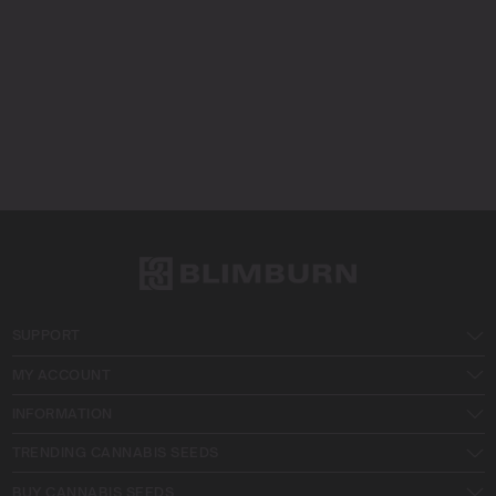
SUPPORT
MY ACCOUNT
INFORMATION
TRENDING CANNABIS SEEDS
BUY CANNABIS SEEDS