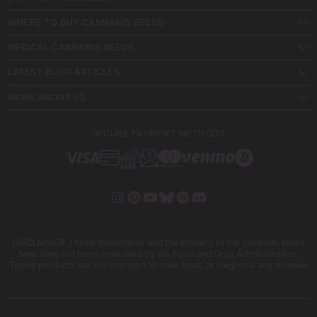
WHERE TO BUY CANNABIS SEEDS
MEDICAL CANNABIS SEEDS
LATEST BLOG ARTICLES
MORE ABOUT US
SECURE PAYMENT METHODS
DISCLAIMER: These statements and the efficacy of the products listed
here have not been evaluated by the Food and Drug Administration.
These products are not intended to cure, treat, or diagnose any disease