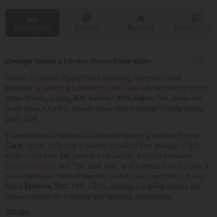
Description
Effects
Reviews
Grow Diaries
Lineage Gelato x London Pound Cake strain
Gelato x London Pound Cake resulting from the cross
between a
Gelato
x
London Pound Cake
will produce a hybrid
strain Mostly Indica,
40% Sativa / 60% Indica.
The strain will
likely have a Earthy, Sweet flavor with a strong Mostly Indica
body high.
Experimente la deliciosa fusión de helado y London Pound
Cake, sabor, potencia y dulces cogollos.The lineage of this
strain combines the genetics of Gelato, a cross between
Sunset Sherbet
and Thin Mint GSC, and London Pound Cake, a
cross between Sunset Sherbet and an unknown indica. It also
has a
Medium THC
18% – 20%, making it a great choice for
those looking for a strong and relaxing experience.
ORIGIN