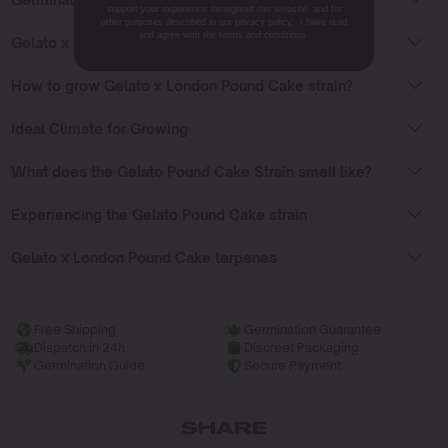
support your experience throughout this website, and for
other purposes described in our privacy policy. I have read
and agree with the terms and conditions.
Gelato x London Pound Cake Flowering Time
How to grow Gelato x London Pound Cake strain?
Ideal Climate for Growing
What does the Gelato Pound Cake Strain smell like?
Experiencing the Gelato Pound Cake strain
Gelato x London Pound Cake terpenes
Free Shipping
Germination Guarantee
Dispatch in 24h
Discreet Packaging
Germination Guide
Secure Payment
SHARE