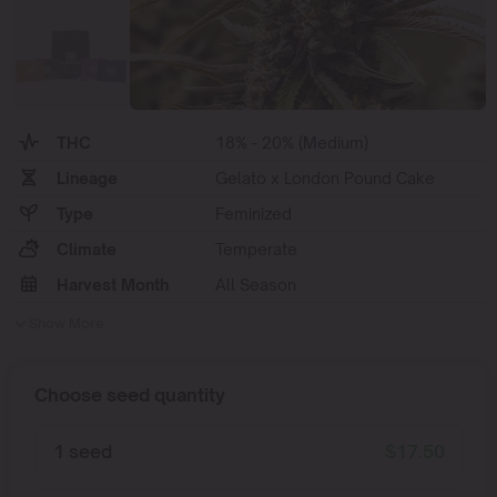
THC
18% - 20% (Medium)
Lineage
Gelato x London Pound Cake
Type
Feminized
Climate
Temperate
Harvest Month
All Season
Show More
Choose seed quantity
1 seed
$
17.50