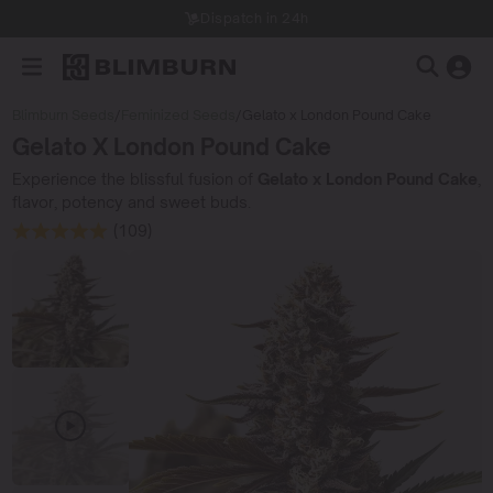
Dispatch in 24h
Blimburn Seeds
/
Feminized Seeds
/
Gelato x London Pound Cake
Gelato X London Pound Cake
Experience the blissful fusion of
Gelato x London Pound Cake
,
flavor, potency and sweet buds.
(109)