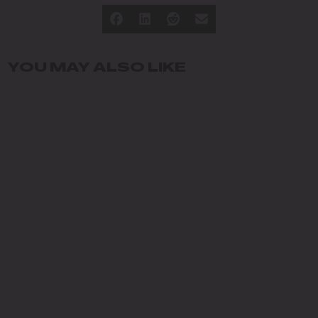
YOU MAY ALSO LIKE