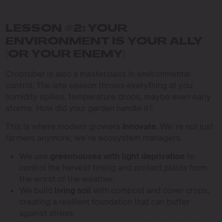
LESSON #2: YOUR
ENVIRONMENT IS YOUR ALLY
(OR YOUR ENEMY)
Croptober is also a masterclass in environmental
control. The late season throws everything at you:
humidity spikes, temperature drops, maybe even early
storms. How did your garden handle it?
This is where modern growers
Innovate.
We’re not just
farmers anymore; we’re ecosystem managers.
We use
greenhouses with light deprivation
to
control the harvest timing and protect plants from
the worst of the weather.
We build
living soil
with compost and cover crops,
creating a resilient foundation that can buffer
against stress.