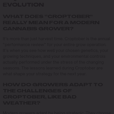
EVOLUTION
WHAT DOES “CROPTOBER”
REALLY MEAN FOR A MODERN
CANNABIS GROWER?
It’s more than just harvest time. Croptober is the annual
“performance review” for your entire grow operation.
It’s when you see how well your chosen genetics, your
growing techniques, and your environmental controls
actually performed under the stress of the changing
seasons. The lessons learned during Croptober are
what shape your strategy for the next year.
HOW DO GROWERS ADAPT TO
THE CHALLENGES OF
CROPTOBER, LIKE BAD
WEATHER?
Modern growers adapt by being strategic. They choose