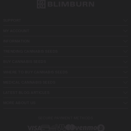
SUPPORT
MY ACCOUNT
INFORMATION
TRENDING CANNABIS SEEDS
BUY CANNABIS SEEDS
WHERE TO BUY CANNABIS SEEDS
MEDICAL CANNABIS SEEDS
LATEST BLOG ARTICLES
MORE ABOUT US
SECURE PAYMENT METHODS