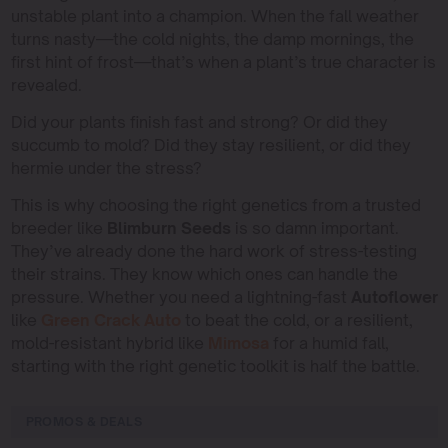
unstable plant into a champion. When the fall weather
turns nasty—the cold nights, the damp mornings, the
first hint of frost—that’s when a plant’s true character is
revealed.
Did your plants finish fast and strong? Or did they
succumb to mold? Did they stay resilient, or did they
hermie under the stress?
This is why choosing the right genetics from a trusted
breeder like
Blimburn Seeds
is so damn important.
They’ve already done the hard work of stress-testing
their strains. They know which ones can handle the
pressure. Whether you need a lightning-fast
Autoflower
like
Green Crack Auto
to beat the cold, or a resilient,
mold-resistant hybrid like
Mimosa
for a humid fall,
starting with the right genetic toolkit is half the battle.
PROMOS & DEALS