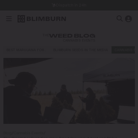
Dispatch in 24h
THE
WEED BLOG
CANNABIS EVENTS
BEST MARIJUANA FOR…
BLIMBURN SEEDS IN THE MEDIA
CANNABIS E
Blog
/
Cannabis Events
/