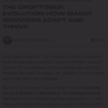
The Croptober Evolution: How Smart Growers Adapt and Thrive
THE CROPTOBER
EVOLUTION: HOW SMART
GROWERS ADAPT AND
THRIVE
ELIZABETH JOHNSON
4 MIN
Croptober evolution. That magical, stressful, beautiful
time of year when months of hard work finally come to
fruition. For us growers, it’s the ultimate test. It’s the
moment we see if our plans, our genetics, and our skills
were truly up to the challenge.
But here’s the secret the old-timers know:
Croptober
isn’t just the
end
of the season. It’s the
beginning
of
the next.
It’s the ultimate learning opportunity. It’s the
final exam where nature tells you exactly what you did