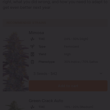
right, what you did wrong, and how you need to adapt to
get even better next year.
RECOMMENDED STRAINS
Mimosa
THC
24% - 30% (High)
Type
Feminized
Yield
High
Phenotype
30% Indica / 70% Sativa
Add to cart
Green Crack Auto
THC
18% - 20% (Medium)