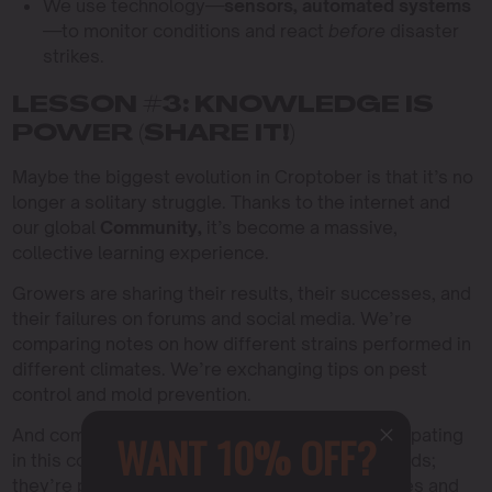
We use technology—
sensors, automated systems
—to monitor conditions and react
before
disaster
strikes.
LESSON #3: KNOWLEDGE IS
POWER (SHARE IT!)
Maybe the biggest evolution in Croptober is that it’s no
longer a solitary struggle. Thanks to the internet and
our global
Community,
it’s become a massive,
collective learning experience.
Growers are sharing their results, their successes, and
their failures on forums and social media. We’re
comparing notes on how different strains performed in
different climates. We’re exchanging tips on pest
control and mold prevention.
And companies like Blimburn are actively participating
WANT 10% OFF?
in this conversation. They’re not just selling seeds;
they’re providing
Education
through grow guides and