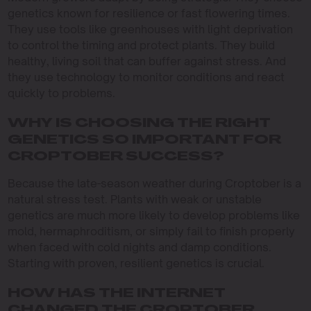
genetics known for resilience or fast flowering times.
They use tools like greenhouses with light deprivation
to control the timing and protect plants. They build
healthy, living soil that can buffer against stress. And
they use technology to monitor conditions and react
quickly to problems.
WHY IS CHOOSING THE RIGHT
GENETICS SO IMPORTANT FOR
CROPTOBER SUCCESS?
Because the late-season weather during Croptober is a
natural stress test. Plants with weak or unstable
genetics are much more likely to develop problems like
mold, hermaphroditism, or simply fail to finish properly
when faced with cold nights and damp conditions.
Starting with proven, resilient genetics is crucial.
HOW HAS THE INTERNET
CHANGED THE CROPTOBER