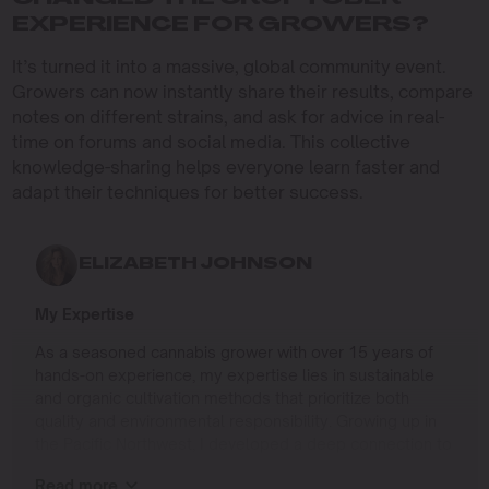
EXPERIENCE FOR GROWERS?
It’s turned it into a massive, global community event.
Growers can now instantly share their results, compare
notes on different strains, and ask for advice in real-
time on forums and social media. This collective
knowledge-sharing helps everyone learn faster and
adapt their techniques for better success.
ELIZABETH JOHNSON
My Expertise
As a seasoned cannabis grower with over 15 years of
hands-on experience, my expertise lies in sustainable
and organic cultivation methods that prioritize both
quality and environmental responsibility. Growing up in
the Pacific Northwest, I developed a deep connection to
the land and a profound respect for nature, which has
Read more