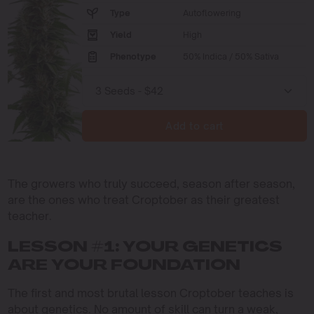
Type
Autoflowering
Yield
High
Phenotype
50% Indica / 50% Sativa
Add to cart
The growers who truly succeed, season after season,
are the ones who treat Croptober as their greatest
teacher.
LESSON #1: YOUR GENETICS
ARE YOUR FOUNDATION
The first and most brutal lesson Croptober teaches is
about genetics. No amount of skill can turn a weak,