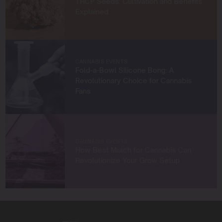
THCP Seeds: Cultivation and Benefits
and help others succeed in their growing journeys.
Explained
Whether you’re a first-time grower or a seasoned
cultivator, my mission is to provide you with insights and
strategies to grow exceptional cannabis while staying
true to sustainable practices.
CANNABIS EVENTS
Let’s grow something amazing together!
Fold-a-Bowl Silicone Bong: A
Revolutionary Choice for Cannabis
Fans
CANNABIS EVENTS
How Best Mulch for Cannabis Can
Revolutionize Your Grow Setup