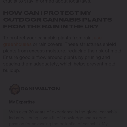
crucial to stay informed about local laws.
HOW CAN I PROTECT MY
OUTDOOR CANNABIS PLANTS
FROM THE RAIN IN THE UK?
To protect your cannabis plants from rain,
use
greenhouses
or rain covers. These structures shield
plants from excess moisture, reducing the risk of mold.
Ensure good airflow around plants by pruning and
spacing them adequately, which helps prevent mold
buildup.
DANI WALTON
My Expertise
With over 20 years of experience in the global cannabis
industry, I bring a wealth of knowledge and a deep
passion for advancing the potential of cannabis. My