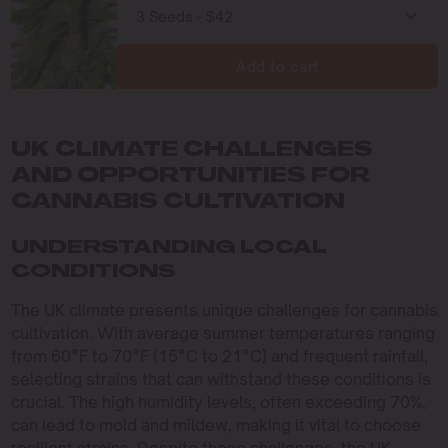
Add to cart
UK CLIMATE CHALLENGES
AND OPPORTUNITIES FOR
CANNABIS CULTIVATION
UNDERSTANDING LOCAL
CONDITIONS
The UK climate presents unique challenges for cannabis
cultivation. With average summer temperatures ranging
from 60°F to 70°F (15°C to 21°C) and frequent rainfall,
selecting strains that can withstand these conditions is
crucial. The high humidity levels, often exceeding 70%,
can lead to mold and mildew, making it vital to choose