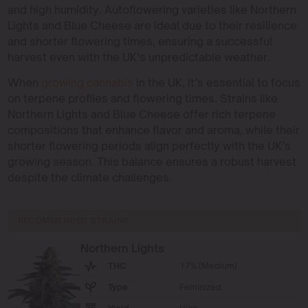
and high humidity. Autoflowering varieties like Northern
Lights and Blue Cheese are ideal due to their resilience
and shorter flowering times, ensuring a successful
harvest even with the UK’s unpredictable weather.
When
growing cannabis
in the UK, it’s essential to focus
on terpene profiles and flowering times. Strains like
Northern Lights and Blue Cheese offer rich terpene
compositions that enhance flavor and aroma, while their
shorter flowering periods align perfectly with the UK’s
growing season. This balance ensures a robust harvest
despite the climate challenges.
RECOMMENDED STRAINS
Northern Lights
THC
17% (Medium)
Type
Feminized