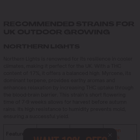
RECOMMENDED STRAINS FOR
UK OUTDOOR GROWING
NORTHERN LIGHTS
Northern Lights is renowned for its resilience in cooler
climates, making it perfect for the UK. With a THC
content of 17%, it offers a balanced high. Myrcene, its
dominant terpene, provides earthy aromas and
enhances relaxation by increasing THC uptake through
the blood-brain barrier. This strain’s short flowering
time of 7-9 weeks allows for harvest before autumn
rains. Its high resistance to humidity prevents mold,
ensuring a successful yield.
Northern
Blue
Green
Feature
Lights
Cheese
Crack