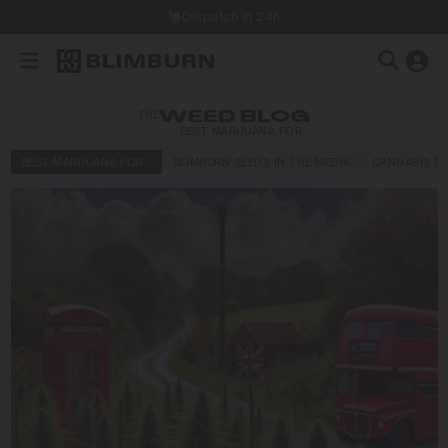
Dispatch in 24h
THE
WEED BLOG
BEST MARIJUANA FOR…
BEST MARIJUANA FOR…
BLIMBURN SEEDS IN THE MEDIA
CANNABIS E