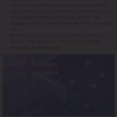
Choose strains with high mold resistance. This is
vital in the UK’s humid climate to prevent crop loss.
Prune lower branches to improve airflow. This
reduces humidity around the plant, minimizing mold
risk.
Monitor soil pH levels, keeping them between 6.0
and 7.0. This range
optimizes nutrient
uptake,
promoting healthy growth.