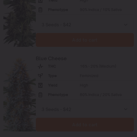
Yield
High
Phenotype
90% Indica / 10% Sativa
Add to cart
Blue Cheese
THC
16% - 20% (Medium)
Type
Feminized
Yield
High
Phenotype
80% Indica / 20% Sativa
Add to cart