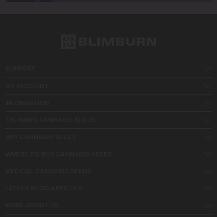
SUPPORT
MY ACCOUNT
INFORMATION
TRENDING CANNABIS SEEDS
BUY CANNABIS SEEDS
WHERE TO BUY CANNABIS SEEDS
MEDICAL CANNABIS SEEDS
LATEST BLOG ARTICLES
MORE ABOUT US