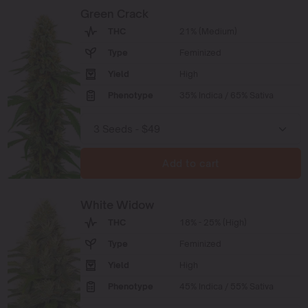
Green Crack
THC
21% (Medium)
Type
Feminized
Yield
High
Phenotype
35% Indica / 65% Sativa
Add to cart
White Widow
THC
18% - 25% (High)
Type
Feminized
Yield
High
Phenotype
45% Indica / 55% Sativa