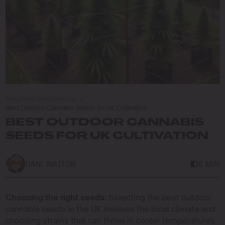
Blog
/
Best Marijuana For…
/
Best Outdoor Cannabis Seeds for UK Cultivation
BEST OUTDOOR CANNABIS
SEEDS FOR UK CULTIVATION
DANI WALTON
5 MIN
Choosing the right seeds:
Selecting the best outdoor
cannabis seeds in the UK involves the local climate and
choosing strains that can thrive in cooler temperatures