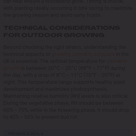
can help ensure a successful grow. Timing is crucial,
with planting ideally occurring in late spring to maximize
the growing season and avoid early frosts.
TECHNICAL CONSIDERATIONS
FOR OUTDOOR GROWING
Beyond choosing the right strains, understanding the
technical aspects of
growing cannabis outdoors
in the
UK is essential. The optimal temperature for
cannabis
growth
is between 20°C – 25°C (68°F – 77°F) during
the day, with a drop of 8°C – 11°C (15°F – 20°F) at
night. This temperature range supports healthy plant
development and maximizes photosynthesis.
Maintaining relative humidity (RH) levels is also critical.
During the vegetative phase, RH should be between
60% – 70%, while in the flowering phase, it should drop
to 40% – 50% to prevent bud rot.
PROMOS & DEALS