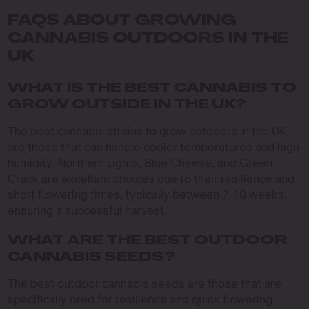
FAQS ABOUT GROWING
CANNABIS OUTDOORS IN THE
UK
WHAT IS THE BEST CANNABIS TO
GROW OUTSIDE IN THE UK?
The best cannabis strains to grow outdoors in the UK
are those that can handle cooler temperatures and high
humidity. Northern Lights, Blue Cheese, and Green
Crack are excellent choices due to their resilience and
short flowering times, typically between 7-10 weeks,
ensuring a successful harvest.
WHAT ARE THE BEST OUTDOOR
CANNABIS SEEDS?
The best outdoor cannabis seeds are those that are
specifically bred for resilience and quick flowering.