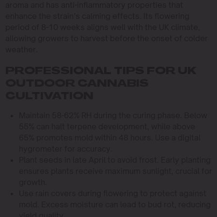
aroma and has anti-inflammatory properties that
enhance the strain’s calming effects. Its flowering
period of 8-10 weeks aligns well with the UK climate,
allowing growers to harvest before the onset of colder
weather.
PROFESSIONAL TIPS FOR UK
OUTDOOR CANNABIS
CULTIVATION
Maintain 58-62% RH during the curing phase. Below
55% can halt terpene development, while above
65% promotes mold within 48 hours. Use a digital
hygrometer for accuracy.
Plant seeds in late April to avoid frost. Early planting
ensures plants receive maximum sunlight, crucial for
growth.
Use rain covers during flowering to protect against
mold. Excess moisture can lead to bud rot, reducing
yield quality.