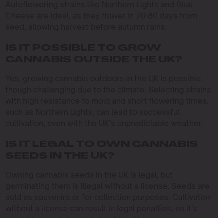
Autoflowering strains like Northern Lights and Blue
Cheese are ideal, as they flower in 70-80 days from
seed, allowing harvest before autumn rains.
IS IT POSSIBLE TO GROW
CANNABIS OUTSIDE THE UK?
Yes, growing cannabis outdoors in the UK is possible,
though challenging due to the climate. Selecting strains
with high resistance to mold and short flowering times,
such as Northern Lights, can lead to successful
cultivation, even with the UK’s unpredictable weather.
IS IT LEGAL TO OWN CANNABIS
SEEDS IN THE UK?
Owning cannabis seeds in the UK is legal, but
germinating them is illegal without a license. Seeds are
sold as souvenirs or for collection purposes. Cultivation
without a license can result in legal penalties, so it’s