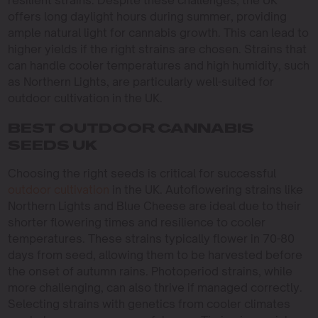
resilient strains. Despite these challenges, the UK
offers long daylight hours during summer, providing
ample natural light for cannabis growth. This can lead to
higher yields if the right strains are chosen. Strains that
can handle cooler temperatures and high humidity, such
as Northern Lights, are particularly well-suited for
outdoor cultivation in the UK.
BEST OUTDOOR CANNABIS
SEEDS UK
Choosing the right seeds is critical for successful
outdoor cultivation
in the UK. Autoflowering strains like
Northern Lights and Blue Cheese are ideal due to their
shorter flowering times and resilience to cooler
temperatures. These strains typically flower in 70-80
days from seed, allowing them to be harvested before
the onset of autumn rains. Photoperiod strains, while
more challenging, can also thrive if managed correctly.
Selecting strains with genetics from cooler climates