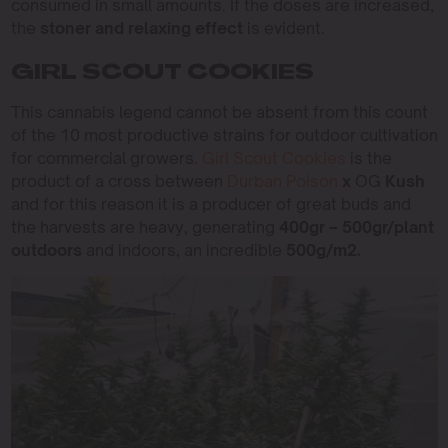
consumed in small amounts. If the doses are increased,
the
stoner and relaxing effect
is evident.
GIRL SCOUT COOKIES
This cannabis legend cannot be absent from this count
of the 10 most productive strains for outdoor cultivation
for commercial growers.
Girl Scout Cookies
is the
product of a cross between
Durban Poison
x
OG
Kush
and for this reason it is a producer of great buds and
the harvests are heavy, generating
400gr – 500gr/plant
outdoors
and indoors, an incredible
500g/m2.