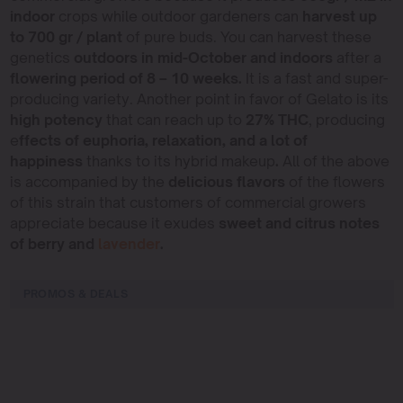
indoor
crops while outdoor gardeners can
harvest up
to 700 gr / plant
of pure buds. You can harvest these
genetics
outdoors in mid-October and indoors
after a
flowering period of 8 – 10 weeks.
It is a fast and super-
producing variety. Another point in favor of Gelato is its
high potency
that can reach up to
27% THC
, producing
e
ffects of euphoria, relaxation, and a lot of
happiness
thanks to its hybrid makeup
.
All of the above
is accompanied by the
delicious flavors
of the flowers
of this strain that customers of commercial growers
appreciate because it exudes
sweet and citrus notes
of berry and
lavender
.
PROMOS & DEALS