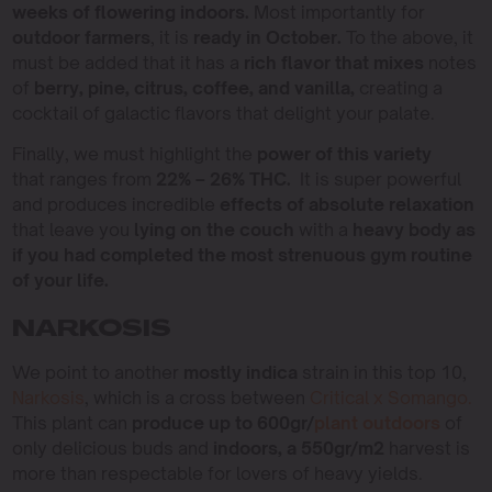
weeks of flowering indoors.
Most importantly for
outdoor farmers
, it is
ready in October.
To the above, it
must be added that it has a
rich flavor that mixes
notes
of
berry, pine, citrus, coffee, and vanilla,
creating a
cocktail of galactic flavors that delight your palate.
Finally, we must highlight the
power of this variety
that ranges from
22% – 26% THC.
It is super powerful
and produces incredible
effects of absolute relaxation
that leave you
lying on the couch
with a
heavy body as
if you had completed the most strenuous gym routine
of your life.
NARKOSIS
We point to another
mostly indica
strain in this top 10,
Narkosis
, which is a cross between
Critical x Somango.
This plant can
produce up to 600gr/
plant outdoors
of
only delicious buds and
indoors, a 550gr/m2
harvest is
more than respectable for lovers of heavy yields.