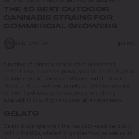
The 10 Best Outdoor Cannabis Strains for Commercial Growers
THE 10 BEST OUTDOOR
CANNABIS STRAINS FOR
COMMERCIAL GROWERS
DANI WALTON
9 MIN
A number of cannabis strains stand out for their
performance in outdoor grows, such as Gelato, Big Bud,
Orange x Skunk, Candyland Peyote, and Girl Scout
Cookies. These outdoor-friendly varieties are popular
for their hardiness, generous yields, and strong
adaptability to sunlight and open-air environments.
GELATO
Gelato is a unique strain that has captivated the public
both in the
USA,
where it originates from, as well as its