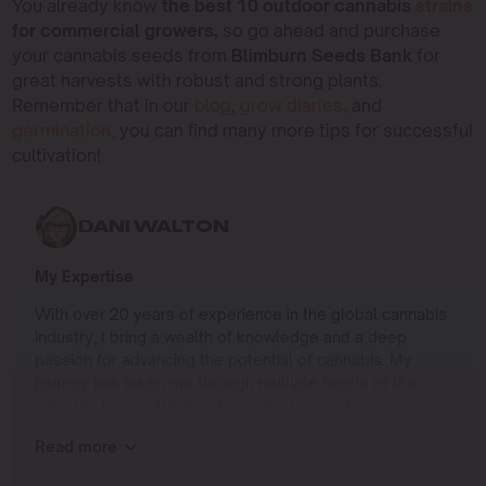
You already know
the best 10 outdoor cannabis
strains
for commercial growers,
so go ahead and purchase
your cannabis seeds from
Blimburn Seeds Bank
for
great harvests with robust and strong plants.
Remember that in our
blog
,
grow diaries,
and
germination,
you can find many more tips for successful
cultivation!
DANI WALTON
My Expertise
With over 20 years of experience in the global cannabis
industry, I bring a wealth of knowledge and a deep
passion for advancing the potential of cannabis. My
journey has taken me through multiple facets of the
industry, from cultivation to product innovation and
beyond.
Read more
I specialize in