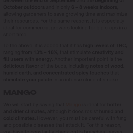
between the end of September
and the
beginning of
October outdoors
and in only
6 – 8 weeks indoors,
allowing gardeners to save growing time and maximize
their resources. For the same reasons, it is especially
ideal for commercial growers looking for big crops in a
short time.
To the above, it is added that it has
high levels of THC,
ranging
from 13% – 18%,
that stimulate
creativity and
fill users with energy.
Another important point is the
delicious flavor
of the buds, including
notes of wood,
humid earth, and concentrated spicy touches
that
stimulate your palate
in an intense cloud of smoke.
MANGO
We will start by saying that
Mango
is ideal for
hotter
and drier climates,
although it does resist
humid and
cold climates.
However, you must be careful with fungi
and possible diseases that attack it. For this reason,
you have to constantly check on its branches, leaves,