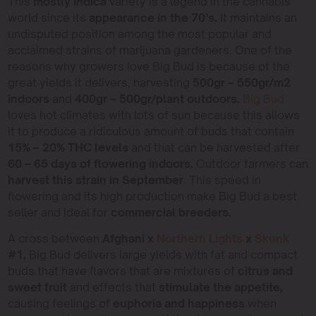
This
mostly indica
variety is a legend in the cannabis
world since its
appearance in the 70’s.
It maintains an
undisputed position among the most popular and
acclaimed strains of marijuana gardeners. One of the
reasons why growers love Big Bud is because of the
great yields it delivers, harvesting
500gr – 550gr/m2
indoors
and
400gr – 500gr/plant outdoors.
Big Bud
loves hot climates with lots of sun because this allows
it to produce a ridiculous amount of buds that contain
15% – 20% THC levels
and that can be harvested after
60 – 65 days of flowering indoors.
Outdoor farmers can
harvest this strain in September
. This speed in
flowering and its high production make Big Bud a best
seller and ideal for
commercial breeders.
A cross between
Afghani x
Northern Lights
x
Skunk
#1,
Big Bud delivers large yields with fat and compact
buds that have flavors that are mixtures of
citrus and
sweet fruit
and effects that
stimulate the appetite,
causing feelings of
euphoria and happiness
when