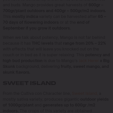
and buds. Mango provides great harvests of
600gr –
700gr/plant outdoors and 400gr – 500gr/m2 indoors.
This
mostly indica
variety can be harvested after
65 –
70 days of flowering indoors
or at the
end of
September if you grow it outdoors.
When we talk about potency, Mango is not far behind
because it has
THC levels
that
range from 20% – 22%
with effects that will leave you knocked out on the
couch or in bed as it is super relaxing. This
potency and
high bud production
is due to Mango’s
Jack Herer
x Big
Skunk
background, delivering
fruity, sweet mango, and
skunk flavors.
SWEET ISLAND
From the Cultiva con Character line,
Sweet Island,
a
mostly sativa variety, produces gigantic
outdoor yields
of 1000gr/plant
and
generates up to 600gr /m2
indoors.
The crops of this variety are obtained