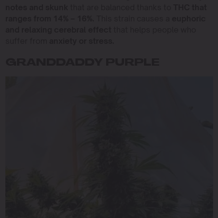
notes and skunk
that are balanced thanks to
THC that
ranges from 14% – 16%.
This strain causes a
euphoric
and relaxing cerebral effect
that helps people who
suffer from
anxiety or stress.
GRANDDADDY PURPLE