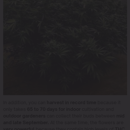
In addition, you can
harvest in record time
because it
only takes
65 to 70 days for indoor
cultivation and
outdoor gardeners
can collect their buds between
mid
and late September.
At the same time, the flowers are
very powerful
because they contain high levels of
THC,