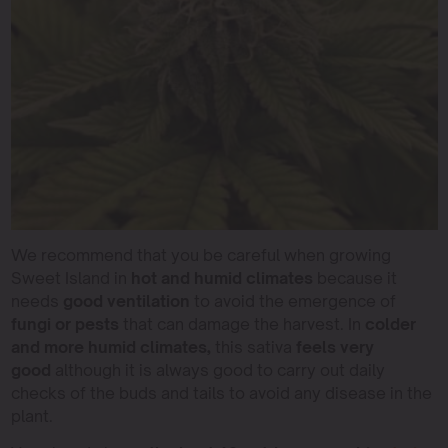
We recommend that you be careful when growing
Sweet Island in
hot and humid climates
because it
needs
good ventilation
to avoid the emergence of
fungi or pests
that can damage the harvest. In
colder
and more humid climates,
this sativa
feels very
good
although it is always good to carry out daily
checks of the buds and tails to avoid any disease in the
plant.