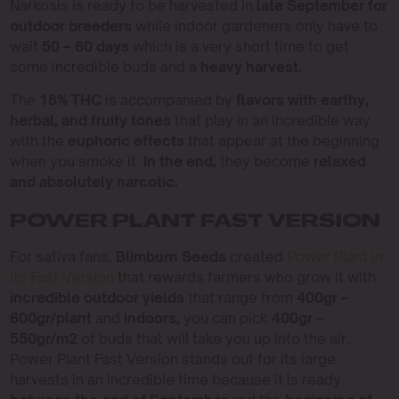
Narkosis is ready to be harvested in
late September for
outdoor breeders
while indoor gardeners only have to
wait
50 – 60 days
which is a very short time to get
some incredible buds and a
heavy harvest.
The
18% THC
is accompanied by
flavors with earthy,
herbal, and fruity tones
that play in an incredible way
with the
euphoric effects
that appear at the beginning
when you smoke it.
In the end,
they become
relaxed
and absolutely narcotic.
POWER PLANT FAST VERSION
For sativa fans,
Blimburn Seeds
created
Power Plant in
its Fast Version
that rewards farmers who grow it with
incredible outdoor yields
that range from
400gr –
600gr/plant
and
indoors,
you can pick
400gr –
550gr/m2
of buds that will take you up into the air.
Power Plant Fast Version stands out for its large
harvests in an incredible time because it is ready