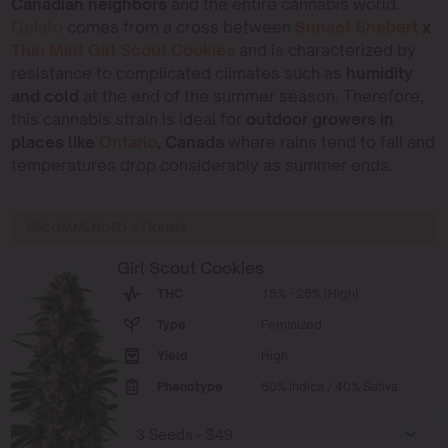
Canadian neighbors
and the entire cannabis world.
Gelato
comes from a cross between
Sunset Shebert
x
Thin Mint Girl Scout Cookies
and is characterized by
resistance to complicated climates such as
humidity
and cold
at the end of the summer season. Therefore,
this cannabis strain is ideal for
outdoor growers in
places like
Ontario
, Canada
where rains tend to fall and
temperatures drop considerably as summer ends.
RECOMMENDED STRAINS
Girl Scout Cookies
THC
18% - 25% (High)
Type
Feminized
Yield
High
Phenotype
60% Indica / 40% Sativa