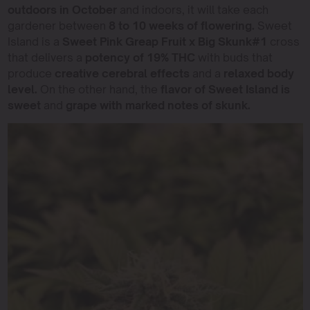
outdoors in October
and indoors, it will take each
gardener between
8 to 10 weeks of flowering.
Sweet
Island is a
Sweet Pink Greap Fruit x Big Skunk#1
cross
that delivers a
potency of 19% THC
with buds that
produce
creative cerebral effects
and a
relaxed body
level.
On the other hand, the
flavor of Sweet Island is
sweet
and
grape with marked notes of skunk.