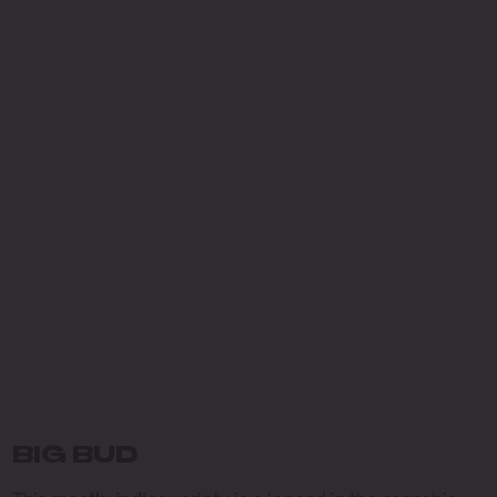
BIG BUD