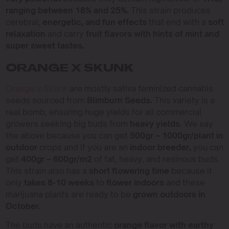
ranging between 18% and 25%.
This strain produces
cerebral,
energetic, and fun effects
that end with a
soft
relaxation
and carry
fruit flavors with hints of mint and
super sweet tastes.
ORANGE X SKUNK
Orange x Skunk
are mostly sativa feminized cannabis
seeds sourced from
Blimburn Seeds.
This variety is a
real bomb, ensuring huge yields for all commercial
growers seeking big buds from
heavy yields
. We say
the above because you can get
500gr – 1000gr/plant in
outdoor
crops and if you are an
indoor breeder,
you can
get
400gr – 600gr/m2
of fat, heavy, and resinous buds.
This strain also has a
short flowering time
because it
only
takes 8-10 weeks
to
flower indoors
and these
marijuana plants are ready to be
grown outdoors in
October.
The buds have an authentic
orange flavor with earthy