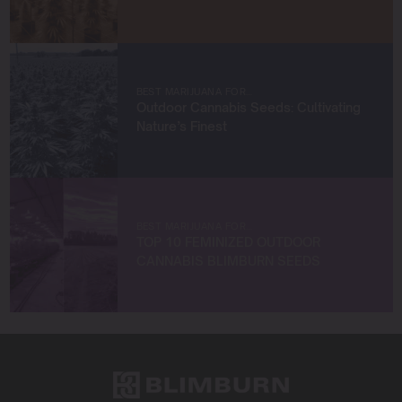
products, and a commitment to community building.
When I’m not immersed in the cannabis world, you can
find me exploring new frontiers in plant science,
engaging with the latest industry trends, or collaborating
BEST MARIJUANA FOR…
with like-minded entrepreneurs.
Outdoor Cannabis Seeds: Cultivating
Nature’s Finest
Let’s connect and build something extraordinary
together!
BEST MARIJUANA FOR…
TOP 10 FEMINIZED OUTDOOR
CANNABIS BLIMBURN SEEDS