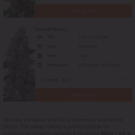
Add to cart
Sunset Runtz
THC
23% - 25% (High)
Type
Feminized
Yield
High
Phenotype
60% Indica / 40% Sativa
Add to cart
Its colas are dense and full of flowers as seen in the
photo. This makes Gelato a great producer for
commercial growers because it produces
500gr / m2 in