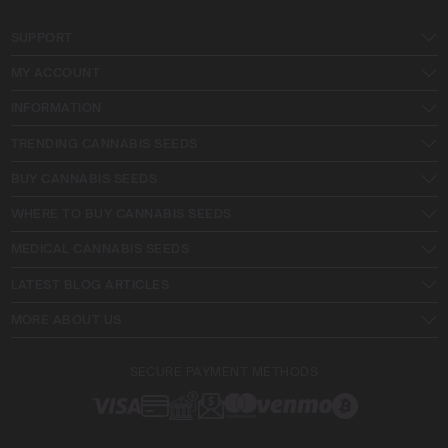
SUPPORT
MY ACCOUNT
INFORMATION
TRENDING CANNABIS SEEDS
BUY CANNABIS SEEDS
WHERE TO BUY CANNABIS SEEDS
MEDICAL CANNABIS SEEDS
LATEST BLOG ARTICLES
MORE ABOUT US
SECURE PAYMENT METHODS