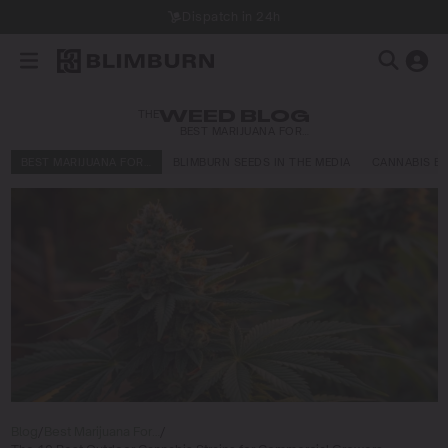
Dispatch in 24h
THE
WEED BLOG
BEST MARIJUANA FOR…
BEST MARIJUANA FOR…
BLIMBURN SEEDS IN THE MEDIA
CANNABIS E
Blog
/
Best Marijuana For…
/