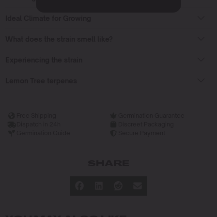
Ideal Climate for Growing
What does the strain smell like?
Experiencing the strain
Lemon Tree terpenes
Free Shipping
Germination Guarantee
Dispatch in 24h
Discreet Packaging
Germination Guide
Secure Payment
SHARE