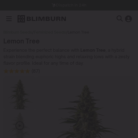
Dispatch in 24h
Blimburn Seeds
/
Feminized Seeds
/
Lemon Tree
Lemon Tree
Experience the perfect balance with
Lemon Tree
, a hybrid
strain blending euphoric highs and relaxing lows with a zesty
flavor profile. Ideal for any time of day.
(87)