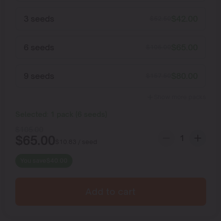
3 seeds
$
42.00
$
52.50
6 seeds
$
65.00
$
105.00
9 seeds
$
80.00
$
157.50
Show more packs
Selected:
1
pack
(
6
seeds
)
$
105.00
$
65.00
$
10.83
/ seed
You save
$
40.00
Add to cart