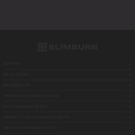
SUPPORT
MY ACCOUNT
INFORMATION
TRENDING CANNABIS SEEDS
BUY CANNABIS SEEDS
WHERE TO BUY CANNABIS SEEDS
MEDICAL CANNABIS SEEDS