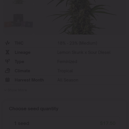
THC
18% - 23% (Medium)
Lineage
Lemon Skunk x Sour Diesel
Type
Feminized
Climate
Tropical
Harvest Month
All Season
Show More
Choose seed quantity
1 seed
$
17.50