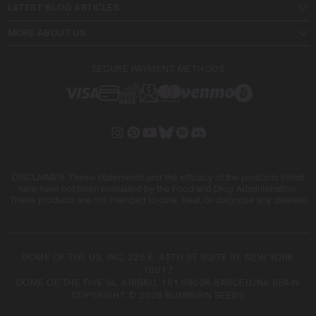
LATEST BLOG ARTICLES
MORE ABOUT US
SECURE PAYMENT METHODS
DISCLAIMER: These statements and the efficacy of the products listed
here have not been evaluated by the Food and Drug Administration.
These products are not intended to cure, treat, or diagnose any disease
DOME OF THE US, INC. 228 E. 45TH ST SUITE 9E NEW YORK
10017
DOME OF THE FIVE SL. ARIBAU, 161 08036 BARCELONA SPAIN
COPYRIGHT © 2026 BLIMBURN SEEDS