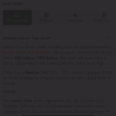
Learn more
Description
Effects
Reviews
Grow Diaries
Lineage Lemon Tree strain
Lemon Tree Strain Seeds resulting from the cross between a
Lemon Skunk
x
Sour Diesel
will produce a hybrid strain Mostly
Sativa
45% Indica / 55% Sativa.
The strain will likely have a
Citrus, Lemon flavor with a strong Mostly Sativa body high.
It also has a
Medium THC
18% – 23%, making it a great choice
for those looking for a happy experience with a good dose of
energy.
ORIGIN
The
Lemon Tree
strain originated in the city of Santa Cruz,
Northern California, and quickly became a sensation in the
cannabis world. This strain blending the citrusy brightness of