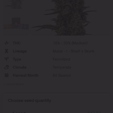
THC
16% - 20% (Medium)
Lineage
Mazar - I - Sharif x Skunk
Type
Feminized
Climate
Temperate
Harvest Month
All Season
Show More
Choose seed quantity