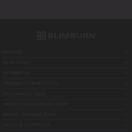
SUPPORT
MY ACCOUNT
INFORMATION
TRENDING CANNABIS SEEDS
BUY CANNABIS SEEDS
WHERE TO BUY CANNABIS SEEDS
MEDICAL CANNABIS SEEDS
LATEST BLOG ARTICLES