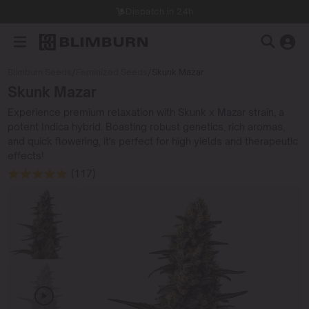
Dispatch in 24h
Blimburn Seeds
/
Feminized Seeds
/
Skunk Mazar
Skunk Mazar
Experience premium relaxation with Skunk x Mazar strain, a
potent Indica hybrid. Boasting robust genetics, rich aromas,
and quick flowering, it's perfect for high yields and therapeutic
effects!
(117)