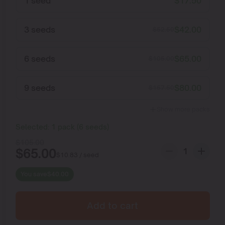
1 seed
$
17.50
3 seeds
$
42.00
$
52.50
6 seeds
$
65.00
$
105.00
9 seeds
$
80.00
$
157.50
Show more packs
Selected:
1
pack
(
6
seeds
)
$
105.00
$
65.00
$
10.83
/ seed
You save
$
40.00
Add to cart