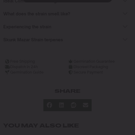
Ideal Climate for Growing
What does the strain smell like?
Experiencing the strain
Skunk Mazar Strain terpenes
Free Shipping
Germination Guarantee
Dispatch in 24h
Discreet Packaging
Germination Guide
Secure Payment
SHARE
YOU MAY ALSO LIKE