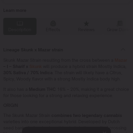
Learn more
Description
Effects
Reviews
Grow Diaries
Lineage Skunk x Mazar strain
Skunk Mazar Strain resulting from the cross between a
Mazar
– I – Sharif x
Skunk
will produce a hybrid strain Mostly Indica,
30% Sativa / 70% Indica
. The strain will likely have a Citrus,
Spicy, Woody flavor with a strong Mostly Indica body high.
It also has a
Medium THC
16% – 20%, making it a great choice
for those looking for a strong and relaxing experience.
ORIGIN
The Skunk Mazar Strain
combines two legendary cannabis
varieties into one exceptional hybrid. Developed by Dutch
seed banks in Amsterdam, this strain is the result of crossing