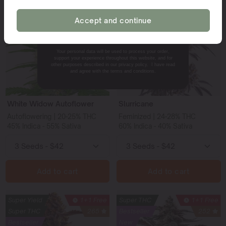
Super THC
1+1 Free
Super THC
1+1 Free
Bestseller
327
Bestseller
239
Accept and continue
NO, THANKS.
Your personal data will be used to process your order,
support your experience throughout this website, and for
other purposes described in our privacy policy. I have read
and agree with the terms and conditions.
White Widow Autoflower
Slurricane
Autoflowering | 20-25% THC
Feminized | 24-28% THC
45% Indica - 55% Sativa
60% Indica - 40% Sativa
Add to cart
Add to cart
Super Yield
1+1 Free
Super THC
1+1 Free
Super THC
265
Bestseller
252
Bestseller
New