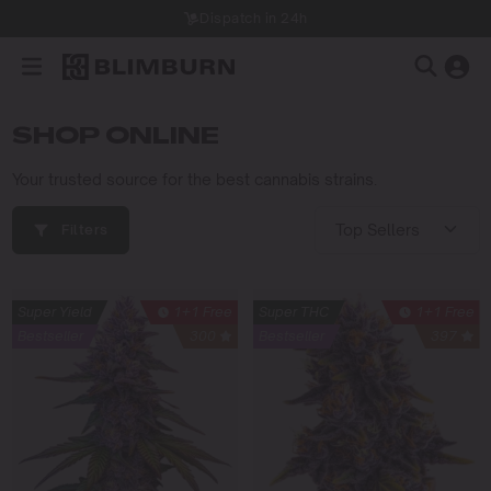
Dispatch in 24h
SHOP ONLINE
Your trusted source for the best cannabis strains.
Filters
Super Yield
1+1 Free
Super THC
1+1 Free
Bestseller
300
Bestseller
397