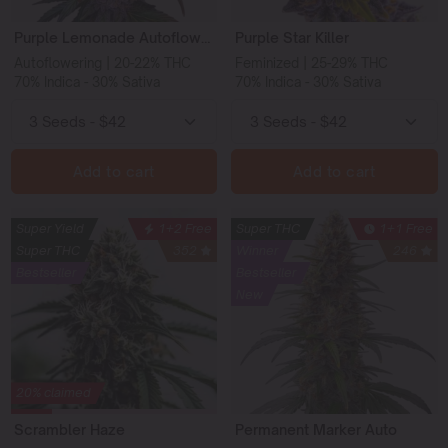
Purple Lemonade Autoflower
Purple Star Killer
Autoflowering | 20-22% THC
Feminized | 25-29% THC
70% Indica - 30% Sativa
70% Indica - 30% Sativa
Add to cart
Add to cart
Super Yield
1+2 Free
Super THC
1+1 Free
Super THC
352
Winner
246
Bestseller
Bestseller
New
20% claimed
Scrambler Haze
Permanent Marker Auto