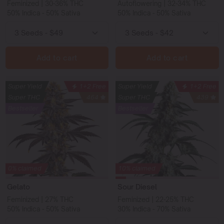
Feminized | 30-36% THC
Autoflowering | 32-34% THC
50% Indica - 50% Sativa
50% Indica - 50% Sativa
Add to cart
Add to cart
Super Yield
1+2 Free
Super Yield
1+2 Free
Super THC
464
Super THC
439
Bestseller
Bestseller
0% claimed
10% claimed
Gelato
Sour Diesel
Feminized | 27% THC
Feminized | 22-25% THC
50% Indica - 50% Sativa
30% Indica - 70% Sativa