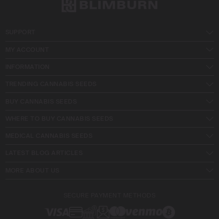
SUPPORT
MY ACCOUNT
INFORMATION
TRENDING CANNABIS SEEDS
BUY CANNABIS SEEDS
WHERE TO BUY CANNABIS SEEDS
MEDICAL CANNABIS SEEDS
LATEST BLOG ARTICLES
MORE ABOUT US
SECURE PAYMENT METHODS