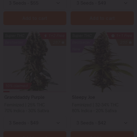
Add to cart
Add to cart
Super THC
1+2 Free
Super THC
1+1 Free
Bestseller
287
Bestseller
255
New
10% claimed
Granddaddy Purple
Sleepy Joe
Feminized | 25% THC
Feminized | 32-34% THC
70% Indica - 30% Sativa
80% Indica - 20% Sativa