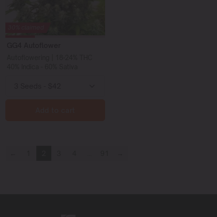
30% claimed
GG4 Autoflower
Autoflowering | 18-24% THC
40% Indica - 60% Sativa
Add to cart
←
1
2
3
4
…
91
→