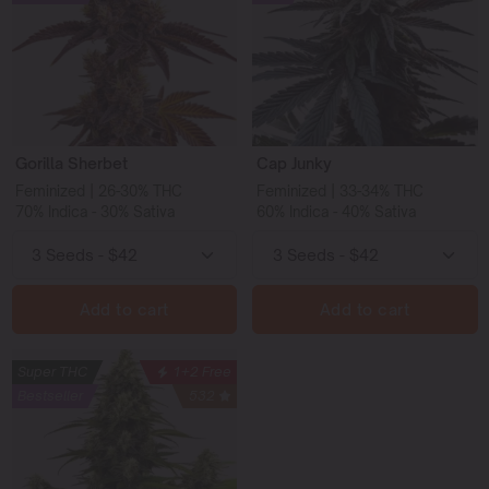
Gorilla Sherbet
Cap Junky
Feminized | 26-30% THC
Feminized | 33-34% THC
70% Indica - 30% Sativa
60% Indica - 40% Sativa
Add to cart
Add to cart
Super THC
1+2 Free
Bestseller
532