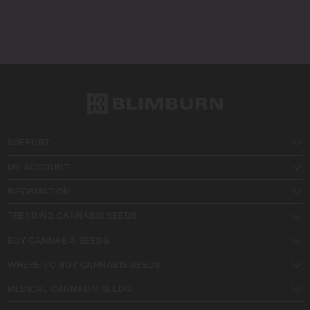
SUPPORT
MY ACCOUNT
INFORMATION
TRENDING CANNABIS SEEDS
BUY CANNABIS SEEDS
WHERE TO BUY CANNABIS SEEDS
MEDICAL CANNABIS SEEDS