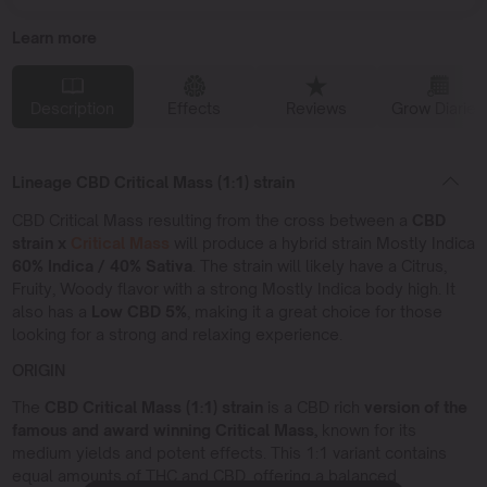
Learn more
Description
Effects
Reviews
Grow Diaries
Lineage CBD Critical Mass (1:1) strain
CBD Critical Mass resulting from the cross between a
CBD
strain x
Critical Mass
will produce a hybrid strain Mostly Indica
60% Indica / 40% Sativa
. The strain will likely have a Citrus,
Fruity, Woody flavor with a strong Mostly Indica body high. It
also has a
Low CBD
5%
, making it a great choice for those
looking for a strong and relaxing experience.
ORIGIN
The
CBD Critical Mass (1:1) strain
is a CBD rich
version of the
famous and award winning Critical Mass,
known for its
medium yields and potent effects. This 1:1 variant contains
equal amounts of THC and CBD, offering a balanced