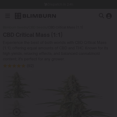
Dispatch in 24h
Blimburn Seeds
/
CBD Seeds
/
CBD Critical Mass (1:1)
CBD Critical Mass (1:1)
Experience the best of both worlds with CBD Critical Mass
(1:1), offering equal amounts of CBD and THC. Known for its
high yields, relaxing effects, and balanced cannabinoid
content, it's perfect for any grower.
(92)