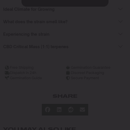
Ideal Climate for Growing
What does the strain smell like?
Experiencing the strain
CBD Critical Mass (1:1) terpenes
Free Shipping
Germination Guarantee
Dispatch in 24h
Discreet Packaging
Germination Guide
Secure Payment
SHARE
YOU MAY ALSO LIKE