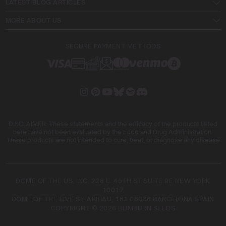
LATEST BLOG ARTICLES
MORE ABOUT US
SECURE PAYMENT METHODS
DISCLAIMER: These statements and the efficacy of the products listed
here have not been evaluated by the Food and Drug Administration.
These products are not intended to cure, treat, or diagnose any disease
DOME OF THE US, INC. 228 E. 45TH ST SUITE 9E NEW YORK
10017
DOME OF THE FIVE SL. ARIBAU, 161 08036 BARCELONA SPAIN
COPYRIGHT © 2026 BLIMBURN SEEDS