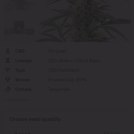
CBD
5% (Low)
Lineage
CBD strain x Critical Mass
Type
CBD Feminized
Winner
Emerald Cup 2015
Climate
Temperate
Show More
Choose seed quantity