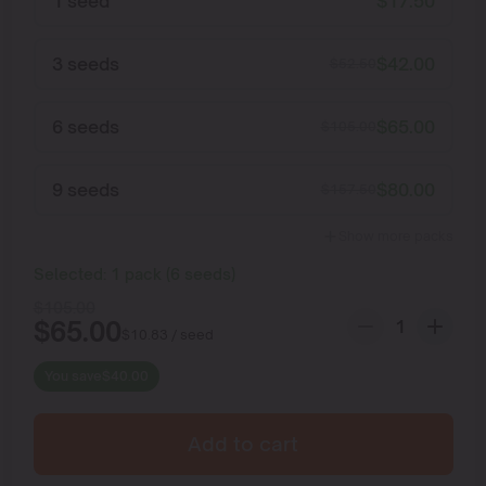
1 seed
$
17.50
3 seeds
$
42.00
$
52.50
6 seeds
$
65.00
$
105.00
9 seeds
$
80.00
$
157.50
Show more packs
Selected:
1
pack
(
6
seeds
)
$
105.00
$
65.00
$
10.83
/ seed
You save
$
40.00
Add to cart