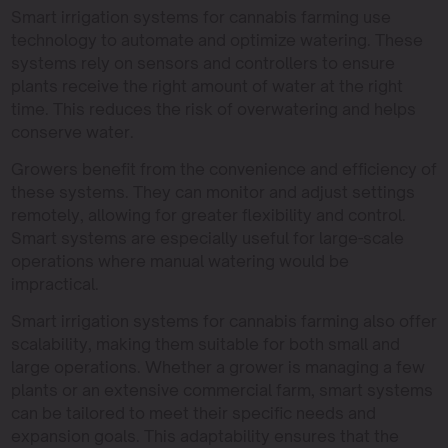
Smart irrigation systems for cannabis farming use
technology to automate and optimize watering. These
systems rely on sensors and controllers to ensure
plants receive the right amount of water at the right
time. This reduces the risk of overwatering and helps
conserve water.
Growers benefit from the convenience and efficiency of
these systems. They can monitor and adjust settings
remotely, allowing for greater flexibility and control.
Smart systems are especially useful for large-scale
operations where manual watering would be
impractical.
Smart irrigation systems for cannabis farming also offer
scalability, making them suitable for both small and
large operations. Whether a grower is managing a few
plants or an extensive commercial farm, smart systems
can be tailored to meet their specific needs and
expansion goals. This adaptability ensures that the