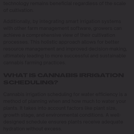
technology remains beneficial regardless of the scale
of cultivation.
Additionally, by integrating smart irrigation systems
with other farm management software, growers can
achieve a comprehensive view of their cultivation
processes. This holistic approach allows for better
resource management and improved decision-making,
ultimately leading to more successful and sustainable
cannabis farming practices.
WHAT IS CANNABIS IRRIGATION
SCHEDULING?
Cannabis irrigation scheduling for water efficiency is a
method of planning when and how much to water your
plants. It takes into account factors like plant size,
growth stage, and environmental conditions. A well-
designed schedule ensures plants receive adequate
hydration without excess.