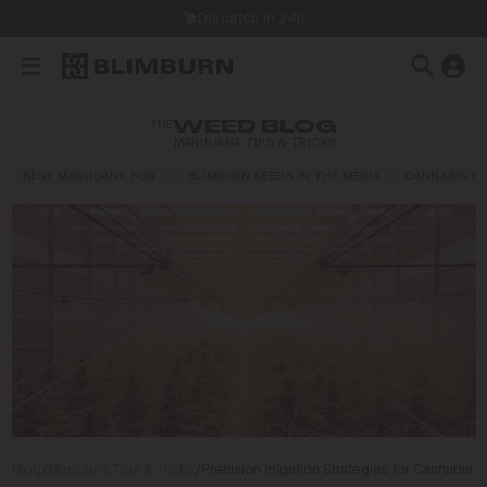
Dispatch in 24h
THE
WEED BLOG
MARIJUANA TIPS & TRICKS
BEST MARIJUANA FOR…
BLIMBURN SEEDS IN THE MEDIA
CANNABIS E
Blog
/
Marijuana Tips & Tricks
/
Precision Irrigation Strategies for Cannabis