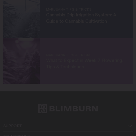
West Coast.
MARIJUANA TIPS & TRICKS
Cannabis Drip Irrigation System: A
Let’s connect and grow something extraordinary
Guide to Cannabis Cultivation
together!
MARIJUANA TIPS & TRICKS
What to Expect in Week 7 Flowering:
Tips & Techniques
SUPPORT