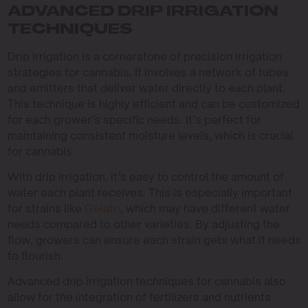
ADVANCED DRIP IRRIGATION
TECHNIQUES
Drip irrigation is a cornerstone of precision irrigation
strategies for cannabis. It involves a network of tubes
and emitters that deliver water directly to each plant.
This technique is highly efficient and can be customized
for each grower’s specific needs. It’s perfect for
maintaining consistent moisture levels, which is crucial
for cannabis.
With drip irrigation, it’s easy to control the amount of
water each plant receives. This is especially important
for strains like
Gelato
, which may have different water
needs compared to other varieties. By adjusting the
flow, growers can ensure each strain gets what it needs
to flourish.
Advanced drip irrigation techniques for cannabis also
allow for the integration of fertilizers and nutrients