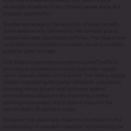
especially beneficial in dry climates where water is a
precious commodity.
Another advantage is the reduction of weed growth.
Since water is only delivered to the cannabis plants,
weeds have less opportunity to thrive. This means less
competition for nutrients and water, allowing cannabis
plants to grow stronger.
Drip irrigation systems also enhance plant health by
providing a consistent and controlled water supply,
which reduces stress on the plants. This steady supply
helps in maintaining the plants’ metabolic processes,
ensuring robust growth and resilience against
environmental stressors. By promoting a stable
growing environment, drip irrigation supports the
overall vitality of cannabis crops.
Moreover, the use of drip irrigation contributes to the
sustainability of cannabis cultivation by minimizing the