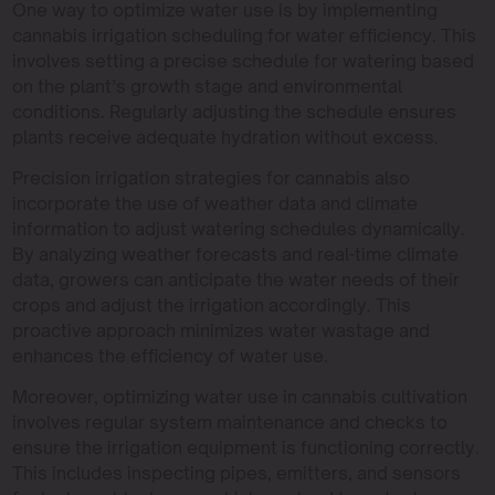
One way to optimize water use is by implementing
cannabis irrigation scheduling for water efficiency. This
involves setting a precise schedule for watering based
on the plant’s growth stage and environmental
conditions. Regularly adjusting the schedule ensures
plants receive adequate hydration without excess.
Precision irrigation strategies for cannabis also
incorporate the use of weather data and climate
information to adjust watering schedules dynamically.
By analyzing weather forecasts and real-time climate
data, growers can anticipate the water needs of their
crops and adjust the irrigation accordingly. This
proactive approach minimizes water wastage and
enhances the efficiency of water use.
Moreover, optimizing water use in cannabis cultivation
involves regular system maintenance and checks to
ensure the irrigation equipment is functioning correctly.
This includes inspecting pipes, emitters, and sensors