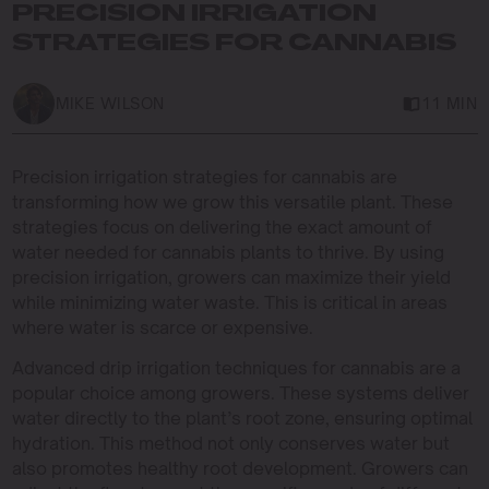
PRECISION IRRIGATION
STRATEGIES FOR CANNABIS
MIKE WILSON
11 MIN
Precision irrigation strategies for cannabis are
transforming how we grow this versatile plant. These
strategies focus on delivering the exact amount of
water needed for cannabis plants to thrive. By using
precision irrigation, growers can maximize their yield
while minimizing water waste. This is critical in areas
where water is scarce or expensive.
Advanced drip irrigation techniques for cannabis are a
popular choice among growers. These systems deliver
water directly to the plant’s root zone, ensuring optimal
hydration. This method not only conserves water but
also promotes healthy root development. Growers can