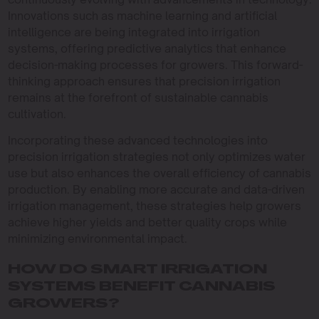
Innovations such as machine learning and artificial
intelligence are being integrated into irrigation
systems, offering predictive analytics that enhance
decision-making processes for growers. This forward-
thinking approach ensures that precision irrigation
remains at the forefront of sustainable cannabis
cultivation.
Incorporating these advanced technologies into
precision irrigation strategies not only optimizes water
use but also enhances the overall efficiency of cannabis
production. By enabling more accurate and data-driven
irrigation management, these strategies help growers
achieve higher yields and better quality crops while
minimizing environmental impact.
HOW DO SMART IRRIGATION
SYSTEMS BENEFIT CANNABIS
GROWERS?