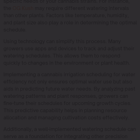
specific needs of your cannabis strains. For instance,
the
OG Kush
may require different watering intervals
than other plants. Factors like temperature, humidity,
and plant size also play a role in determining the optimal
schedule.
Using technology can simplify this process. Many
growers use apps and devices to track and adjust their
watering schedules. This allows them to respond
quickly to changes in the environment or plant health.
Implementing a cannabis irrigation scheduling for water
efficiency not only ensures optimal water use but also
aids in predicting future water needs. By analyzing past
watering patterns and plant responses, growers can
fine-tune their schedules for upcoming growth cycles.
This predictive capability helps in planning resource
allocation and managing cultivation costs effectively.
Additionally, a well-implemented watering schedule can
serve as a foundation for integrating other precision