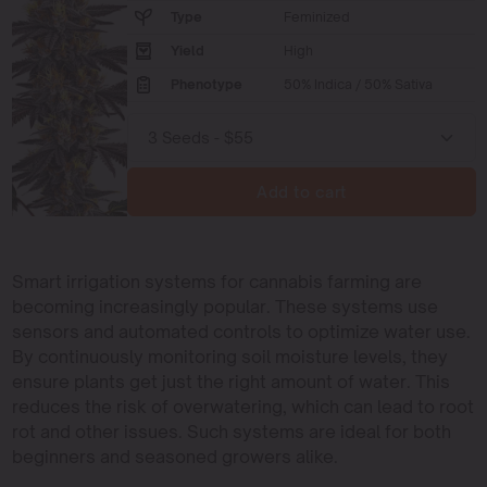
Type
Feminized
Yield
High
Phenotype
50% Indica / 50% Sativa
Add to cart
Smart irrigation systems for cannabis farming are
becoming increasingly popular. These systems use
sensors and automated controls to optimize water use.
By continuously monitoring soil moisture levels, they
ensure plants get just the right amount of water. This
reduces the risk of overwatering, which can lead to root
rot and other issues. Such systems are ideal for both
beginners and seasoned growers alike.