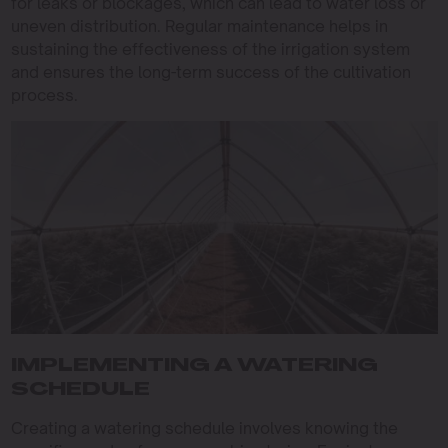
for leaks or blockages, which can lead to water loss or
uneven distribution. Regular maintenance helps in
sustaining the effectiveness of the irrigation system
and ensures the long-term success of the cultivation
process.
IMPLEMENTING A WATERING
SCHEDULE
Creating a watering schedule involves knowing the