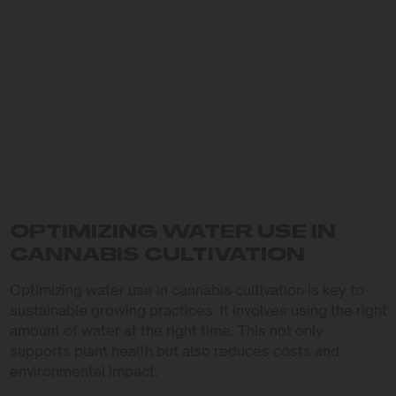
OPTIMIZING WATER USE IN
CANNABIS CULTIVATION
Optimizing water use in cannabis cultivation is key to
sustainable growing practices. It involves using the right
amount of water at the right time. This not only
supports plant health but also reduces costs and
environmental impact.