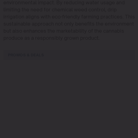
environmental impact. By reducing water usage and
limiting the need for chemical weed control, drip
irrigation aligns with eco-friendly farming practices. This
sustainable approach not only benefits the environment
but also enhances the marketability of the cannabis
produce as a responsibly grown product.
PROMOS & DEALS