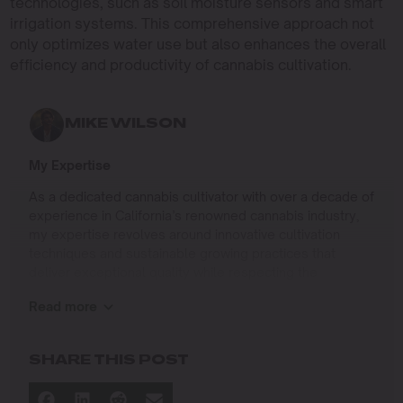
technologies, such as soil moisture sensors and smart
irrigation systems. This comprehensive approach not
only optimizes water use but also enhances the overall
efficiency and productivity of cannabis cultivation.
MIKE WILSON
My Expertise
As a dedicated cannabis cultivator with over a decade of
experience in California’s renowned cannabis industry,
my expertise revolves around innovative cultivation
techniques and sustainable growing practices that
deliver exceptional quality while respecting the
environment. Growing up on the West Coast, I
Read more
developed a passion for cannabis culture and a
commitment to advancing the art and science of
cultivation.
SHARE THIS POST
I specialize in