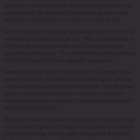
approach conserves water and promotes healthy root
development. By adjusting the system, growers can
provide the right amount of water for each strain.
Drip systems reduce water waste and lower the risk of
diseases by keeping foliage dry. They are adaptable to
different growing conditions and can be scaled for
operations of any size. This makes them an ideal choice
for efficient and effective cannabis cultivation.
Advanced drip irrigation techniques for cannabis also
enhance nutrient management by allowing for precise
control over the application of fertilizers. This targeted
delivery ensures that nutrients reach the root zone
where they are most needed, improving plant nutrition
and growth outcomes.
Besides, these techniques support the implementation
of precision irrigation strategies by providing a reliable
infrastructure that can be easily integrated with other