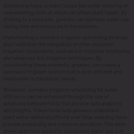
Scheduling helps prevent issues like under-watering or
overwatering, both of which can affect plant health. By
sticking to a schedule, growers can optimize water use,
saving time and resources in the process.
Implementing a cannabis irrigation scheduling strategy
also facilitates the integration of other precision
irrigation components, such as soil moisture monitoring
and advanced drip irrigation techniques. By
coordinating these elements, growers can create a
seamless irrigation system that is both efficient and
responsive to the plants’ needs.
Moreover, cannabis irrigation scheduling for water
efficiency can be enhanced through the use of
advanced software tools that provide data analytics
and insights. These tools help growers understand
plant water demand patterns over time, enabling more
precise scheduling and resource allocation. This data-
driven approach supports sustainable water use and