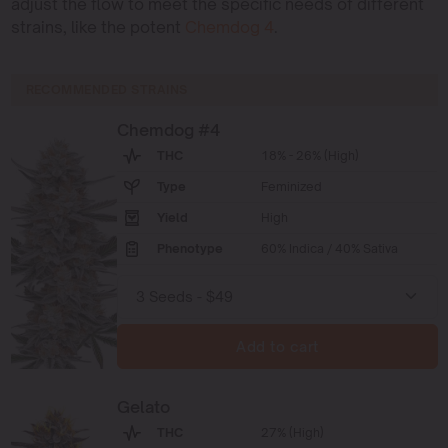
adjust the flow to meet the specific needs of different
strains, like the potent
Chemdog 4
.
RECOMMENDED STRAINS
Chemdog #4
THC
18% - 26% (High)
Type
Feminized
Yield
High
Phenotype
60% Indica / 40% Sativa
Add to cart
Gelato
THC
27% (High)