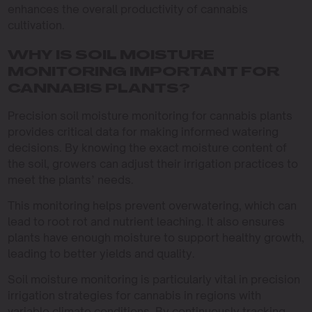
enhances the overall productivity of cannabis
cultivation.
WHY IS SOIL MOISTURE
MONITORING IMPORTANT FOR
CANNABIS PLANTS?
Precision soil moisture monitoring for cannabis plants
provides critical data for making informed watering
decisions. By knowing the exact moisture content of
the soil, growers can adjust their irrigation practices to
meet the plants’ needs.
This monitoring helps prevent overwatering, which can
lead to root rot and nutrient leaching. It also ensures
plants have enough moisture to support healthy growth,
leading to better yields and quality.
Soil moisture monitoring is particularly vital in precision
irrigation strategies for cannabis in regions with
variable climate conditions. By continuously tracking