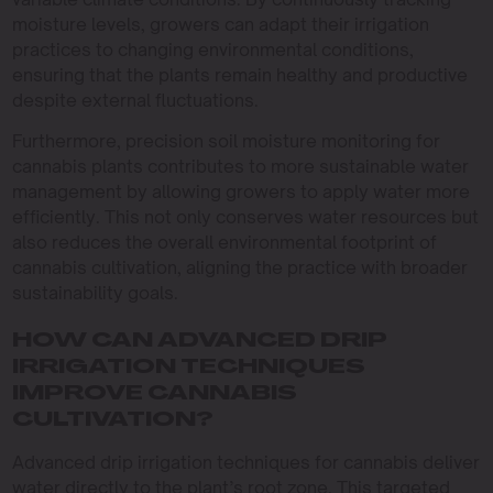
moisture levels, growers can adapt their irrigation
practices to changing environmental conditions,
ensuring that the plants remain healthy and productive
despite external fluctuations.
Furthermore, precision soil moisture monitoring for
cannabis plants contributes to more sustainable water
management by allowing growers to apply water more
efficiently. This not only conserves water resources but
also reduces the overall environmental footprint of
cannabis cultivation, aligning the practice with broader
sustainability goals.
HOW CAN ADVANCED DRIP
IRRIGATION TECHNIQUES
IMPROVE CANNABIS
CULTIVATION?
Advanced drip irrigation techniques for cannabis deliver
water directly to the plant’s root zone. This targeted