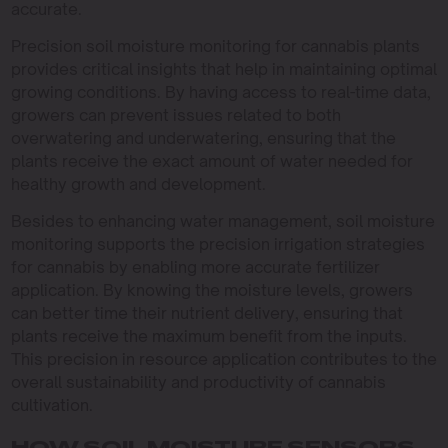
accurate.
Precision soil moisture monitoring for cannabis plants
provides critical insights that help in maintaining optimal
growing conditions. By having access to real-time data,
growers can prevent issues related to both
overwatering and underwatering, ensuring that the
plants receive the exact amount of water needed for
healthy growth and development.
Besides to enhancing water management, soil moisture
monitoring supports the precision irrigation strategies
for cannabis by enabling more accurate fertilizer
application. By knowing the moisture levels, growers
can better time their nutrient delivery, ensuring that
plants receive the maximum benefit from the inputs.
This precision in resource application contributes to the
overall sustainability and productivity of cannabis
cultivation.