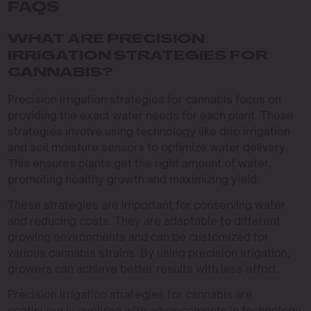
FAQS
WHAT ARE PRECISION
IRRIGATION STRATEGIES FOR
CANNABIS?
Precision irrigation strategies for cannabis focus on
providing the exact water needs for each plant. These
strategies involve using technology like drip irrigation
and soil moisture sensors to optimize water delivery.
This ensures plants get the right amount of water,
promoting healthy growth and maximizing yield.
These strategies are important for conserving water
and reducing costs. They are adaptable to different
growing environments and can be customized for
various cannabis strains. By using precision irrigation,
growers can achieve better results with less effort.
Precision irrigation strategies for cannabis are
continuously evolving with advancements in technology.