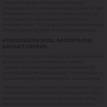
irrigation strategies. For example, combining
scheduling with soil moisture monitoring allows for real-
time adjustments to the irrigation plan, ensuring that
water delivery is always aligned with the plants’
immediate needs. This integration enhances the overall
efficiency and adaptability of the irrigation strategy.
PRECISION SOIL MOISTURE
MONITORING
Precision soil moisture monitoring for cannabis plants is
an essential component of modern cultivation
practices. It involves using sensors to measure the
moisture level in the soil accurately. This information is
crucial for making informed decisions about watering.
These sensors can be placed at various depths to get a
complete picture of the soil’s moisture content. This is
particularly useful for large-scale operations, where
manual checks would be time-consuming and less