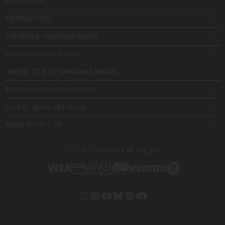
MY ACCOUNT
INFORMATION
TRENDING CANNABIS SEEDS
BUY CANNABIS SEEDS
WHERE TO BUY CANNABIS SEEDS
MEDICAL CANNABIS SEEDS
LATEST BLOG ARTICLES
MORE ABOUT US
SECURE PAYMENT METHODS