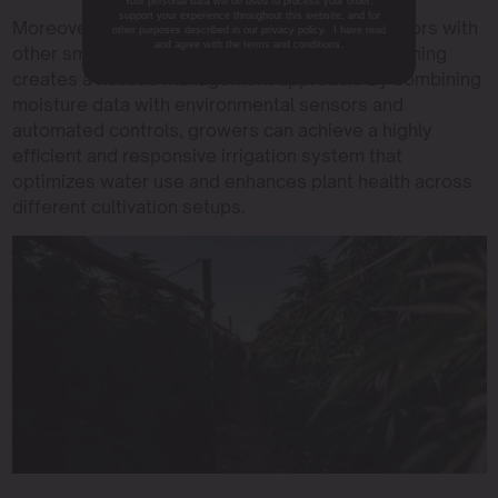
Your personal data will be used to process your order,
support your experience throughout this website, and for
Moreover, the integration of soil moisture sensors with
other purposes described in our privacy policy. I have read
and agree with the terms and conditions.
other smart irrigation systems for cannabis farming
creates a holistic management approach. By combining
moisture data with environmental sensors and
automated controls, growers can achieve a highly
efficient and responsive irrigation system that
optimizes water use and enhances plant health across
different cultivation setups.