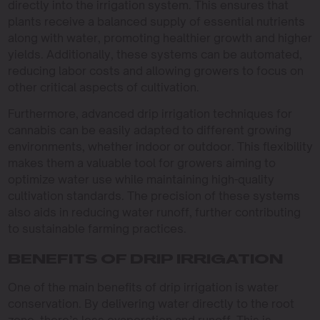
directly into the irrigation system. This ensures that
plants receive a balanced supply of essential nutrients
along with water, promoting healthier growth and higher
yields. Additionally, these systems can be automated,
reducing labor costs and allowing growers to focus on
other critical aspects of cultivation.
Furthermore, advanced drip irrigation techniques for
cannabis can be easily adapted to different growing
environments, whether indoor or outdoor. This flexibility
makes them a valuable tool for growers aiming to
optimize water use while maintaining high-quality
cultivation standards. The precision of these systems
also aids in reducing water runoff, further contributing
to sustainable farming practices.
BENEFITS OF DRIP IRRIGATION
One of the main benefits of drip irrigation is water
conservation. By delivering water directly to the root
zone, there’s less evaporation and runoff. This is