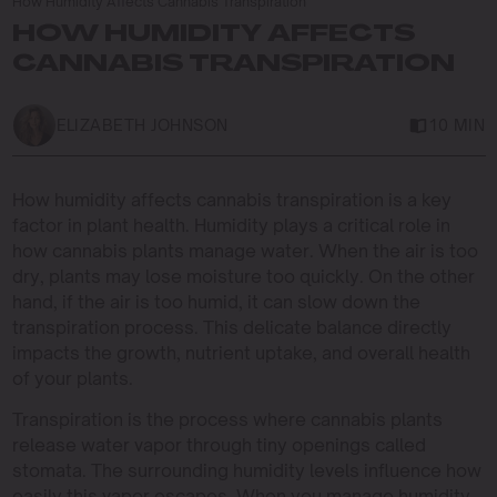
How Humidity Affects Cannabis Transpiration
HOW HUMIDITY AFFECTS
CANNABIS TRANSPIRATION
ELIZABETH JOHNSON
10 MIN
How humidity affects cannabis transpiration is a key
factor in plant health. Humidity plays a critical role in
how cannabis plants manage water. When the air is too
dry, plants may lose moisture too quickly. On the other
hand, if the air is too humid, it can slow down the
transpiration process. This delicate balance directly
impacts the growth, nutrient uptake, and overall health
of your plants.
Transpiration is the process where cannabis plants
release water vapor through tiny openings called
stomata. The surrounding humidity levels influence how
easily this vapor escapes. When you manage humidity