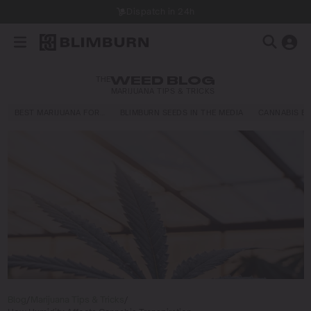
Dispatch in 24h
THE
WEED BLOG
MARIJUANA TIPS & TRICKS
BEST MARIJUANA FOR…
BLIMBURN SEEDS IN THE MEDIA
CANNABIS E
Blog
/
Marijuana Tips & Tricks
/