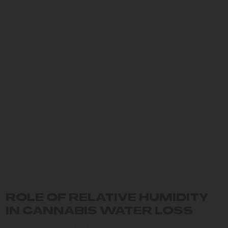
ROLE OF RELATIVE HUMIDITY
IN CANNABIS WATER LOSS