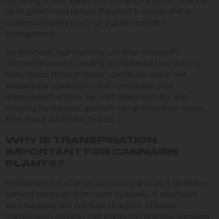
hindering proper water and nutrient transport. This can
stunt growth and reduce the plant’s overall vitality,
underscoring the need for vigilant humidity
management.
Furthermore, high humidity can alter the plant’s
microenvironment, leading to increased pest activity.
Many pests thrive in humid conditions, which can
exacerbate infestations and complicate pest
management efforts. By controlling humidity and
knowing its impacts, growers can protect their crops
from these additional threats.
WHY IS TRANSPIRATION
IMPORTANT FOR CANNABIS
PLANTS?
Transpiration is vital for cannabis plants as it facilitates
nutrient transport from roots to leaves. It also helps
cool the plant and maintain structure. Efficient
transpiration ensures that plants can process nutrients