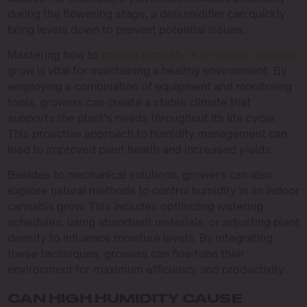
during the flowering stage, a dehumidifier can quickly
bring levels down to prevent potential issues.
Mastering how to
control humidity in an indoor cannabis
grow is vital for maintaining a healthy environment. By
employing a combination of equipment and monitoring
tools, growers can create a stable climate that
supports the plant’s needs throughout its life cycle.
This proactive approach to humidity management can
lead to improved plant health and increased yields.
Besides to mechanical solutions, growers can also
explore natural methods to control humidity in an indoor
cannabis grow. This includes optimizing watering
schedules, using absorbent materials, or adjusting plant
density to influence moisture levels. By integrating
these techniques, growers can fine-tune their
environment for maximum efficiency and productivity.
CAN HIGH HUMIDITY CAUSE