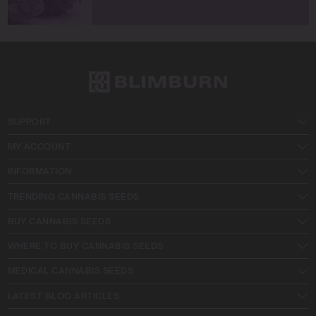
SUPPORT
MY ACCOUNT
INFORMATION
TRENDING CANNABIS SEEDS
BUY CANNABIS SEEDS
WHERE TO BUY CANNABIS SEEDS
MEDICAL CANNABIS SEEDS
LATEST BLOG ARTICLES