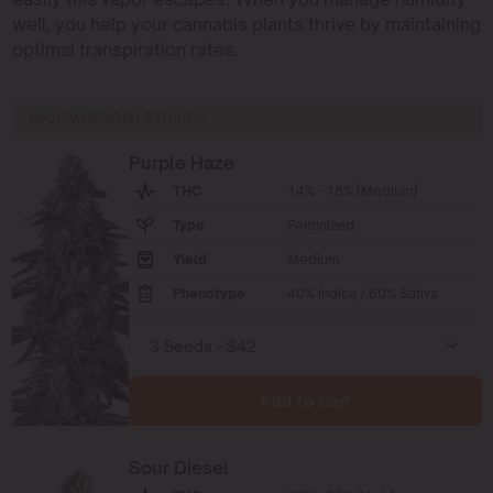
well, you help your cannabis plants thrive by maintaining
optimal transpiration rates.
RECOMMENDED STRAINS
Purple Haze
THC
14% - 18% (Medium)
Type
Feminized
Yield
Medium
Phenotype
40% Indica / 60% Sativa
Add to cart
Sour Diesel