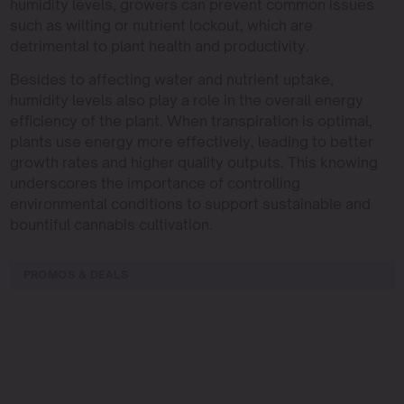
humidity levels, growers can prevent common issues
such as wilting or nutrient lockout, which are
detrimental to plant health and productivity.
Besides to affecting water and nutrient uptake,
humidity levels also play a role in the overall energy
efficiency of the plant. When transpiration is optimal,
plants use energy more effectively, leading to better
growth rates and higher quality outputs. This knowing
underscores the importance of controlling
environmental conditions to support sustainable and
bountiful cannabis cultivation.
PROMOS & DEALS