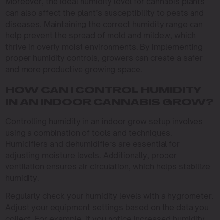
Moreover, the ideal humidity level for cannabis plants
can also affect the plant’s susceptibility to pests and
diseases. Maintaining the correct humidity range can
help prevent the spread of mold and mildew, which
thrive in overly moist environments. By implementing
proper humidity controls, growers can create a safer
and more productive growing space.
HOW CAN I CONTROL HUMIDITY
IN AN INDOOR CANNABIS GROW?
Controlling humidity in an indoor grow setup involves
using a combination of tools and techniques.
Humidifiers and dehumidifiers are essential for
adjusting moisture levels. Additionally, proper
ventilation ensures air circulation, which helps stabilize
humidity.
Regularly check your humidity levels with a hygrometer.
Adjust your equipment settings based on the data you
collect. For example, if you notice increased humidity