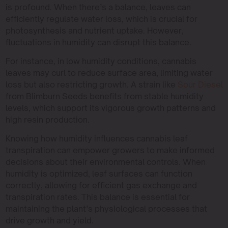
is profound. When there’s a balance, leaves can
efficiently regulate water loss, which is crucial for
photosynthesis and nutrient uptake. However,
fluctuations in humidity can disrupt this balance.
For instance, in low humidity conditions, cannabis
leaves may curl to reduce surface area, limiting water
loss but also restricting growth. A strain like
Sour Diesel
from Blimburn Seeds benefits from stable humidity
levels, which support its vigorous growth patterns and
high resin production.
Knowing how humidity influences cannabis leaf
transpiration can empower growers to make informed
decisions about their environmental controls. When
humidity is optimized, leaf surfaces can function
correctly, allowing for efficient gas exchange and
transpiration rates. This balance is essential for
maintaining the plant’s physiological processes that
drive growth and yield.