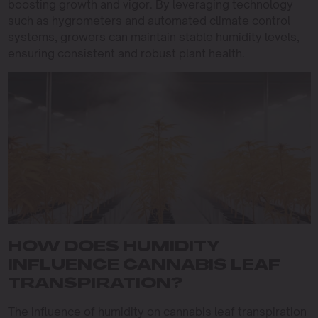
boosting growth and vigor. By leveraging technology
such as hygrometers and automated climate control
systems, growers can maintain stable humidity levels,
ensuring consistent and robust plant health.
HOW DOES HUMIDITY
INFLUENCE CANNABIS LEAF
TRANSPIRATION?
The influence of humidity on cannabis leaf transpiration