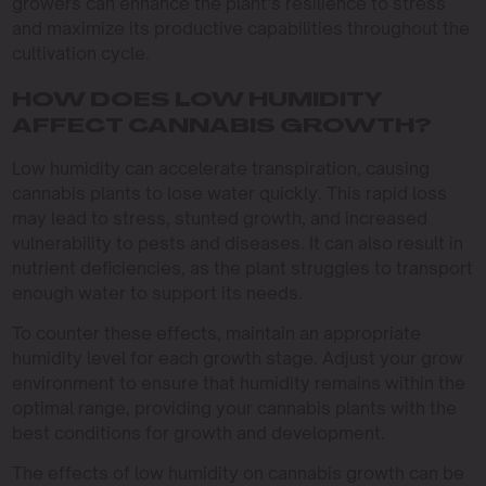
growers can enhance the plant’s resilience to stress
and maximize its productive capabilities throughout the
cultivation cycle.
HOW DOES LOW HUMIDITY
AFFECT CANNABIS GROWTH?
Low humidity can accelerate transpiration, causing
cannabis plants to lose water quickly. This rapid loss
may lead to stress, stunted growth, and increased
vulnerability to pests and diseases. It can also result in
nutrient deficiencies, as the plant struggles to transport
enough water to support its needs.
To counter these effects, maintain an appropriate
humidity level for each growth stage. Adjust your grow
environment to ensure that humidity remains within the
optimal range, providing your cannabis plants with the
best conditions for growth and development.
The effects of low humidity on cannabis growth can be