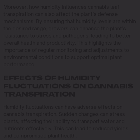
Moreover, how humidity influences cannabis leaf
transpiration can also affect the plant’s defense
mechanisms. By ensuring that humidity levels are within
the desired range, growers can enhance the plant’s
resistance to stress and pathogens, leading to better
overall health and productivity. This highlights the
importance of regular monitoring and adjustments to
environmental conditions to support optimal plant
performance.
EFFECTS OF HUMIDITY
FLUCTUATIONS ON CANNABIS
TRANSPIRATION
Humidity fluctuations can have adverse effects on
cannabis transpiration. Sudden changes can stress
plants, affecting their ability to transport water and
nutrients effectively. This can lead to reduced yields
and compromised plant health.