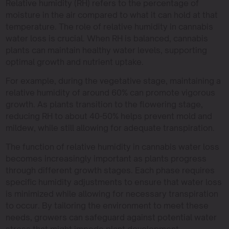
Relative humidity (RH) refers to the percentage of
moisture in the air compared to what it can hold at that
temperature. The role of relative humidity in cannabis
water loss is crucial. When RH is balanced, cannabis
plants can maintain healthy water levels, supporting
optimal growth and nutrient uptake.
For example, during the vegetative stage, maintaining a
relative humidity of around 60% can promote vigorous
growth. As plants transition to the flowering stage,
reducing RH to about 40-50% helps prevent mold and
mildew, while still allowing for adequate transpiration.
The function of relative humidity in cannabis water loss
becomes increasingly important as plants progress
through different growth stages. Each phase requires
specific humidity adjustments to ensure that water loss
is minimized while allowing for necessary transpiration
to occur. By tailoring the environment to meet these
needs, growers can safeguard against potential water