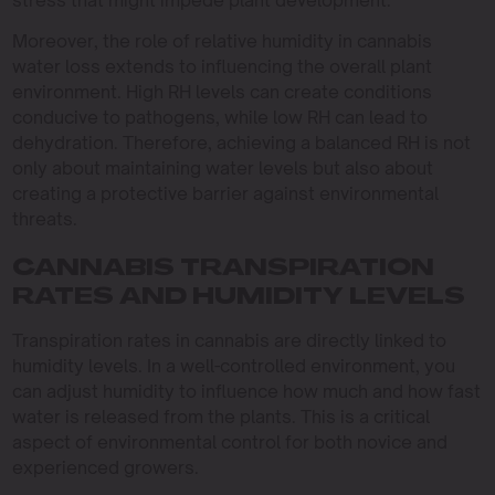
stress that might impede plant development.
Moreover, the role of relative humidity in cannabis
water loss extends to influencing the overall plant
environment. High RH levels can create conditions
conducive to pathogens, while low RH can lead to
dehydration. Therefore, achieving a balanced RH is not
only about maintaining water levels but also about
creating a protective barrier against environmental
threats.
CANNABIS TRANSPIRATION
RATES AND HUMIDITY LEVELS
Transpiration rates in cannabis are directly linked to
humidity levels. In a well-controlled environment, you
can adjust humidity to influence how much and how fast
water is released from the plants. This is a critical
aspect of environmental control for both novice and
experienced growers.