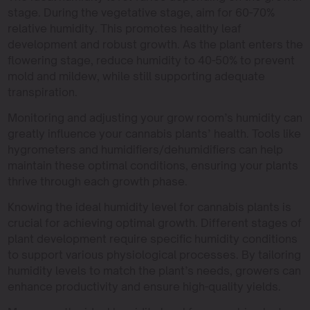
stage. During the vegetative stage, aim for 60-70%
relative humidity. This promotes healthy leaf
development and robust growth. As the plant enters the
flowering stage, reduce humidity to 40-50% to prevent
mold and mildew, while still supporting adequate
transpiration.
Monitoring and adjusting your grow room’s humidity can
greatly influence your cannabis plants’ health. Tools like
hygrometers and humidifiers/dehumidifiers can help
maintain these optimal conditions, ensuring your plants
thrive through each growth phase.
Knowing the ideal humidity level for cannabis plants is
crucial for achieving optimal growth. Different stages of
plant development require specific humidity conditions
to support various physiological processes. By tailoring
humidity levels to match the plant’s needs, growers can
enhance productivity and ensure high-quality yields.