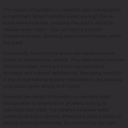
The impact of humidity on cannabis plant transpiration
is significant. When humidity levels are high, the air
holds more moisture, reducing the plant’s ability to
release water vapor. This can lead to a slower
transpiration rate, affecting how nutrients move within
the plant.
Conversely, low humidity levels can cause cannabis
plants to transpire too quickly. This rapid water loss can
stress the plant, making it more susceptible to
diseases and nutrient deficiencies. Managing humidity
is key to maintaining healthy transpiration and ensuring
your plants grow strong and robust.
Knowing the impact of humidity on cannabis plant
transpiration is essential for growers looking to
maximize their yield. The balance between water
retention and loss directly affects the plant’s ability to
absorb nutrients efficiently. By maintaining the right