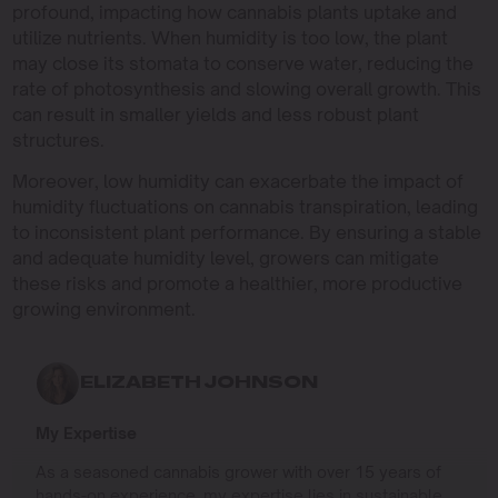
profound, impacting how cannabis plants uptake and
utilize nutrients. When humidity is too low, the plant
may close its stomata to conserve water, reducing the
rate of photosynthesis and slowing overall growth. This
can result in smaller yields and less robust plant
structures.
Moreover, low humidity can exacerbate the impact of
humidity fluctuations on cannabis transpiration, leading
to inconsistent plant performance. By ensuring a stable
and adequate humidity level, growers can mitigate
these risks and promote a healthier, more productive
growing environment.
ELIZABETH JOHNSON
My Expertise
As a seasoned cannabis grower with over 15 years of
hands-on experience, my expertise lies in sustainable