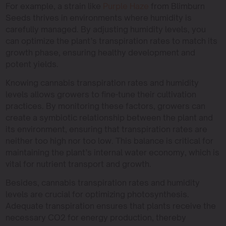
For example, a strain like
Purple Haze
from Blimburn
Seeds thrives in environments where humidity is
carefully managed. By adjusting humidity levels, you
can optimize the plant’s transpiration rates to match its
growth phase, ensuring healthy development and
potent yields.
Knowing cannabis transpiration rates and humidity
levels allows growers to fine-tune their cultivation
practices. By monitoring these factors, growers can
create a symbiotic relationship between the plant and
its environment, ensuring that transpiration rates are
neither too high nor too low. This balance is critical for
maintaining the plant’s internal water economy, which is
vital for nutrient transport and growth.
Besides, cannabis transpiration rates and humidity
levels are crucial for optimizing photosynthesis.
Adequate transpiration ensures that plants receive the
necessary CO2 for energy production, thereby