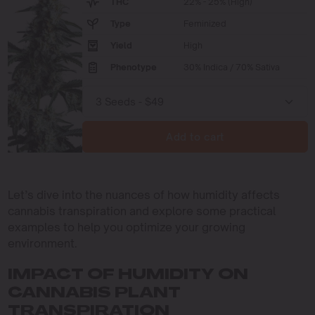
THC
22% - 25% (High)
Type
Feminized
Yield
High
Phenotype
30% Indica / 70% Sativa
Add to cart
Let’s dive into the nuances of how humidity affects
cannabis transpiration and explore some practical
examples to help you optimize your growing
environment.
IMPACT OF HUMIDITY ON
CANNABIS PLANT
TRANSPIRATION