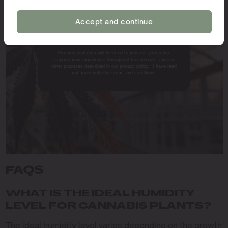
environment, growers can ensure that their plants
achieve their full potential in terms of both yield and
Accept and continue
NO, THANKS.
quality.
Your personal data will be used to process your order,
support your experience throughout this website, and for
other purposes described in our privacy policy. I have read
and agree with the terms and conditions.
FAQS
WHAT IS THE IDEAL HUMIDITY
LEVEL FOR CANNABIS PLANTS?
The ideal humidity level varies depending on the growth