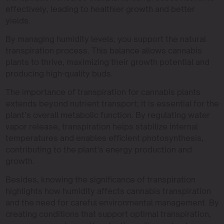
effectively, leading to healthier growth and better
yields.
By managing humidity levels, you support the natural
transpiration process. This balance allows cannabis
plants to thrive, maximizing their growth potential and
producing high-quality buds.
The importance of transpiration for cannabis plants
extends beyond nutrient transport; it is essential for the
plant’s overall metabolic function. By regulating water
vapor release, transpiration helps stabilize internal
temperatures and enables efficient photosynthesis,
contributing to the plant’s energy production and
growth.
Besides, knowing the significance of transpiration
highlights how humidity affects cannabis transpiration
and the need for careful environmental management. By
creating conditions that support optimal transpiration,