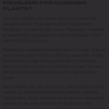
PROBLEMS FOR CANNABIS
PLANTS?
Yes, high humidity can create several problems for
cannabis plants. It can lead to slow transpiration,
resulting in nutrient uptake issues. Moreover, it creates
an environment conducive to mold and mildew, which
can devastate your crop.
Maintaining a balanced humidity level is crucial. Keep an
eye on your grow room’s conditions, especially during
the flowering stage. Using strains like Purple Haze,
which are more resilient to humidity changes, can also
mitigate some risks associated with high moisture
levels.
High humidity can also impact the plant’s physiological
balance by affecting how humidity affects cannabis
transpiration. When moisture levels are too elevated, it
can lead to an over-saturation of the plant’s cells,