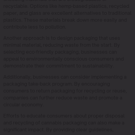
recyclable. Options like hemp-based plastics, recycled
paper, and glass are excellent alternatives to traditional
plastics. These materials break down more easily and
contribute less to pollution.
Another approach is to design packaging that uses
minimal material, reducing waste from the start. By
selecting eco-friendly packaging, businesses can
appeal to environmentally conscious consumers and
demonstrate their commitment to sustainability.
Additionally, businesses can consider implementing a
packaging take-back program. By encouraging
consumers to return packaging for recycling or reuse,
companies can further reduce waste and promote a
circular economy.
Efforts to educate consumers about proper disposal
and recycling of cannabis packaging can also make a
significant impact. By providing clear guidelines,