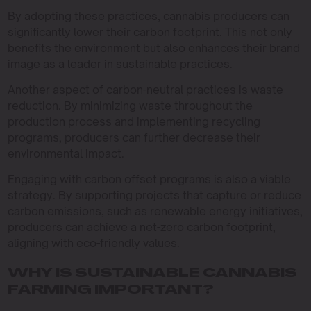
By adopting these practices, cannabis producers can
significantly lower their carbon footprint. This not only
benefits the environment but also enhances their brand
image as a leader in sustainable practices.
Another aspect of carbon-neutral practices is waste
reduction. By minimizing waste throughout the
production process and implementing recycling
programs, producers can further decrease their
environmental impact.
Engaging with carbon offset programs is also a viable
strategy. By supporting projects that capture or reduce
carbon emissions, such as renewable energy initiatives,
producers can achieve a net-zero carbon footprint,
aligning with eco-friendly values.
WHY IS SUSTAINABLE CANNABIS
FARMING IMPORTANT?