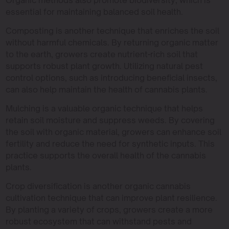
essential for maintaining balanced soil health.
Composting is another technique that enriches the soil
without harmful chemicals. By returning organic matter
to the earth, growers create nutrient-rich soil that
supports robust plant growth. Utilizing natural pest
control options, such as introducing beneficial insects,
can also help maintain the health of cannabis plants.
Mulching is a valuable organic technique that helps
retain soil moisture and suppress weeds. By covering
the soil with organic material, growers can enhance soil
fertility and reduce the need for synthetic inputs. This
practice supports the overall health of the cannabis
plants.
Crop diversification is another organic cannabis
cultivation technique that can improve plant resilience.
By planting a variety of crops, growers create a more
robust ecosystem that can withstand pests and