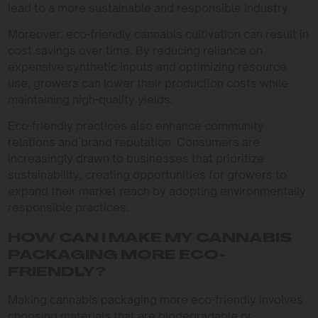
lead to a more sustainable and responsible industry.
Moreover, eco-friendly cannabis cultivation can result in
cost savings over time. By reducing reliance on
expensive synthetic inputs and optimizing resource
use, growers can lower their production costs while
maintaining high-quality yields.
Eco-friendly practices also enhance community
relations and brand reputation. Consumers are
increasingly drawn to businesses that prioritize
sustainability, creating opportunities for growers to
expand their market reach by adopting environmentally
responsible practices.
HOW CAN I MAKE MY CANNABIS
PACKAGING MORE ECO-
FRIENDLY?
Making cannabis packaging more eco-friendly involves
choosing materials that are biodegradable or