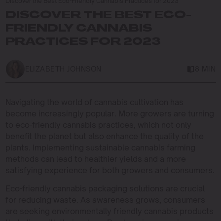
Discover the Best Eco-Friendly Cannabis Practices for 2023
DISCOVER THE BEST ECO-
FRIENDLY CANNABIS
PRACTICES FOR 2023
ELIZABETH JOHNSON
8 MIN
Navigating the world of cannabis cultivation has
become increasingly popular. More growers are turning
to eco-friendly cannabis practices, which not only
benefit the planet but also enhance the quality of the
plants. Implementing sustainable cannabis farming
methods can lead to healthier yields and a more
satisfying experience for both growers and consumers.
Eco-friendly cannabis packaging solutions are crucial
for reducing waste. As awareness grows, consumers
are seeking environmentally friendly cannabis products