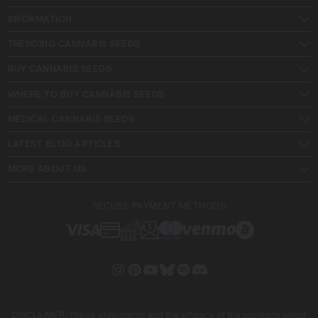
INFORMATION
TRENDING CANNABIS SEEDS
BUY CANNABIS SEEDS
WHERE TO BUY CANNABIS SEEDS
MEDICAL CANNABIS SEEDS
LATEST BLOG ARTICLES
MORE ABOUT US
SECURE PAYMENT METHODS
DISCLAIMER: These statements and the efficacy of the products listed