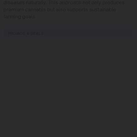
diseases naturally. This approach not only produces
premium cannabis but also supports sustainable
farming goals.
PROMOS & DEALS