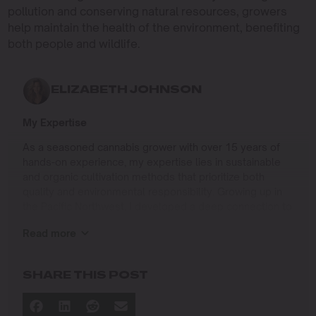
pollution and conserving natural resources, growers
help maintain the health of the environment, benefiting
both people and wildlife.
ELIZABETH JOHNSON
My Expertise
As a seasoned cannabis grower with over 15 years of
hands-on experience, my expertise lies in sustainable
and organic cultivation methods that prioritize both
quality and environmental responsibility. Growing up in
the Pacific Northwest, I developed a deep connection to
the land and a profound respect for nature, which has
Read more
shaped my approach to farming.
I specialize in
SHARE THIS POST
Organic Cannabis Cultivation
: Mastering the use of
natural fertilizers, soil regeneration, and pest
management techniques that ensure premium-