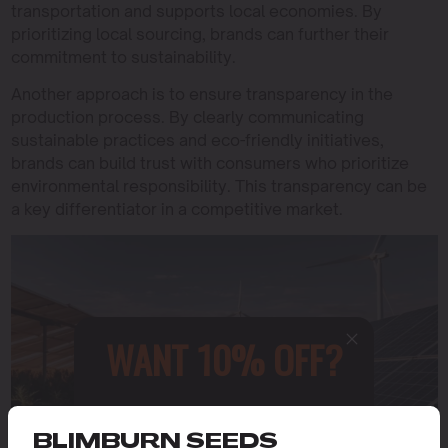
transportation and supports local economies. By
prioritizing local sourcing, brands can further their
commitment to sustainability.
Another approach is to ensure transparency in the
production process. By clearly communicating
sustainable practices and eco-friendly initiatives,
brands can build trust with consumers who prioritize
environmental responsibility. This transparency can be
a key differentiator in a competitive market.
WANT 10% OFF?
Sign up to receive this gift and
access to our latest updates and
BLIMBURN SEEDS