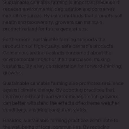
Sustainable cannabis farming is important because it
reduces environmental degradation and conserves
natural resources. By using methods that promote soil
health and biodiversity, growers can maintain
productive land for future generations.
Furthermore, sustainable farming supports the
production of high-quality, safe cannabis products.
Consumers are increasingly concerned about the
environmental impact of their purchases, making
sustainability a key consideration for forward-thinking
growers.
Sustainable cannabis farming also promotes resilience
against climate change. By adopting practices that
improve soil health and water management, growers
can better withstand the effects of extreme weather
conditions, ensuring consistent yields.
Besides, sustainable farming practices contribute to
the well-being of local communities. By reducing