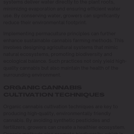
systems deliver water directly to the plant roots,
minimizing evaporation and ensuring efficient water
use. By conserving water, growers can significantly
reduce their environmental footprint.
Implementing permaculture principles can further
enhance sustainable cannabis farming methods. This
involves designing agricultural systems that mimic
natural ecosystems, promoting biodiversity and
ecological balance. Such practices not only yield high-
quality cannabis but also maintain the health of the
surrounding environment.
ORGANIC CANNABIS
CULTIVATION TECHNIQUES
Organic cannabis cultivation techniques are key to
producing high-quality, environmentally friendly
cannabis. By avoiding synthetic pesticides and
fertilizers, growers can create a healthier ecosystem.
Organic methods also promote biodiversity, which is