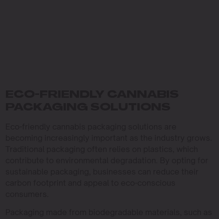
ECO-FRIENDLY CANNABIS
PACKAGING SOLUTIONS
Eco-friendly cannabis packaging solutions are
becoming increasingly important as the industry grows.
Traditional packaging often relies on plastics, which
contribute to environmental degradation. By opting for
sustainable packaging, businesses can reduce their
carbon footprint and appeal to eco-conscious
consumers.
Packaging made from biodegradable materials, such as