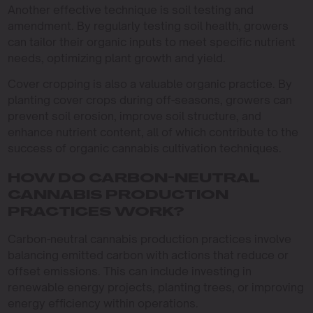
Another effective technique is soil testing and
amendment. By regularly testing soil health, growers
can tailor their organic inputs to meet specific nutrient
needs, optimizing plant growth and yield.
Cover cropping is also a valuable organic practice. By
planting cover crops during off-seasons, growers can
prevent soil erosion, improve soil structure, and
enhance nutrient content, all of which contribute to the
success of organic cannabis cultivation techniques.
HOW DO CARBON-NEUTRAL
CANNABIS PRODUCTION
PRACTICES WORK?
Carbon-neutral cannabis production practices involve
balancing emitted carbon with actions that reduce or
offset emissions. This can include investing in
renewable energy projects, planting trees, or improving
energy efficiency within operations.