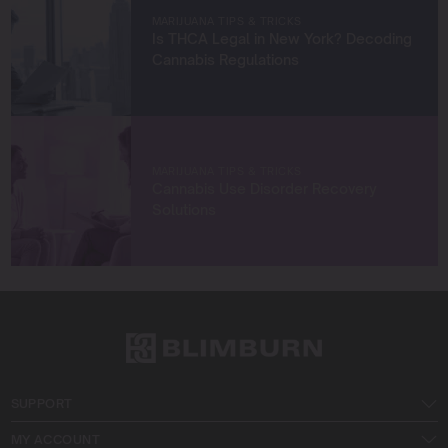
Let’s grow something amazing together!
MARIJUANA TIPS & TRICKS
Is THCA Legal in New York? Decoding
Cannabis Regulations
MARIJUANA TIPS & TRICKS
Cannabis Use Disorder Recovery
Solutions
SUPPORT
MY ACCOUNT