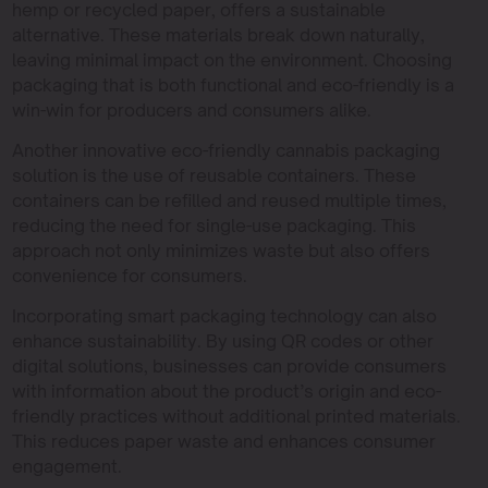
hemp or recycled paper, offers a sustainable
alternative. These materials break down naturally,
leaving minimal impact on the environment. Choosing
packaging that is both functional and eco-friendly is a
win-win for producers and consumers alike.
Another innovative eco-friendly cannabis packaging
solution is the use of reusable containers. These
containers can be refilled and reused multiple times,
reducing the need for single-use packaging. This
approach not only minimizes waste but also offers
convenience for consumers.
Incorporating smart packaging technology can also
enhance sustainability. By using QR codes or other
digital solutions, businesses can provide consumers
with information about the product’s origin and eco-
friendly practices without additional printed materials.
This reduces paper waste and enhances consumer
engagement.