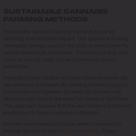
SUSTAINABLE CANNABIS
FARMING METHODS
Sustainable cannabis farming methods focus on
reducing environmental impact. One approach is using
renewable energy sources like solar or wind power to
reduce reliance on fossil fuels. This shift not only cuts
down on energy costs but also minimizes carbon
emissions.
Integrating crop rotation and polyculture systems can
also enhance soil health. By planting different crops in
succession and together, growers can prevent soil
depletion and reduce the need for chemical fertilizers.
This approach ensures that the land remains fertile and
productive for future cannabis cultivation.
Another sustainable practice is water conservation
through the use of drip
irrigation systems
. These