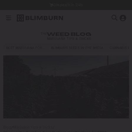
Dispatch in 24h
THE
WEED BLOG
MARIJUANA TIPS & TRICKS
BEST MARIJUANA FOR…
BLIMBURN SEEDS IN THE MEDIA
CANNABIS E
Blog
/
Marijuana Tips & Tricks
/