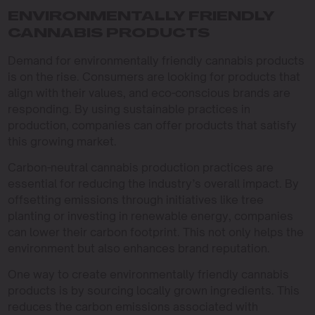
ENVIRONMENTALLY FRIENDLY
CANNABIS PRODUCTS
Demand for environmentally friendly cannabis products
is on the rise. Consumers are looking for products that
align with their values, and eco-conscious brands are
responding. By using sustainable practices in
production, companies can offer products that satisfy
this growing market.
Carbon-neutral cannabis production practices are
essential for reducing the industry’s overall impact. By
offsetting emissions through initiatives like tree
planting or investing in renewable energy, companies
can lower their carbon footprint. This not only helps the
environment but also enhances brand reputation.
One way to create environmentally friendly cannabis
products is by sourcing locally grown ingredients. This
reduces the carbon emissions associated with