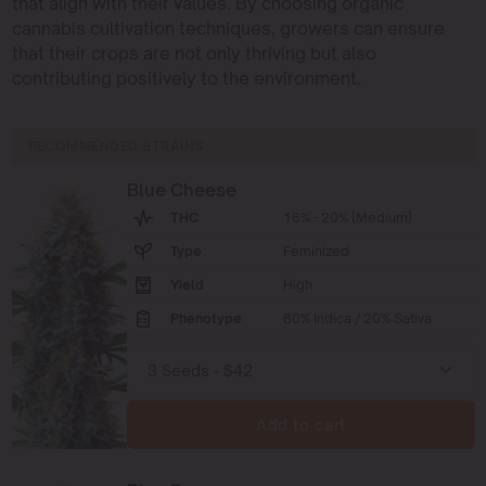
that align with their values. By choosing organic
cannabis cultivation techniques, growers can ensure
that their crops are not only thriving but also
contributing positively to the environment.
RECOMMENDED STRAINS
Blue Cheese
THC
16% - 20% (Medium)
Type
Feminized
Yield
High
Phenotype
80% Indica / 20% Sativa
Add to cart