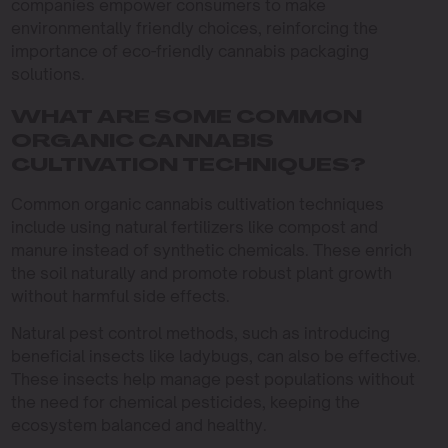
companies empower consumers to make
environmentally friendly choices, reinforcing the
importance of eco-friendly cannabis packaging
solutions.
WHAT ARE SOME COMMON
ORGANIC CANNABIS
CULTIVATION TECHNIQUES?
Common organic cannabis cultivation techniques
include using natural fertilizers like compost and
manure instead of synthetic chemicals. These enrich
the soil naturally and promote robust plant growth
without harmful side effects.
Natural pest control methods, such as introducing
beneficial insects like ladybugs, can also be effective.
These insects help manage pest populations without
the need for chemical pesticides, keeping the
ecosystem balanced and healthy.