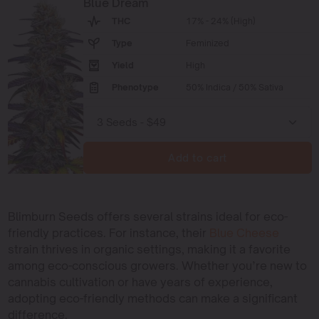
Blue Dream
THC
17% - 24% (High)
Type
Feminized
Yield
High
Phenotype
50% Indica / 50% Sativa
Add to cart
Blimburn Seeds offers several strains ideal for eco-
friendly practices. For instance, their
Blue Cheese
strain thrives in organic settings, making it a favorite
among eco-conscious growers. Whether you’re new to
cannabis cultivation or have years of experience,
adopting eco-friendly methods can make a significant
difference.