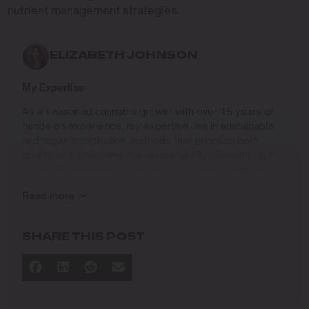
nutrient management strategies.
ELIZABETH JOHNSON
My Expertise
As a seasoned cannabis grower with over 15 years of
hands-on experience, my expertise lies in sustainable
and organic cultivation methods that prioritize both
quality and environmental responsibility. Growing up in
the Pacific Northwest, I developed a deep connection to
the land and a profound respect for nature, which has
Read more
shaped my approach to farming.
I specialize in
SHARE THIS POST
Organic Cannabis Cultivation
: Mastering the use of
natural fertilizers, soil regeneration, and pest
management techniques that ensure premium-
quality yields while protecting the ecosystem.
Permaculture Practices: Integrating permaculture