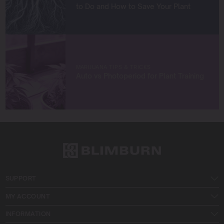
to Do and How to Save Your Plant
MARIJUANA TIPS & TRICKS
Auto vs Photoperiod for Plant Training
SUPPORT
MY ACCOUNT
INFORMATION