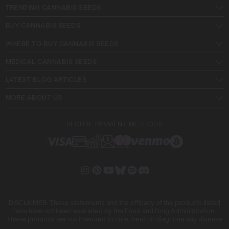
TRENDING CANNABIS SEEDS
BUY CANNABIS SEEDS
WHERE TO BUY CANNABIS SEEDS
MEDICAL CANNABIS SEEDS
LATEST BLOG ARTICLES
MORE ABOUT US
SECURE PAYMENT METHODS
DISCLAIMER: These statements and the efficacy of the products listed
here have not been evaluated by the Food and Drug Administration.
These products are not intended to cure, treat, or diagnose any disease