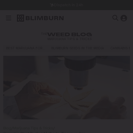
Dispatch in 24h
THE
WEED BLOG
MARIJUANA TIPS & TRICKS
BEST MARIJUANA FOR…
BLIMBURN SEEDS IN THE MEDIA
CANNABIS E
Blog
/
Marijuana Tips & Tricks
/