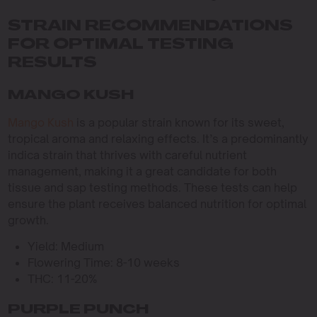
STRAIN RECOMMENDATIONS
FOR OPTIMAL TESTING
RESULTS
MANGO KUSH
Mango Kush
is a popular strain known for its sweet,
tropical aroma and relaxing effects. It’s a predominantly
indica strain that thrives with careful nutrient
management, making it a great candidate for both
tissue and sap testing methods. These tests can help
ensure the plant receives balanced nutrition for optimal
growth.
Yield: Medium
Flowering Time: 8-10 weeks
THC: 11-20%
PURPLE PUNCH