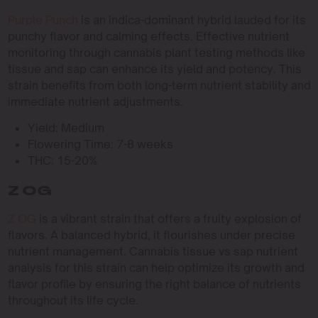
Purple Punch
is an indica-dominant hybrid lauded for its
punchy flavor and calming effects. Effective nutrient
monitoring through cannabis plant testing methods like
tissue and sap can enhance its yield and potency. This
strain benefits from both long-term nutrient stability and
immediate nutrient adjustments.
Yield: Medium
Flowering Time: 7-8 weeks
THC: 15-20%
Z OG
Z OG
is a vibrant strain that offers a fruity explosion of
flavors. A balanced hybrid, it flourishes under precise
nutrient management. Cannabis tissue vs sap nutrient
analysis for this strain can help optimize its growth and
flavor profile by ensuring the right balance of nutrients
throughout its life cycle.