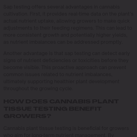
Sap testing offers several advantages in cannabis
cultivation. First, it provides real-time data on the plant’s
actual nutrient uptake, allowing growers to make quick
adjustments to their feeding regimens. This can lead to
more consistent growth and potentially higher yields,
as nutrient imbalances can be addressed promptly.
Another advantage is that sap testing can detect early
signs of nutrient deficiencies or toxicities before they
become visible. This proactive approach can prevent
common issues related to nutrient imbalances,
ultimately supporting healthier plant development
throughout the growing cycle.
HOW DOES CANNABIS PLANT
TISSUE TESTING BENEFIT
GROWERS?
Cannabis plant tissue testing is beneficial for growers
who aim for long-term nutrient management. By