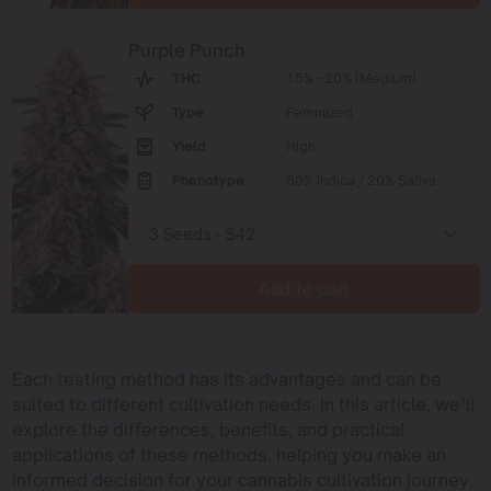
Purple Punch
THC
15% - 20% (Medium)
Type
Feminized
Yield
High
Phenotype
80% Indica / 20% Sativa
Add to cart
Each testing method has its advantages and can be
suited to different cultivation needs. In this article, we’ll
explore the differences, benefits, and practical
applications of these methods, helping you make an
informed decision for your cannabis cultivation journey.