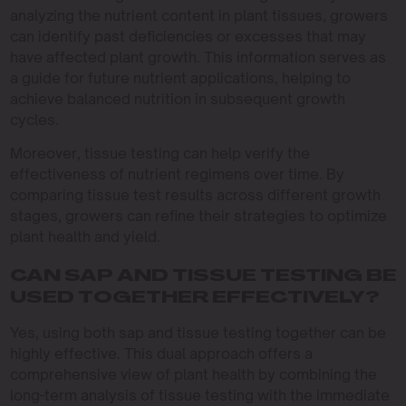
analyzing the nutrient content in plant tissues, growers
can identify past deficiencies or excesses that may
have affected plant growth. This information serves as
a guide for future nutrient applications, helping to
achieve balanced nutrition in subsequent growth
cycles.
Moreover, tissue testing can help verify the
effectiveness of nutrient regimens over time. By
comparing tissue test results across different growth
stages, growers can refine their strategies to optimize
plant health and yield.
CAN SAP AND TISSUE TESTING BE
USED TOGETHER EFFECTIVELY?
Yes, using both sap and tissue testing together can be
highly effective. This dual approach offers a
comprehensive view of plant health by combining the
long-term analysis of tissue testing with the immediate