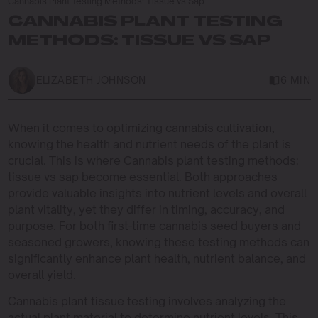
Cannabis Plant Testing Methods: Tissue vs Sap
CANNABIS PLANT TESTING
METHODS: TISSUE VS SAP
ELIZABETH JOHNSON
6 MIN
When it comes to optimizing cannabis cultivation,
knowing the health and nutrient needs of the plant is
crucial. This is where Cannabis plant testing methods:
tissue vs sap become essential. Both approaches
provide valuable insights into nutrient levels and overall
plant vitality, yet they differ in timing, accuracy, and
purpose. For both first-time cannabis seed buyers and
seasoned growers, knowing these testing methods can
significantly enhance plant health, nutrient balance, and
overall yield.
Cannabis plant tissue testing involves analyzing the
actual plant material to determine nutrient levels. This