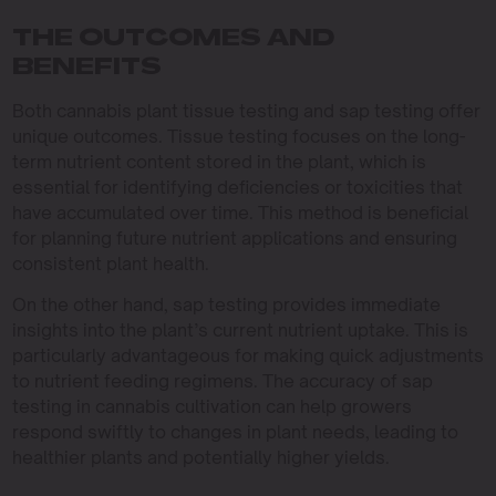
THE OUTCOMES AND
BENEFITS
Both cannabis plant tissue testing and sap testing offer
unique outcomes. Tissue testing focuses on the long-
term nutrient content stored in the plant, which is
essential for identifying deficiencies or toxicities that
have accumulated over time. This method is beneficial
for planning future nutrient applications and ensuring
consistent plant health.
On the other hand, sap testing provides immediate
insights into the plant’s current nutrient uptake. This is
particularly advantageous for making quick adjustments
to nutrient feeding regimens. The accuracy of sap
testing in cannabis cultivation can help growers
respond swiftly to changes in plant needs, leading to
healthier plants and potentially higher yields.