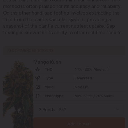
method is often praised for its accuracy and reliability.
On the other hand, sap testing involves extracting the
fluid from the plant’s vascular system, providing a
snapshot of the plant’s current nutrient uptake. Sap
testing is known for its ability to offer real-time results.
RECOMMENDED STRAINS
Mango Kush
THC
11% - 20% (Medium)
Type
Feminized
Yield
Medium
Phenotype
80% Indica / 20% Sativa
Add to cart