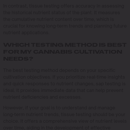
In contrast, tissue testing offers accuracy in assessing
the historical nutrient status of the plant. It measures
the cumulative nutrient content over time, which is
crucial for knowing long-term trends and planning future
nutrient applications.
WHICH TESTING METHOD IS BEST
FOR MY CANNABIS CULTIVATION
NEEDS?
The best testing method depends on your specific
cultivation objectives. If you prioritize real-time insights
and quick responses to nutrient changes, sap testing is
ideal. It provides immediate data that can help prevent
nutrient deficiencies and excesses.
However, if your goal is to understand and manage
long-term nutrient trends, tissue testing should be your
choice. It offers a comprehensive view of nutrient levels
over time, aiding in the development of effective