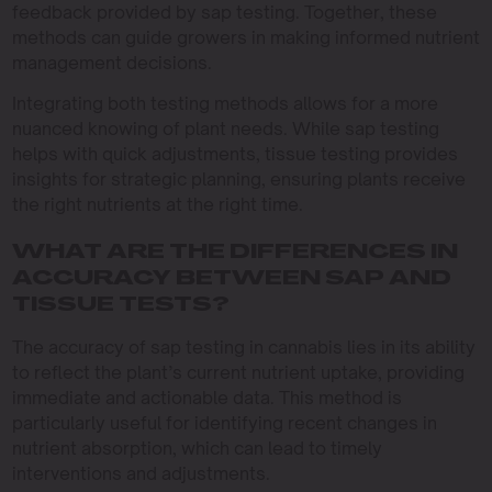
feedback provided by sap testing. Together, these
methods can guide growers in making informed nutrient
management decisions.
Integrating both testing methods allows for a more
nuanced knowing of plant needs. While sap testing
helps with quick adjustments, tissue testing provides
insights for strategic planning, ensuring plants receive
the right nutrients at the right time.
WHAT ARE THE DIFFERENCES IN
ACCURACY BETWEEN SAP AND
TISSUE TESTS?
The accuracy of sap testing in cannabis lies in its ability
to reflect the plant’s current nutrient uptake, providing
immediate and actionable data. This method is
particularly useful for identifying recent changes in
nutrient absorption, which can lead to timely
interventions and adjustments.