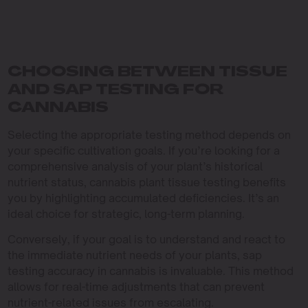
CHOOSING BETWEEN TISSUE
AND SAP TESTING FOR
CANNABIS
Selecting the appropriate testing method depends on
your specific cultivation goals. If you’re looking for a
comprehensive analysis of your plant’s historical
nutrient status, cannabis plant tissue testing benefits
you by highlighting accumulated deficiencies. It’s an
ideal choice for strategic, long-term planning.
Conversely, if your goal is to understand and react to
the immediate nutrient needs of your plants, sap
testing accuracy in cannabis is invaluable. This method
allows for real-time adjustments that can prevent
nutrient-related issues from escalating.