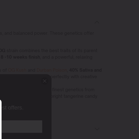
tes, and balanced power. These genetics offer
 OG
strain combines the best traits of its parent
 8 -10 weeks finish
, and a powerful, relaxing
s of
OG Kush
and
Durban Poison
,
40% Sativa and
social high that blends perfectly with creative
process, harnessing the finest genetics from
tivation.
25–28 % THC,
bright tangerine candy
st offers.
ons.