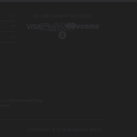
SECURE PAYMENT METHODS
ed by the Food and Drug
isease
COPYRIGHT © 2026 BLIMBURN SEEDS