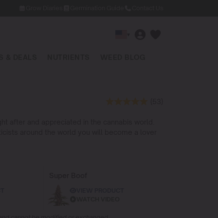
Grow Diaries
Germination Guide
Contact Us
▾
 & DEALS
NUTRIENTS
WEED BLOG
(53)
ht after and appreciated in the cannabis world.
ticists around the world you will become a lover
Super Boof
CT
VIEW PRODUCT
WATCH VIDEO
d and cannot be modified or exchanged.