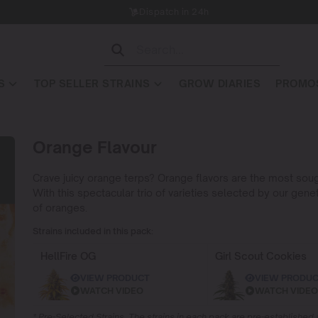
Dispatch in 24h
S
TOP SELLER STRAINS
GROW DIARIES
PROMOS
Orange Flavour
Crave juicy orange terps? Orange flavors are the most soug
With this spectacular trio of varieties selected by our gene
of oranges.
Strains included in this pack:
HellFire OG
Girl Scout Cookies
VIEW PRODUCT
VIEW PRODU
WATCH VIDEO
WATCH VIDEO
* Pre-Selected Strains. The strains in each pack are pre-establishe