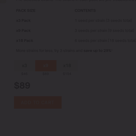
PACK SIZE
CONTENTS
x3 Pack
1 seed per strain (3 seeds total)
x9 Pack
3 seeds per strain (9 seeds total)
x18 Pack
6 seeds per strain (18 seeds total
More strains for less, try 3 strains and
save up to 29%
!
x3
x9
x18
$46
$89
$154
$89
ADD TO CART