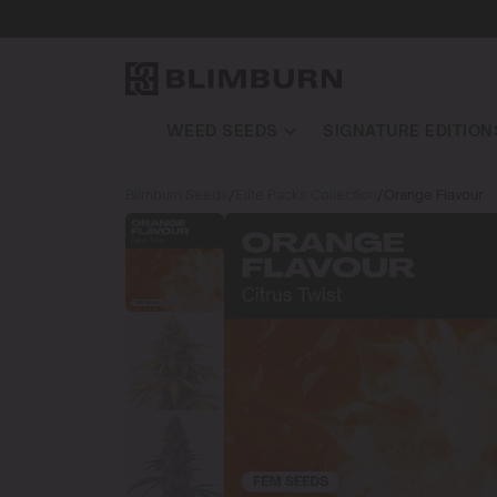
WEED SEEDS
SIGNATURE EDITION
Blimburn Seeds
/
Elite Packs Collection
/
Orange Flavour