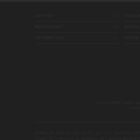
SUPPORT
TRENDI
MY ACCOUNT
BUY CA
INFORMATION
WHERE 
DISCLAIMER: These stat
Admin
DOME OF THE US, INC. 228 E. 45TH ST SUITE 9E 
DOME OF THE FIVE SL. ARIBAU, 161 08036 BARCEL