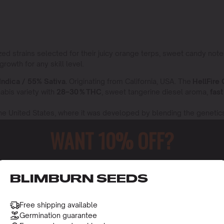
ized strains selected for their juicy orange terps, sweet candy no
rowth for any skill level.
Indica / 55% Sativa.
Originating from California, USA. The
HellFire
nabis variety with
28–30 % THC
, sweet tangerine diesel aroma,
fast
 the United States, where it was developed by blending the genetic
minty sweet orange dough flavor,
8-10 week bloom,
and a euphoric, 
WANT 10% OFF?
ca
60% Indica / 40% Sativa,
originates from a meticulous breeding 
occasionally from other regions renowned for premium cannabis cul
elaxation with giggly uplift.
o receive this gift and access to our latest updates and be
BLIMBURN SEEDS
o swaps so you always receive these exact orange flavored champi
Free shipping available
y
Germination guarantee