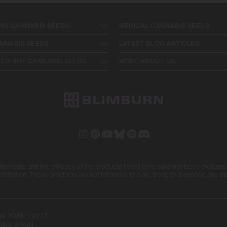
NG CANNABIS SEEDS
MEDICAL CANNABIS SEEDS
NNABIS SEEDS
LATEST BLOG ARTICLES
TO BUY CANNABIS SEEDS
MORE ABOUT US
ements and the efficacy of the products listed here have not been evaluat
istration. These products are not intended to cure, treat, or diagnose any d
NEW YORK 10017
ONA SPAIN