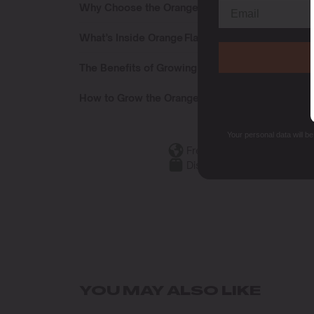
Why Choose the Orange Flavour Pack
What’s Inside Orange Flavour Pack
The Benefits of Growing the Orange Flavour Pac
How to Grow the Orange Flavour Pack
Your personal data will b
Free Shipping
Discreet Packaging
YOU MAY ALSO LIKE