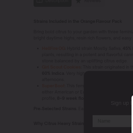
Description
Reviews
Strains Included in the Orange Flavour Pack
Bring bold citrus to your garden with three femin
bright daytime highs, resin rich flowers, and easy g
HellFire OG
:
Hybrid strain Mostly Sativa,
45% 
plants, resulting in a potent and flavorful can
stone balanced by an uplifting citrus edge.
Girl Scout Cookies
:
This strain originated in
60% Indica
. Very high levels,
18–25 % THC
, 
afternoons.
Super Boof
:
This feminized strain Mostly Indi
either American or European seed stock, or 
profile,
8–9 week flower
, and a smooth body r
Sign up t
Pre‑Selected Strains.
Each Elite Pack is fixed n
Why Citrus Heavy Strains Create Uplifting Energ