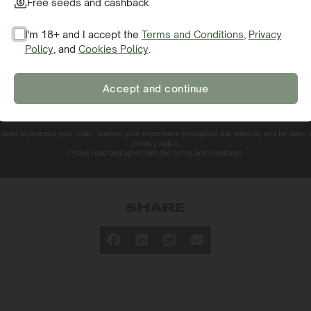
Free seeds and cashback
I'm 18+ and I accept the
Terms and Conditions
,
Privacy
Policy
, and
Cookies Policy
.
SIGN ME UP!
k
Accept and continue
NO, THANKS. I'LL PAY THE REGULAR PRICE
e used to process your order, support your experience throughout this website, and for other
privacy policy.
Germination Guarantee
Dispatc
I have read and agree with the terms and conditions.
Germination Guide
Secure
SHARE