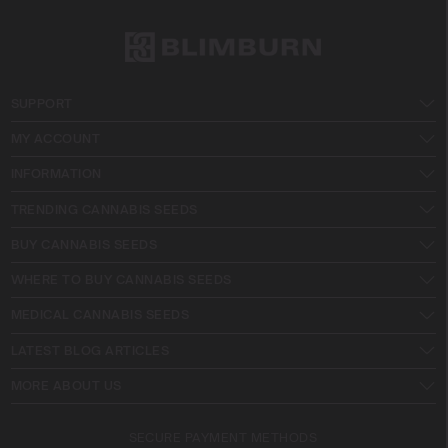
SUPPORT
MY ACCOUNT
INFORMATION
TRENDING CANNABIS SEEDS
BUY CANNABIS SEEDS
WHERE TO BUY CANNABIS SEEDS
MEDICAL CANNABIS SEEDS
LATEST BLOG ARTICLES
MORE ABOUT US
SECURE PAYMENT METHODS