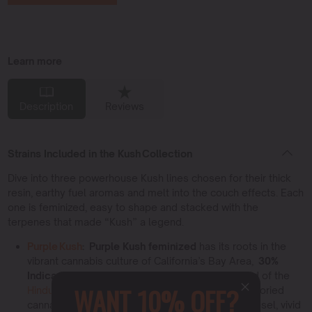
Learn more
Description
Reviews
Strains Included in the Kush Collection
Dive into three powerhouse Kush lines chosen for their thick
resin, earthy fuel aromas and melt into the couch effects. Each
one is feminized, easy to shape and stacked with the
terpenes that made “Kush” a legend.
Purple Kush
:
Purple Kush feminized
has its roots in the
vibrant cannabis culture of California’s Bay Area,
30%
Indica / 70% Sativa
. This strain is a perfect blend of the
WANT 10% OFF?
Hindu Kush
and Purple Afghani, two potent and storied
cannabis varieties.
17–27 % THC
, sweet grape diesel, vivid