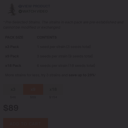
VIEW PRODUCT
WATCH VIDEO
* Pre-Selected Strains. The strains in each pack are pre-established and
cannot be modified or exchanged.
PACK SIZE
CONTENTS
x3 Pack
1 seed per strain (3 seeds total)
x9 Pack
3 seeds per strain (9 seeds total)
x18 Pack
6 seeds per strain (18 seeds total)
More strains for less, try 3 strains and
save up to 29%
!
x3
x9
x18
$46
$89
$154
$89
ADD TO CART