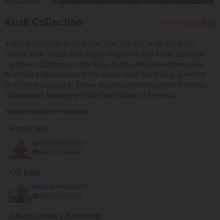
Kush Collection
(53)
Enjoy the classic Kush power with this trio Kush. OG Kush
seeds have a historical origin, deeply rooted in the cannabis
culture of California in the early 1990s. Renowned breeders
from this region created this iconic strain by mixing genetics
from diverse origins. These trio include strains from Pakistan,
Afghanistan lineage and the East Coast of America.
Strains included in this pack:
Purple Kush
VIEW PRODUCT
WATCH VIDEO
OG Kush
VIEW PRODUCT
WATCH VIDEO
Alien Cookies x Kush Mints