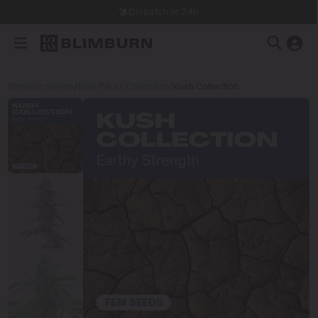
Dispatch in 24h
Blimburn Seeds
/
Elite Packs Collection
/
Kush Collection