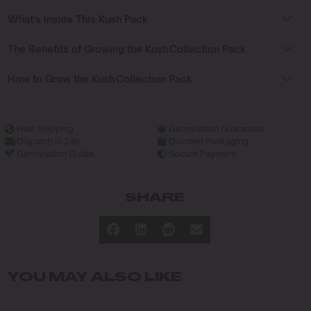
What’s Inside This Kush Pack
The Benefits of Growing the Kush Collection Pack
How to Grow the Kush Collection Pack
Free Shipping
Germination Guarantee
Dispatch in 24h
Discreet Packaging
Germination Guide
Secure Payment
SHARE
YOU MAY ALSO LIKE