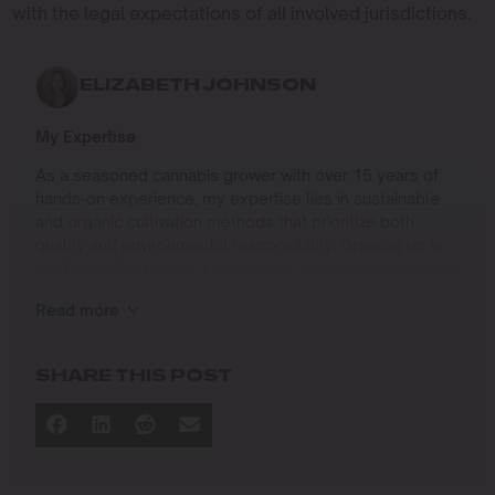
with the legal expectations of all involved jurisdictions.
ELIZABETH JOHNSON
My Expertise
As a seasoned cannabis grower with over 15 years of
hands-on experience, my expertise lies in sustainable
and organic cultivation methods that prioritize both
quality and environmental responsibility. Growing up in
the Pacific Northwest, I developed a deep connection to
the land and a profound respect for nature, which has
Read more
shaped my approach to farming.
I specialize in
SHARE THIS POST
Organic Cannabis Cultivation
: Mastering the use of
natural fertilizers, soil regeneration, and pest
management techniques that ensure premium-
quality yields while protecting the ecosystem.
Permaculture Practices: Integrating permaculture