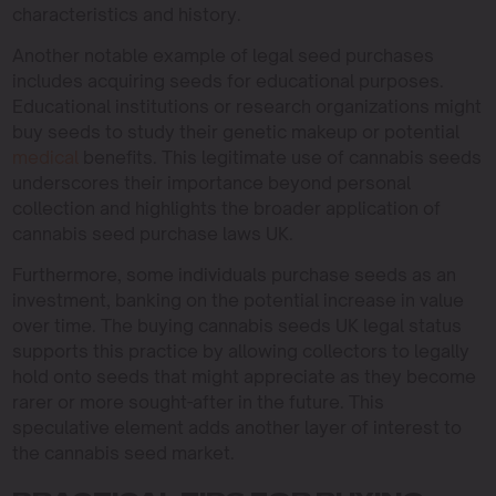
characteristics and history.
Another notable example of legal seed purchases
includes acquiring seeds for educational purposes.
Educational institutions or research organizations might
buy seeds to study their genetic makeup or potential
medical
benefits. This legitimate use of cannabis seeds
underscores their importance beyond personal
collection and highlights the broader application of
cannabis seed purchase laws UK.
Furthermore, some individuals purchase seeds as an
investment, banking on the potential increase in value
over time. The buying cannabis seeds UK legal status
supports this practice by allowing collectors to legally
hold onto seeds that might appreciate as they become
rarer or more sought-after in the future. This
speculative element adds another layer of interest to
the cannabis seed market.