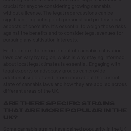
crucial for anyone considering growing cannabis
without a license. The legal repercussions can be
significant, impacting both personal and professional
aspects of one’s life. It’s essential to weigh these risks
against the benefits and to consider legal avenues for
pursuing any cultivation interests.
Furthermore, the enforcement of cannabis cultivation
laws can vary by region, which is why staying informed
about local legal climates is essential. Engaging with
legal experts or advocacy groups can provide
additional support and information about the current
state of cannabis laws and how they are applied across
different areas of the UK.
ARE THERE SPECIFIC STRAINS
THAT ARE MORE POPULAR IN THE
UK?
Some cannabis strains have gained popularity in the UK