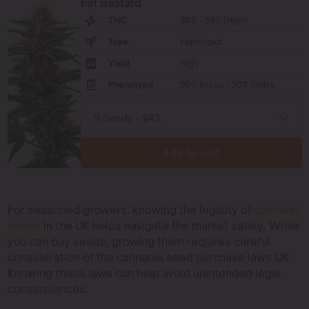
Fat Bastard
THC
30% - 38% (High)
Type
Feminized
Yield
High
Phenotype
50% Indica / 50% Sativa
Add to cart
For seasoned growers, knowing the legality of
cannabis
seeds
in the UK helps navigate the market safely. While
you can buy seeds, growing them requires careful
consideration of the cannabis seed purchase laws UK.
Knowing these laws can help avoid unintended legal
consequences.