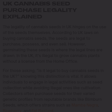
UK CANNABIS SEED
PURCHASE LEGALITY
EXPLAINED
The legality of cannabis seeds in UK hinges on the use
of the seeds themselves. According to UK laws on
buying cannabis seeds, the seeds are legal to
purchase, possess, and even sell. However,
germinating these seeds is where the legal lines are
drawn. In the UK, it’s illegal to grow cannabis plants
without a license from the Home Office.
For those asking, “Is it legal to buy cannabis seeds in
the UK?” knowing this distinction is vital. It allows
individuals to engage in legal activities such as seed
collection while avoiding illegal ones like cultivation.
Collectors often purchase seeds for their varied
genetic profiles from reputable brands like Blimburn
Seeds, which offers strains such as
Mamba Negra
,
Blueberry
, and
Fat Bastard
.