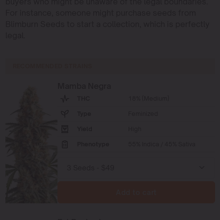
buyers who might be unaware of the legal boundaries.
For instance, someone might purchase seeds from
Blimburn Seeds to start a collection, which is perfectly
legal.
RECOMMENDED STRAINS
Mamba Negra
THC
18% (Medium)
Type
Feminized
Yield
High
Phenotype
55% Indica / 45% Sativa
Add to cart