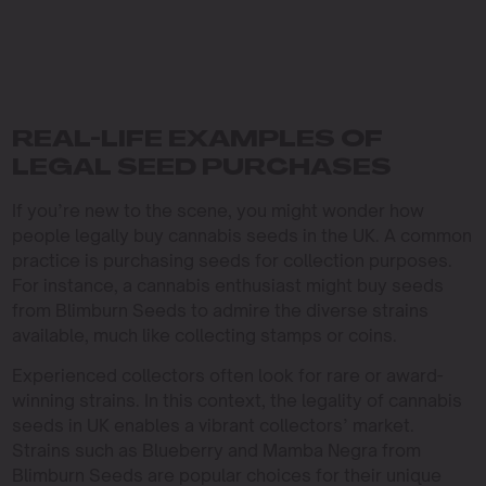
REAL-LIFE EXAMPLES OF
LEGAL SEED PURCHASES
If you’re new to the scene, you might wonder how
people legally buy cannabis seeds in the UK. A common
practice is purchasing seeds for collection purposes.
For instance, a cannabis enthusiast might buy seeds
from Blimburn Seeds to admire the diverse strains
available, much like collecting stamps or coins.
Experienced collectors often look for rare or award-
winning strains. In this context, the legality of cannabis
seeds in UK enables a vibrant collectors’ market.
Strains such as Blueberry and Mamba Negra from
Blimburn Seeds are popular choices for their unique