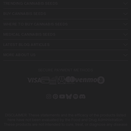
TRENDING CANNABIS SEEDS
BUY CANNABIS SEEDS
WHERE TO BUY CANNABIS SEEDS
MEDICAL CANNABIS SEEDS
LATEST BLOG ARTICLES
MORE ABOUT US
SECURE PAYMENT METHODS
DISCLAIMER: These statements and the efficacy of the products listed
here have not been evaluated by the Food and Drug Administration.
These products are not intended to cure, treat, or diagnose any disease