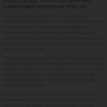
PRACTICAL TIPS FOR BUYING
CANNABIS SEEDS IN THE UK
When exploring the question, “Is it legal to buy
cannabis seeds in the UK?” practical tips can be helpful.
Firstly, always buy from reputable suppliers like
Blimburn Seeds. This ensures you’re getting quality
seeds that meet legal standards. A well-known supplier
will offer a range of strains, such as Fat Bastard, which
are ideal for collection.
It’s also wise to research the specific laws in your area.
While UK laws on buying cannabis seeds are clear, local
regulations might vary. Knowing these nuances can help
avoid any legal pitfalls. For instance, while collecting is
legal, possessing seeds with the intent to cultivate
without a license is not.
Additionally, engaging with community forums and
experienced collectors can provide valuable insights
into the best practices for purchasing and storing