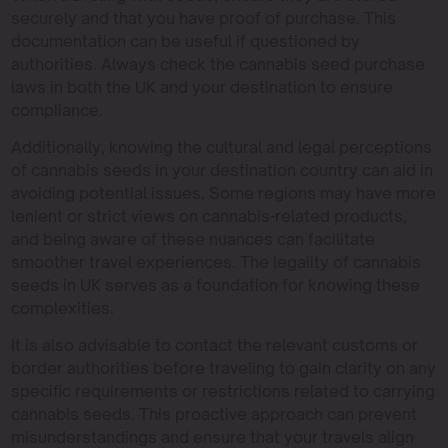
securely and that you have proof of purchase. This
documentation can be useful if questioned by
authorities. Always check the cannabis seed purchase
laws in both the UK and your destination to ensure
compliance.
Additionally, knowing the cultural and legal perceptions
of cannabis seeds in your destination country can aid in
avoiding potential issues. Some regions may have more
lenient or strict views on cannabis-related products,
and being aware of these nuances can facilitate
smoother travel experiences. The legality of cannabis
seeds in UK serves as a foundation for knowing these
complexities.
It is also advisable to contact the relevant customs or
border authorities before traveling to gain clarity on any
specific requirements or restrictions related to carrying
cannabis seeds. This proactive approach can prevent
misunderstandings and ensure that your travels align