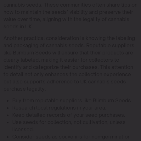
cannabis seeds. These communities often share tips on
how to maintain the seeds’ viability and preserve their
value over time, aligning with the legality of cannabis
seeds in UK.
Another practical consideration is knowing the labeling
and packaging of cannabis seeds. Reputable suppliers
like Blimburn Seeds will ensure that their products are
clearly labeled, making it easier for collectors to
identify and categorize their purchases. This attention
to detail not only enhances the collection experience
but also supports adherence to UK cannabis seeds
purchase legality.
Buy from reputable suppliers like Blimburn Seeds.
Research local regulations in your area.
Keep detailed records of your seed purchases.
Use seeds for collection, not cultivation, unless
licensed.
Consider seeds as souvenirs for non-germination