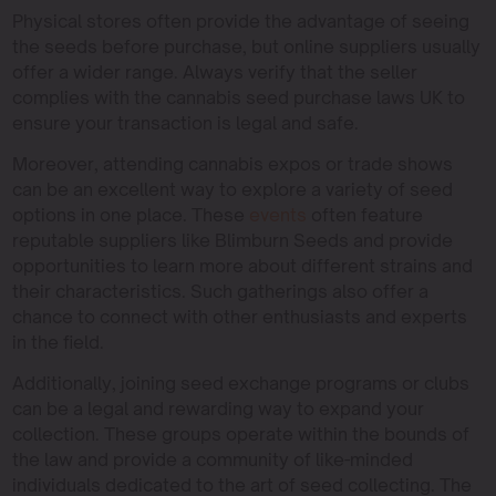
Physical stores often provide the advantage of seeing
the seeds before purchase, but online suppliers usually
offer a wider range. Always verify that the seller
complies with the cannabis seed purchase laws UK to
ensure your transaction is legal and safe.
Moreover, attending cannabis expos or trade shows
can be an excellent way to explore a variety of seed
options in one place. These
events
often feature
reputable suppliers like Blimburn Seeds and provide
opportunities to learn more about different strains and
their characteristics. Such gatherings also offer a
chance to connect with other enthusiasts and experts
in the field.
Additionally, joining seed exchange programs or clubs
can be a legal and rewarding way to expand your
collection. These groups operate within the bounds of
the law and provide a community of like-minded
individuals dedicated to the art of seed collecting. The