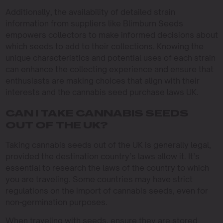
Additionally, the availability of detailed strain
information from suppliers like Blimburn Seeds
empowers collectors to make informed decisions about
which seeds to add to their collections. Knowing the
unique characteristics and potential uses of each strain
can enhance the collecting experience and ensure that
enthusiasts are making choices that align with their
interests and the cannabis seed purchase laws UK.
CAN I TAKE CANNABIS SEEDS
OUT OF THE UK?
Taking cannabis seeds out of the UK is generally legal,
provided the destination country’s laws allow it. It’s
essential to research the laws of the country to which
you are traveling. Some countries may have strict
regulations on the import of cannabis seeds, even for
non-germination purposes.
When traveling with seeds, ensure they are stored