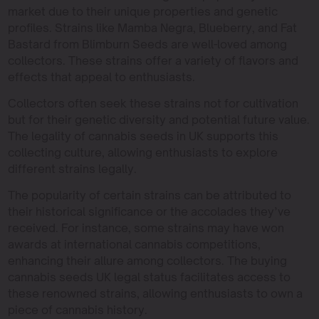
market due to their unique properties and genetic
profiles. Strains like Mamba Negra, Blueberry, and Fat
Bastard from Blimburn Seeds are well-loved among
collectors. These strains offer a variety of flavors and
effects that appeal to enthusiasts.
Collectors often seek these strains not for cultivation
but for their genetic diversity and potential future value.
The legality of cannabis seeds in UK supports this
collecting culture, allowing enthusiasts to explore
different strains legally.
The popularity of certain strains can be attributed to
their historical significance or the accolades they’ve
received. For instance, some strains may have won
awards at international cannabis competitions,
enhancing their allure among collectors. The buying
cannabis seeds UK legal status facilitates access to
these renowned strains, allowing enthusiasts to own a
piece of cannabis history.