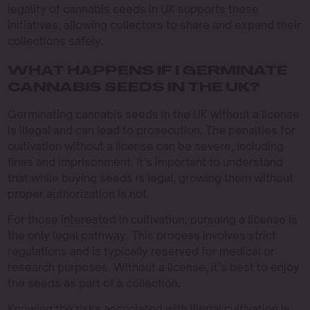
legality of cannabis seeds in UK supports these
initiatives, allowing collectors to share and expand their
collections safely.
WHAT HAPPENS IF I GERMINATE
CANNABIS SEEDS IN THE UK?
Germinating cannabis seeds in the UK without a license
is illegal and can lead to prosecution. The penalties for
cultivation without a license can be severe, including
fines and imprisonment. It’s important to understand
that while buying seeds is legal, growing them without
proper authorization is not.
For those interested in cultivation, pursuing a license is
the only legal pathway. This process involves strict
regulations and is typically reserved for medical or
research purposes. Without a license, it’s best to enjoy
the seeds as part of a collection.
Knowing the risks associated with illegal cultivation is