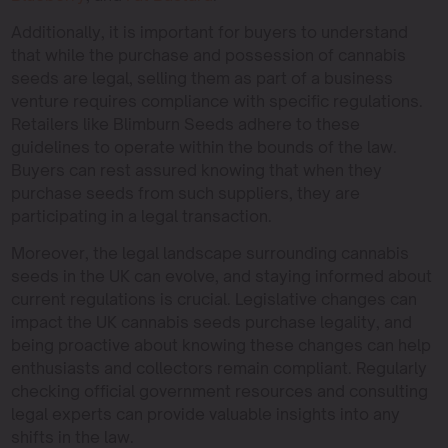
Additionally, it is important for buyers to understand
that while the purchase and possession of cannabis
seeds are legal, selling them as part of a business
venture requires compliance with specific regulations.
Retailers like Blimburn Seeds adhere to these
guidelines to operate within the bounds of the law.
Buyers can rest assured knowing that when they
purchase seeds from such suppliers, they are
participating in a legal transaction.
Moreover, the legal landscape surrounding cannabis
seeds in the UK can evolve, and staying informed about
current regulations is crucial. Legislative changes can
impact the UK cannabis seeds purchase legality, and
being proactive about knowing these changes can help
enthusiasts and collectors remain compliant. Regularly
checking official government resources and consulting
legal experts can provide valuable insights into any
shifts in the law.