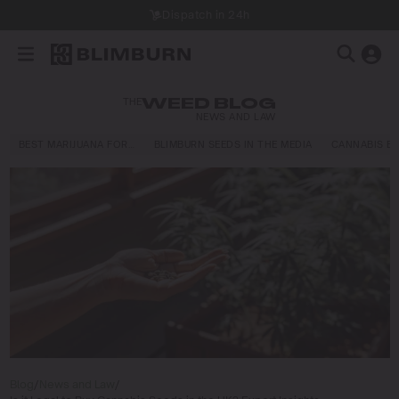
Dispatch in 24h
THE
WEED BLOG
NEWS AND LAW
BEST MARIJUANA FOR…
BLIMBURN SEEDS IN THE MEDIA
CANNABIS E
Blog
/
News and Law
/