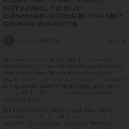
Is it Legal to Buy Cannabis Seeds in the UK? Expert Insights
IS IT LEGAL TO BUY
CANNABIS SEEDS IN THE UK?
EXPERT INSIGHTS
ELIZABETH JOHNSON
9 MIN
Many people often ask, “Is it legal to buy cannabis
seeds in the UK?” The short answer is yes, but there’s
more to understand. UK cannabis seeds purchase
legality is a topic that requires attention to detail. While
buying cannabis seeds in the UK is legal, germinating
them is not. Therefore, it’s essential to know what you
can and cannot do.
The buying cannabis seeds UK legal status allows
enthusiasts to collect seeds for purposes other than
cultivation. This distinction is crucial for first-time