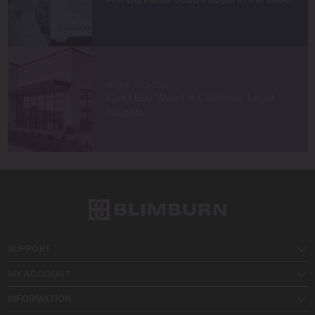
NEWS AND LAW
Can I Buy Weed in California: Legal
Insights
SUPPORT
MY ACCOUNT
INFORMATION