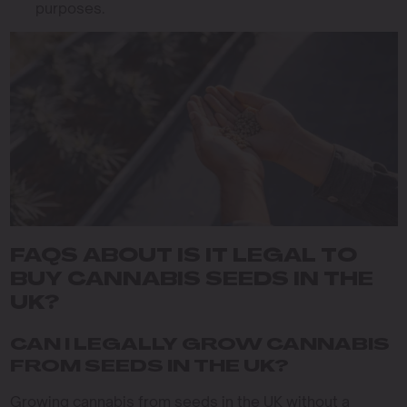
purposes.
FAQS ABOUT IS IT LEGAL TO
BUY CANNABIS SEEDS IN THE
UK?
CAN I LEGALLY GROW CANNABIS
FROM SEEDS IN THE UK?
Growing cannabis from seeds in the UK without a