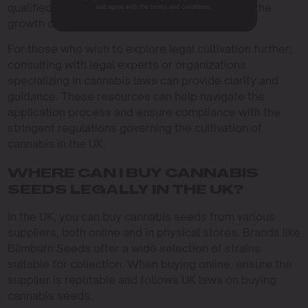
qualified individuals or organizations engage in the
and agree with the terms and conditions.
growth of cannabis plants.
For those who wish to explore legal cultivation further,
consulting with legal experts or organizations
specializing in cannabis laws can provide clarity and
guidance. These resources can help navigate the
application process and ensure compliance with the
stringent regulations governing the cultivation of
cannabis in the UK.
WHERE CAN I BUY CANNABIS
SEEDS LEGALLY IN THE UK?
In the UK, you can buy cannabis seeds from various
suppliers, both online and in physical stores. Brands like
Blimburn Seeds offer a wide selection of strains
suitable for collection. When buying online, ensure the
supplier is reputable and follows UK laws on buying
cannabis seeds.