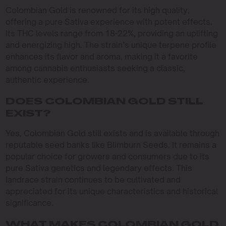
Colombian Gold is renowned for its high quality,
offering a pure Sativa experience with potent effects.
Its THC levels range from 18-22%, providing an uplifting
and energizing high. The strain’s unique terpene profile
enhances its flavor and aroma, making it a favorite
among cannabis enthusiasts seeking a classic,
authentic experience.
DOES COLOMBIAN GOLD STILL
EXIST?
Yes, Colombian Gold still exists and is available through
reputable seed banks like Blimburn Seeds. It remains a
popular choice for growers and consumers due to its
pure Sativa genetics and legendary effects. This
landrace strain continues to be cultivated and
appreciated for its unique characteristics and historical
significance.
WHAT MAKES COLOMBIAN GOLD