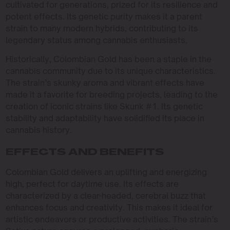
cultivated for generations, prized for its resilience and
potent effects. Its genetic purity makes it a parent
strain to many modern hybrids, contributing to its
legendary status among cannabis enthusiasts.
Historically, Colombian Gold has been a staple in the
cannabis community due to its unique characteristics.
The strain’s skunky aroma and vibrant effects have
made it a favorite for breeding projects, leading to the
creation of iconic strains like Skunk #1. Its genetic
stability and adaptability have solidified its place in
cannabis history.
EFFECTS AND BENEFITS
Colombian Gold delivers an uplifting and energizing
high, perfect for daytime use. Its effects are
characterized by a clear-headed, cerebral buzz that
enhances focus and creativity. This makes it ideal for
artistic endeavors or productive activities. The strain’s