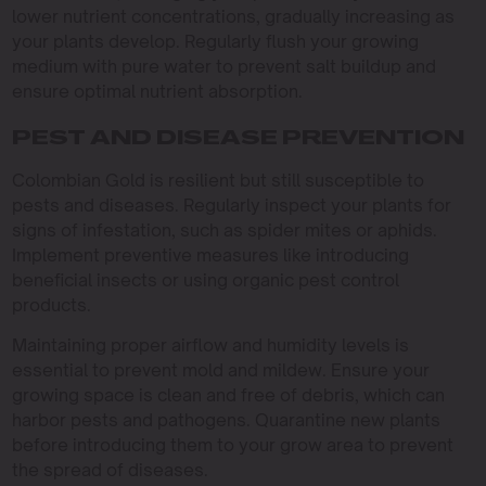
lower nutrient concentrations, gradually increasing as
your plants develop. Regularly flush your growing
medium with pure water to prevent salt buildup and
ensure optimal nutrient absorption.
PEST AND DISEASE PREVENTION
Colombian Gold is resilient but still susceptible to
pests and diseases. Regularly inspect your plants for
signs of infestation, such as spider mites or aphids.
Implement preventive measures like introducing
beneficial insects or using organic pest control
products.
Maintaining proper airflow and humidity levels is
essential to prevent mold and mildew. Ensure your
growing space is clean and free of debris, which can
harbor pests and pathogens. Quarantine new plants
before introducing them to your grow area to prevent
the spread of diseases.