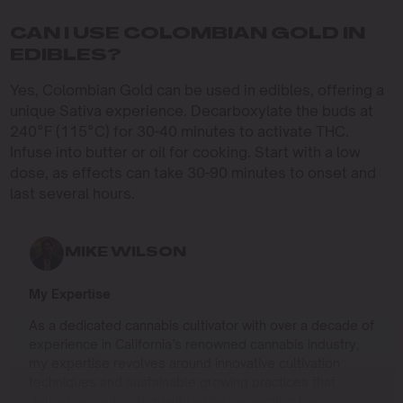
CAN I USE COLOMBIAN GOLD IN
EDIBLES?
Yes, Colombian Gold can be used in edibles, offering a
unique Sativa experience. Decarboxylate the buds at
240°F (115°C) for 30-40 minutes to activate THC.
Infuse into butter or oil for cooking. Start with a low
dose, as effects can take 30-90 minutes to onset and
last several hours.
MIKE WILSON
My Expertise
As a dedicated cannabis cultivator with over a decade of
experience in California’s renowned cannabis industry,
my expertise revolves around innovative cultivation
techniques and sustainable growing practices that
deliver exceptional quality while respecting the