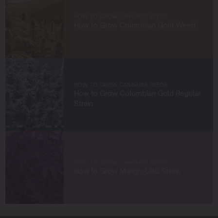
empower growers at every stage of their journey,
HOW TO GROW CANNABIS SEEDS
providing practical insights and proven techniques to
How to Grow Colombian Gold Weed
achieve remarkable harvests.
When I’m not in the grow room, you can find me
exploring new trends in cannabis culture, connecting
with fellow enthusiasts, or enjoying the beauty of the
West Coast.
HOW TO GROW CANNABIS SEEDS
How to Grow Colombian Gold Regular
Let’s connect and grow something extraordinary
Strain
together!
HOW TO GROW CANNABIS SEEDS
How to Grow Mango CBD Strain