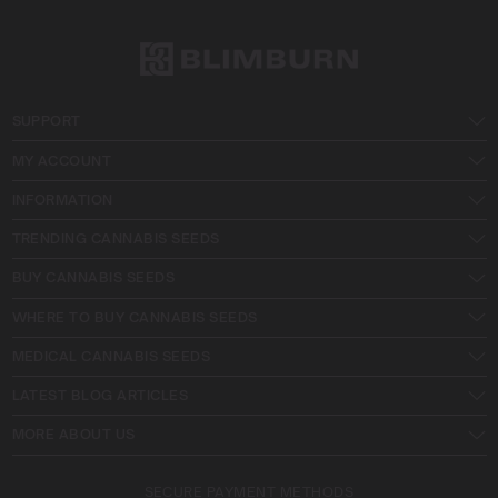
SUPPORT
MY ACCOUNT
INFORMATION
TRENDING CANNABIS SEEDS
BUY CANNABIS SEEDS
WHERE TO BUY CANNABIS SEEDS
MEDICAL CANNABIS SEEDS
LATEST BLOG ARTICLES
MORE ABOUT US
SECURE PAYMENT METHODS