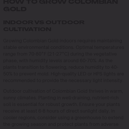
HOW TO GROW COLOMBIAN
GOLD
INDOOR VS OUTDOOR
CULTIVATION
Growing Colombian Gold indoors requires maintaining
stable environmental conditions. Optimal temperatures
range from 70-80°F (21-27°C) during the vegetative
phase, with humidity levels around 60-70%. As the
plants transition to flowering, reduce humidity to 40-
50% to prevent mold. High-quality LED or HPS lights are
recommended to provide the necessary light intensity.
Outdoor cultivation of Colombian Gold thrives in warm,
sunny climates. Planting in well-draining, nutrient-rich
soil is essential for robust growth. Ensure your plants
receive at least 6-8 hours of direct sunlight daily. In
cooler regions, consider using a greenhouse to extend
the growing season and protect plants from adverse