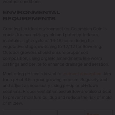
weather conditions.
ENVIRONMENTAL
REQUIREMENTS
Creating the ideal environment for Colombian Gold is
crucial for maximizing yield and potency. Indoors,
maintain a light cycle of 16-18 hours during the
vegetative stage, switching to 12/12 for flowering.
Outdoor growers should ensure proper soil
composition, using organic amendments like worm
castings and perlite to enhance drainage and aeration.
Monitoring pH levels is vital for
nutrient absorption
. Aim
for a pH of 6.5 in your growing medium. Regularly test
and adjust as necessary using pH-up or pH-down
solutions. Proper ventilation and airflow are also critical
to prevent moisture buildup and reduce the risk of mold
or mildew.
Bruce