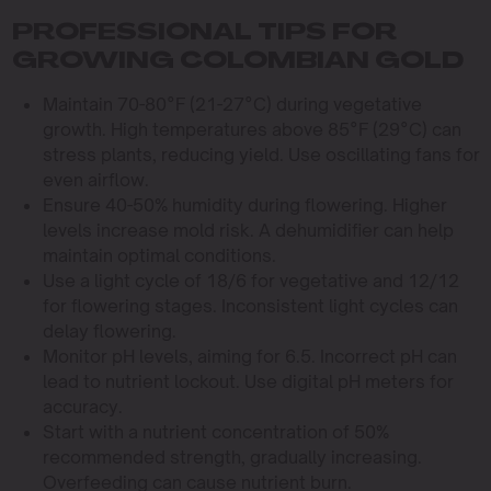
PROFESSIONAL TIPS FOR
GROWING COLOMBIAN GOLD
Maintain 70-80°F (21-27°C) during vegetative
growth. High temperatures above 85°F (29°C) can
stress plants, reducing yield. Use oscillating fans for
even airflow.
Ensure 40-50% humidity during flowering. Higher
levels increase mold risk. A dehumidifier can help
maintain optimal conditions.
Use a light cycle of 18/6 for vegetative and 12/12
for flowering stages. Inconsistent light cycles can
delay flowering.
Monitor pH levels, aiming for 6.5. Incorrect pH can
lead to nutrient lockout. Use digital pH meters for
accuracy.
Start with a nutrient concentration of 50%
recommended strength, gradually increasing.
Overfeeding can cause nutrient burn.