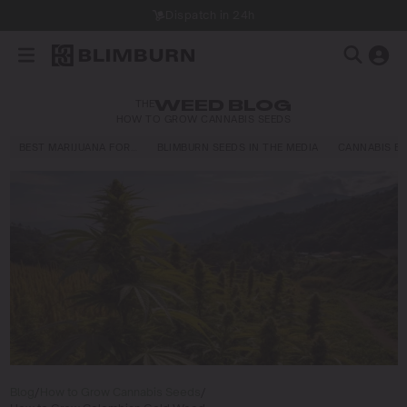
Dispatch in 24h
THE
WEED BLOG
HOW TO GROW CANNABIS SEEDS
BEST MARIJUANA FOR…
BLIMBURN SEEDS IN THE MEDIA
CANNABIS E
Blog
/
How to Grow Cannabis Seeds
/