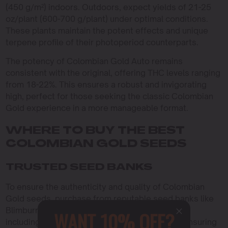
(450 g/m²) indoors. Outdoors, expect yields of 21-25
oz/plant (600-700 g/plant) under optimal conditions.
These plants maintain the potent effects and unique
terpene profile of their photoperiod counterparts.
The potency of Colombian Gold Auto remains
consistent with the original, offering THC levels ranging
from 18-22%. This ensures a robust and invigorating
high, perfect for those seeking the classic Colombian
Gold experience in a more manageable format.
WHERE TO BUY THE BEST
COLOMBIAN GOLD SEEDS
TRUSTED SEED BANKS
To ensure the authenticity and quality of Colombian
Gold seeds, purchase from reputable seed banks like
Blimburn Seeds. They offer a variety of options,
WANT 10% OFF?
including feminized and autoflowering seeds, ensuring