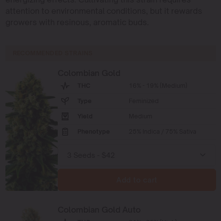
attention to environmental conditions, but it rewards
growers with resinous, aromatic buds.
RECOMMENDED STRAINS
Colombian Gold
THC
16% - 19% (Medium)
Type
Feminized
Yield
Medium
Phenotype
25% Indica / 75% Sativa
Add to cart
Colombian Gold Auto