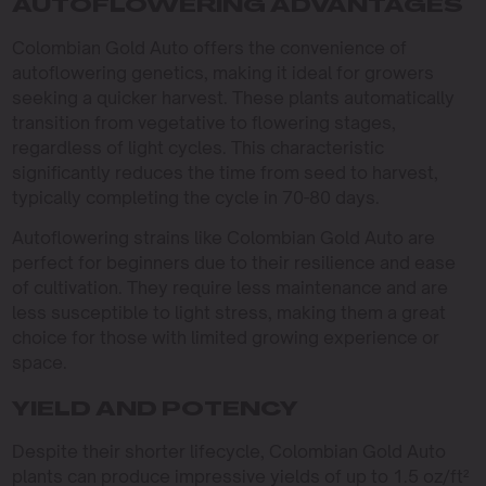
AUTOFLOWERING ADVANTAGES
Colombian Gold Auto offers the convenience of
autoflowering genetics, making it ideal for growers
seeking a quicker harvest. These plants automatically
transition from vegetative to flowering stages,
regardless of light cycles. This characteristic
significantly reduces the time from seed to harvest,
typically completing the cycle in 70-80 days.
Autoflowering strains like Colombian Gold Auto are
perfect for beginners due to their resilience and ease
of cultivation. They require less maintenance and are
less susceptible to light stress, making them a great
choice for those with limited growing experience or
space.
YIELD AND POTENCY
Despite their shorter lifecycle, Colombian Gold Auto
plants can produce impressive yields of up to 1.5 oz/ft²