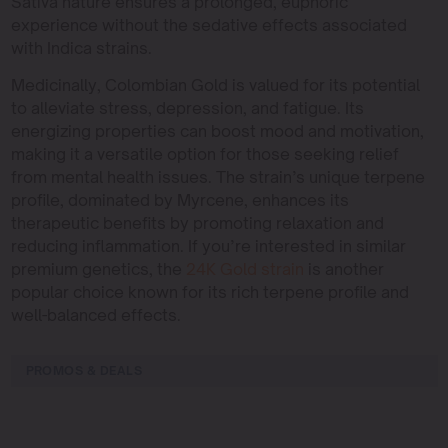
Sativa nature ensures a prolonged, euphoric
experience without the sedative effects associated
with Indica strains.
Medicinally, Colombian Gold is valued for its potential
to alleviate stress, depression, and fatigue. Its
energizing properties can boost mood and motivation,
making it a versatile option for those seeking relief
from mental health issues. The strain’s unique terpene
profile, dominated by Myrcene, enhances its
therapeutic benefits by promoting relaxation and
reducing inflammation. If you’re interested in similar
premium genetics, the
24K Gold strain
is another
popular choice known for its rich terpene profile and
well-balanced effects.
PROMOS & DEALS