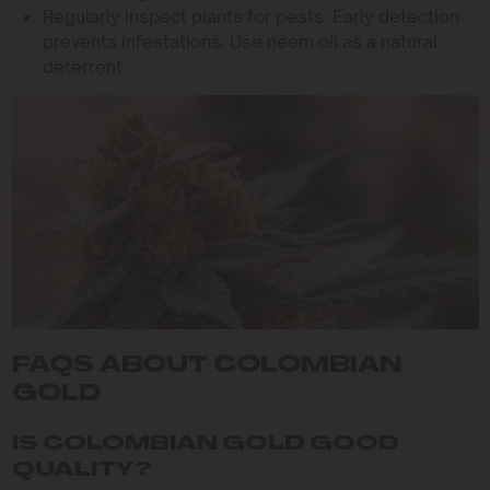
Regularly inspect plants for pests. Early detection
prevents infestations. Use neem oil as a natural
deterrent.
FAQS ABOUT COLOMBIAN
GOLD
IS COLOMBIAN GOLD GOOD
QUALITY?