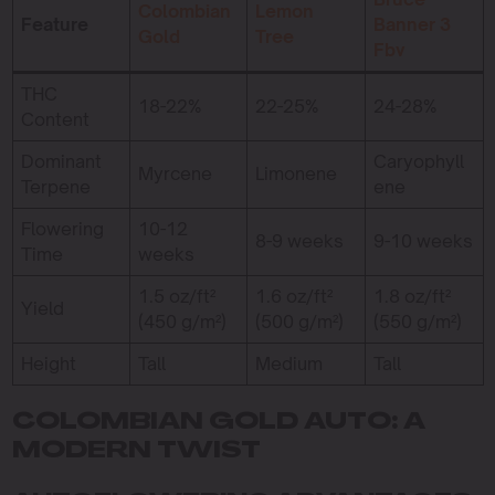
Colombian
Lemon
Feature
Banner 3
Gold
Tree
Fbv
THC
18-22%
22-25%
24-28%
Content
Dominant
Caryophyll
Myrcene
Limonene
Terpene
ene
Flowering
10-12
8-9 weeks
9-10 weeks
Time
weeks
1.5 oz/ft²
1.6 oz/ft²
1.8 oz/ft²
Yield
(450 g/m²)
(500 g/m²)
(550 g/m²)
Height
Tall
Medium
Tall
COLOMBIAN GOLD AUTO: A
MODERN TWIST