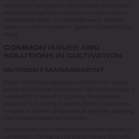
checking for certifications and customer testimonials.
Avoid purchasing from unverified sources to prevent
receiving low-quality or counterfeit seeds. Blimburn
Seeds is a trusted source for genuine Colombian Gold
seeds.
COMMON ISSUES AND
SOLUTIONS IN CULTIVATION
NUTRIENT MANAGEMENT
Proper nutrient management is crucial for the healthy
growth of Colombian Gold plants. This strain requires a
balanced N:P:K ratio of 3:1:2 during the vegetative
phase and 1:3:2 during flowering. Monitor your plants
for signs of nutrient deficiencies or toxicities, adjusting
your feeding regimen as necessary.
Over-fertilization is a common mistake that can lead to
nutrient burn, damaging your plants. Always start with