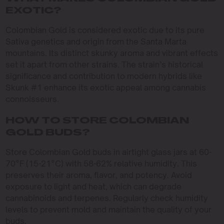
EXOTIC?
Colombian Gold is considered exotic due to its pure
Sativa genetics and origin from the Santa Marta
mountains. Its distinct skunky aroma and vibrant effects
set it apart from other strains. The strain’s historical
significance and contribution to modern hybrids like
Skunk #1 enhance its exotic appeal among cannabis
connoisseurs.
HOW TO STORE COLOMBIAN
GOLD BUDS?
Store Colombian Gold buds in airtight glass jars at 60-
70°F (15-21°C) with 58-62% relative humidity. This
preserves their aroma, flavor, and potency. Avoid
exposure to light and heat, which can degrade
cannabinoids and terpenes. Regularly check humidity
levels to prevent mold and maintain the quality of your
buds.