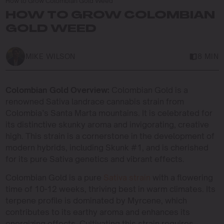
How to Grow Colombian Gold Weed
HOW TO GROW COLOMBIAN
GOLD WEED
MIKE WILSON
8 MIN
Colombian Gold Overview:
Colombian Gold is a
renowned Sativa landrace cannabis strain from
Colombia’s Santa Marta mountains. It is celebrated for
its distinctive skunky aroma and invigorating, creative
high. This strain is a cornerstone in the development of
modern hybrids, including Skunk #1, and is cherished
for its pure Sativa genetics and vibrant effects.
Colombian Gold is a pure
Sativa strain
with a flowering
time of 10-12 weeks, thriving best in warm climates. Its
terpene profile is dominated by Myrcene, which
contributes to its earthy aroma and enhances its
energizing effects. Cultivating this strain requires