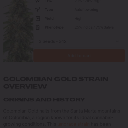
THC
21% - 25% (High)
Type
Autoflowering
Yield
High
Phenotype
25% Indica / 75% Sativa
Add to cart
COLOMBIAN GOLD STRAIN
OVERVIEW
ORIGINS AND HISTORY
Colombian Gold hails from the Santa Marta mountains
of Colombia, a region known for its ideal cannabis-
growing conditions. This
landrace strain
has been