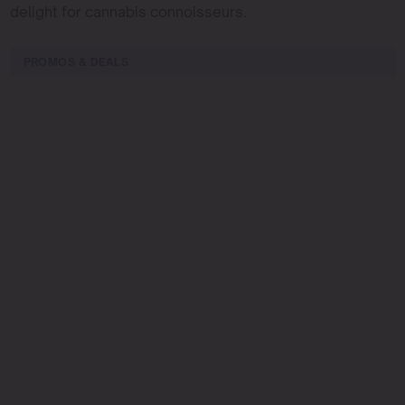
delight for cannabis connoisseurs.
PROMOS & DEALS