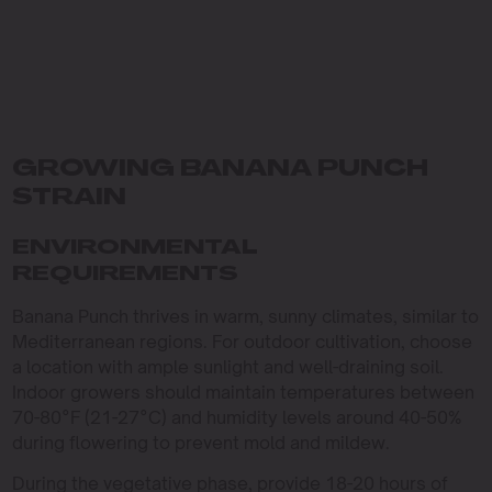
GROWING BANANA PUNCH
STRAIN
ENVIRONMENTAL
REQUIREMENTS
Banana Punch thrives in warm, sunny climates, similar to
Mediterranean regions. For outdoor cultivation, choose
a location with ample sunlight and well-draining soil.
Indoor growers should maintain temperatures between
70-80°F (21-27°C) and humidity levels around 40-50%
during flowering to prevent mold and mildew.
During the vegetative phase, provide 18-20 hours of