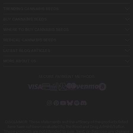
TRENDING CANNABIS SEEDS
BUY CANNABIS SEEDS
WHERE TO BUY CANNABIS SEEDS
MEDICAL CANNABIS SEEDS
LATEST BLOG ARTICLES
MORE ABOUT US
SECURE PAYMENT METHODS
DISCLAIMER: These statements and the efficacy of the products listed
here have not been evaluated by the Food and Drug Administration.
These products are not intended to cure, treat, or diagnose any disease