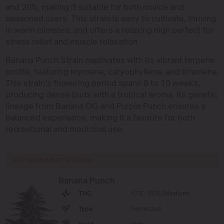
and 20%, making it suitable for both novice and
seasoned users. This strain is easy to cultivate, thriving
in warm climates, and offers a relaxing high perfect for
stress relief and muscle relaxation.
Banana Punch Strain captivates with its vibrant terpene
profile, featuring myrcene, caryophyllene, and limonene.
This strain’s flowering period spans 8 to 10 weeks,
producing dense buds with a tropical aroma. Its genetic
lineage from Banana OG and Purple Punch ensures a
balanced experience, making it a favorite for both
recreational and medicinal use.
RECOMMENDED STRAINS
Banana Punch
THC
17% - 20% (Medium)
Type
Feminized