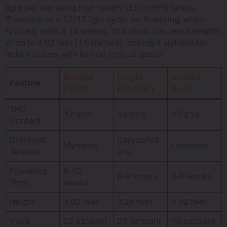
light per day using high-quality LED or HPS lamps.
Transition to a 12/12 light cycle for flowering, which
typically lasts 8-10 weeks. This strain can reach heights
of up to 4.92 feet (1.5 meters), making it suitable for
indoor setups with limited vertical space.
Banana
Purple
Banana
Feature
Punch
Punch F1
Kush
THC
17-20%
16-21%
17-21%
Content
Dominant
Caryophyll
Myrcene
Limonene
Terpene
ene
Flowering
8-10
8-9 weeks
8-9 weeks
Time
weeks
Height
4.92 feet
3.28 feet
4.92 feet
Yield
22 oz/plant
20 oz/plant
18 oz/plant