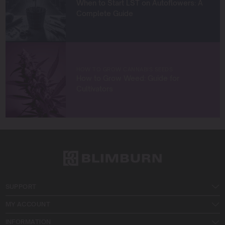
When to Start LST on Autoflowers: A
Let’s connect and grow something extraordinary
Complete Guide
together!
HOW TO GROW CANNABIS SEEDS
How to Grow Weed: Guide for
Cultivators
SUPPORT
MY ACCOUNT
INFORMATION