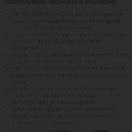
GROWING BANANA PUNCH
Maintain 70-80°F (21-27°C) during the vegetative
phase to promote optimal growth. Temperatures
below 65°F (18°C) can stunt growth.
Use a pH of 6.0-6.5 in soil to ensure nutrient uptake.
pH levels outside this range can lead to
deficiencies.
Keep humidity at 40-50% during flowering to prevent
mold. High humidity can cause bud rot.
Prune lower branches to improve airflow and focus
energy on top buds. Dense foliage can lead to mold
issues.
Switch to a bloom fertilizer with high phosphorus
during flowering to encourage bud development.
Lack of phosphorus can reduce yield.
Use a magnifying glass to check trichomes for
harvest readiness. Harvest when trichomes are
milky white for peak potency.