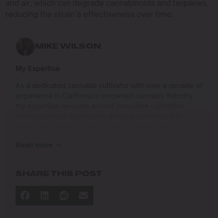
and air, which can degrade cannabinoids and terpenes,
reducing the strain’s effectiveness over time.
MIKE WILSON
My Expertise
As a dedicated cannabis cultivator with over a decade of
experience in California’s renowned cannabis industry,
my expertise revolves around innovative cultivation
techniques and sustainable growing practices that
deliver exceptional quality while respecting the
environment. Growing up on the West Coast, I
Read more
developed a passion for cannabis culture and a
commitment to advancing the art and science of
cultivation.
SHARE THIS POST
I specialize in
Sustainable Cultivation Practices
: Implementing
eco-friendly methods that minimize environmental