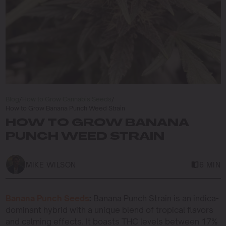
Blog
/
How to Grow Cannabis Seeds
/
How to Grow Banana Punch Weed Strain
HOW TO GROW BANANA
PUNCH WEED STRAIN
MIKE WILSON
6 MIN
Banana Punch Seeds
:
Banana Punch Strain is an indica-
dominant hybrid with a unique blend of tropical flavors
and calming effects. It boasts THC levels between 17%