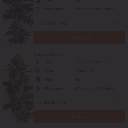
Yield
High
Phenotype
55% Indica / 45% Sativa
Add to cart
Banana Kush
THC
17% - 21% (Medium)
Type
Feminized
Yield
High
Phenotype
60% Indica / 40% Sativa
Add to cart