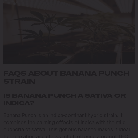
FAQS ABOUT BANANA PUNCH
STRAIN
IS BANANA PUNCH A SATIVA OR
INDICA?
Banana Punch is an indica-dominant hybrid strain. It
combines the calming effects of indica with the mild
euphoria of sativa. This genetic balance makes it ideal
for relaxation and stress relief, offering a potent THC