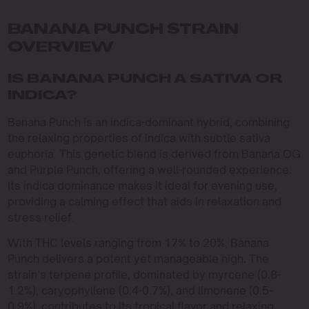
BANANA PUNCH STRAIN
OVERVIEW
IS BANANA PUNCH A SATIVA OR
INDICA?
Banana Punch is an indica-dominant hybrid, combining
the relaxing properties of indica with subtle sativa
euphoria. This genetic blend is derived from Banana OG
and Purple Punch, offering a well-rounded experience.
Its indica dominance makes it ideal for evening use,
providing a calming effect that aids in relaxation and
stress relief.
With THC levels ranging from 17% to 20%, Banana
Punch delivers a potent yet manageable high. The
strain’s terpene profile, dominated by myrcene (0.8-
1.2%), caryophyllene (0.4-0.7%), and limonene (0.5-
0.9%), contributes to its tropical flavor and relaxing