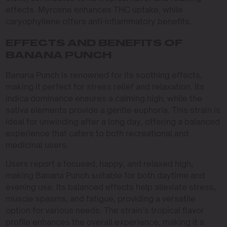
effects. Myrcene enhances THC uptake, while
caryophyllene offers anti-inflammatory benefits.
EFFECTS AND BENEFITS OF
BANANA PUNCH
Banana Punch is renowned for its soothing effects,
making it perfect for stress relief and relaxation. Its
indica dominance ensures a calming high, while the
sativa elements provide a gentle euphoria. This strain is
ideal for unwinding after a long day, offering a balanced
experience that caters to both recreational and
medicinal users.
Users report a focused, happy, and relaxed high,
making Banana Punch suitable for both daytime and
evening use. Its balanced effects help alleviate stress,
muscle spasms, and fatigue, providing a versatile
option for various needs. The strain’s tropical flavor
profile enhances the overall experience, making it a