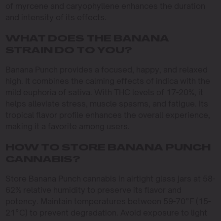
of myrcene and caryophyllene enhances the duration
and intensity of its effects.
WHAT DOES THE BANANA
STRAIN DO TO YOU?
Banana Punch provides a focused, happy, and relaxed
high. It combines the calming effects of indica with the
mild euphoria of sativa. With THC levels of 17-20%, it
helps alleviate stress, muscle spasms, and fatigue. Its
tropical flavor profile enhances the overall experience,
making it a favorite among users.
HOW TO STORE BANANA PUNCH
CANNABIS?
Store Banana Punch cannabis in airtight glass jars at 58-
62% relative humidity to preserve its flavor and
potency. Maintain temperatures between 59-70°F (15-
21°C) to prevent degradation. Avoid exposure to light