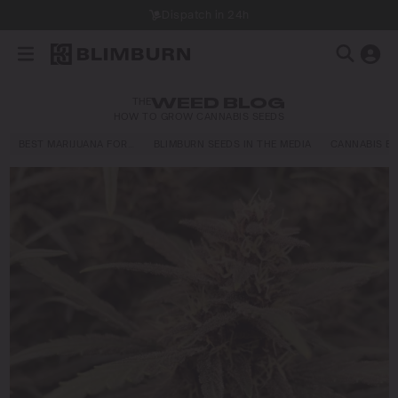
Dispatch in 24h
THE
WEED BLOG
HOW TO GROW CANNABIS SEEDS
BEST MARIJUANA FOR…
BLIMBURN SEEDS IN THE MEDIA
CANNABIS E