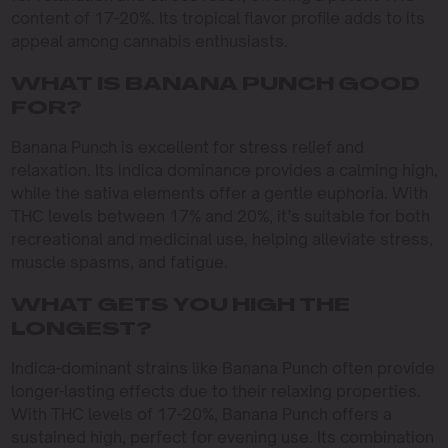
content of 17-20%. Its tropical flavor profile adds to its
appeal among cannabis enthusiasts.
WHAT IS BANANA PUNCH GOOD
FOR?
Banana Punch is excellent for stress relief and
relaxation. Its indica dominance provides a calming high,
while the sativa elements offer a gentle euphoria. With
THC levels between 17% and 20%, it’s suitable for both
recreational and medicinal use, helping alleviate stress,
muscle spasms, and fatigue.
WHAT GETS YOU HIGH THE
LONGEST?
Indica-dominant strains like Banana Punch often provide
longer-lasting effects due to their relaxing properties.
With THC levels of 17-20%, Banana Punch offers a
sustained high, perfect for evening use. Its combination