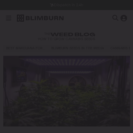
Dispatch in 24h
THE
WEED BLOG
HOW TO GROW CANNABIS SEEDS
BEST MARIJUANA FOR…
BLIMBURN SEEDS IN THE MEDIA
CANNABIS E