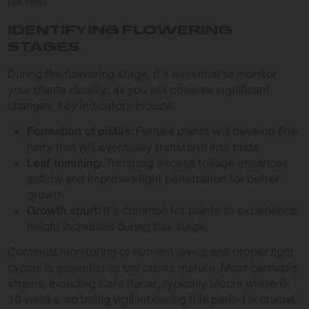
harvest.
IDENTIFYING FLOWERING
STAGES
During the flowering stage, it’s essential to monitor
your plants closely, as you will observe significant
changes. Key indicators include:
Formation of pistils:
Female plants will develop fine
hairs that will eventually transform into buds.
Leaf trimming:
Trimming excess foliage enhances
airflow and improves light penetration for better
growth.
Growth spurt:
It’s common for plants to experience
height increases during this stage.
Continual monitoring of nutrient levels and proper light
cycles is essential as the plants mature. Most cannabis
strains, including Cafe Racer, typically bloom within 8-
10 weeks, so being vigilant during this period is crucial.