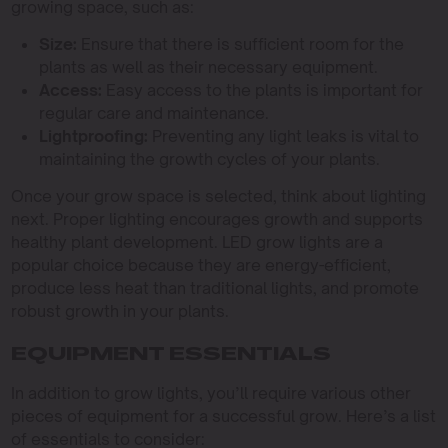
growing space, such as:
Size:
Ensure that there is sufficient room for the
plants as well as their necessary equipment.
Access:
Easy access to the plants is important for
regular care and maintenance.
Lightproofing:
Preventing any light leaks is vital to
maintaining the growth cycles of your plants.
Once your grow space is selected, think about lighting
next. Proper lighting encourages growth and supports
healthy plant development. LED grow lights are a
popular choice because they are energy-efficient,
produce less heat than traditional lights, and promote
robust growth in your plants.
EQUIPMENT ESSENTIALS
In addition to grow lights, you’ll require various other
pieces of equipment for a successful grow. Here’s a list
of essentials to consider: