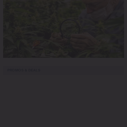
PROMOS & DEALS