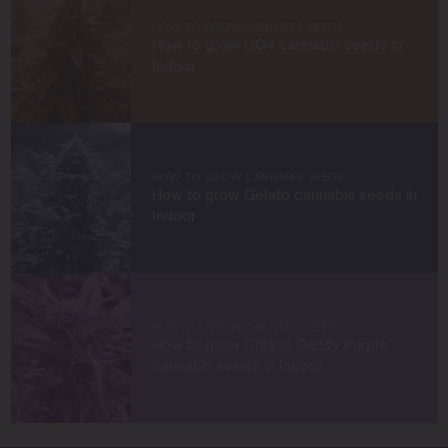
cultivators. Through my work at Blimburn Seeds, I aim to
empower growers at every stage of their journey,
HOW TO GROW CANNABIS SEEDS
providing practical insights and proven techniques to
How to grow GG4 cannabis seeds in
achieve remarkable harvests.
Indoor
When I’m not in the grow room, you can find me
exploring new trends in cannabis culture, connecting
with fellow enthusiasts, or enjoying the beauty of the
West Coast.
HOW TO GROW CANNABIS SEEDS
How to grow Gelato cannabis seeds in
Let’s connect and grow something extraordinary
Indoor
together!
HOW TO GROW CANNABIS SEEDS
How to grow Critical Daddy Purple
cannabis seeds in Indoor