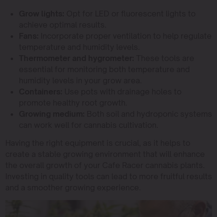
Grow lights:
Opt for LED or fluorescent lights to
achieve optimal results.
Fans:
Incorporate proper ventilation to help regulate
temperature and humidity levels.
Thermometer and hygrometer:
These tools are
essential for monitoring both temperature and
humidity levels in your grow area.
Containers:
Use pots with drainage holes to
promote healthy root growth.
Growing medium:
Both soil and hydroponic systems
can work well for cannabis cultivation.
Having the right equipment is crucial, as it helps to
create a stable growing environment that will enhance
the overall growth of your Cafe Racer cannabis plants.
Investing in quality tools can lead to more fruitful results
and a smoother growing experience.