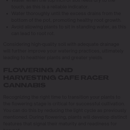
touch, as this is a reliable indicator.
Water thoroughly until the excess drains from the
bottom of the pot, promoting healthy root growth.
Avoid allowing plants to sit in standing water, as this
can lead to root rot.
Considering high-quality soil with adequate drainage
will further improve your watering practices, ultimately
leading to healthier plants and greater yields.
FLOWERING AND
HARVESTING CAFE RACER
CANNABIS
Recognizing the right time to transition your plants to
the flowering stage is critical for successful cultivation.
You can do this by reducing the light cycle as previously
mentioned. During flowering, plants will develop distinct
features that signal their maturity and readiness for