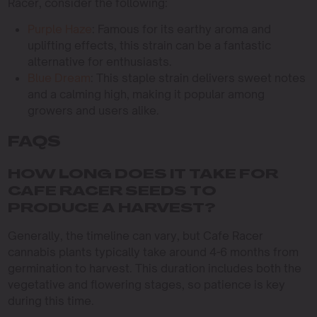
Racer, consider the following:
Purple Haze
: Famous for its earthy aroma and
uplifting effects, this strain can be a fantastic
alternative for enthusiasts.
Blue Dream
: This staple strain delivers sweet notes
and a calming high, making it popular among
growers and users alike.
FAQS
HOW LONG DOES IT TAKE FOR
CAFE RACER SEEDS TO
PRODUCE A HARVEST?
Generally, the timeline can vary, but Cafe Racer
cannabis plants typically take around 4-6 months from
germination to harvest. This duration includes both the
vegetative and flowering stages, so patience is key
during this time.