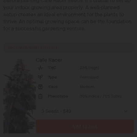
Before planting Cafe Racer seeds, it’s crucial to set up
your indoor growing area properly. A well-planned
setup creates an ideal environment for the plants to
thrive. An optimal growing space can be the foundation
for a successful gardening venture.
RECOMMENDED STRAINS
Cafe Racer
THC
25% (High)
Type
Feminized
Yield
Medium
Phenotype
30% Indica / 70% Sativa
Add to cart