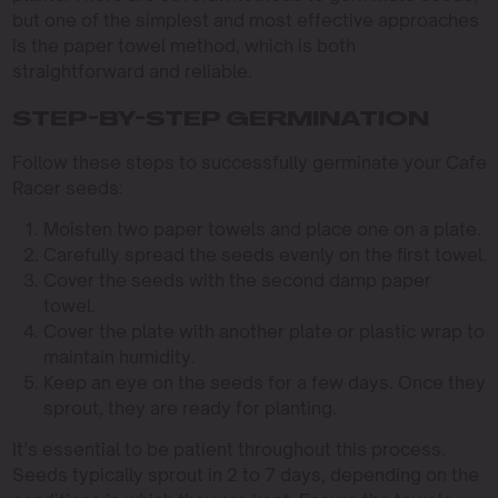
but one of the simplest and most effective approaches
is the paper towel method, which is both
straightforward and reliable.
STEP-BY-STEP GERMINATION
Follow these steps to successfully germinate your Cafe
Racer seeds:
Moisten two paper towels and place one on a plate.
Carefully spread the seeds evenly on the first towel.
Cover the seeds with the second damp paper
towel.
Cover the plate with another plate or plastic wrap to
maintain humidity.
Keep an eye on the seeds for a few days. Once they
sprout, they are ready for planting.
It’s essential to be patient throughout this process.
Seeds typically sprout in 2 to 7 days, depending on the