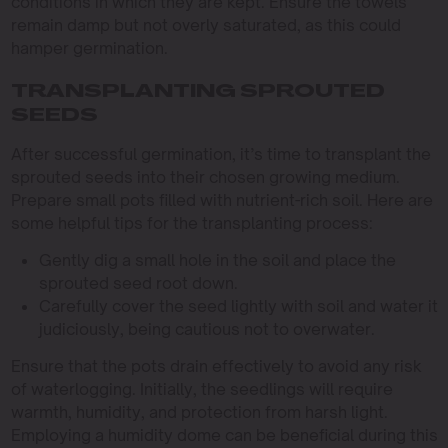
conditions in which they are kept. Ensure the towels
remain damp but not overly saturated, as this could
hamper germination.
TRANSPLANTING SPROUTED
SEEDS
After successful germination, it’s time to transplant the
sprouted seeds into their chosen growing medium.
Prepare small pots filled with nutrient-rich soil. Here are
some helpful tips for the transplanting process:
Gently dig a small hole in the soil and place the
sprouted seed root down.
Carefully cover the seed lightly with soil and water it
judiciously, being cautious not to overwater.
Ensure that the pots drain effectively to avoid any risk
of waterlogging. Initially, the seedlings will require
warmth, humidity, and protection from harsh light.
Employing a humidity dome can be beneficial during this