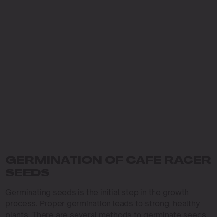
GERMINATION OF CAFE RACER
SEEDS
Germinating seeds is the initial step in the growth
process. Proper germination leads to strong, healthy
plants. There are several methods to germinate seeds,