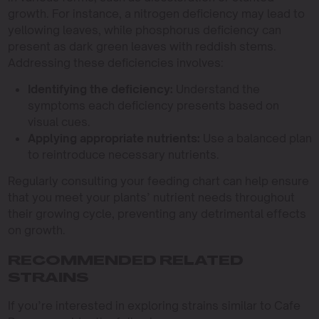
growth. For instance, a nitrogen deficiency may lead to
yellowing leaves, while phosphorus deficiency can
present as dark green leaves with reddish stems.
Addressing these deficiencies involves:
Identifying the deficiency:
Understand the
symptoms each deficiency presents based on
visual cues.
Applying appropriate nutrients:
Use a balanced plan
to reintroduce necessary nutrients.
Regularly consulting your feeding chart can help ensure
that you meet your plants’ nutrient needs throughout
their growing cycle, preventing any detrimental effects
on growth.
RECOMMENDED RELATED
STRAINS
If you’re interested in exploring strains similar to Cafe