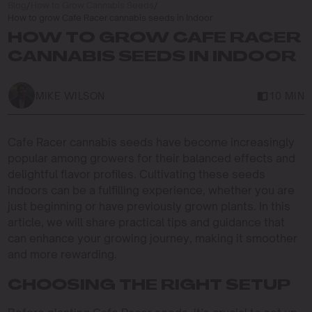
Blog
/
How to Grow Cannabis Seeds
/
How to grow Cafe Racer cannabis seeds in Indoor
HOW TO GROW CAFE RACER
CANNABIS SEEDS IN INDOOR
MIKE WILSON
10 MIN
Cafe Racer cannabis seeds have become increasingly
popular among growers for their balanced effects and
delightful flavor profiles. Cultivating these seeds
indoors can be a fulfilling experience, whether you are
just beginning or have previously grown plants. In this
article, we will share practical tips and guidance that
can enhance your growing journey, making it smoother
and more rewarding.
CHOOSING THE RIGHT SETUP