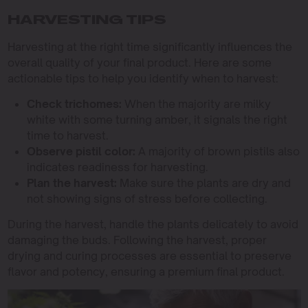
HARVESTING TIPS
Harvesting at the right time significantly influences the
overall quality of your final product. Here are some
actionable tips to help you identify when to harvest:
Check trichomes:
When the majority are milky
white with some turning amber, it signals the right
time to harvest.
Observe pistil color:
A majority of brown pistils also
indicates readiness for harvesting.
Plan the harvest:
Make sure the plants are dry and
not showing signs of stress before collecting.
During the harvest, handle the plants delicately to avoid
damaging the buds. Following the harvest, proper
drying and curing processes are essential to preserve
flavor and potency, ensuring a premium final product.