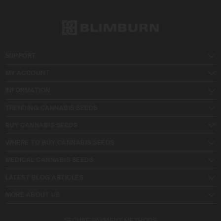
SUPPORT
MY ACCOUNT
INFORMATION
TRENDING CANNABIS SEEDS
BUY CANNABIS SEEDS
WHERE TO BUY CANNABIS SEEDS
MEDICAL CANNABIS SEEDS
LATEST BLOG ARTICLES
MORE ABOUT US
SECURE PAYMENT METHODS