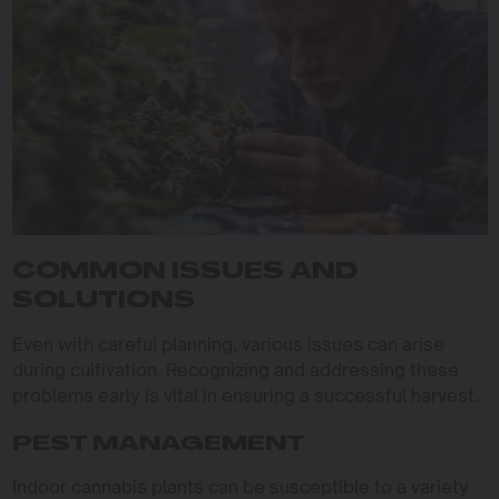
COMMON ISSUES AND
SOLUTIONS
Even with careful planning, various issues can arise
during cultivation. Recognizing and addressing these
problems early is vital in ensuring a successful harvest.
PEST MANAGEMENT
Indoor cannabis plants can be susceptible to a variety