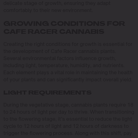
delicate stage of growth, ensuring they adapt
comfortably to their new environment.
GROWING CONDITIONS FOR
CAFE RACER CANNABIS
Creating the right conditions for growth is essential for
the development of Cafe Racer cannabis plants.
Several environmental factors influence growth,
including light, temperature, humidity, and nutrients.
Each element plays a vital role in maintaining the health
of your plants and can significantly impact overall yield.
LIGHT REQUIREMENTS
During the vegetative stage, cannabis plants require 18
to 24 hours of light per day to thrive. When transitioning
to the flowering stage, it’s essential to reduce the light
cycle to 12 hours of light and 12 hours of darkness to
trigger the flowering process. Along with this shift, pay