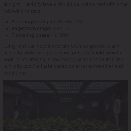
at night. Humidity levels should be maintained within the
following ranges:
Seedling/young plants:
65-70%
Vegetative stage:
40-70%
Flowering phase:
40-50%
Using fans can help moderate both temperature and
humidity while also preventing potential mold growth.
Regular monitoring is necessary, as temperatures and
humidity can fluctuate based on external weather and
conditions.