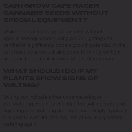
CAN I GROW CAFE RACER
CANNABIS SEEDS WITHOUT
SPECIAL EQUIPMENT?
While it is feasible to grow cannabis without
specialized equipment, using proper lighting and
ventilation significantly boosts growth potential. At the
very least, consider utilizing some form of grow light
and a fan for optimal airflow and light distribution.
WHAT SHOULD I DO IF MY
PLANTS SHOW SIGNS OF
WILTING?
Wilting can indicate either underwatering or
overwatering. Begin by checking the soil moisture and
adjusting your watering practices accordingly. Typically,
it is best to wait until the top inch of soil is dry before
watering again.