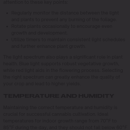
attention to these key points:
Regularly monitor the distance between the light
and plants to prevent any burning of the foliage.
Rotate plants occasionally to encourage even
growth and development.
Utilize timers to maintain consistent light schedules
and further enhance plant growth.
The light spectrum also plays a significant role in plant
health. Blue light supports robust vegetative growth,
while red light aids in the flowering process. Selecting
the right spectrum can greatly enhance the quality of
your crop and lead to higher yields.
TEMPERATURE AND HUMIDITY
Maintaining the correct temperature and humidity is
crucial for successful cannabis cultivation. Ideal
temperatures for indoor growth range from 70°F to
85°F during the day, and they should not fall below 60°F