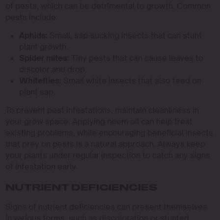
of pests, which can be detrimental to growth. Common
pests include:
Aphids:
Small, sap-sucking insects that can stunt
plant growth.
Spider mites:
Tiny pests that can cause leaves to
discolor and drop.
Whiteflies:
Small white insects that also feed on
plant sap.
To prevent pest infestations, maintain cleanliness in
your grow space. Applying neem oil can help treat
existing problems, while encouraging beneficial insects
that prey on pests is a natural approach. Always keep
your plants under regular inspection to catch any signs
of infestation early.
NUTRIENT DEFICIENCIES
Signs of nutrient deficiencies can present themselves
in various forms, such as discoloration or stunted