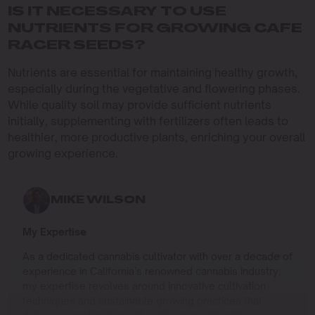
IS IT NECESSARY TO USE
NUTRIENTS FOR GROWING CAFE
RACER SEEDS?
Nutrients are essential for maintaining healthy growth,
especially during the vegetative and flowering phases.
While quality soil may provide sufficient nutrients
initially, supplementing with fertilizers often leads to
healthier, more productive plants, enriching your overall
growing experience.
MIKE WILSON
My Expertise
As a dedicated cannabis cultivator with over a decade of
experience in California’s renowned cannabis industry,
my expertise revolves around innovative cultivation
techniques and sustainable growing practices that