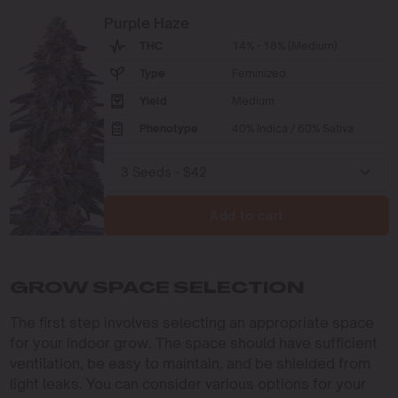
Purple Haze
THC
14% - 18% (Medium)
Type
Feminized
Yield
Medium
Phenotype
40% Indica / 60% Sativa
Add to cart
GROW SPACE SELECTION
The first step involves selecting an appropriate space
for your indoor grow. The space should have sufficient
ventilation, be easy to maintain, and be shielded from
light leaks. You can consider various options for your