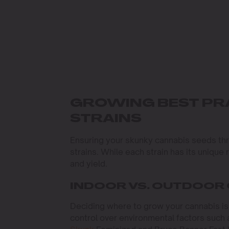
GROWING BEST PR
STRAINS
Ensuring your skunky cannabis seeds thr
strains. While each strain has its uniqu
and yield.
INDOOR VS. OUTDOOR 
Deciding where to grow your cannabis is o
control over environmental factors such a