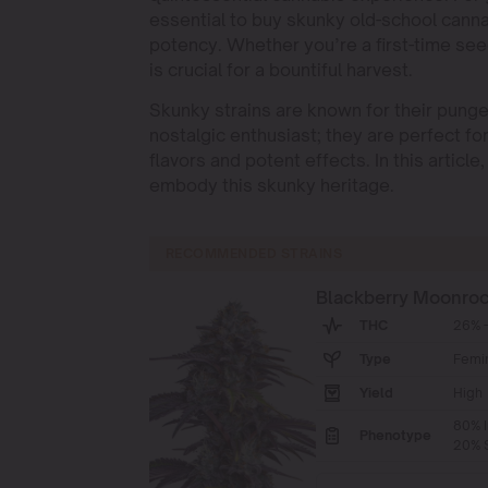
essential to buy skunky old-school canna
potency. Whether you’re a first-time see
is crucial for a bountiful harvest.
Skunky strains are known for their punge
nostalgic enthusiast; they are perfect fo
flavors and potent effects. In this artic
embody this skunky heritage.
RECOMMENDED STRAINS
Blackberry Moonro
THC
26% -
Type
Femi
Yield
High
80% I
Phenotype
20% S