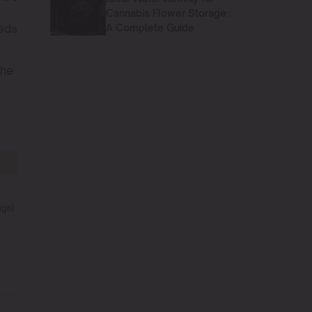
Cannabis Flower Storage:
A Complete Guide
eeds
the
igh)