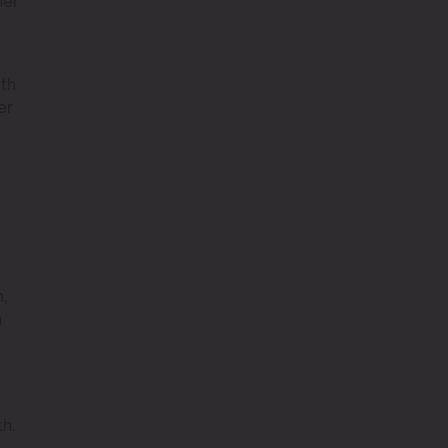
her
ith
er
n,
n
th.