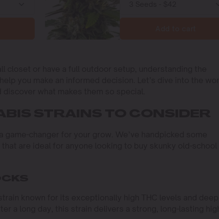
Add to cart
l closet or have a full outdoor setup, understanding the
l help you make an informed decision. Let’s dive into the wo
d discover what makes them so special.
BIS STRAINS TO CONSIDER
be a game-changer for your grow. We’ve handpicked some
that are ideal for anyone looking to buy skunky old-school
OCKS
train known for its exceptionally high THC levels and deep
er a long day, this strain delivers a strong, long-lasting hig