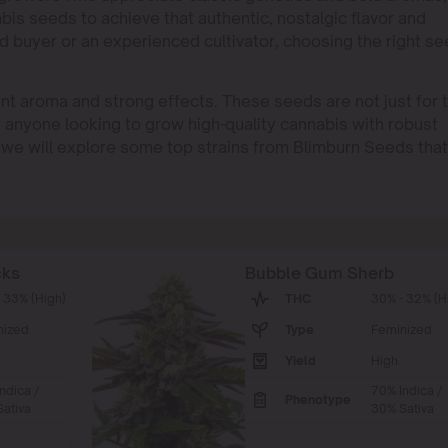
bis seeds to achieve that authentic, nostalgic flavor and
d buyer or an experienced cultivator, choosing the right s
nt aroma and strong effects. These seeds are not just for 
r anyone looking to grow high-quality cannabis with robust
le, we will explore some top strains from Blimburn Seeds that
cks
Bubble Gum Sherb
 33% (High)
THC
30% - 32% (H
nized
Type
Feminized
Yield
High
ndica /
70% Indica /
Phenotype
ativa
30% Sativa