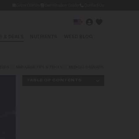
Grow Diaries
Germination Guide
Contact Us
▾
 & DEALS
NUTRIENTS
WEED BLOG
EEDS
MARIJUANA TIPS & TRICKS
MEDICAL CANNABIS
NEWS AND LAW
TABLE OF CONTENTS