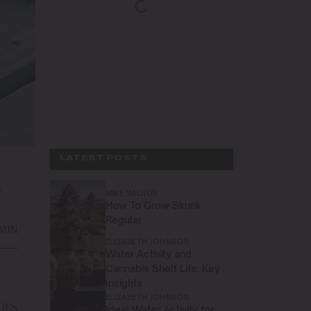
LATEST POSTS
S
MIKE WILSON
How To Grow Skunk
Regular
 MIN
ELIZABETH JOHNSON
Water Activity and
Cannabis Shelf Life: Key
Insights
ELIZABETH JOHNSON
it’s
Ideal Water Activity for