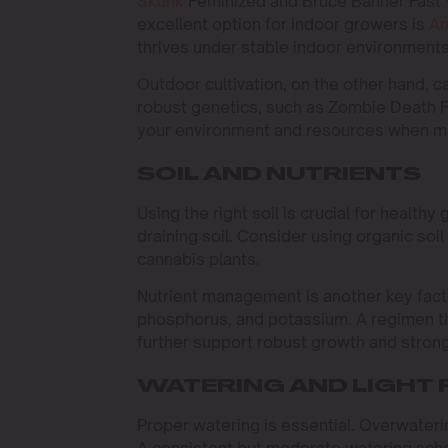
Skunk
Feminized and Bruce Banner Fast V
excellent option for indoor growers is
Am
thrives under stable indoor environment
Outdoor cultivation, on the other hand, ca
robust genetics, such as Zombie Death Fuc
your environment and resources when ma
SOIL AND NUTRIENTS
Using the right soil is crucial for healthy 
draining soil. Consider using organic soi
cannabis plants.
Nutrient management is another key facto
phosphorus, and potassium. A regimen th
further support robust growth and strong
WATERING AND LIGHT
Proper watering is essential. Overwateri