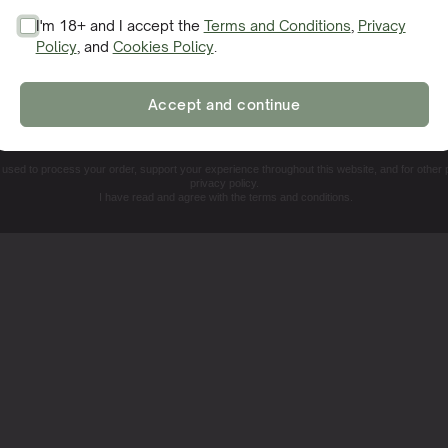
 various environments, delivering high yields of aromatic
I'm 18+ and I accept the
Terms and Conditions
,
Privacy
rus notes with a distinct kick, making it a standout additio
Policy
, and
Cookies Policy
.
SIGN ME UP!
Accept and continue
NO, THANKS. I'LL PAY THE REGULAR PRICE
e used to process your order, support your experience throughout this website, and for other
privacy policy.
I have read and agree with the terms and conditions.