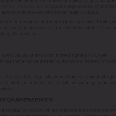
ersion can benefit from these controlled conditions. Anot
nesia x Bruce Banner
, a vigorous, high-potency hybrid that
s and rewards growers with dense, resin-rich buds.
n offer larger yields and is often less expensive. Strains w
k, can flourish outdoors if the climate is suitable. Consid
king this decision.
growth. Skunky strains often thrive in nutrient-rich, well-
l mixes that enhance the natural flavors and potency of your
r. Skunky strains typically need a balanced mix of nitroge
at includes micronutrients like calcium and magnesium ca
 yields.
 REQUIREMENTS
ng can lead to root rot, while underwatering can stunt grow