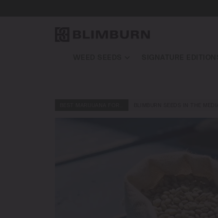
WEED SEEDS
SIGNATURE EDITION
BEST MARIJUANA FOR…
BLIMBURN SEEDS IN THE MEDI