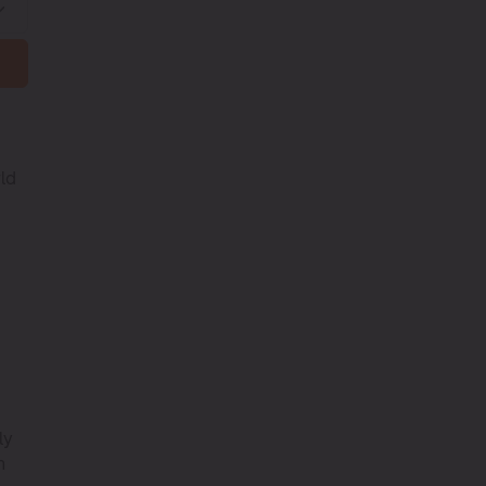
rld
ly
h