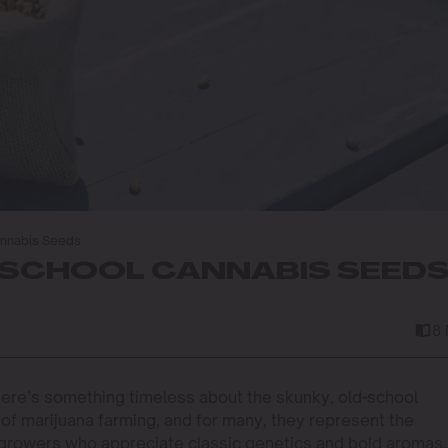
annabis Seeds
-SCHOOL CANNABIS SEED
8
here’s something timeless about the skunky, old-school
 of marijuana farming, and for many, they represent the
growers who appreciate classic genetics and bold aromas, 