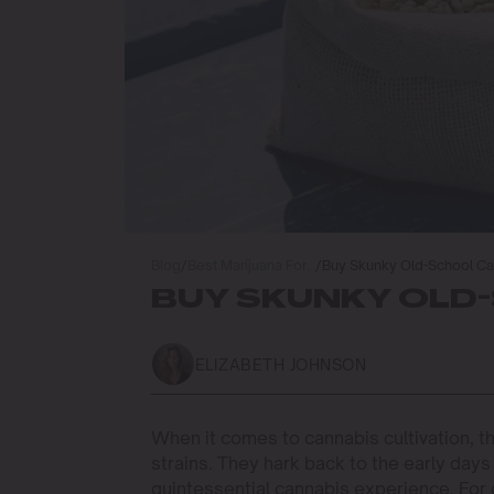
Blog
/
Best Marijuana For…
/
Buy Skunky Old-School C
BUY SKUNKY OLD
ELIZABETH JOHNSON
When it comes to cannabis cultivation, t
strains. They hark back to the early days
quintessential cannabis experience. For 