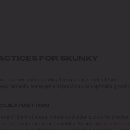
ACTICES FOR SKUNKY
ive involves understanding the specific needs of these
e requirements, some general practices can optimize growth
CULTIVATION
ne of the first steps. Indoor cultivation allows for precise
s light, temperature, and humidity. Strains like
Jack Herer 