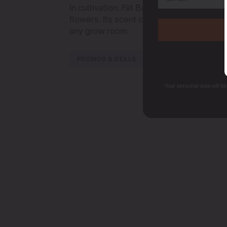
In cultivation, Fat Bastard adapts well to
flowers. Its scent combines earthy and cit
any grow room.
PROMOS & DEALS
Your personal data will b