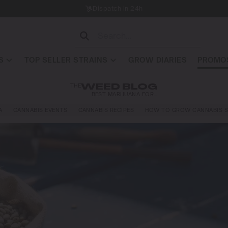
Dispatch in 24h
S
TOP SELLER STRAINS
GROW DIARIES
PROMOS
THE
WEED BLOG
BEST MARIJUANA FOR…
A
CANNABIS EVENTS
CANNABIS RECIPES
HOW TO GROW CANNABIS S