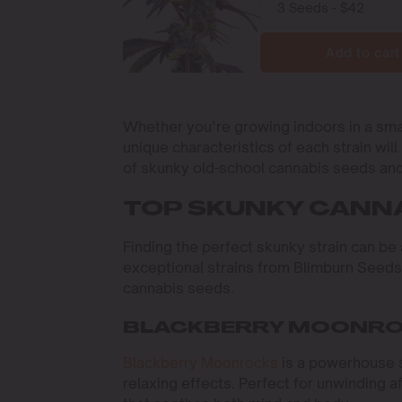
Add to cart
Whether you’re growing indoors in a smal
unique characteristics of each strain wil
of skunky old-school cannabis seeds an
TOP SKUNKY CANNA
Finding the perfect skunky strain can 
exceptional strains from Blimburn Seeds 
cannabis seeds.
BLACKBERRY MOONR
Blackberry Moonrocks
is a powerhouse s
relaxing effects. Perfect for unwinding aft