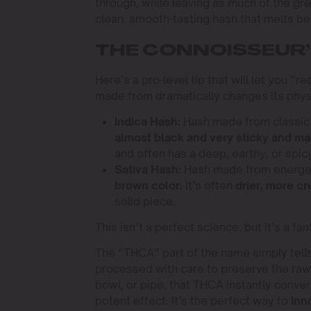
through, while leaving as much of the gre
clean, smooth-tasting hash that melts bea
THE CONNOISSEUR’S
Here’s a pro-level tip that will let you “
made from dramatically changes its physi
Indica Hash:
Hash made from classic
almost black and very sticky and ma
and often has a deep, earthy, or spic
Sativa Hash:
Hash made from energe
brown color.
It’s often
drier, more c
solid piece.
This isn’t a perfect science, but it’s a 
The “THCA” part of the name simply tells
processed with care to preserve the ra
bowl, or pipe, that THCA instantly conver
potent effect. It’s the perfect way to
Inn