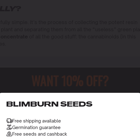
LLY
?
fully simple. It’s the process of collecting the potent resin
 plant and separating them from all the “useless” green pla
concentrate
of all the good stuff: the cannabinoids (in this
es.
WANT 10% OFF?
o receive this gift and access to our latest updates and be
BLIMBURN SEEDS
Free shipping available
Germination guarantee
Free seeds and cashback