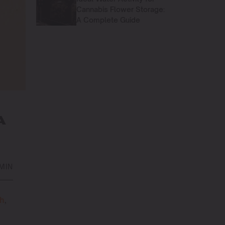
Cannabis Flower Storage:
A Complete Guide
A
 MIN
sh
,