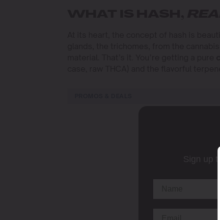
WHAT IS HASH,
REA
At its heart, the concept of hash is beauti
glands, the trichomes, from the cannabis
material. That’s it. You’re getting a pure
case, raw THCA) and the flavorful terpen
PROMOS & DEALS
Sign up t