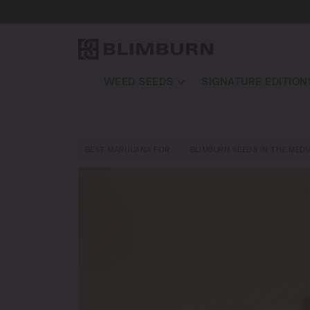
WEED SEEDS
SIGNATURE EDITION
BEST MARIJUANA FOR…
BLIMBURN SEEDS IN THE MEDI