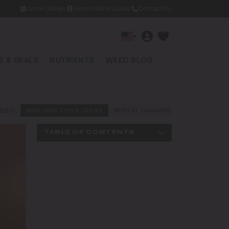
Grow Diaries
Germination Guide
Contact Us
▾
 & DEALS
NUTRIENTS
WEED BLOG
EEDS
MARIJUANA TIPS & TRICKS
MEDICAL CANNABIS
NEWS AND LAW
TABLE OF CONTENTS