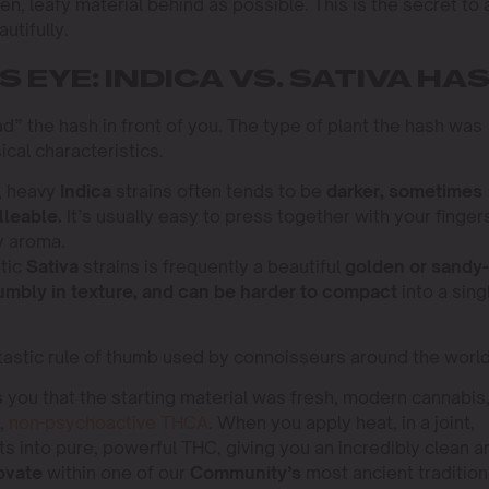
en, leafy material behind as possible. This is the secret to 
utifully.
 EYE: INDICA VS. SATIVA HA
read” the hash in front of you. The type of plant the hash was
cal characteristics.
, heavy
Indica
strains often tends to be
darker, sometimes
lleable.
It’s usually easy to press together with your finger
y aroma.
tic
Sativa
strains is frequently a beautiful
golden or sandy-
rumbly in texture, and can be harder to compact
into a sing
fantastic rule of thumb used by connoisseurs around the world
 you that the starting material was fresh, modern cannabis
w,
non-psychoactive THCA
. When you apply heat, in a joint,
ts into pure, powerful THC, giving you an incredibly clean a
ovate
within one of our
Community’s
most ancient tradition