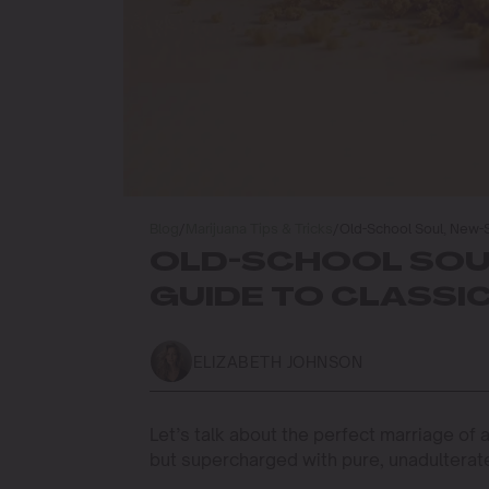
Blog
/
Marijuana Tips & Tricks
/
Old-School Soul, New-
OLD-SCHOOL SOU
GUIDE TO CLASSI
ELIZABETH JOHNSON
Let’s talk about the perfect marriage of
but supercharged with pure, unadultera