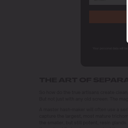
Your personal data will b
THE ART OF SEPAR
So how do the true artisans create clean
But not just with any old screen. The mag
A master hash-maker will often use a se
capture the largest, most mature trichom
the smaller, but still potent, resin glands