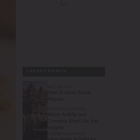
LATEST POSTS
MIKE WILSON
How To Grow Skunk
Regular
ELIZABETH JOHNSON
Water Activity and
Cannabis Shelf Life: Key
Insights
ELIZABETH JOHNSON
Ideal Water Activity for