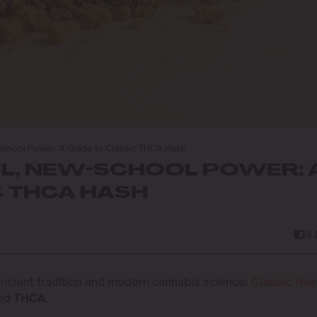
School Power: A Guide to Classic THCA Hash
L, NEW-SCHOOL POWER: 
C THCA HASH
4
 ancient tradition and modern cannabis science:
Classic Ha
ted
THCA.