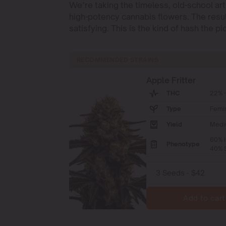
We’re taking the timeless, old-school art
high-potency cannabis flowers. The resul
satisfying. This is the kind of hash the 
RECOMMENDED STRAINS
Apple Fritter
THC
22% -
Type
Femi
Yield
Medi
60% I
Phenotype
40% S
Add to cart