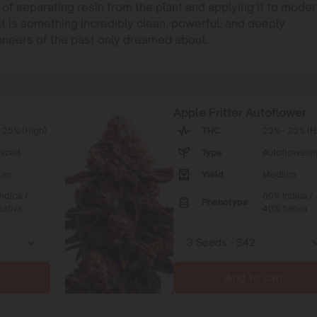
 of separating resin from the plant and applying it to moder
t is something incredibly clean, powerful, and deeply
pioneers of the past only dreamed about.
Apple Fritter Autoflower
 25% (High)
THC
22% - 25% (H
nized
Type
Autoflowerin
um
Yield
Medium
ndica /
60% Indica /
Phenotype
ativa
40% Sativa
Add to cart