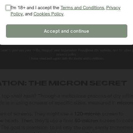
I'm 18+ and I accept the
Terms and Conditions
,
Privacy
Policy
, and
Cookies Policy
.
SIGN ME UP!
Accept and continue
NO, THANKS. I'LL PAY THE REGULAR PRICE
e used to process your order, support your experience throughout this website, and for other
privacy policy.
I have read and agree with the terms and conditions.
ATION: THE MICRON SECRET
, top-shelf hash? Through a meticulous process of dry siftin
ic is in using screens of specific sizes, measured in
micron
ries of screens. They might use a
120-micron
screen to
e heads. Then, they’ll use a finer
60-micron
screen to coll
. The goal is precision: to let only the pure, sandy trichomes 