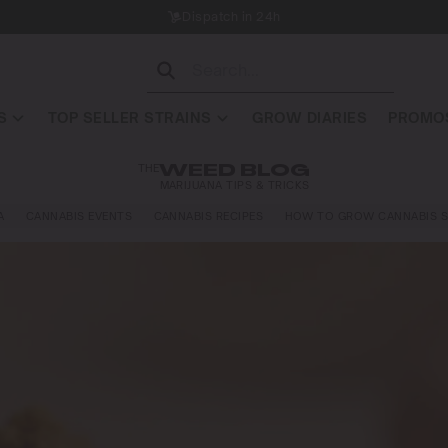
Dispatch in 24h
S
TOP SELLER STRAINS
GROW DIARIES
PROMOS
THE
WEED BLOG
MARIJUANA TIPS & TRICKS
A
CANNABIS EVENTS
CANNABIS RECIPES
HOW TO GROW CANNABIS S