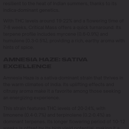
resilient to the heat of Indian summers, thanks to its
indica-dominant genetics.
With THC levels around 19-22% and a flowering time of
7-8 weeks, Critical Mass offers a quick turnaround. Its
terpene profile includes myrcene (0.6-0.9%) and
humulene (0.3-0.5%), providing a rich, earthy aroma with
hints of spice.
AMNESIA HAZE: SATIVA
EXCELLENCE
Amnesia Haze is a sativa-dominant strain that thrives in
the warm climates of India. Its uplifting effects and
citrusy aroma make it a favorite among those seeking
an energizing experience.
This strain features THC levels of 20-24%, with
limonene (0.4-0.7%) and terpinolene (0.2-0.4%) as
dominant terpenes. Its longer flowering period of 10-12
weeks is offset by its high yield potential, making it a