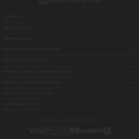
SUPPORT
MY ACCOUNT
INFORMATION
TRENDING CANNABIS SEEDS
BUY CANNABIS SEEDS
WHERE TO BUY CANNABIS SEEDS
MEDICAL CANNABIS SEEDS
LATEST BLOG ARTICLES
MORE ABOUT US
SECURE PAYMENT METHODS