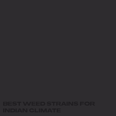
BEST WEED STRAINS FOR
INDIAN CLIMATE