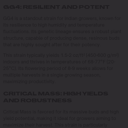
GG4: RESILIENT AND POTENT
GG4 is a standout strain for Indian growers, known for
its resilience to high humidity and temperature
fluctuations. Its genetic lineage ensures a robust plant
structure, capable of producing dense, resinous buds
that are highly sought after for their potency.
This strain typically yields 1.5-2 oz/ft² (450-600 g/m²)
indoors and thrives in temperatures of 68-77°F (20-
25°C). Its flowering period of 8-9 weeks allows for
multiple harvests in a single growing season,
maximizing productivity.
CRITICAL MASS: HIGH YIELDS
AND ROBUSTNESS
Critical Mass is favored for its massive buds and high
yield potential, making it ideal for growers aiming to
maximize their harvest. This strain is particularly