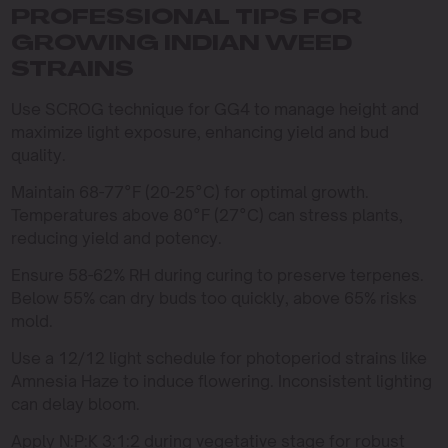
PROFESSIONAL TIPS FOR
GROWING INDIAN WEED
STRAINS
Use SCROG technique for GG4 to manage height and
maximize light exposure, enhancing yield and bud
quality.
Maintain 68-77°F (20-25°C) for optimal growth.
Temperatures above 80°F (27°C) can stress plants,
reducing yield and potency.
Ensure 58-62% RH during curing to preserve terpenes.
Below 55% can dry buds too quickly, above 65% risks
mold.
Use a 12/12 light schedule for photoperiod strains like
Amnesia Haze to induce flowering. Inconsistent lighting
can delay bloom.
Apply N:P:K 3:1:2 during vegetative stage for robust