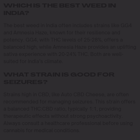
WHICH IS THE BEST WEED IN
INDIA?
The best weed in India often includes strains like GG4
and Amnesia Haze, known for their resilience and
potency. GG4, with THC levels of 25-28%, offers a
balanced high, while Amnesia Haze provides an uplifting
sativa experience with 20-24% THC. Both are well-
suited for India’s climate.
WHAT STRAIN IS GOOD FOR
SEIZURES?
Strains high in CBD, like Auto CBD Cheese, are often
recommended for managing seizures. This strain offers
a balanced THC:CBD ratio, typically 1:1, providing
therapeutic effects without strong psychoactivity.
Always consult a healthcare professional before using
cannabis for medical conditions.