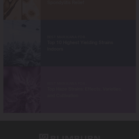
achieve remarkable harvests.
Spondylitis Relief
When I’m not in the grow room, you can find me
exploring new trends in cannabis culture, connecting
with fellow enthusiasts, or enjoying the beauty of the
West Coast.
BEST MARIJUANA FOR…
Top 10 Highest Yielding Strains
Let’s connect and grow something extraordinary
Indoors
together!
BEST MARIJUANA FOR…
Top Haze Strains: Effects, Varieties,
and Cultivation