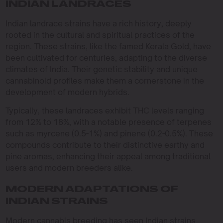
INDIAN LANDRACES
Indian landrace strains have a rich history, deeply
rooted in the cultural and spiritual practices of the
region. These strains, like the famed Kerala Gold, have
been cultivated for centuries, adapting to the diverse
climates of India. Their genetic stability and unique
cannabinoid profiles make them a cornerstone in the
development of modern hybrids.
Typically, these landraces exhibit THC levels ranging
from 12% to 18%, with a notable presence of terpenes
such as myrcene (0.5-1%) and pinene (0.2-0.5%). These
compounds contribute to their distinctive earthy and
pine aromas, enhancing their appeal among traditional
users and modern breeders alike.
MODERN ADAPTATIONS OF
INDIAN STRAINS
Modern cannabis breeding has seen Indian strains