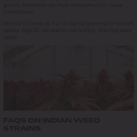
growth. Imbalance can stunt development or cause
nutrient burn.
Monitor EC levels at 1.2-1.5 during flowering for nutrient
uptake. High EC can lead to salt buildup, affecting plant
health.
FAQS ON INDIAN WEED
STRAINS