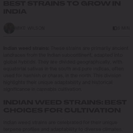
BEST STRAINS TO GROW IN
INDIA
MIKE WILSON
6 MIN
Indian weed strains:
These strains are primarily ancient
landraces from the Indian subcontinent, adapted into
global hybrids. They are divided geographically, with
equatorial sativas in the south and pure indicas, often
used for hashish or charas, in the north. This division
highlights their unique adaptability and historical
significance in cannabis cultivation.
INDIAN WEED STRAINS: BEST
CHOICES FOR CULTIVATION
Indian weed strains are celebrated for their unique
terpene profiles and adaptability to diverse climates.