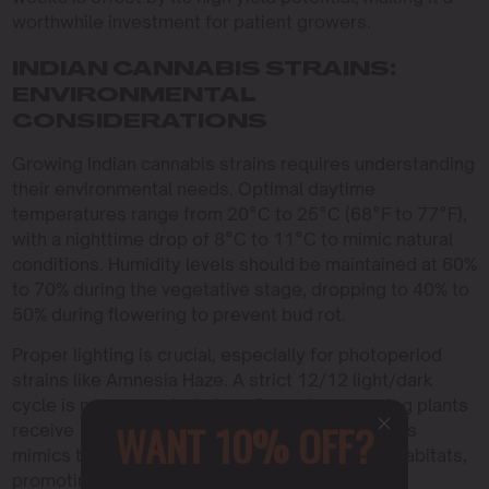
worthwhile investment for patient growers.
INDIAN CANNABIS STRAINS:
ENVIRONMENTAL
CONSIDERATIONS
Growing Indian cannabis strains requires understanding
their environmental needs. Optimal daytime
temperatures range from 20°C to 25°C (68°F to 77°F),
with a nighttime drop of 8°C to 11°C to mimic natural
conditions. Humidity levels should be maintained at 60%
to 70% during the vegetative stage, dropping to 40% to
50% during flowering to prevent bud rot.
Proper lighting is crucial, especially for photoperiod
strains like Amnesia Haze. A strict 12/12 light/dark
cycle is necessary to induce flowering, ensuring plants
WANT 10% OFF?
receive 12 hours of uninterrupted darkness. This
mimics the natural photoperiod of their native habitats,
promoting healthy growth and maximizing yield