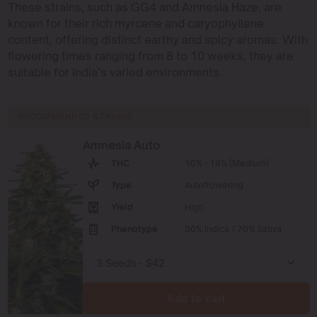
These strains, such as GG4 and Amnesia Haze, are
known for their rich myrcene and caryophyllene
content, offering distinct earthy and spicy aromas. With
flowering times ranging from 8 to 10 weeks, they are
suitable for India’s varied environments.
RECOMMENDED STRAINS
Amnesia Auto
THC
10% - 19% (Medium)
Type
Autoflowering
Yield
High
Phenotype
30% Indica / 70% Sativa
Add to cart