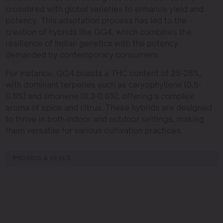
crossbred with global varieties to enhance yield and
potency. This adaptation process has led to the
creation of hybrids like GG4, which combines the
resilience of Indian genetics with the potency
demanded by contemporary consumers.
For instance, GG4 boasts a THC content of 25-28%,
with dominant terpenes such as caryophyllene (0.5-
0.8%) and limonene (0.3-0.6%), offering a complex
aroma of spice and citrus. These hybrids are designed
to thrive in both indoor and outdoor settings, making
them versatile for various cultivation practices.
PROMOS & DEALS