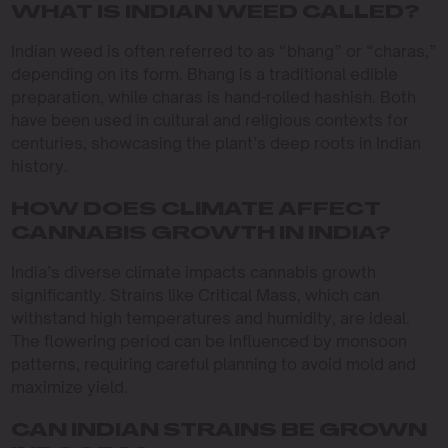
WHAT IS INDIAN WEED CALLED?
Indian weed is often referred to as “bhang” or “charas,”
depending on its form. Bhang is a traditional edible
preparation, while charas is hand-rolled hashish. Both
have been used in cultural and religious contexts for
centuries, showcasing the plant’s deep roots in Indian
history.
HOW DOES CLIMATE AFFECT
CANNABIS GROWTH IN INDIA?
India’s diverse climate impacts cannabis growth
significantly. Strains like Critical Mass, which can
withstand high temperatures and humidity, are ideal.
The flowering period can be influenced by monsoon
patterns, requiring careful planning to avoid mold and
maximize yield.
CAN INDIAN STRAINS BE GROWN