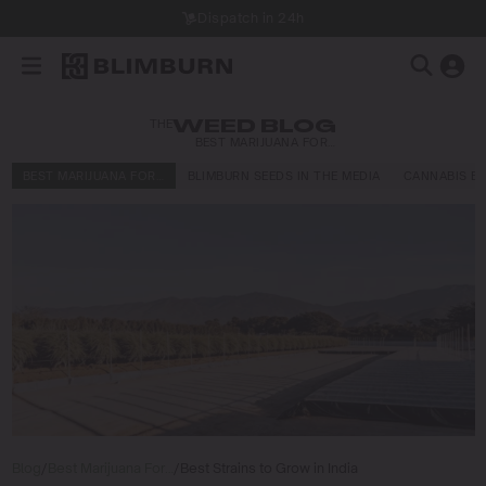
Dispatch in 24h
THE
WEED BLOG
BEST MARIJUANA FOR…
BEST MARIJUANA FOR…
BLIMBURN SEEDS IN THE MEDIA
CANNABIS E
Blog
/
Best Marijuana For…
/
Best Strains to Grow in India