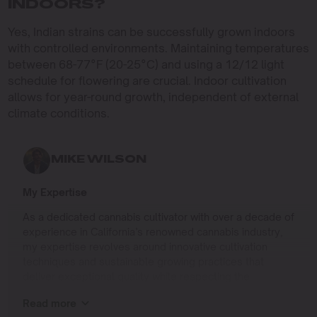
INDOORS?
Yes, Indian strains can be successfully grown indoors
with controlled environments. Maintaining temperatures
between 68-77°F (20-25°C) and using a 12/12 light
schedule for flowering are crucial. Indoor cultivation
allows for year-round growth, independent of external
climate conditions.
MIKE WILSON
My Expertise
As a dedicated cannabis cultivator with over a decade of
experience in California’s renowned cannabis industry,
my expertise revolves around innovative cultivation
techniques and sustainable growing practices that
deliver exceptional quality while respecting the
environment. Growing up on the West Coast, I
Read more
developed a passion for cannabis culture and a