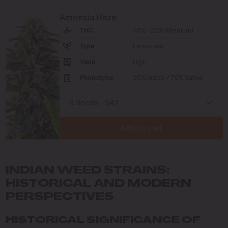
Amnesia Haze
THC
18% - 22% (Medium)
Type
Feminized
Yield
High
Phenotype
30% Indica / 70% Sativa
Add to cart
INDIAN WEED STRAINS:
HISTORICAL AND MODERN
PERSPECTIVES
HISTORICAL SIGNIFICANCE OF