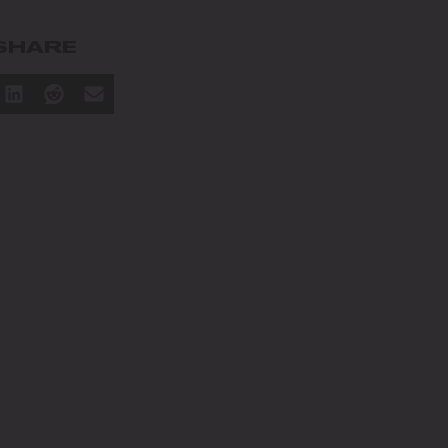
SHARE