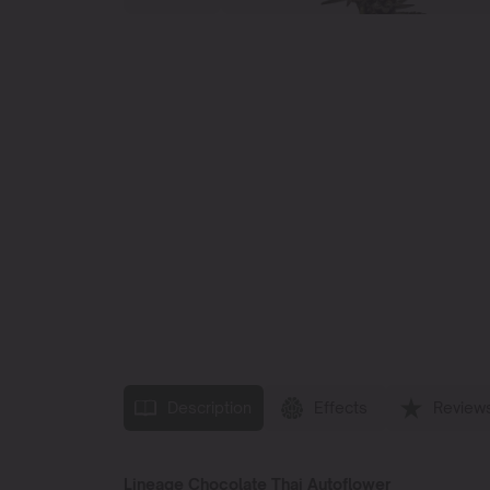
Description
Effects
Review
Lineage Chocolate Thai Autoflower