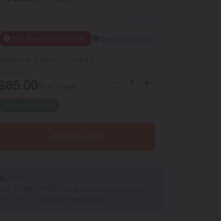
Show more packs
1+1 Free
00
h
38
m
03
s
See conditions
Selected:
1
pack
(
12
seeds
)
$
210.00
$
65.00
$
5.42
/ seed
You save
$
145.00
Add to cart
PROMO
Buy 1, Get 1 FREE! Deal valid on orders over
$70 on 1, 3, 6 and 9 seed packs!