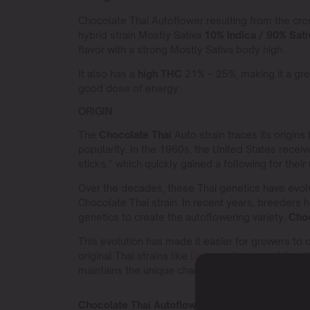
Chocolate Thai Autoflower resulting from the cr
hybrid strain Mostly Sativa
10% Indica / 90% Sati
flavor with a strong Mostly Sativa body high.
It also has a
high THC
21% – 25%, making it a gre
good dose of energy.
ORIGIN
The
Chocolate Thai
Auto strain traces its origins
popularity. In the 1960s, the United States recei
sticks,” which quickly gained a following for their
Over the decades, these Thai genetics have evol
Chocolate Thai strain. In recent years, breeders h
genetics to create the autoflowering variety,
Choc
This evolution has made it easier for growers to cul
original Thai strains like
Dark devil auto
and
Deeli
maintains the unique characteristics of its storied
Chocolate Thai Autoflower Sativa or Indica?