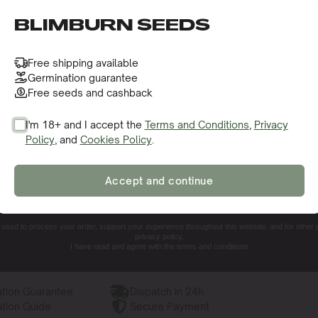
o receive this gift and access to our latest updates and be
BLIMBURN SEEDS
toflower Seeds
Free shipping available
Germination guarantee
Free seeds and cashback
I'm 18+ and I accept the
Terms and Conditions
,
Privacy
Policy
, and
Cookies Policy
.
SIGN ME UP!
 Like?
Accept and continue
NO, THANKS. I'LL PAY THE REGULAR PRICE
e used to process your order, support your experience throughout this website, and for other
privacy policy.
I have read and agree with the terms and conditions.
tion Guarantee
Dispatch in 24h
tion Guide
Secure Payment