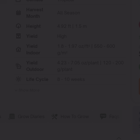
Harvest
All Season
Month
Height
4.92 ft | 1.5 m
Yield
High
Yield
1.8 - 1.97 oz/ft² | 550 - 600
Indoor
g/m²
Yield
4.23 - 7.05 oz/plant | 120 - 200
Outdoor
g/plant
Life Cycle
8 - 10 weeks
Show More
s
Grow Diaries
How To Grow
Faqs