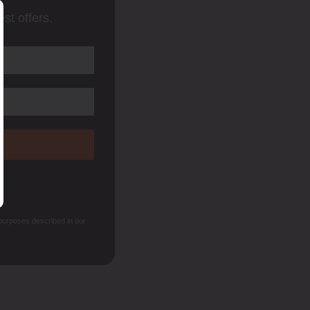
st offers.
 purposes described in our