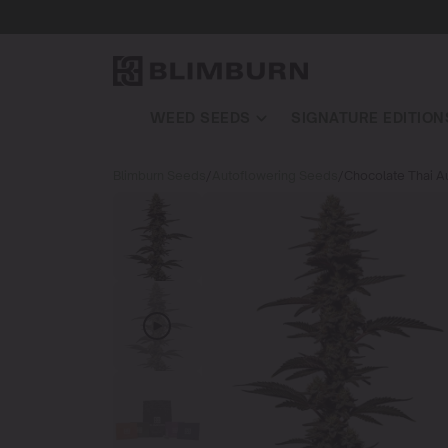
WEED SEEDS
SIGNATURE EDITION
Blimburn Seeds
/
Autoflowering Seeds
/
Chocolate Thai A