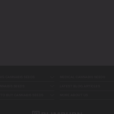
NG CANNABIS SEEDS
MEDICAL CANNABIS SEEDS
NNABIS SEEDS
LATEST BLOG ARTICLES
TO BUY CANNABIS SEEDS
MORE ABOUT US