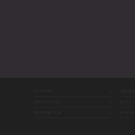
SUPPORT
TRENDI
MY ACCOUNT
BUY CA
INFORMATION
WHERE 