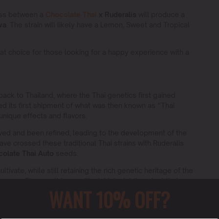
oss between a
Chocolate Thai
x Ruderalis
will produce a
va
. The strain will likely have a Lemon, Sweet and Tropical
at choice for those looking for a happy experience with a
 back to Thailand, where the Thai genetics first gained
ved its first shipment of what was then known as “Thai
 unique effects and flavors.
ved and been refined, leading to the development of the
ave crossed these traditional Thai strains with Ruderalis
olate Thai Auto
seeds.
tivate, while still retaining the rich genetic heritage of the
te auto
. The result is a resilient, high yielding plant that
WANT 10% OFF?
 lineage.