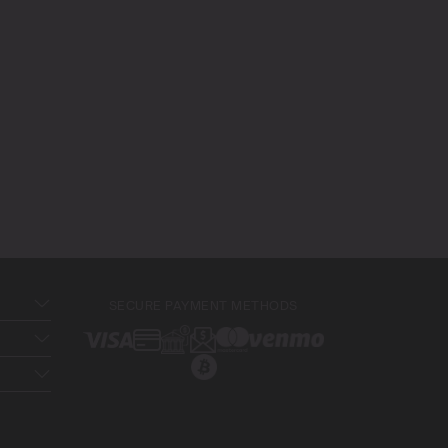
SECURE PAYMENT METHODS