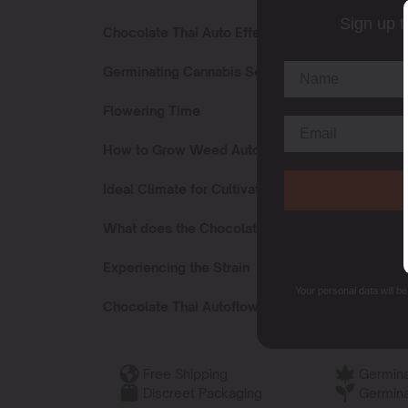
Sign up t
Chocolate Thai Auto Effects
Germinating Cannabis Seeds Chocolate Thai Au
Flowering Time
How to Grow Weed Auto Chocolate Thai?
Ideal Climate for Cultivating
What does the Chocolate Thai Autoflower Smell
Experiencing the Strain
Your personal data will b
Chocolate Thai Autoflower Terpenes
Free Shipping
Germina
Discreet Packaging
Germina