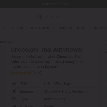
Dispatch in 24h
S
TOP SELLER STRAINS
GROW DIARIES
PROMOS
utoflower
Chocolate Thai Autoflower
Unleash the full potential of
Chocolate Thai
Autoflower
for an unforgettable journey into
premium cannabis enjoyment.
(273)
THC
21% - 25% (High)
Lineage
Chocolate Thai x Ruderalis
Type
Autoflowering
Climate
Tropical