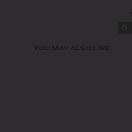
YOU MAY ALSO LIKE