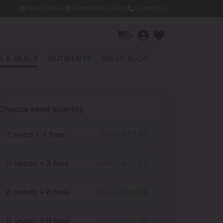
Grow Diaries
Germination Guide
Contact Us
▾
 & DEALS
NUTRIENTS
WEED BLOG
Choose seed quantity
1 seed + 1 free
$
17.50
$
35.00
3 seeds + 3 free
$
42.00
$
105.00
6 seeds + 6 free
$
65.00
$
210.00
9 seeds + 9 free
$
80.00
$
315.00