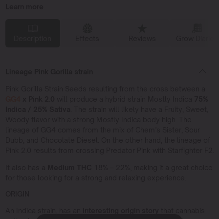
Learn more
Description
Effects
Reviews
Grow Diaries
Lineage Pink Gorilla strain
Pink Gorilla Strain Seeds resulting from the cross between a
GG4
x Pink 2.0
will produce a hybrid strain Mostly Indica
75%
Indica / 25% Sativa
. The strain will likely have a Fruity, Sweet,
Woody flavor with a strong Mostly Indica body high. The
lineage of GG4 comes from the mix of Chem’s Sister, Sour
Dubb, and Chocolate Diesel. On the other hand, the lineage of
Pink 2.0 results from crossing Predator Pink with Starfighter F2.
It also has a
Medium THC
18% – 22%, making it a great choice
for those looking for a strong and relaxing experience.
ORIGIN
An Indica strain, has an
interesting origin story
that cannabis