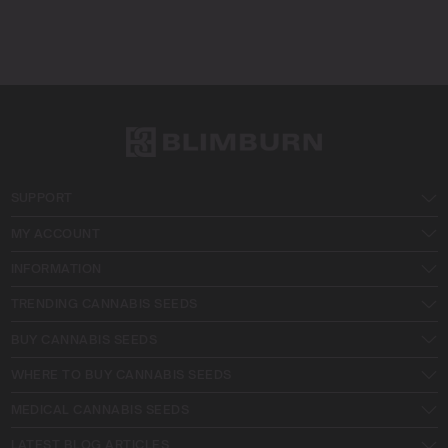
SUPPORT
MY ACCOUNT
INFORMATION
TRENDING CANNABIS SEEDS
BUY CANNABIS SEEDS
WHERE TO BUY CANNABIS SEEDS
MEDICAL CANNABIS SEEDS
LATEST BLOG ARTICLES