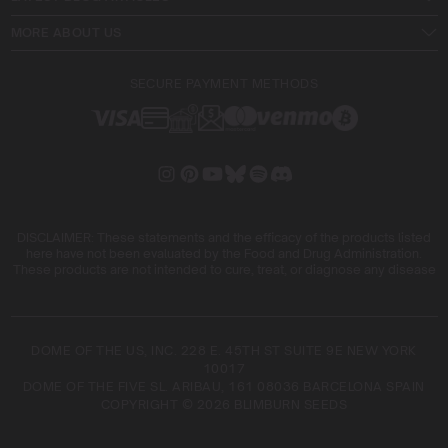
MORE ABOUT US
SECURE PAYMENT METHODS
DISCLAIMER: These statements and the efficacy of the products listed
here have not been evaluated by the Food and Drug Administration.
These products are not intended to cure, treat, or diagnose any disease
DOME OF THE US, INC. 228 E. 45TH ST SUITE 9E NEW YORK
10017
DOME OF THE FIVE SL. ARIBAU, 161 08036 BARCELONA SPAIN
COPYRIGHT © 2026 BLIMBURN SEEDS