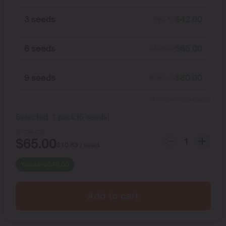
3 seeds
$
42.00
$
52.50
6 seeds
$
65.00
$
105.00
9 seeds
$
80.00
$
157.50
Show more packs
Selected:
1
pack
(
6
seeds
)
$
105.00
$
65.00
$
10.83
/ seed
You save
$
40.00
Add to cart