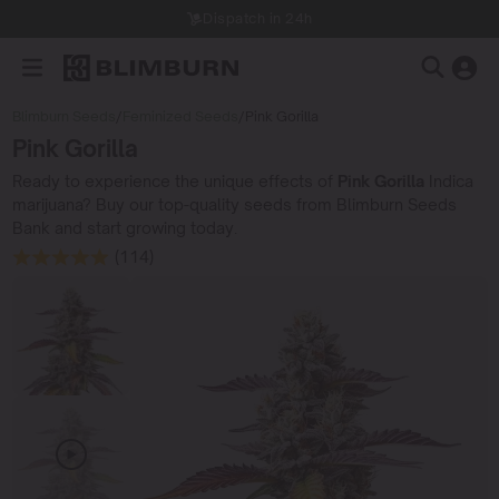
Dispatch in 24h
Blimburn Seeds
/
Feminized Seeds
/
Pink Gorilla
Pink Gorilla
Ready to experience the unique effects of
Pink Gorilla
Indica
marijuana? Buy our top-quality seeds from Blimburn Seeds
Bank and start growing today.
(114)