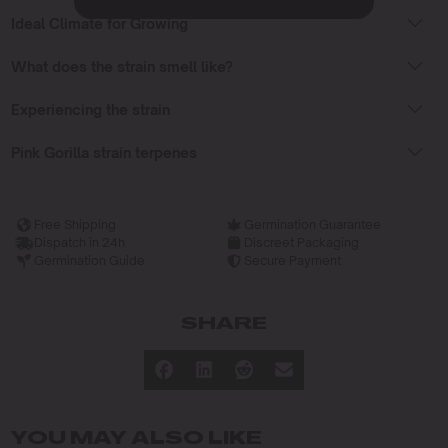
Ideal Climate for Growing
What does the strain smell like?
Experiencing the strain
Pink Gorilla strain terpenes
Free Shipping
Germination Guarantee
Dispatch in 24h
Discreet Packaging
Germination Guide
Secure Payment
SHARE
YOU MAY ALSO LIKE