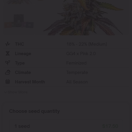
THC
18% - 22% (Medium)
Lineage
GG4 x Pink 2.0
Type
Feminized
Climate
Temperate
Harvest Month
All Season
Show More
Choose seed quantity
1 seed
$
17.50